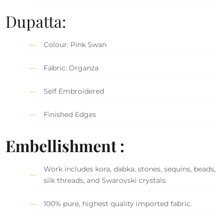
Dupatta:
Colour: Pink Swan
Fabric: Organza
Self Embroidered
Finished Edges
Embellishment :
Work includes kora, dabka, stones, sequins, beads,
silk threads, and Swarovski crystals.
100% pure, highest quality imported fabric.