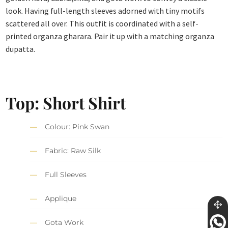
look. Having full-length sleeves adorned with tiny motifs
scattered all over. This outfit is coordinated with a self-
printed organza gharara. Pair it up with a matching organza
dupatta.
Top: Short Shirt
Colour: Pink Swan
Fabric: Raw Silk
Full Sleeves
Applique
Gota Work