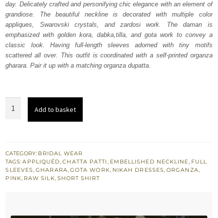
day. Delicately crafted and personifying chic elegance with an element of
£ 668.
£ 401.
grandiose. The beautiful neckline is decorated with multiple color
appliques, Swarovski crystals, and zardosi work. The daman is
emphasized with golden kora, dabka,tilla, and gota work to convey a
classic look. Having full-length sleeves adorned with tiny motifs
scattered all over. This outfit is coordinated with a self-printed organza
gharara. Pair it up with a matching organza dupatta.
Pink
Add to basket
Swan
Short
Shirt
Gharara
CATEGORY:
BRIDAL WEAR
TAGS:
APPLIQUÉD
,
CHATTA PATTI
,
EMBELLISHED NECKLINE
,
FULL
Dupatta
SLEEVES
,
GHARARA
,
GOTA WORK
,
NIKAH DRESSES
,
ORGANZA
,
quantity
PINK
,
RAW SILK
,
SHORT SHIRT