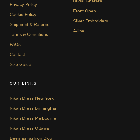
Bridal Gharara
Privacy Policy
Front Open
Cookie Policy
Silver Embroidery
Shipment & Returns
A-line
Terms & Conditions
FAQs
Contact
Size Guide
OUR LINKS
Nikah Dress New York
Nikah Dress Birmingham
Nikah Dress Melbourne
Nikah Dress Ottawa
DeemasFashion Blog