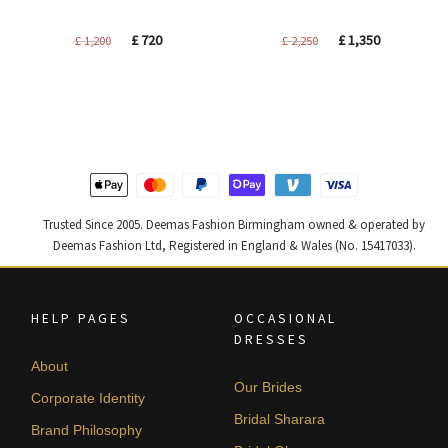
Original
Current
Original
Current
£
720
£
1,350
£
1,200
£
2,250
price
price
price
price
was:
is:
was:
is:
£ 1,200.
£ 720.
£ 2,250.
£ 1,350.
Trusted Since 2005. Deemas Fashion Birmingham owned & operated by
Deemas Fashion Ltd, Registered in England & Wales (No. 15417033).
HELP PAGES
OCCASIONAL
DRESSES
About
Our Brides
Corporate Identity
Bridal Sharara
Brand Philosophy