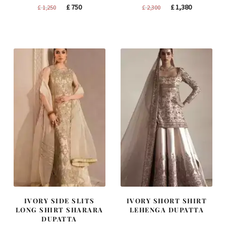
Original
Current
Original
Current
£
750
£
1,380
£
1,250
£
2,300
price
price
price
price
was:
is:
was:
is:
£ 1,250.
£ 750.
£ 2,300.
£ 1,380.
IVORY SIDE SLITS
IVORY SHORT SHIRT
LONG SHIRT SHARARA
LEHENGA DUPATTA
DUPATTA