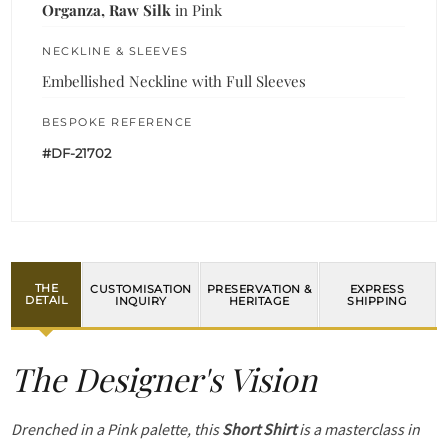
Organza, Raw Silk
in Pink
NECKLINE & SLEEVES
Embellished Neckline with Full Sleeves
BESPOKE REFERENCE
#DF-21702
THE
CUSTOMISATION
PRESERVATION &
EXPRESS
DETAIL
INQUIRY
HERITAGE
SHIPPING
The Designer's Vision
Drenched in a Pink palette, this
Short Shirt
is a masterclass in