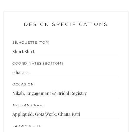
DESIGN SPECIFICATIONS
SILHOUETTE (TOP)
Short Shirt
COORDINATES (BOTTOM)
Gharara
OCCASION
Nikah, Engagement & Bridal Registry
ARTISAN CRAFT
Appliquéd, Gota Work, Chatta Patti
FABRIC & HUE