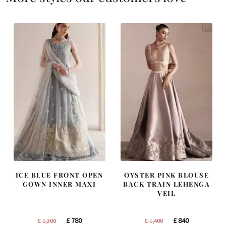
ICE BLUE FRONT OPEN
OYSTER PINK BLOUSE
GOWN INNER MAXI
BACK TRAIN LEHENGA
VEIL
Original
Current
Original
Current
£
780
£
840
£
1,300
£
1,400