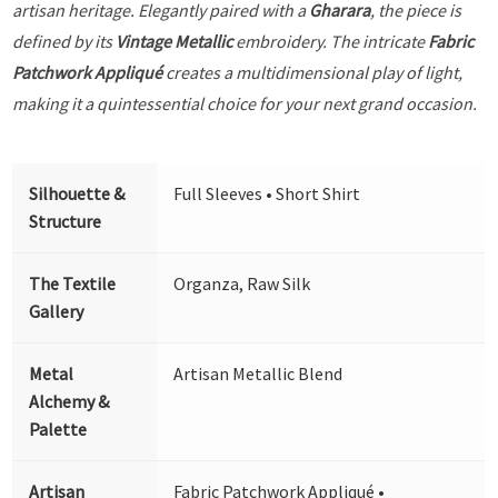
artisan heritage. Elegantly paired with a
Gharara
, the piece is
defined by its
Vintage Metallic
embroidery. The intricate
Fabric
Patchwork Appliqué
creates a multidimensional play of light,
making it a quintessential choice for your next grand occasion.
Silhouette &
Full Sleeves • Short Shirt
Structure
The Textile
Organza, Raw Silk
Gallery
Metal
Artisan Metallic Blend
Alchemy &
Palette
Artisan
Fabric Patchwork Appliqué •