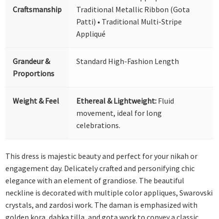
Craftsmanship
Traditional Metallic Ribbon (Gota
Patti) • Traditional Multi-Stripe
Appliqué
Grandeur &
Standard High-Fashion Length
Proportions
Weight & Feel
Ethereal & Lightweight:
Fluid
movement, ideal for long
celebrations.
This dress is majestic beauty and perfect for your nikah or
engagement day. Delicately crafted and personifying chic
elegance with an element of grandiose. The beautiful
neckline is decorated with multiple color appliques, Swarovski
crystals, and zardosi work. The daman is emphasized with
golden kora, dabka,tilla, and gota work to convey a classic