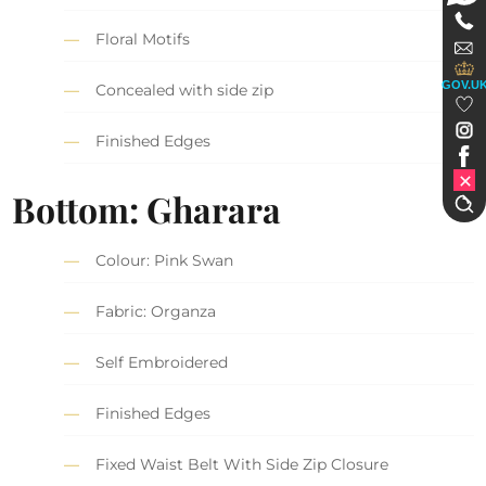
Floral Motifs
GOV.U
Concealed with side zip
Finished Edges
Bottom: Gharara
Colour: Pink Swan
Fabric: Organza
Self Embroidered
Finished Edges
Fixed Waist Belt With Side Zip Closure