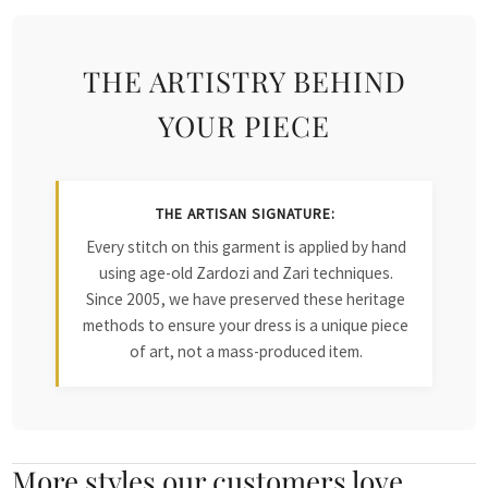
THE ARTISTRY BEHIND
YOUR PIECE
THE ARTISAN SIGNATURE:
Every stitch on this garment is applied by hand
using age-old Zardozi and Zari techniques.
Since 2005, we have preserved these heritage
methods to ensure your dress is a unique piece
of art, not a mass-produced item.
More styles our customers love