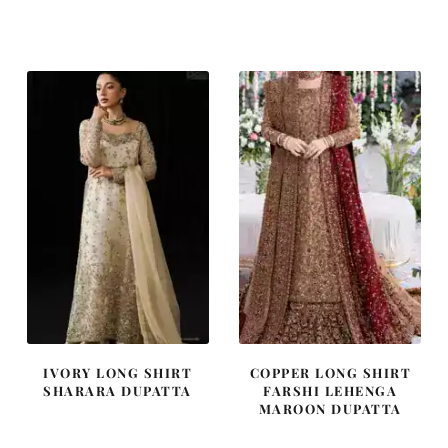
price
price
price
price
was:
is:
was:
is:
£ 1,300.
£ 780.
£ 1,400.
£ 840.
IVORY LONG SHIRT
COPPER LONG SHIRT
SHARARA DUPATTA
FARSHI LEHENGA
MAROON DUPATTA