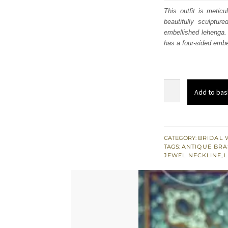
was
This outfit is metic
beautifully sculpture
£ 2,
embellished lehenga. 
has a four-sided embel
Plum
Add to bas
Maroon
Embellished
Blouse
Lehenga
CATEGORY:
BRIDAL 
TAGS:
ANTIQUE BRA
quantity
JEWEL NECKLINE
,