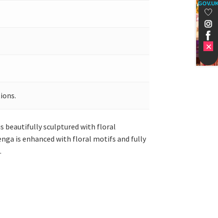
GOV.U
ions.
s beautifully sculptured with floral
enga is enhanced with floral motifs and fully
.