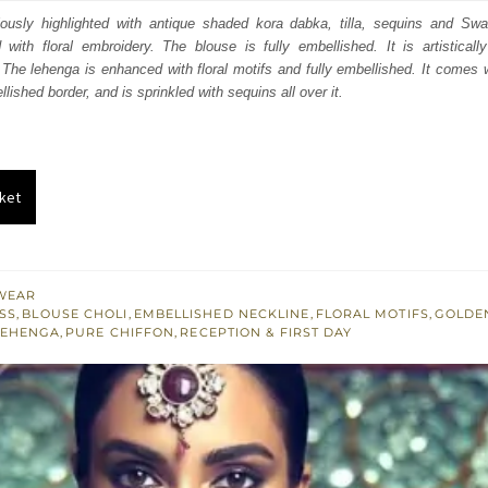
:
is:
ulously highlighted with antique shaded kora dabka, tilla, sequins and Swa
d with floral embroidery. The blouse is fully embellished. It is artistical
100.
£ 1,260.
The lehenga is enhanced with floral motifs and fully embellished. It comes w
lished border, and is sprinkled with sequins all over it.
ket
WEAR
SS
,
BLOUSE CHOLI
,
EMBELLISHED NECKLINE
,
FLORAL MOTIFS
,
GOLDE
LEHENGA
,
PURE CHIFFON
,
RECEPTION & FIRST DAY