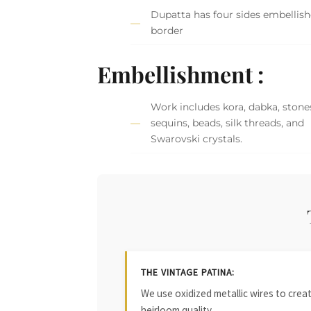
Dupatta has four sides embellis
border
Embellishment :
Work includes kora, dabka, stone
sequins, beads, silk threads, and
Swarovski crystals.
THE VINTAGE PATINA:
We use oxidized metallic wires to crea
heirloom quality.