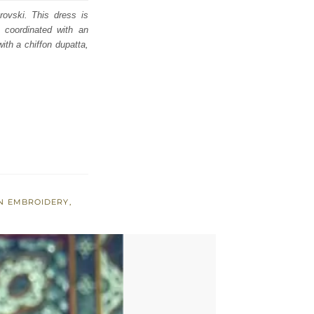
rovski. This dress is
ly coordinated with an
ith a chiffon dupatta,
N EMBROIDERY
,