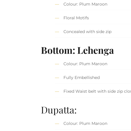
Colour: Plum Maroon
Floral Motifs
Concealed with side zip
Bottom: Lehenga
Colour: Plum Maroon
Fully Embellished
Fixed Waist belt with side zip clo
Dupatta:
Colour: Plum Maroon