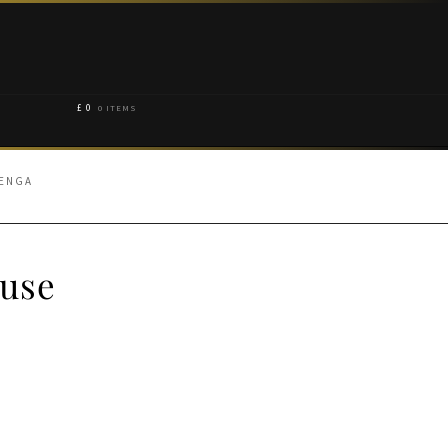
£
0
0 ITEMS
HENGA
use