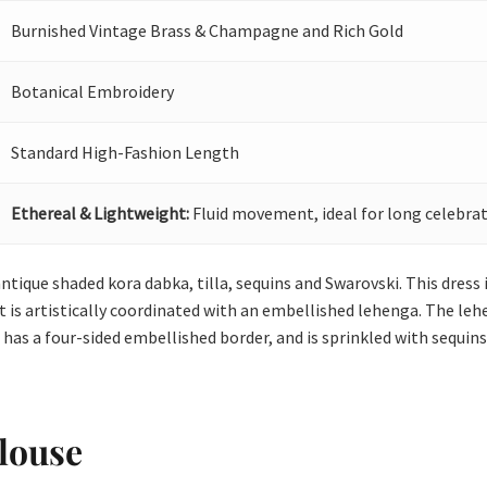
Burnished Vintage Brass & Champagne and Rich Gold
Botanical Embroidery
Standard High-Fashion Length
Ethereal & Lightweight:
Fluid movement, ideal for long celebrat
ntique shaded kora dabka, tilla, sequins and Swarovski. This dress i
It is artistically coordinated with an embellished lehenga. The leh
 has a four-sided embellished border, and is sprinkled with sequins
louse