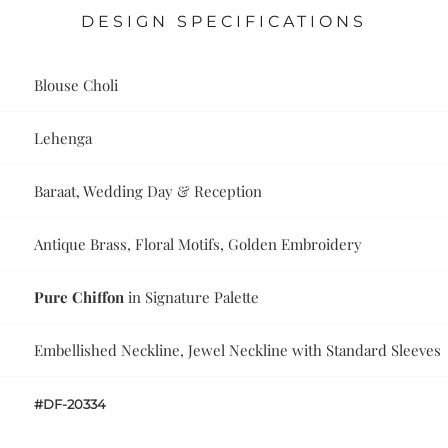
DESIGN SPECIFICATIONS
Blouse Choli
Lehenga
Baraat, Wedding Day & Reception
Antique Brass, Floral Motifs, Golden Embroidery
Pure Chiffon
in Signature Palette
Embellished Neckline, Jewel Neckline with Standard Sleeves
#DF-20334