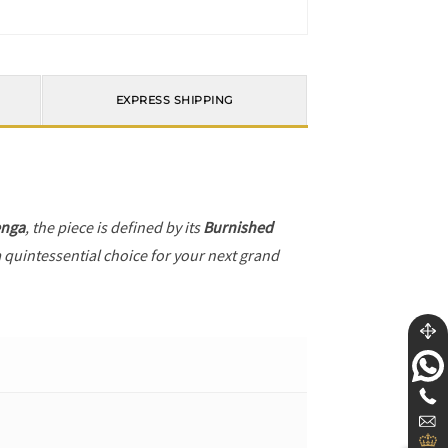
EXPRESS SHIPPING
enga
, the piece is defined by its
Burnished
a quintessential choice for your next grand