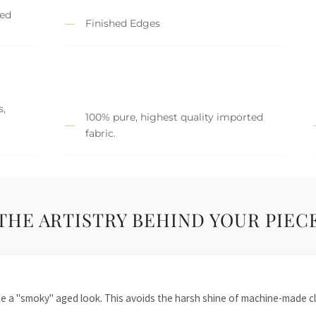
hed
Finished Edges
s,
100% pure, highest quality imported
fabric.
THE ARTISTRY BEHIND YOUR PIEC
te a "smoky" aged look. This avoids the harsh shine of machine-made cl