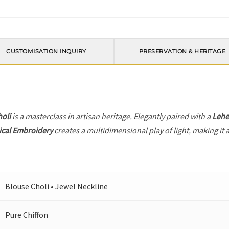
CUSTOMISATION INQUIRY
PRESERVATION & HERITAGE
holi
is a masterclass in artisan heritage. Elegantly paired with a
Leh
ical Embroidery
creates a multidimensional play of light, making it 
Blouse Choli • Jewel Neckline
Pure Chiffon