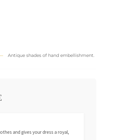
Antique shades of hand embellishment.
E
othes and gives your dress a royal,