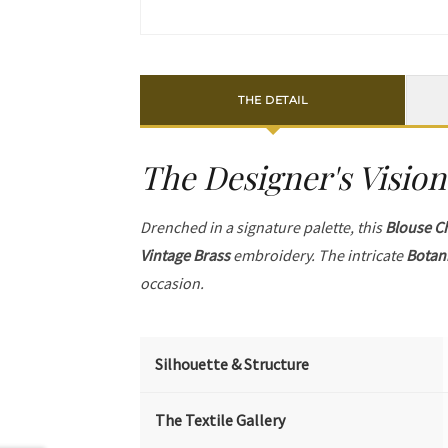
THE DETAIL
The Designer's Vision
Drenched in a signature palette, this
Blouse C
Vintage Brass
embroidery. The intricate
Botan
occasion.
Silhouette & Structure
The Textile Gallery