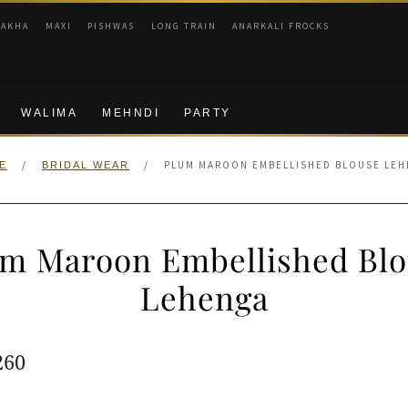
RAKHA
MAXI
PISHWAS
LONG TRAIN
ANARKALI FROCKS
WALIMA
MEHNDI
PARTY
/
/
PLUM MAROON EMBELLISHED BLOUSE LE
E
BRIDAL WEAR
um Maroon Embellished Blo
Lehenga
ginal
Current
260
e
price