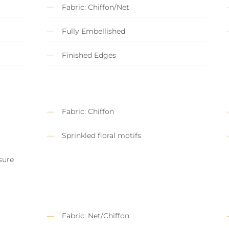
Fabric: Chiffon/Net
Fully Embellished
Finished Edges
Fabric: Chiffon
Sprinkled floral motifs
sure
Fabric: Net/Chiffon