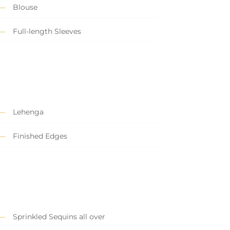
Blouse
Full-length Sleeves
Lehenga
Finished Edges
Sprinkled Sequins all over