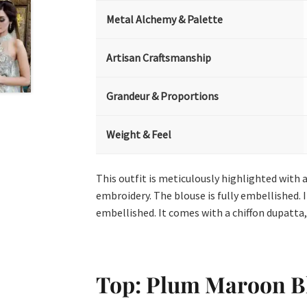
Metal Alchemy & Palette
Artisan Craftsmanship
Grandeur & Proportions
Weight & Feel
This outfit is meticulously highlighted with a
embroidery. The blouse is fully embellished. 
embellished. It comes with a chiffon dupatta,
Top: Plum Maroon B