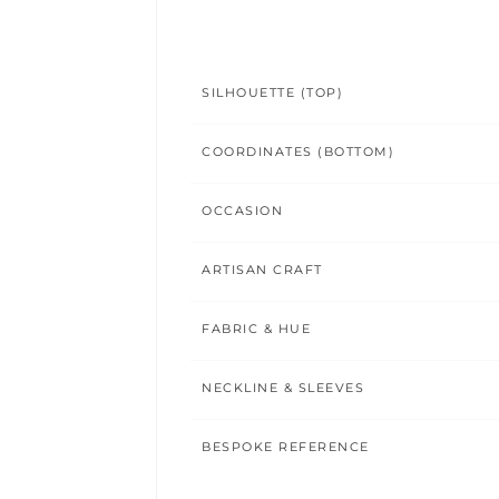
SILHOUETTE (TOP)
COORDINATES (BOTTOM)
OCCASION
ARTISAN CRAFT
FABRIC & HUE
NECKLINE & SLEEVES
BESPOKE REFERENCE