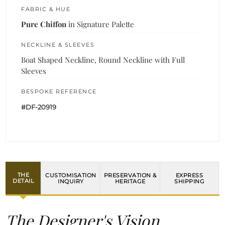
FABRIC & HUE
Pure Chiffon
in Signature Palette
NECKLINE & SLEEVES
Boat Shaped Neckline, Round Neckline with Full
Sleeves
BESPOKE REFERENCE
#DF-20919
THE
CUSTOMISATION
PRESERVATION &
EXPRESS
DETAIL
INQUIRY
HERITAGE
SHIPPING
The Designer's Vision