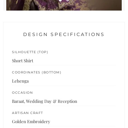
DESIGN SPECIFICATIONS
SILHOUETTE (TOP)
Short Shirt
COORDINATES (BOTTOM)
Lehenga
OCCASION
Baraat, Wedding Day & Reception
ARTISAN CRAFT
Golden Embroidery