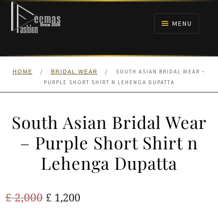
Skip
Skip
to
to
MENU
navigation
content
HOME
/
/
SOUTH ASIAN BRIDAL WEAR –
HOME
BRIDAL WEAR
NIKAH
PURPLE SHORT SHIRT N LEHENGA DUPATTA
BRIDALS
South Asian Bridal Wear
ANARKALI PISHWAS FROCKS
– Purple Short Shirt n
Lehenga Dupatta
MEHNDI
BARAAT RECEPTION
Original
Current
£
2,000
£
1,200
price
price
WALIMA