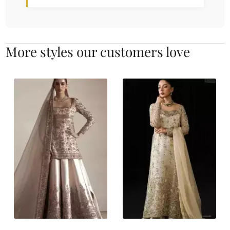
More styles our customers love