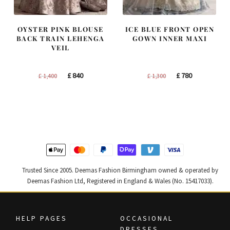
OYSTER PINK BLOUSE
ICE BLUE FRONT OPEN
BACK TRAIN LEHENGA
GOWN INNER MAXI
VEIL
Original
Current
Original
Current
£
840
£
780
£
1,400
£
1,300
price
price
price
price
was:
is:
was:
is:
£ 1,400.
£ 840.
£ 1,300.
£ 780.
Trusted Since 2005. Deemas Fashion Birmingham owned & operated by
Deemas Fashion Ltd, Registered in England & Wales (No. 15417033).
HELP PAGES
OCCASIONAL
DRESSES