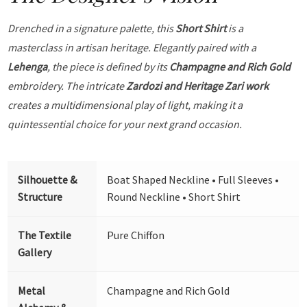
Drenched in a signature palette, this
Short Shirt
is a
masterclass in artisan heritage. Elegantly paired with a
Lehenga
, the piece is defined by its
Champagne and Rich Gold
embroidery. The intricate
Zardozi and Heritage Zari work
creates a multidimensional play of light, making it a
quintessential choice for your next grand occasion.
Silhouette &
Boat Shaped Neckline • Full Sleeves •
Structure
Round Neckline • Short Shirt
The Textile
Pure Chiffon
Gallery
Metal
Champagne and Rich Gold