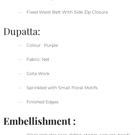
Fixed Waist Belt With Side Zip Closure
Dupatta:
Colour: Purple
Fabric: Net
Gota Work
Sprinkled with Small Floral Motifs
Finished Edges
Embellishment :
Work includes kora, dabka, stones, sequins, beads,