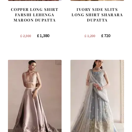
COPPER LONG SHIRT
IVORY SIDE SLITS
FARSHI LEHENGA
LONG SHIRT SHARARA
MAROON DUPATTA
DUPATTA
Original
Current
Original
Current
£
1,380
£
720
£
2,300
£
1,200
price
price
price
price
was:
is:
was:
is:
£ 2,300.
£ 1,380.
£ 1,200.
£ 720.