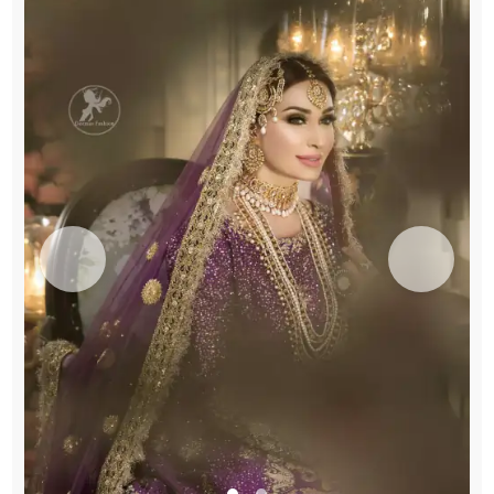
Lehenga
Dupatta
quantity