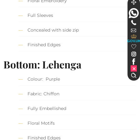
Floral Embroidery
Full Sleeves
Concealed with side zip
GOV.U
Finished Edges
Bottom: Lehenga
Colour: Purple
Fabric: Chiffon
Fully Embellished
Floral Motifs
Finished Edges