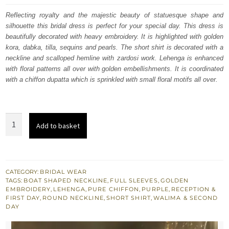
was:
is:
Reflecting royalty and the majestic beauty of statuesque shape and
silhouette this bridal dress is perfect for your special day. This dress is
£ 2,000.
£ 1,200.
beautifully decorated with heavy embroidery. It is highlighted with golden
kora, dabka, tilla, sequins and pearls. The short shirt is decorated with a
neckline and scalloped hemline with zardosi work. Lehenga is enhanced
with floral patterns all over with golden embellishments. It is coordinated
with a chiffon dupatta which is sprinkled with small floral motifs all over.
South
Add to basket
Asian
Bridal
Wear
-
CATEGORY:
BRIDAL WEAR
TAGS:
BOAT SHAPED NECKLINE
,
FULL SLEEVES
,
GOLDEN
Purple
EMBROIDERY
,
LEHENGA
,
PURE CHIFFON
,
PURPLE
,
RECEPTION &
Short
FIRST DAY
,
ROUND NECKLINE
,
SHORT SHIRT
,
WALIMA & SECOND
DAY
Shirt
n