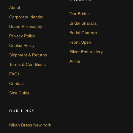
About
Our Brides
Corporate Identity
Bridal Sharara
Brand Philosophy
Bridal Gharara
Privacy Policy
Front Open
Cookie Policy
Silver Embroidery
Shipment & Returns
A-line
Terms & Conditions
FAQs
Contact
Size Guide
OUR LINKS
Nikah Dress New York