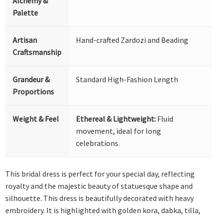
Alchemy &
Palette
Artisan
Hand-crafted Zardozi and Beading
Craftsmanship
Grandeur &
Standard High-Fashion Length
Proportions
Weight & Feel
Ethereal & Lightweight:
Fluid
movement, ideal for long
celebrations.
This bridal dress is perfect for your special day, reflecting
royalty and the majestic beauty of statuesque shape and
silhouette. This dress is beautifully decorated with heavy
embroidery. It is highlighted with golden kora, dabka, tilla,