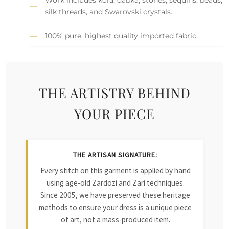
silk threads, and Swarovski crystals.
100% pure, highest quality imported fabric.
THE ARTISTRY BEHIND
YOUR PIECE
THE ARTISAN SIGNATURE:
Every stitch on this garment is applied by hand
using age-old Zardozi and Zari techniques.
Since 2005, we have preserved these heritage
methods to ensure your dress is a unique piece
of art, not a mass-produced item.