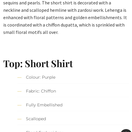
sequins and pearls. The short shirt is decorated with a
neckline and scalloped hemline with zardosi work. Lehenga is
enhanced with floral patterns and golden embellishments. It
is coordinated with a chiffon dupatta, which is sprinkled with
small floral motifs all over.
Top: Short Shirt
Colour: Purple
Fabric: Chiffon
Fully Embellished
Scalloped