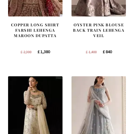
COPPER LONG SHIRT
OYSTER PINK BLOUSE
FARSHI LEHENGA
BACK TRAIN LEHENGA
MAROON DUPATTA
VEIL
Original
Current
Original
Current
£
1,380
£
840
£
2,300
£
1,400
price
price
price
price
was:
is:
was:
is:
£ 2,300.
£ 1,380.
£ 1,400.
£ 840.