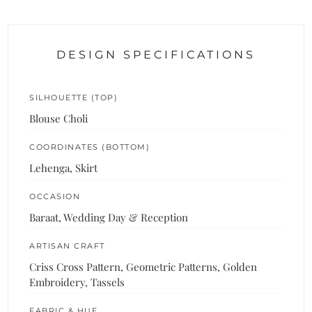
DESIGN SPECIFICATIONS
SILHOUETTE (TOP)
Blouse Choli
COORDINATES (BOTTOM)
Lehenga, Skirt
OCCASION
Baraat, Wedding Day & Reception
ARTISAN CRAFT
Criss Cross Pattern, Geometric Patterns, Golden
Embroidery, Tassels
FABRIC & HUE