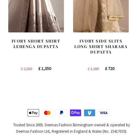
IVORY SHORT SHIRT
IVORY SIDE SLITS
LEHENGA DUPATTA
LONG SHIRT SHARARA
DUPATTA
Original
Current
Original
Current
£
1,350
£
720
£
2,250
£
1,200
price
price
price
price
was:
is:
was:
is:
£ 2,250.
£ 1,350.
£ 1,200.
£ 720.
Trusted Since 2005. Deemas Fashion Birmingham owned & operated by
Deemas Fashion Ltd, Registered in England & Wales (No. 15417033).