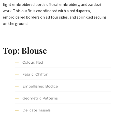
light embroidered border, floral embroidery, and zardozi
work. This outfit is coordinated with a red dupatta,
embroidered borders on all four sides, and sprinkled sequins
on the ground.
Top: Blouse
Colour: Red
Fabric: Chiffon
Embellished Bodice
Geometric Patterns
Delicate Tassels