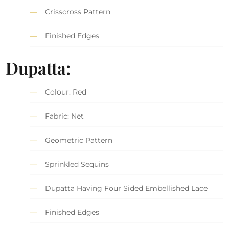
Crisscross Pattern
Finished Edges
Dupatta:
Colour: Red
Fabric: Net
Geometric Pattern
Sprinkled Sequins
Dupatta Having Four Sided Embellished Lace
Finished Edges