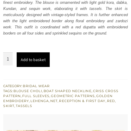
finest embroidery. The blouse is ornamented with light gold kora, dabka,
£ 1,600.
£ 960.
Kundan, and sequin work, elaborating it with tassels. The skirt is
meticulously designed with vintage-styled frames. It is further enhanced
with the light embroidered border along floral embroidery and zardozi
work. This outfit is coordinated with a red dupatta with embroidered
borders on all four sides and sprinkled sequins on the ground.
Red
Add to basket
Embroidered
Blouse
n
Skirt
CATEGORY:
BRIDAL WEAR
TAGS:
BLOUSE CHOLI
,
BOAT SHAPED NECKLINE
,
CRISS CROSS
with
PATTERN
,
FULL SLEEVES
,
GEOMETRIC PATTERNS
,
GOLDEN
Net
EMBROIDERY
,
LEHENGA
,
NET
,
RECEPTION & FIRST DAY
,
RED
,
SKIRT
,
TASSELS
Dupatta
quantity