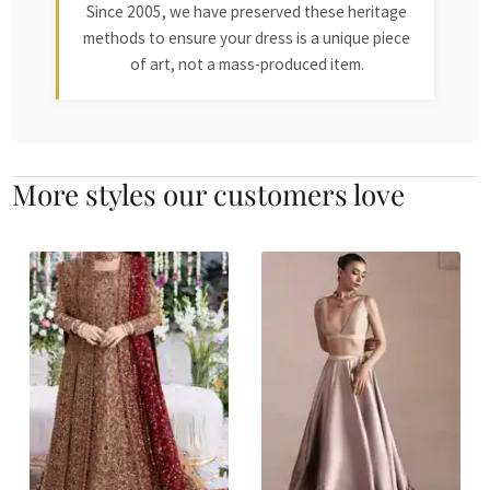
Since 2005, we have preserved these heritage
methods to ensure your dress is a unique piece
of art, not a mass-produced item.
More styles our customers love