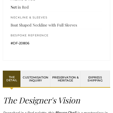
Net
in Red
NECKLINE & SLEEVES
Boat Shaped Neckline with Full Sleeves
BESPOKE REFERENCE
#DF-20806
THE
CUSTOMISATION
PRESERVATION &
EXPRESS
DETAIL
INQUIRY
HERITAGE
SHIPPING
The Designer's Vision
Drenched in a Red palette, this
Blouse Choli
is a masterclass in