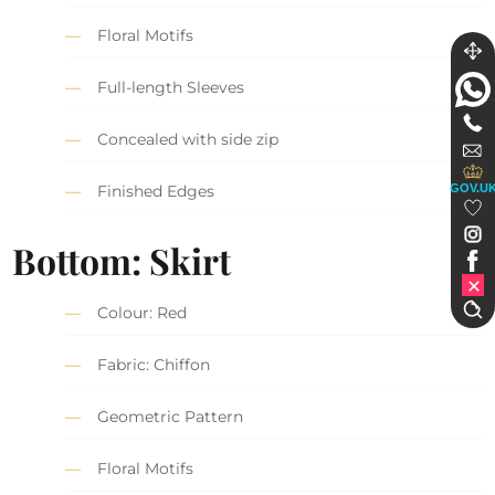
Floral Motifs
Full-length Sleeves
Concealed with side zip
GOV.U
Finished Edges
Bottom: Skirt
Colour: Red
Fabric: Chiffon
Geometric Pattern
Floral Motifs