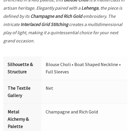
artisan heritage. Elegantly paired with a
Lehenga
, the piece is
defined by its
Champagne and Rich Gold
embroidery. The
intricate
Interlaced Grid Stitching
creates a multidimensional
play of light, making it a quintessential choice for your next
grand occasion.
Silhouette &
Blouse Choli • Boat Shaped Neckline •
Structure
Full Sleeves
The Textile
Net
Gallery
Metal
Champagne and Rich Gold
Alchemy &
Palette