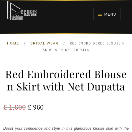
Skip
Skip
to
to
MENU
navigation
content
HOME
/
/
RED EMBROIDERED BLOUSE N
HOME
BRIDAL WEAR
NIKAH
SKIRT WITH NET DUPATTA
BRIDALS
Red Embroidered Blouse
ANARKALI PISHWAS FROCKS
n Skirt with Net Dupatta
MEHNDI
Original
Current
£
1,600
£
960
BARAAT RECEPTION
price
price
was:
is:
Boost your confidence and style in this glamorous blouse skirt with the
WALIMA