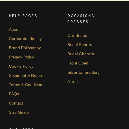
HELP PAGES
OCCASIONAL
DRESSES
About
Our Brides
Corporate Identity
Bridal Sharara
Brand Philosophy
Bridal Gharara
Privacy Policy
Front Open
Cookie Policy
Silver Embroidery
Shipment & Returns
A-line
Terms & Conditions
FAQs
Contact
Size Guide