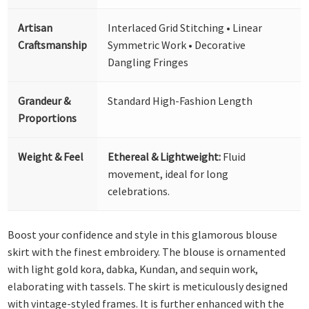
Artisan
Interlaced Grid Stitching • Linear
Craftsmanship
Symmetric Work • Decorative
Dangling Fringes
Grandeur &
Standard High-Fashion Length
Proportions
Weight & Feel
Ethereal & Lightweight:
Fluid
movement, ideal for long
celebrations.
Boost your confidence and style in this glamorous blouse
skirt with the finest embroidery. The blouse is ornamented
with light gold kora, dabka, Kundan, and sequin work,
elaborating with tassels. The skirt is meticulously designed
with vintage-styled frames. It is further enhanced with the