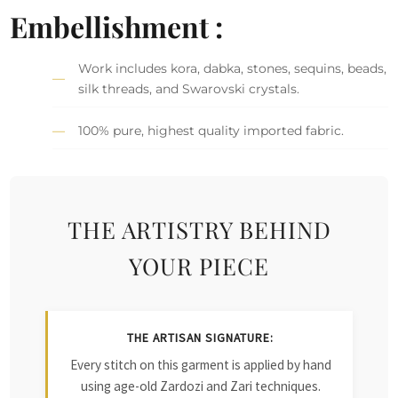
Embellishment :
Work includes kora, dabka, stones, sequins, beads,
silk threads, and Swarovski crystals.
100% pure, highest quality imported fabric.
THE ARTISTRY BEHIND
YOUR PIECE
THE ARTISAN SIGNATURE:
Every stitch on this garment is applied by hand
using age-old Zardozi and Zari techniques.