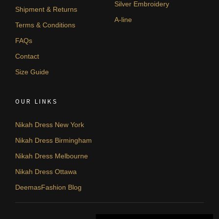
Silver Embroidery
Shipment & Returns
A-line
Terms & Conditions
FAQs
Contact
Size Guide
OUR LINKS
Nikah Dress New York
Nikah Dress Birmingham
Nikah Dress Melbourne
Nikah Dress Ottawa
DeemasFashion Blog