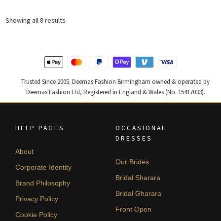
was:
is:
was:
is:
£ 1,943.
£ 1,166.
£ 1,966.
£ 1,179.
Sorted
Showing all 8 results
by
latest
Trusted Since 2005. Deemas Fashion Birmingham owned & operated by
Deemas Fashion Ltd, Registered in England & Wales (No. 15417033).
HELP PAGES
OCCASIONAL
DRESSES
About
Our Brides
Corporate Identity
Bridal Sharara
Brand Philosophy
Bridal Gharara
Privacy Policy
Front Open
Cookie Policy