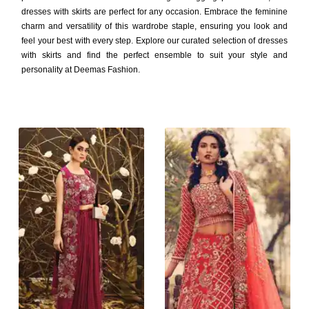
dresses with skirts are perfect for any occasion. Embrace the feminine
charm and versatility of this wardrobe staple, ensuring you look and
feel your best with every step. Explore our curated selection of dresses
with skirts and find the perfect ensemble to suit your style and
personality at Deemas Fashion.