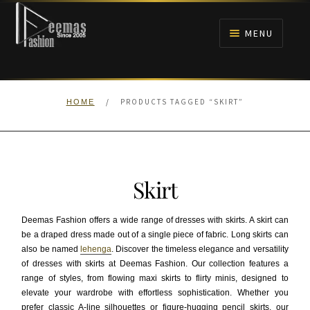
Skip
Skip
to
to
MENU
navigation
content
HOME
/
PRODUCTS TAGGED “SKIRT”
HOME
NIKAH
BRIDALS
Skirt
ANARKALI PISHWAS FROCKS
Deemas Fashion offers a wide range of dresses with skirts. A skirt can
MEHNDI
be a draped dress made out of a single piece of fabric. Long skirts can
also be named
lehenga
. Discover the timeless elegance and versatility
of dresses with skirts at Deemas Fashion. Our collection features a
BARAAT RECEPTION
range of styles, from flowing maxi skirts to flirty minis, designed to
elevate your wardrobe with effortless sophistication. Whether you
WALIMA
prefer classic A-line silhouettes or figure-hugging pencil skirts, our