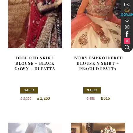
GOV.U
DEEP RED SKIRT
IVORY EMBROIDERED
BLOUSE – BLACK
BLOUSE N SKIRT –
GOWN – DUPATTA
PEACH DUPATTA
SALE!
SALE!
Original
Current
Original
Current
£
1,260
£
515
£
2,100
£
858
price
price
price
price
was:
is:
was:
is:
£ 2,100.
£ 1,260.
£ 858.
£ 515.