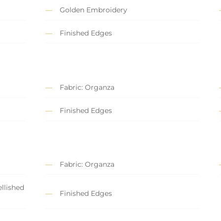
Golden Embroidery
Finished Edges
Fabric: Organza
Finished Edges
Fabric: Organza
llished
Finished Edges