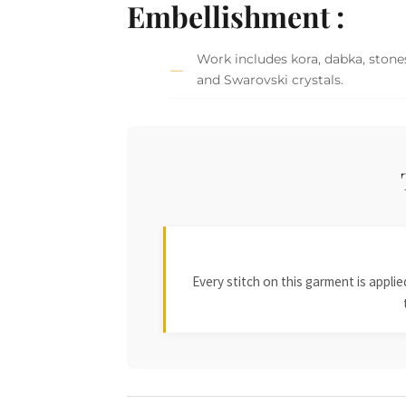
Embellishment :
Work includes kora, dabka, stones
and Swarovski crystals.
Every stitch on this garment is appl