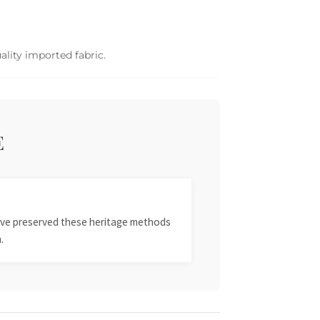
ality imported fabric.
E
 have preserved these heritage methods
.