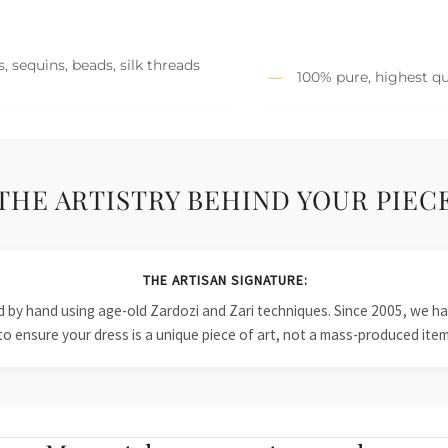
, sequins, beads, silk threads
100% pure, highest qu
THE ARTISTRY BEHIND YOUR PIEC
THE ARTISAN SIGNATURE:
ied by hand using age-old Zardozi and Zari techniques. Since 2005, we
to ensure your dress is a unique piece of art, not a mass-produced item