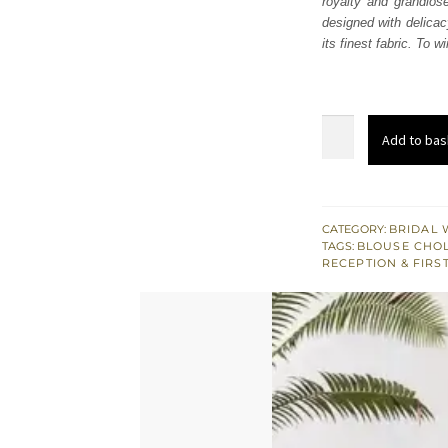
royalty and grandios
£ 2,
designed with delicac
its finest fabric. To 
Red
Add to bas
Frilled
Lehenga
Blouse
–
CATEGORY:
BRIDAL 
TAGS:
BLOUSE CHOL
Dupatta
RECEPTION & FIRS
quantity