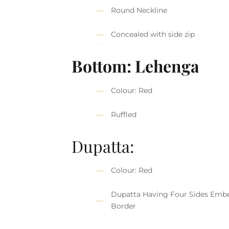
Round Neckline
Concealed with side zip
Bottom: Lehenga
Colour: Red
Ruffled
Dupatta:
Colour: Red
Dupatta Having Four Sides Embe
Border