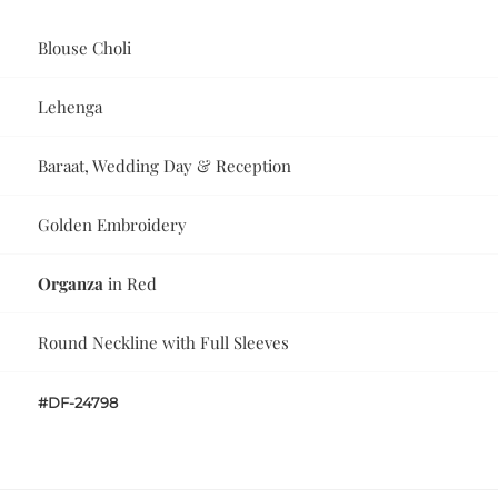
Blouse Choli
Lehenga
Baraat, Wedding Day & Reception
Golden Embroidery
Organza
in Red
Round Neckline with Full Sleeves
#DF-24798