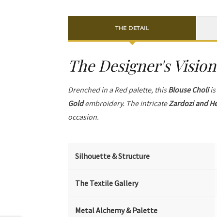
THE DETAIL
The Designer's Vision
Drenched in a Red palette, this
Blouse Choli
is
Gold
embroidery. The intricate
Zardozi and He
occasion.
Silhouette & Structure
The Textile Gallery
Metal Alchemy & Palette