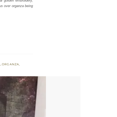
al golden embroidery,
ous over organza being
A
,
ORGANZA
,