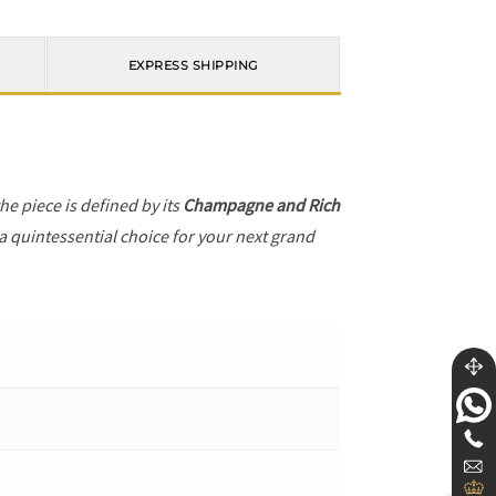
EXPRESS SHIPPING
the piece is defined by its
Champagne and Rich
 a quintessential choice for your next grand