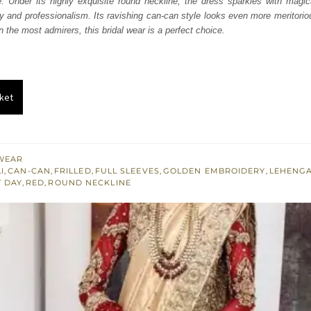
e. Under its highly exquisite round neckline, the dress sparkles with magic
250.
£ 1,350.
y and professionalism. Its ravishing can-can style looks even more meritori
win the most admirers, this bridal wear is a perfect choice.
ket
WEAR
I
,
CAN-CAN
,
FRILLED
,
FULL SLEEVES
,
GOLDEN EMBROIDERY
,
LEHENG
T DAY
,
RED
,
ROUND NECKLINE