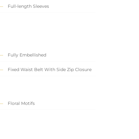
Full-length Sleeves
Fully Embellished
Fixed Waist Belt With Side Zip Closure
Floral Motifs