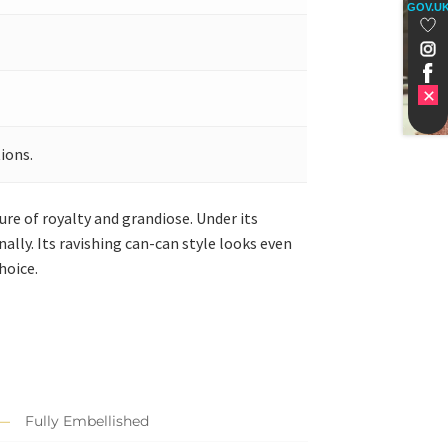
GOV.U
ions.
re of royalty and grandiose. Under its
ally. Its ravishing can-can style looks even
hoice.
Fully Embellished