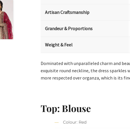
Artisan Craftsmanship
Grandeur & Proportions
Weight & Feel
Dominated with unparalleled charm and beauty.
exquisite round neckline, the dress sparkles 
more respected over organza, which is its fine
Top: Blouse
Colour: Red