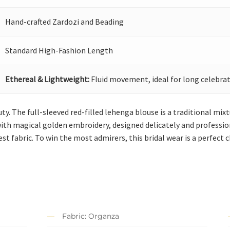
Hand-crafted Zardozi and Beading
Standard High-Fashion Length
Ethereal & Lightweight:
Fluid movement, ideal for long celebrat
 The full-sleeved red-filled lehenga blouse is a traditional mixtu
with magical golden embroidery, designed delicately and profession
st fabric. To win the most admirers, this bridal wear is a perfect c
Fabric: Organza