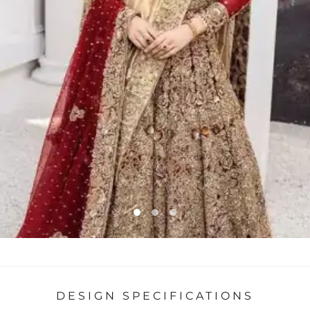
DESIGN SPECIFICATIONS