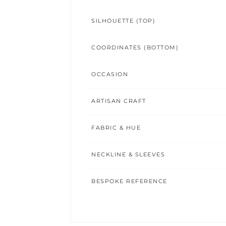
SILHOUETTE (TOP)
COORDINATES (BOTTOM)
OCCASION
ARTISAN CRAFT
FABRIC & HUE
NECKLINE & SLEEVES
BESPOKE REFERENCE