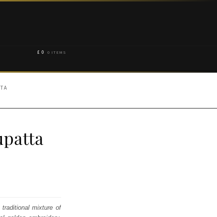
£
0
0 ITEMS
TTA
upatta
traditional mixture of