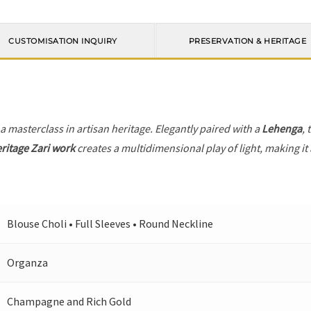
CUSTOMISATION INQUIRY
PRESERVATION & HERITAGE
 a masterclass in artisan heritage. Elegantly paired with a
Lehenga
, 
ritage Zari work
creates a multidimensional play of light, making it
Blouse Choli • Full Sleeves • Round Neckline
Organza
Champagne and Rich Gold