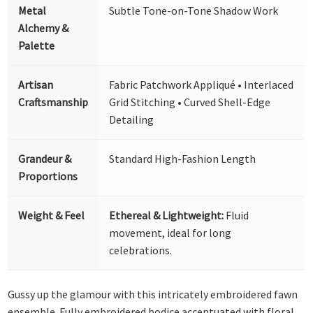
Metal
Subtle Tone-on-Tone Shadow Work
Alchemy &
Palette
Artisan
Fabric Patchwork Appliqué • Interlaced
Craftsmanship
Grid Stitching • Curved Shell-Edge
Detailing
Grandeur &
Standard High-Fashion Length
Proportions
Weight & Feel
Ethereal & Lightweight:
Fluid
movement, ideal for long
celebrations.
Gussy up the glamour with this intricately embroidered fawn
ensemble. Fully embroidered bodice accentuated with floral