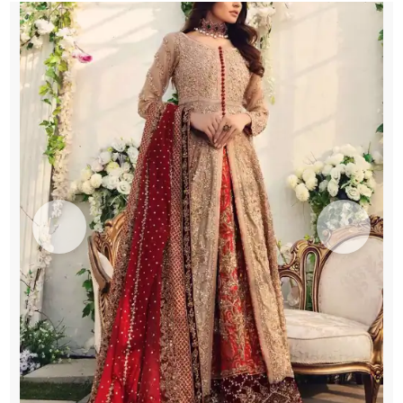
Pishwas
quantity