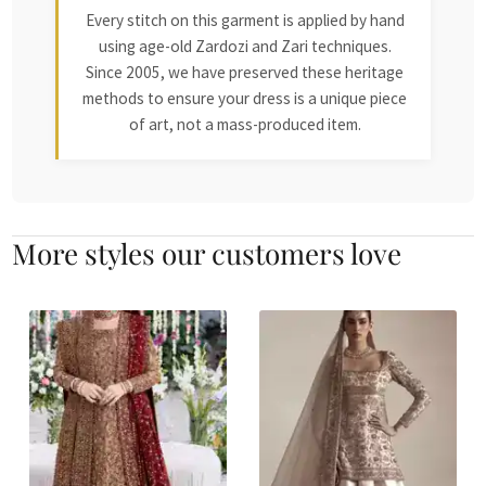
Every stitch on this garment is applied by hand
using age-old Zardozi and Zari techniques.
Since 2005, we have preserved these heritage
methods to ensure your dress is a unique piece
of art, not a mass-produced item.
More styles our customers love