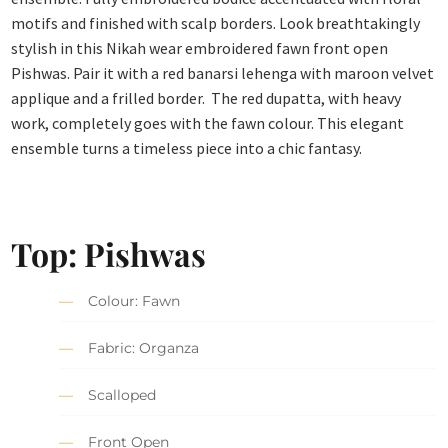
motifs and finished with scalp borders. Look breathtakingly
stylish in this Nikah wear embroidered fawn front open
Pishwas. Pair it with a red banarsi lehenga with maroon velvet
applique and a frilled border. The red dupatta, with heavy
work, completely goes with the fawn colour. This elegant
ensemble turns a timeless piece into a chic fantasy.
Top: Pishwas
Colour: Fawn
Fabric: Organza
Scalloped
Front Open