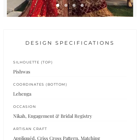
DESIGN SPECIFICATIONS
SILHOUETTE (TOP)
Pishwas
COORDINATES (BOTTOM)
Lehenga
OCCASION
Nikah, Engagement & Bridal Registry
ARTISAN CRAFT
Appliquéd, Criss Cross Pattern, Matching