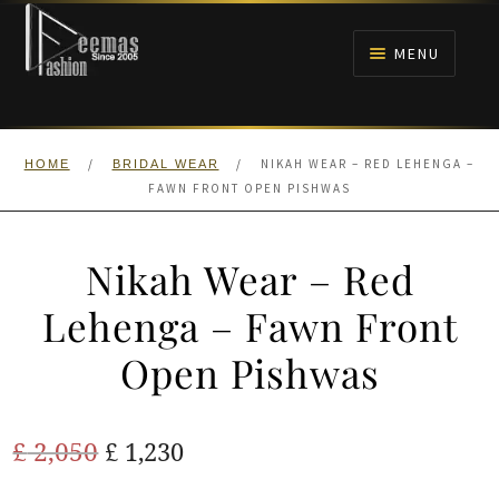
Skip
Skip
to
to
MENU
navigation
content
HOME
/
/
NIKAH WEAR – RED LEHENGA –
HOME
BRIDAL WEAR
NIKAH
FAWN FRONT OPEN PISHWAS
BRIDALS
Nikah Wear – Red
ANARKALI PISHWAS FROCKS
Lehenga – Fawn Front
Open Pishwas
MEHNDI
BARAAT RECEPTION
Original
Current
£
2,050
£
1,230
price
price
WALIMA