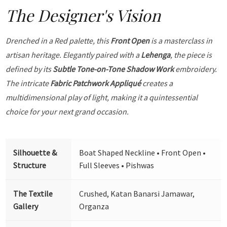
The Designer's Vision
Drenched in a Red palette, this
Front Open
is a masterclass in
artisan heritage. Elegantly paired with a
Lehenga
, the piece is
defined by its
Subtle Tone-on-Tone Shadow Work
embroidery.
The intricate
Fabric Patchwork Appliqué
creates a
multidimensional play of light, making it a quintessential
choice for your next grand occasion.
Silhouette &
Boat Shaped Neckline • Front Open •
Structure
Full Sleeves • Pishwas
The Textile
Crushed, Katan Banarsi Jamawar,
Gallery
Organza