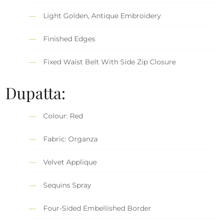
Light Golden, Antique Embroidery
Finished Edges
Fixed Waist Belt With Side Zip Closure
Dupatta:
Colour: Red
Fabric: Organza
Velvet Applique
Sequins Spray
Four-Sided Embellished Border