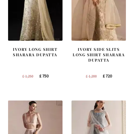
IVORY LONG SHIRT
IVORY SIDE SLITS
SHARARA DUPATTA
LONG SHIRT SHARARA
DUPATTA
Original
Current
Original
Current
£
750
£
720
£
1,250
£
1,200
price
price
price
price
was:
is:
was:
is:
£ 1,250.
£ 750.
£ 1,200.
£ 720.