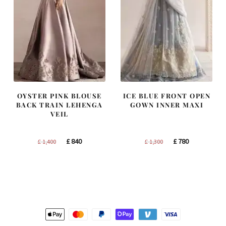
OYSTER PINK BLOUSE
ICE BLUE FRONT OPEN
BACK TRAIN LEHENGA
GOWN INNER MAXI
VEIL
Original
Current
Original
Current
£
840
£
780
£
1,400
£
1,300
price
price
price
price
was:
is:
was:
is:
£ 1,400.
£ 840.
£ 1,300.
£ 780.