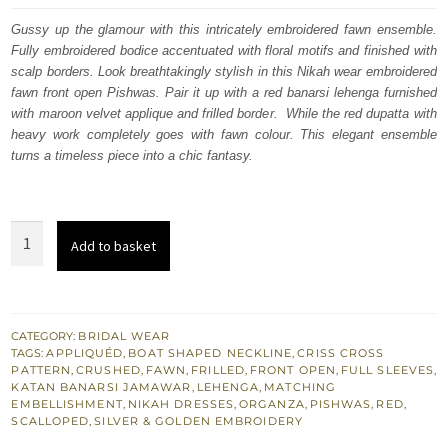
was:
is:
Gussy up the glamour with this intricately embroidered fawn ensemble.
Fully embroidered bodice accentuated with floral motifs and finished with
£ 2,050.
£ 1,230.
scalp borders. Look breathtakingly stylish in this Nikah wear embroidered
fawn front open Pishwas. Pair it up with a red banarsi lehenga furnished
with maroon velvet applique and frilled border. While the red dupatta with
heavy work completely goes with fawn colour. This elegant ensemble
turns a timeless piece into a chic fantasy.
Nikah
Add to basket
Wear
-
Red
Lehenga
CATEGORY:
BRIDAL WEAR
TAGS:
APPLIQUÉD
,
BOAT SHAPED NECKLINE
,
CRISS CROSS
-
PATTERN
,
CRUSHED
,
FAWN
,
FRILLED
,
FRONT OPEN
,
FULL SLEEVES
,
Fawn
KATAN BANARSI JAMAWAR
,
LEHENGA
,
MATCHING
EMBELLISHMENT
,
NIKAH DRESSES
,
ORGANZA
,
PISHWAS
,
RED
,
Front
SCALLOPED
,
SILVER & GOLDEN EMBROIDERY
Open