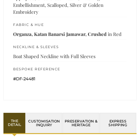
Embellishment, Scalloped, Silver & Golden
Embroidery
FABRIC & HUE
Organza, Katan Banarsi Jamawar, Crushed
in Red
NECKLINE & SLEEVES
Boat Shaped Neckline with Full Sleeves
BESPOKE REFERENCE
#DF-24481
THE
CUSTOMISATION
PRESERVATION &
EXPRESS
DETAIL
INQUIRY
HERITAGE
SHIPPING