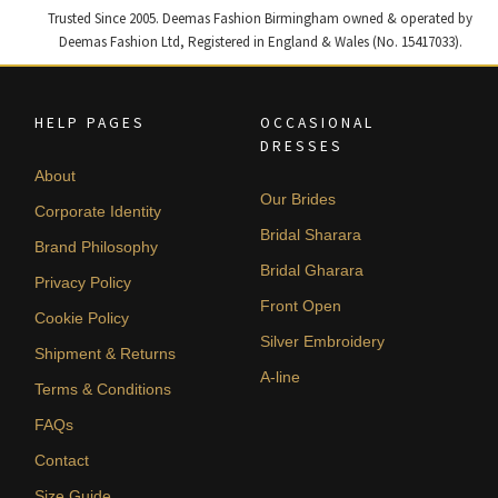
Trusted Since 2005. Deemas Fashion Birmingham owned & operated by
Deemas Fashion Ltd, Registered in England & Wales (No. 15417033).
HELP PAGES
OCCASIONAL
DRESSES
About
Our Brides
Corporate Identity
Bridal Sharara
Brand Philosophy
Bridal Gharara
Privacy Policy
Front Open
Cookie Policy
Silver Embroidery
Shipment & Returns
A-line
Terms & Conditions
FAQs
Contact
Size Guide