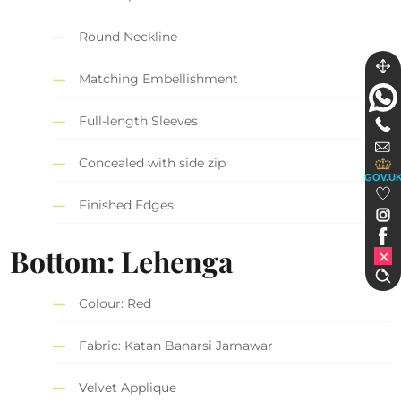
Round Neckline
Matching Embellishment
Full-length Sleeves
Concealed with side zip
GOV.U
Finished Edges
Bottom: Lehenga
Colour: Red
Fabric: Katan Banarsi Jamawar
Velvet Applique