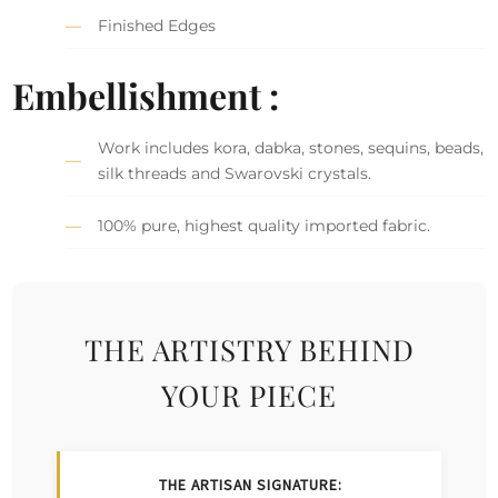
Finished Edges
Embellishment :
Work includes kora, dabka, stones, sequins, beads,
silk threads and Swarovski crystals.
100% pure, highest quality imported fabric.
THE ARTISTRY BEHIND
YOUR PIECE
THE ARTISAN SIGNATURE: