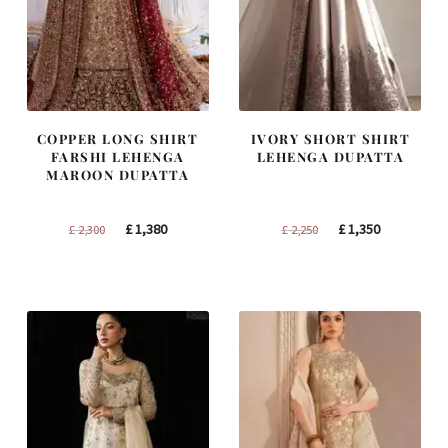
COPPER LONG SHIRT
IVORY SHORT SHIRT
FARSHI LEHENGA
LEHENGA DUPATTA
MAROON DUPATTA
Original
Current
Original
Current
£
1,380
£
1,350
£
2,300
£
2,250
price
price
price
price
was:
is:
was:
is:
£ 2,300.
£ 1,380.
£ 2,250.
£ 1,350.