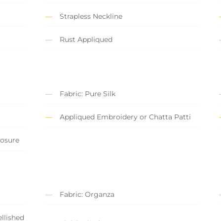
Strapless Neckline
Rust Appliqued
Fabric: Pure Silk
Appliqued Embroidery or Chatta Patti
losure
Fabric: Organza
llished