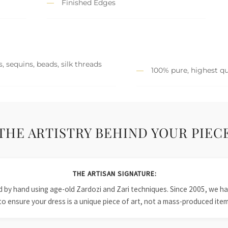
Finished Edges
, sequins, beads, silk threads
100% pure, highest qu
THE ARTISTRY BEHIND YOUR PIEC
THE ARTISAN SIGNATURE:
ied by hand using age-old Zardozi and Zari techniques. Since 2005, we
to ensure your dress is a unique piece of art, not a mass-produced item