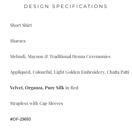
DESIGN SPECIFICATIONS
Short Shirt
Sharara
Mehndi, Mayoon & Traditional Henna Ceremonies
Appliquéd, Colourful, Light Golden Embroidery, Chatta Patti
Velvet, Organza, Pure Silk
in Red
Strapless with Cap Sleeves
#DF-23693