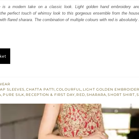
:
is:
e is a modern take on a classic look. Light golden hand embroidery an
the perfect touch of whimsy look to this gorgeous ensemble from the hou
150.
£ 1,290.
ith flared sharara. The combination of multiple colours with red is absolutely 
ket
WEAR
AP SLEEVES
,
CHATTA PATTI
,
COLOURFUL
,
LIGHT GOLDEN EMBROIDE
A
,
PURE SILK
,
RECEPTION & FIRST DAY
,
RED
,
SHARARA
,
SHORT SHIRT
,
S