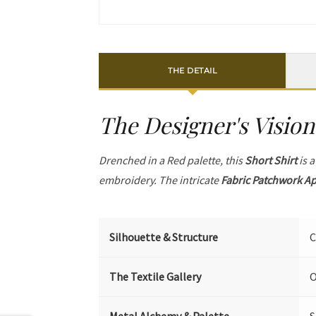
THE DETAIL
The Designer's Vision
Drenched in a Red palette, this
Short Shirt
is a
embroidery. The intricate
Fabric Patchwork A
Silhouette & Structure
C
The Textile Gallery
O