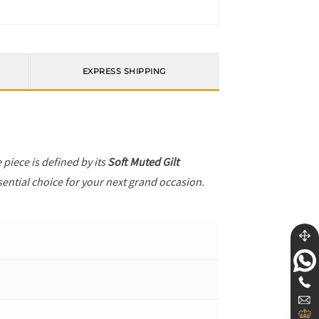
EXPRESS SHIPPING
e piece is defined by its
Soft Muted Gilt
sential choice for your next grand occasion.