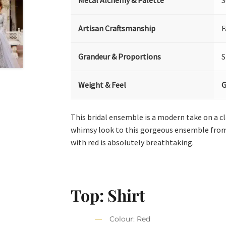
Metal Alchemy & Palette
S
Artisan Craftsmanship
F
Grandeur & Proportions
S
Weight & Feel
G
This bridal ensemble is a modern take on a c
whimsy look to this gorgeous ensemble from
with red is absolutely breathtaking.
Top: Shirt
Colour: Red