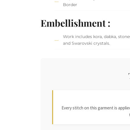
Border
Embellishment :
Work includes kora, dabka, stones
and Swarovski crystals.
Every stitch on this garment is appl