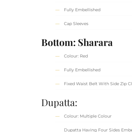
Fully Embellished
Cap Sleeves
Bottom: Sharara
Colour: Red
Fully Embellished
Fixed Waist Belt With Side Zip C
Dupatta:
Colour: Multiple Colour
Dupatta Having Four Sides Embe