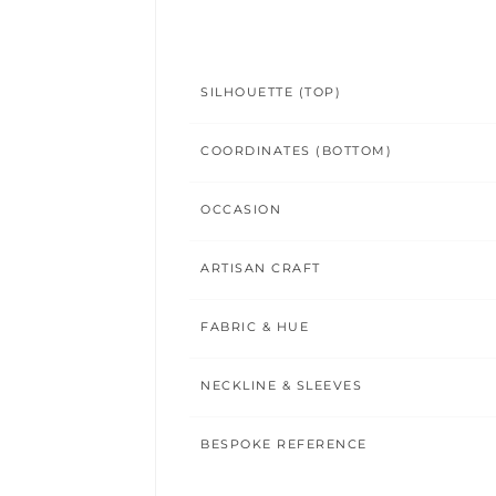
SILHOUETTE (TOP)
COORDINATES (BOTTOM)
OCCASION
ARTISAN CRAFT
FABRIC & HUE
NECKLINE & SLEEVES
BESPOKE REFERENCE