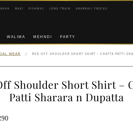
RAKHA
MAXI
PISHWAS
LONG TRAIN
ANARKALI FROCKS
WALIMA
MEHNDI
PARTY
/
RED OFF SHOULDER SHORT SHIRT – CHATTA PATTI SH
IDAL WEAR
ff Shoulder Short Shirt – 
Patti Sharara n Dupatta
ginal
Current
290
e
price