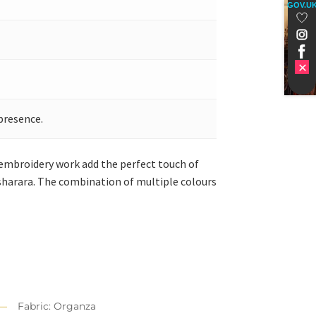
GOV.U
presence.
 embroidery work add the perfect touch of
harara. The combination of multiple colours
Fabric: Organza