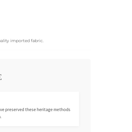
ality imported fabric.
E
 have preserved these heritage methods
.