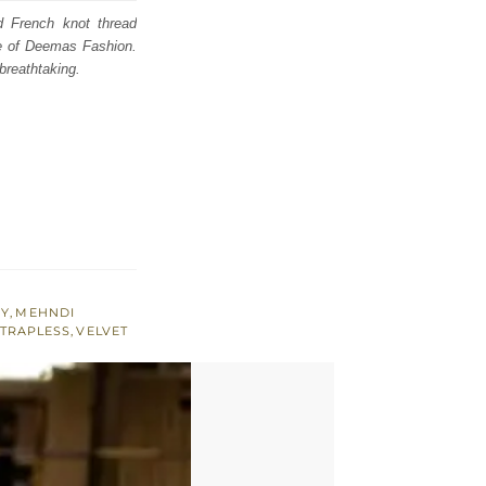
d French knot thread
se of Deemas Fashion.
breathtaking.
RY
,
MEHNDI
TRAPLESS
,
VELVET