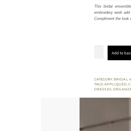
was
This bridal ensembl
embroidery work add 
£ 2,
Compliment the look w
Red
Add to bas
Off
Shoulder
Short
Shirt
CATEGORY:
BRIDAL 
TAGS:
APPLIQUÉD
,
C
-
DRESSES
,
ORGANZ
Chatta
Patti
Sharara
n
Dupatta
quantity