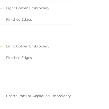
Light Golden Embroidery
Finished Edges
Light Golden Embroidery
Finished Edges
Chatta Patti or Appliqued Embroidery