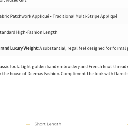
oft Muted Gilt
abric Patchwork Appliqué • Traditional Multi-Stripe Appliqué
tandard High-Fashion Length
rand Luxury Weight:
A substantial, regal feel designed for formal 
lassic look. Light golden hand embroidery and French knot thread
 the house of Deemas Fashion. Compliment the look with flared s
Short Length