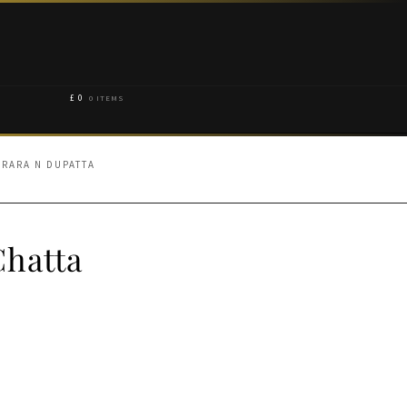
£
0
0 ITEMS
ARARA N DUPATTA
Chatta