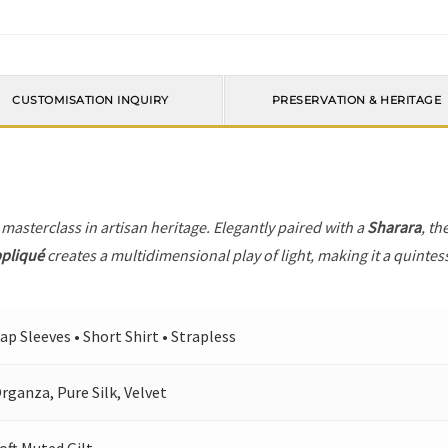
CUSTOMISATION INQUIRY
PRESERVATION & HERITAGE
 masterclass in artisan heritage. Elegantly paired with a
Sharara
, th
ppliqué
creates a multidimensional play of light, making it a quintes
ap Sleeves • Short Shirt • Strapless
rganza, Pure Silk, Velvet