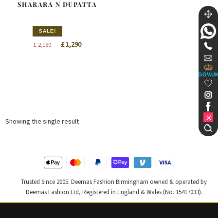
SHARARA N DUPATTA
SALE!
Original
Current
£
1,290
£
2,150
price
price
was:
is:
GOV.U
£ 2,150.
£ 1,290.
Showing the single result
Trusted Since 2005. Deemas Fashion Birmingham owned & operated by
Deemas Fashion Ltd, Registered in England & Wales (No. 15417033).