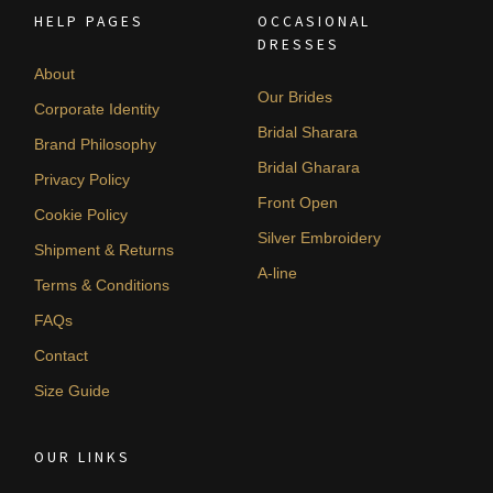
HELP PAGES
OCCASIONAL
DRESSES
About
Our Brides
Corporate Identity
Bridal Sharara
Brand Philosophy
Bridal Gharara
Privacy Policy
Front Open
Cookie Policy
Silver Embroidery
Shipment & Returns
A-line
Terms & Conditions
FAQs
Contact
Size Guide
OUR LINKS