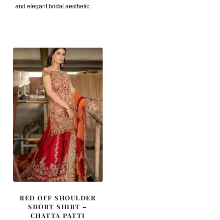
and elegant bridal aesthetic.
RED OFF SHOULDER
SHORT SHIRT –
CHATTA PATTI