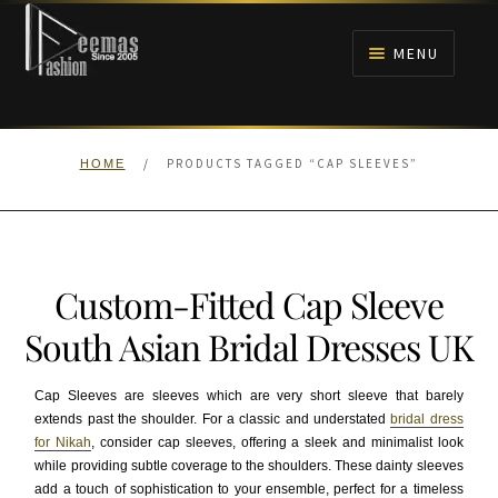
Skip
Skip
to
to
MENU
navigation
content
HOME
/
PRODUCTS TAGGED “CAP SLEEVES”
HOME
NIKAH
BRIDALS
Custom-Fitted Cap Sleeve
ANARKALI PISHWAS FROCKS
South Asian Bridal Dresses UK
MEHNDI
Cap Sleeves are sleeves which are very short sleeve that barely
extends past the shoulder. For a classic and understated
bridal dress
BARAAT RECEPTION
for Nikah
, consider cap sleeves, offering a sleek and minimalist look
while providing subtle coverage to the shoulders. These dainty sleeves
WALIMA
add a touch of sophistication to your ensemble, perfect for a timeless