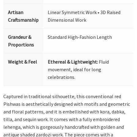
Artisan
Linear Symmetric Work • 3D Raised
Craftsmanship
Dimensional Work
Grandeur &
Standard High-Fashion Length
Proportions
Weight & Feel
Ethereal & Lightweight:
Fluid
movement, ideal for long
celebrations.
Captured in traditional silhouette, this conventional red
Pishwas is aesthetically designed with motifs and geometric
and floral patterns, and it is embellished with kora, dabka,
tilla, and sequin work. It comes with a fully embroidered
lehenga, which is gorgeously handcrafted with golden and
antique shaded zardozi work. The piece comes with a