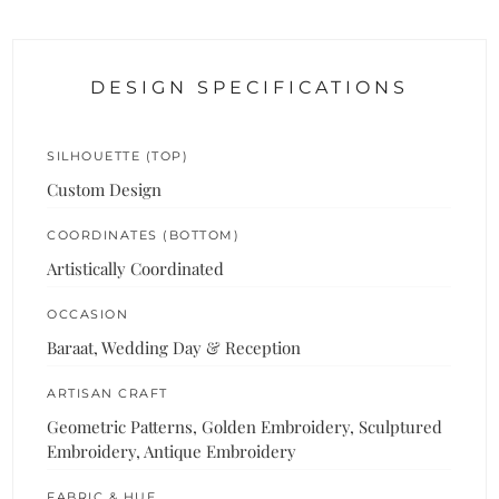
DESIGN SPECIFICATIONS
SILHOUETTE (TOP)
Custom Design
COORDINATES (BOTTOM)
Artistically Coordinated
OCCASION
Baraat, Wedding Day & Reception
ARTISAN CRAFT
Geometric Patterns, Golden Embroidery, Sculptured
Embroidery, Antique Embroidery
FABRIC & HUE