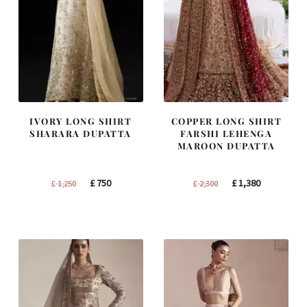
IVORY LONG SHIRT
COPPER LONG SHIRT
SHARARA DUPATTA
FARSHI LEHENGA
MAROON DUPATTA
Original
Current
Original
Current
£
750
£
1,380
£
1,250
£
2,300
price
price
price
price
was:
is:
was:
is:
£ 1,250.
£ 750.
£ 2,300.
£ 1,380.