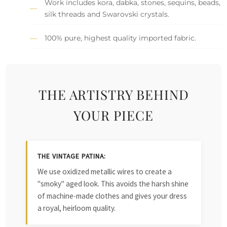
Work includes kora, dabka, stones, sequins, beads,
silk threads and Swarovski crystals.
100% pure, highest quality imported fabric.
THE ARTISTRY BEHIND
YOUR PIECE
THE VINTAGE PATINA:
We use oxidized metallic wires to create a
"smoky" aged look. This avoids the harsh shine
of machine-made clothes and gives your dress
a royal, heirloom quality.