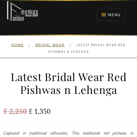
Skip
Skip
to
to
MENU
navigation
content
HOME
/
/
LATEST BRIDAL WEAR RED
HOME
BRIDAL WEAR
NIKAH
PISHWAS N LEHENGA
BRIDALS
Latest Bridal Wear Red
ANARKALI PISHWAS FROCKS
Pishwas n Lehenga
MEHNDI
Original
Current
£
2,250
£
1,350
BARAAT RECEPTION
price
price
was:
is:
Captured in traditional silhouette, This traditional red pishwas is
WALIMA