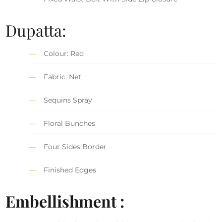
Dupatta:
Colour: Red
Fabric: Net
Sequins Spray
Floral Bunches
Four Sides Border
Finished Edges
Embellishment :