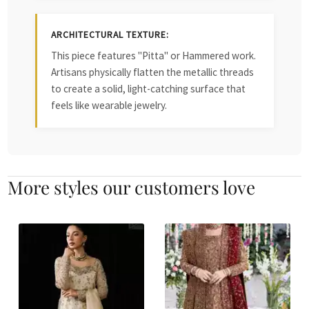
ARCHITECTURAL TEXTURE:
This piece features "Pitta" or Hammered work.
Artisans physically flatten the metallic threads
to create a solid, light-catching surface that
feels like wearable jewelry.
More styles our customers love