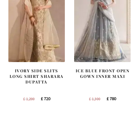
IVORY SIDE SLITS
ICE BLUE FRONT OPEN
LONG SHIRT SHARARA
GOWN INNER MAXI
DUPATTA
Original
Current
Original
Current
£
720
£
780
£
1,200
£
1,300
price
price
price
price
was:
is:
was:
is:
£ 1,200.
£ 720.
£ 1,300.
£ 780.