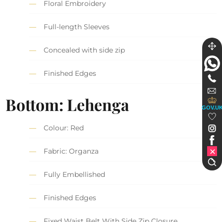
Floral Embroidery
Full-length Sleeves
Concealed with side zip
Finished Edges
Bottom: Lehenga
GOV.U
Colour: Red
Fabric: Organza
Fully Embellished
Finished Edges
Fixed Waist Belt With Side Zip Closure