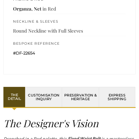
Organza, Net
in Red
NECKLINE & SLEEVES
Round Neckline with Full Sleeves
BESPOKE REFERENCE
#DF-22654
THE
CUSTOMISATION
PRESERVATION &
EXPRESS
DETAIL
INQUIRY
HERITAGE
SHIPPING
The Designer's Vision
Drenched in a Red palette, this
Fixed Waist Belt
is a masterclass