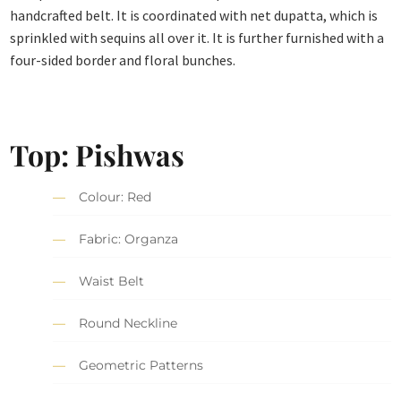
handcrafted belt. It is coordinated with net dupatta, which is
sprinkled with sequins all over it. It is further furnished with a
four-sided border and floral bunches.
Top: Pishwas
Colour: Red
Fabric: Organza
Waist Belt
Round Neckline
Geometric Patterns