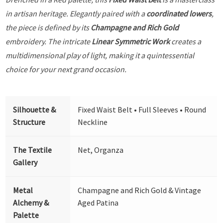
in artisan heritage. Elegantly paired with a
coordinated lowers
,
the piece is defined by its
Champagne and Rich Gold
embroidery. The intricate
Linear Symmetric Work
creates a
multidimensional play of light, making it a quintessential
choice for your next grand occasion.
Silhouette &
Fixed Waist Belt • Full Sleeves • Round
Structure
Neckline
The Textile
Net, Organza
Gallery
Metal
Champagne and Rich Gold & Vintage
Alchemy &
Aged Patina
Palette