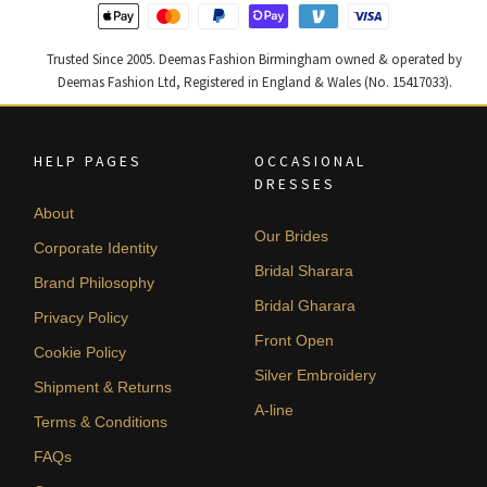
Trusted Since 2005. Deemas Fashion Birmingham owned & operated by
Deemas Fashion Ltd, Registered in England & Wales (No. 15417033).
HELP PAGES
OCCASIONAL
DRESSES
About
Our Brides
Corporate Identity
Bridal Sharara
Brand Philosophy
Bridal Gharara
Privacy Policy
Front Open
Cookie Policy
Silver Embroidery
Shipment & Returns
A-line
Terms & Conditions
FAQs