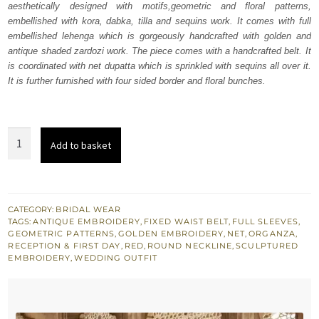
aesthetically designed with motifs,geometric and floral patterns,
£ 2,250.
£ 1,350.
embellished with kora, dabka, tilla and sequins work. It comes with full
embellished lehenga which is gorgeously handcrafted with golden and
antique shaded zardozi work. The piece comes with a handcrafted belt. It
is coordinated with net dupatta which is sprinkled with sequins all over it.
It is further furnished with four sided border and floral bunches.
Latest
Add to basket
Bridal
Wear
Red
Pishwas
CATEGORY:
BRIDAL WEAR
TAGS:
ANTIQUE EMBROIDERY
,
FIXED WAIST BELT
,
FULL SLEEVES
,
n
GEOMETRIC PATTERNS
,
GOLDEN EMBROIDERY
,
NET
,
ORGANZA
,
Lehenga
RECEPTION & FIRST DAY
,
RED
,
ROUND NECKLINE
,
SCULPTURED
EMBROIDERY
,
WEDDING OUTFIT
quantity