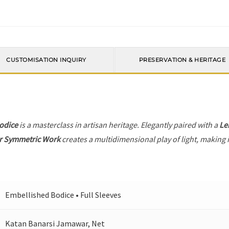
CUSTOMISATION INQUIRY
PRESERVATION & HERITAGE
odice
is a masterclass in artisan heritage. Elegantly paired with a
Le
r Symmetric Work
creates a multidimensional play of light, making i
Embellished Bodice • Full Sleeves
Katan Banarsi Jamawar, Net