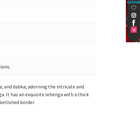
GOV.U
ions.
a, and dabka; adorning the intricate and
. It has an exquisite lehenga with a thick
bellished border.