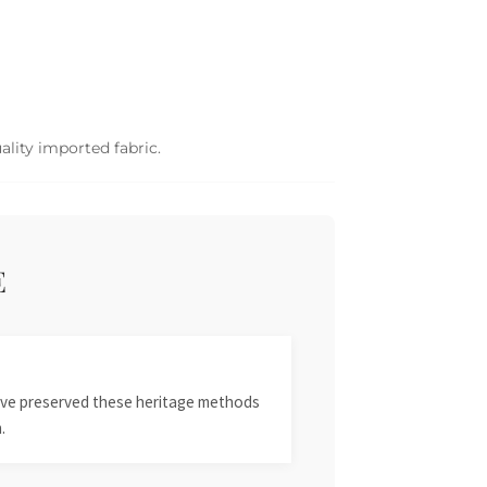
ality imported fabric.
E
 have preserved these heritage methods
.