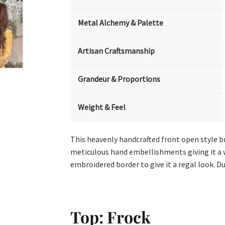
Metal Alchemy & Palette
Artisan Craftsmanship
Grandeur & Proportions
Weight & Feel
This heavenly handcrafted front open style br
meticulous hand embellishments giving it a w
embroidered border to give it a regal look. D
Top: Frock