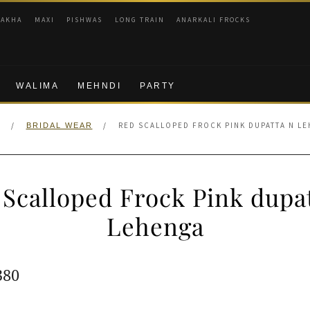
RAKHA
MAXI
PISHWAS
LONG TRAIN
ANARKALI FROCKS
WALIMA
MEHNDI
PARTY
/
/
RED SCALLOPED FROCK PINK DUPATTA N L
BRIDAL WEAR
Scalloped Frock Pink dupa
Lehenga
ginal
Current
380
e
price