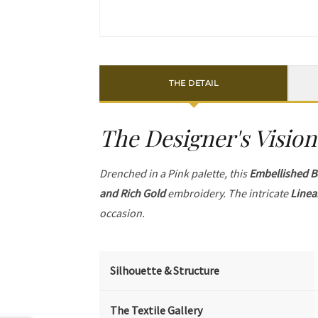
THE DETAIL
The Designer's Vision
Drenched in a Pink palette, this
Embellished B
and Rich Gold
embroidery. The intricate
Linea
occasion.
Silhouette & Structure
The Textile Gallery