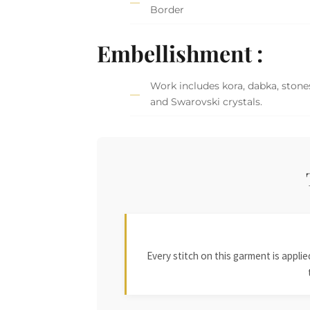
Border
Embellishment :
Work includes kora, dabka, stones,
and Swarovski crystals.
Every stitch on this garment is appl