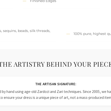
Finished Edges
 sequins, beads, silk threads,
100% pure, highest qu
THE ARTISTRY BEHIND YOUR PIEC
THE ARTISAN SIGNATURE:
ied by hand using age-old Zardozi and Zari techniques. Since 2005, we
to ensure your dress is a unique piece of art, not a mass-produced item