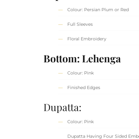
Colour: Persian Plum or Red
Full Sleeves
Floral Embroidery
Bottom: Lehenga
Colour: Pink
Finished Edges
Dupatta:
Colour: Pink
Dupatta Having Four Sided Embe