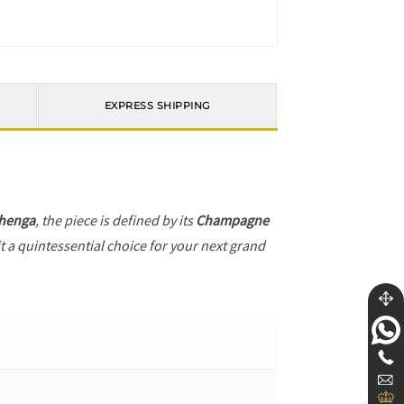
EXPRESS SHIPPING
henga
, the piece is defined by its
Champagne
t a quintessential choice for your next grand