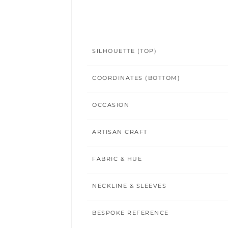
SILHOUETTE (TOP)
COORDINATES (BOTTOM)
OCCASION
ARTISAN CRAFT
FABRIC & HUE
NECKLINE & SLEEVES
BESPOKE REFERENCE