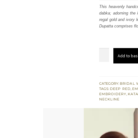
was
This heavenly handcra
dabka; adorning the 
£ 2,
regal gold and ivory 
Dupatta comprises flo
Red
Add to bas
Scalloped
Frock
Pink
dupatta
CATEGORY:
BRIDAL 
TAGS:
DEEP RED
,
EM
n
EMBROIDERY
,
KAT
Lehenga
NECKLINE
quantity