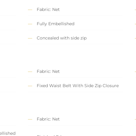
Fabric: Net
Fully Embellished
Concealed with side zip
Fabric: Net
Fixed Waist Belt With Side Zip Closure
Fabric: Net
llished