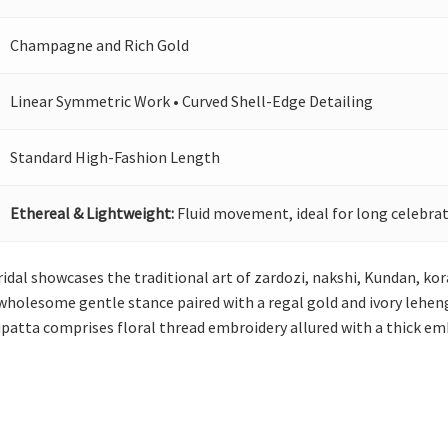
Champagne and Rich Gold
Linear Symmetric Work • Curved Shell-Edge Detailing
Standard High-Fashion Length
Ethereal & Lightweight:
Fluid movement, ideal for long celebrat
idal showcases the traditional art of zardozi, nakshi, Kundan, kor
holesome gentle stance paired with a regal gold and ivory lehenga
upatta comprises floral thread embroidery allured with a thick em