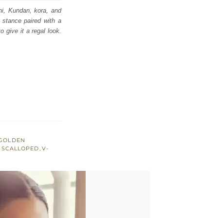
shi, Kundan, kora, and
 stance paired with a
 give it a regal look.
GOLDEN
,
SCALLOPED
,
V-