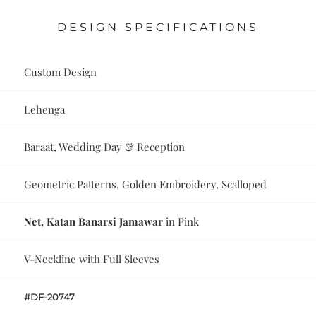
DESIGN SPECIFICATIONS
Custom Design
Lehenga
Baraat, Wedding Day & Reception
Geometric Patterns, Golden Embroidery, Scalloped
Net, Katan Banarsi Jamawar
in Pink
V-Neckline with Full Sleeves
#DF-20747