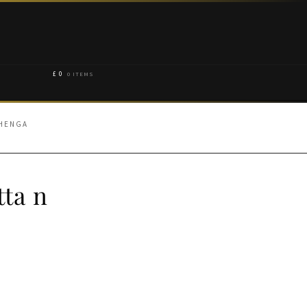
£
0
0 ITEMS
EHENGA
tta n