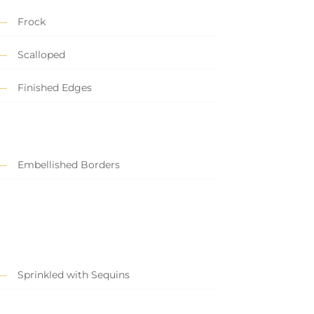
Frock
Scalloped
Finished Edges
Embellished Borders
Sprinkled with Sequins