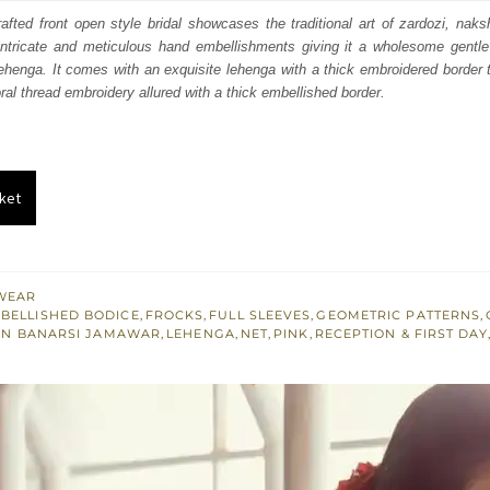
:
is:
fted front open style bridal showcases the traditional art of zardozi, nak
intricate and meticulous hand embellishments giving it a wholesome gentle
300.
£ 1,380.
lehenga. It comes with an exquisite lehenga with a thick embroidered border to
ral thread embroidery allured with a thick embellished border.
ket
WEAR
BELLISHED BODICE
,
FROCKS
,
FULL SLEEVES
,
GEOMETRIC PATTERNS
,
AN BANARSI JAMAWAR
,
LEHENGA
,
NET
,
PINK
,
RECEPTION & FIRST DAY