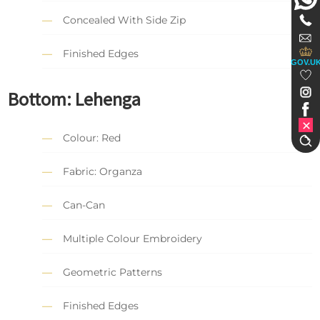
Concealed With Side Zip
Finished Edges
GOV.U
Bottom: Lehenga
Colour: Red
Fabric: Organza
Can-Can
Multiple Colour Embroidery
Geometric Patterns
Finished Edges