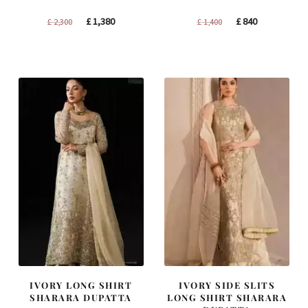
Original
Current
Original
Current
£
1,380
£
840
£
2,300
£
1,400
price
price
price
price
was:
is:
was:
is:
£ 2,300.
£ 1,380.
£ 1,400.
£ 840.
IVORY LONG SHIRT
IVORY SIDE SLITS
SHARARA DUPATTA
LONG SHIRT SHARARA