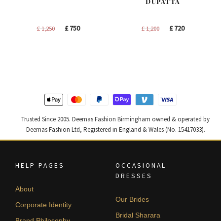
DUPATTA
Original
Current
Original
Current
£
750
£
720
£
1,250
£
1,200
price
price
price
price
was:
is:
was:
is:
£ 1,250.
£ 750.
£ 1,200.
£ 720.
Trusted Since 2005. Deemas Fashion Birmingham owned & operated by
Deemas Fashion Ltd, Registered in England & Wales (No. 15417033).
HELP PAGES
OCCASIONAL
DRESSES
About
Our Brides
Corporate Identity
Bridal Sharara
Brand Philosophy