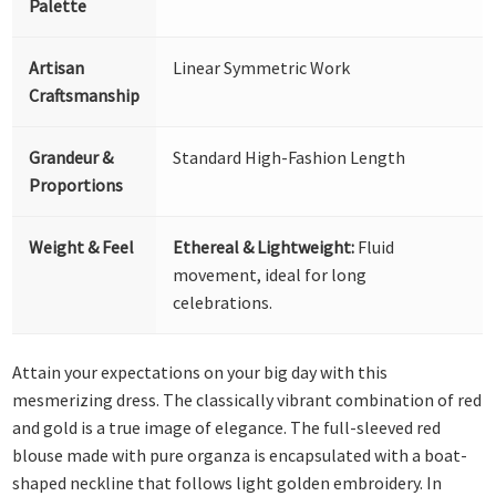
Palette
Artisan
Linear Symmetric Work
Craftsmanship
Grandeur &
Standard High-Fashion Length
Proportions
Weight & Feel
Ethereal & Lightweight:
Fluid
movement, ideal for long
celebrations.
Attain your expectations on your big day with this
mesmerizing dress. The classically vibrant combination of red
and gold is a true image of elegance. The full-sleeved red
blouse made with pure organza is encapsulated with a boat-
shaped neckline that follows light golden embroidery. In