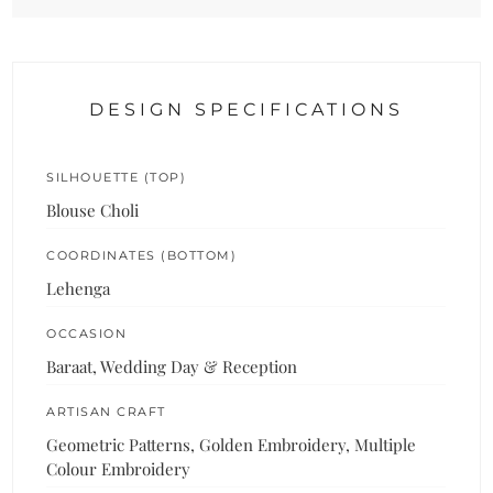
DESIGN SPECIFICATIONS
SILHOUETTE (TOP)
Blouse Choli
COORDINATES (BOTTOM)
Lehenga
OCCASION
Baraat, Wedding Day & Reception
ARTISAN CRAFT
Geometric Patterns, Golden Embroidery, Multiple
Colour Embroidery