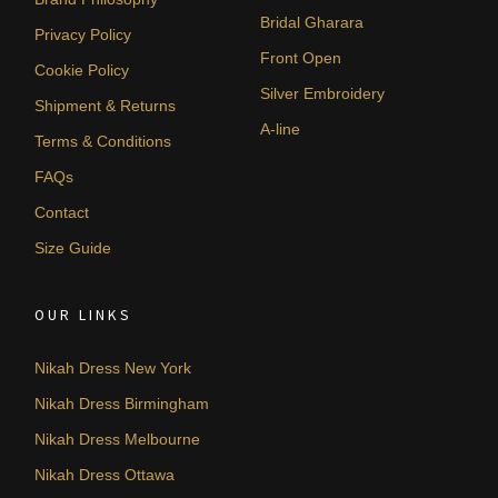
Bridal Gharara
Privacy Policy
Front Open
Cookie Policy
Silver Embroidery
Shipment & Returns
A-line
Terms & Conditions
FAQs
Contact
Size Guide
OUR LINKS
Nikah Dress New York
Nikah Dress Birmingham
Nikah Dress Melbourne
Nikah Dress Ottawa