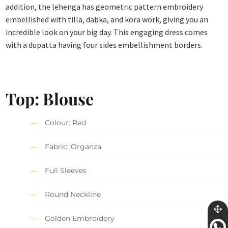
addition, the lehenga has geometric pattern embroidery
embellished with tilla, dabka, and kora work, giving you an
incredible look on your big day. This engaging dress comes
with a dupatta having four sides embellishment borders.
Top: Blouse
Colour: Red
Fabric: Organza
Full Sleeves
Round Neckline
Golden Embroidery