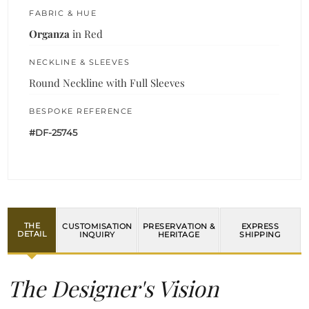
FABRIC & HUE
Organza
in Red
NECKLINE & SLEEVES
Round Neckline with Full Sleeves
BESPOKE REFERENCE
#DF-25745
THE
CUSTOMISATION
PRESERVATION &
EXPRESS
DETAIL
INQUIRY
HERITAGE
SHIPPING
The Designer's Vision