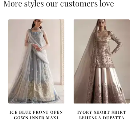
More styles our customers love
ICE BLUE FRONT OPEN
IVORY SHORT SHIRT
GOWN INNER MAXI
LEHENGA DUPATTA