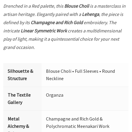
Drenched in a Red palette, this
Blouse Choli
is a masterclass in
artisan heritage. Elegantly paired with a
Lehenga
, the piece is
defined by its
Champagne and Rich Gold
embroidery. The
intricate
Linear Symmetric Work
creates a multidimensional
play of light, making it a quintessential choice for your next
grand occasion.
Silhouette &
Blouse Choli • Full Sleeves • Round
Structure
Neckline
The Textile
Organza
Gallery
Metal
Champagne and Rich Gold &
Alchemy &
Polychromatic Meenakari Work