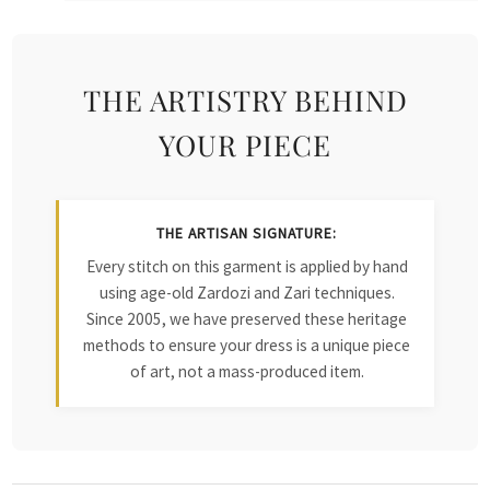
THE ARTISTRY BEHIND
YOUR PIECE
THE ARTISAN SIGNATURE:
Every stitch on this garment is applied by hand
using age-old Zardozi and Zari techniques.
Since 2005, we have preserved these heritage
methods to ensure your dress is a unique piece
of art, not a mass-produced item.