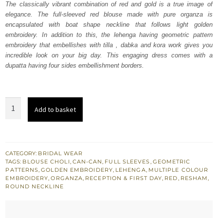
The classically vibrant combination of red and gold is a true image of
£ 2,050.
£ 1,230.
elegance. The full-sleeved red blouse made with pure organza is
encapsulated with boat shape neckline that follows light golden
embroidery. In addition to this, the lehenga having geometric pattern
embroidery that embellishes with tilla , dabka and kora work gives you
incredible look on your big day. This engaging dress comes with a
dupatta having four sides embellishment borders.
Red
Add to basket
Short
Blouse
-
Lehanga
CATEGORY:
BRIDAL WEAR
TAGS:
BLOUSE CHOLI
,
CAN-CAN
,
FULL SLEEVES
,
GEOMETRIC
Dupatta
PATTERNS
,
GOLDEN EMBROIDERY
,
LEHENGA
,
MULTIPLE COLOUR
quantity
EMBROIDERY
,
ORGANZA
,
RECEPTION & FIRST DAY
,
RED
,
RESHAM
,
ROUND NECKLINE