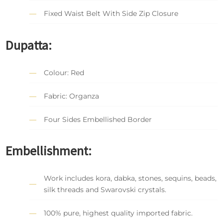
Fixed Waist Belt With Side Zip Closure
Dupatta:
Colour: Red
Fabric: Organza
Four Sides Embellished Border
Embellishment:
Work includes kora, dabka, stones, sequins, beads,
silk threads and Swarovski crystals.
100% pure, highest quality imported fabric.