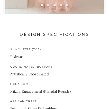
DESIGN SPECIFICATIONS
SILHOUETTE (TOP)
Pishwas
COORDINATES (BOTTOM)
Artistically Coordinated
OCCASION
Nikah, Engagement & Bridal Registry
ARTISAN CRAFT
Scalloped, Silver Embroidery