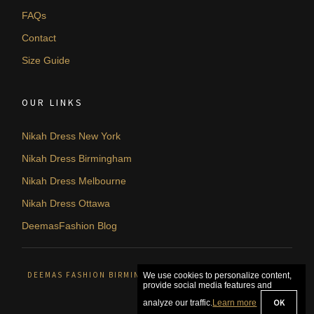
FAQs
Contact
Size Guide
OUR LINKS
Nikah Dress New York
Nikah Dress Birmingham
Nikah Dress Melbourne
Nikah Dress Ottawa
DeemasFashion Blog
DEEMAS FASHION BIRMINGHAM, UNITED KINGDOM. © 2026
We use cookies to personalize content,
provide social media features and
OK
analyze our traffic.
Learn more