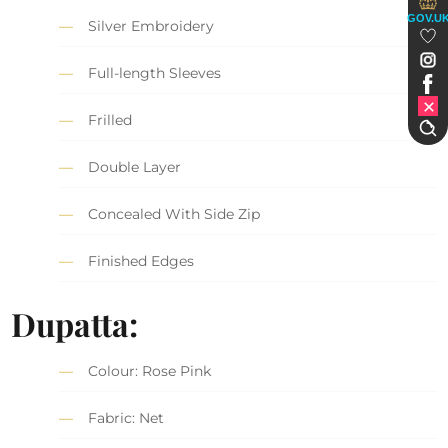
GOV.U
Silver Embroidery
Full-length Sleeves
Frilled
Double Layer
Concealed With Side Zip
Finished Edges
Dupatta:
Colour: Rose Pink
Fabric: Net