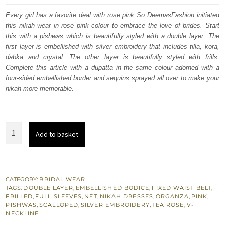
was:
is:
Every girl has a favorite deal with rose pink So DeemasFashion initiated
this nikah wear in rose pink colour to embrace the love of brides. Start
£ 1,350.
£ 810.
this with a pishwas which is beautifully styled with a double layer. The
first layer is embellished with silver embroidery that includes tilla, kora,
dabka and crystal. The other layer is beautifully styled with frills.
Complete this article with a dupatta in the same colour adorned with a
four-sided embellished border and sequins sprayed all over to make your
nikah more memorable.
Rose
Add to basket
Pink
Double
Layered
Pishwas
CATEGORY:
BRIDAL WEAR
TAGS:
DOUBLE LAYER
,
EMBELLISHED BODICE
,
FIXED WAIST BELT
,
–
FRILLED
,
FULL SLEEVES
,
NET
,
NIKAH DRESSES
,
ORGANZA
,
PINK
,
Dupatta
PISHWAS
,
SCALLOPED
,
SILVER EMBROIDERY
,
TEA ROSE
,
V-
NECKLINE
quantity