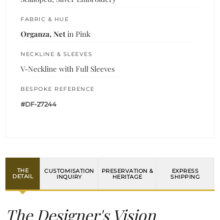
FABRIC & HUE
Organza, Net
in Pink
NECKLINE & SLEEVES
V-Neckline with Full Sleeves
BESPOKE REFERENCE
#DF-27244
THE
CUSTOMISATION
PRESERVATION &
EXPRESS
DETAIL
INQUIRY
HERITAGE
SHIPPING
The Designer's Vision