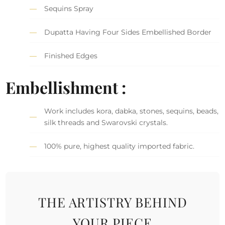
Sequins Spray
Dupatta Having Four Sides Embellished Border
Finished Edges
Embellishment :
Work includes kora, dabka, stones, sequins, beads,
silk threads and Swarovski crystals.
100% pure, highest quality imported fabric.
THE ARTISTRY BEHIND
YOUR PIECE