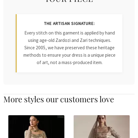
THE ARTISAN SIGNATURE:
Every stitch on this garment is applied by hand
using age-old Zardozi and Zari techniques.
Since 2005, we have preserved these heritage
methods to ensure your dress is a unique piece
of art, not a mass-produced item.
More styles our customers love