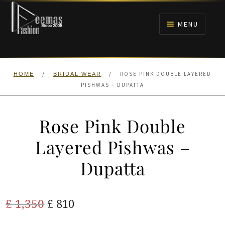
Skip
Skip
to
to
MENU
navigation
content
HOME
/
/
ROSE PINK DOUBLE LAYERED
HOME
BRIDAL WEAR
NIKAH
PISHWAS – DUPATTA
BRIDALS
Rose Pink Double
ANARKALI PISHWAS FROCKS
Layered Pishwas –
Dupatta
MEHNDI
BARAAT RECEPTION
Original
Current
£
1,350
£
810
price
price
WALIMA