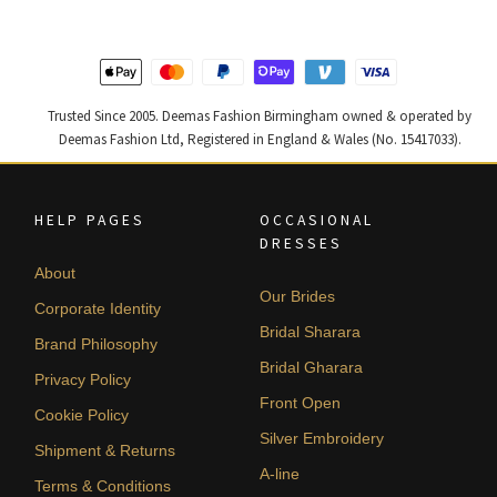
Trusted Since 2005. Deemas Fashion Birmingham owned & operated by
Deemas Fashion Ltd, Registered in England & Wales (No. 15417033).
HELP PAGES
OCCASIONAL
DRESSES
About
Our Brides
Corporate Identity
Bridal Sharara
Brand Philosophy
Bridal Gharara
Privacy Policy
Front Open
Cookie Policy
Silver Embroidery
Shipment & Returns
A-line
Terms & Conditions