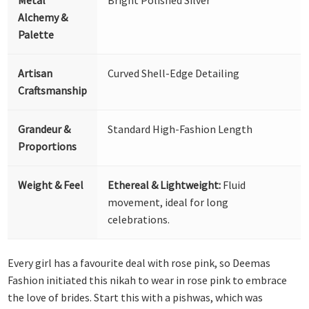
Alchemy &
Palette
Artisan
Curved Shell-Edge Detailing
Craftsmanship
Grandeur &
Standard High-Fashion Length
Proportions
Weight & Feel
Ethereal & Lightweight:
Fluid
movement, ideal for long
celebrations.
Every girl has a favourite deal with rose pink, so Deemas
Fashion initiated this nikah to wear in rose pink to embrace
the love of brides. Start this with a pishwas, which was