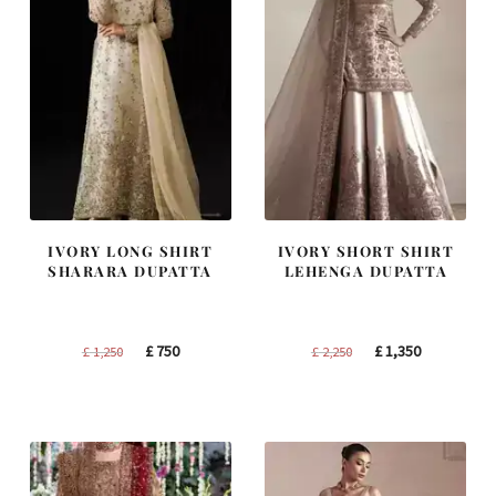
IVORY LONG SHIRT
IVORY SHORT SHIRT
SHARARA DUPATTA
LEHENGA DUPATTA
Original
Current
Original
Current
£
750
£
1,350
£
1,250
£
2,250
price
price
price
price
was:
is:
was:
is:
£ 1,250.
£ 750.
£ 2,250.
£ 1,350.