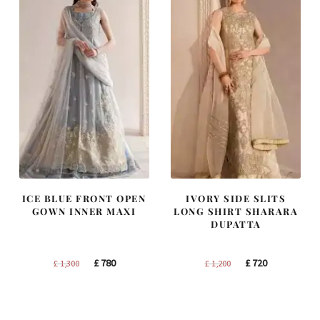
ICE BLUE FRONT OPEN
IVORY SIDE SLITS
GOWN INNER MAXI
LONG SHIRT SHARARA
DUPATTA
Original
Current
Original
Current
£
780
£
720
£
1,300
£
1,200
price
price
price
price
was:
is:
was:
is:
£ 1,300.
£ 780.
£ 1,200.
£ 720.