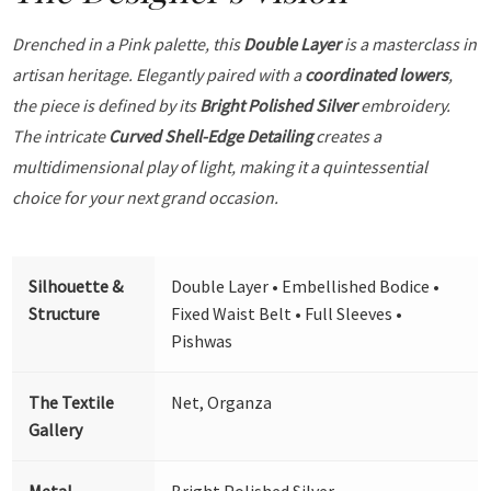
Drenched in a Pink palette, this
Double Layer
is a masterclass in
artisan heritage. Elegantly paired with a
coordinated lowers
,
the piece is defined by its
Bright Polished Silver
embroidery.
The intricate
Curved Shell-Edge Detailing
creates a
multidimensional play of light, making it a quintessential
choice for your next grand occasion.
Silhouette &
Double Layer • Embellished Bodice •
Structure
Fixed Waist Belt • Full Sleeves •
Pishwas
The Textile
Net, Organza
Gallery
Metal
Bright Polished Silver