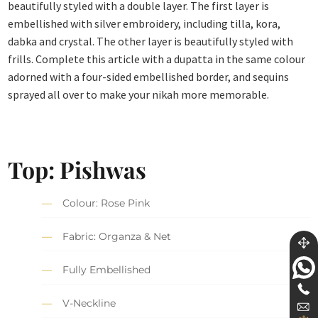
beautifully styled with a double layer. The first layer is
embellished with silver embroidery, including tilla, kora,
dabka and crystal. The other layer is beautifully styled with
frills. Complete this article with a dupatta in the same colour
adorned with a four-sided embellished border, and sequins
sprayed all over to make your nikah more memorable.
Top:
Pishwas
Colour: Rose Pink
Fabric: Organza & Net
Fully Embellished
V-Neckline