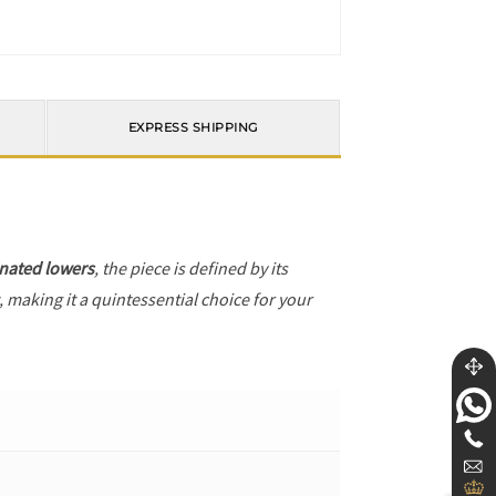
EXPRESS SHIPPING
nated lowers
, the piece is defined by its
, making it a quintessential choice for your