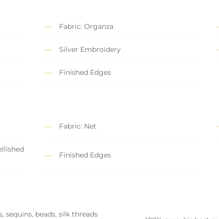
Fabric: Organza
Silver Embroidery
Finished Edges
Fabric: Net
llished
Finished Edges
, sequins, beads, silk threads