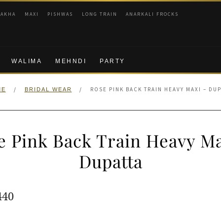
RAKHA
MAXI
PISHWAS
LONG TRAIN
ANARKALI FROCKS
WALIMA
MEHNDI
PARTY
/
/
ROSE PINK BACK TRAIN HEAVY MAXI – DU
ME
BRIDAL WEAR
e Pink Back Train Heavy Ma
Dupatta
ginal
Current
440
e
price