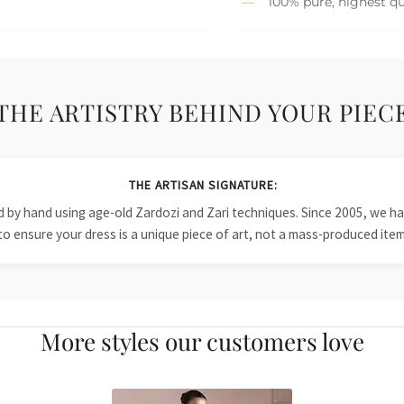
100% pure, highest qu
THE ARTISTRY BEHIND YOUR PIEC
THE ARTISAN SIGNATURE:
ied by hand using age-old Zardozi and Zari techniques. Since 2005, we
to ensure your dress is a unique piece of art, not a mass-produced item
More styles our customers love