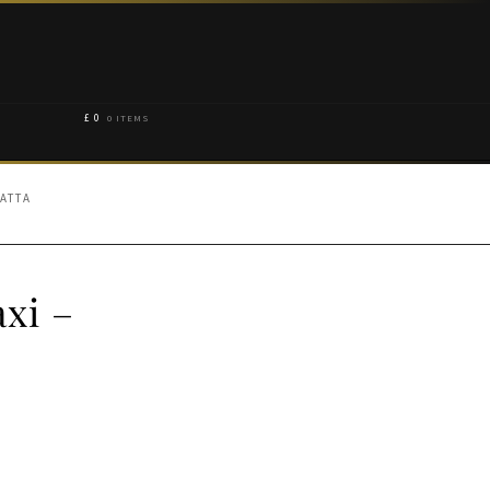
£
0
0 ITEMS
PATTA
xi –