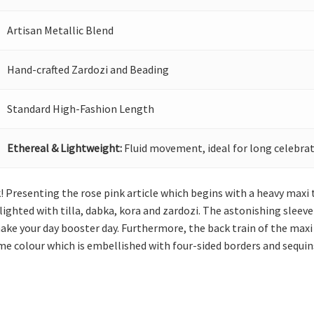
Artisan Metallic Blend
Hand-crafted Zardozi and Beading
Standard High-Fashion Length
Ethereal & Lightweight:
Fluid movement, ideal for long celebrat
! Presenting the rose pink article which begins with a heavy maxi 
hlighted with tilla, dabka, kora and zardozi. The astonishing sleev
e your day booster day. Furthermore, the back train of the maxi i
ame colour which is embellished with four-sided borders and sequins