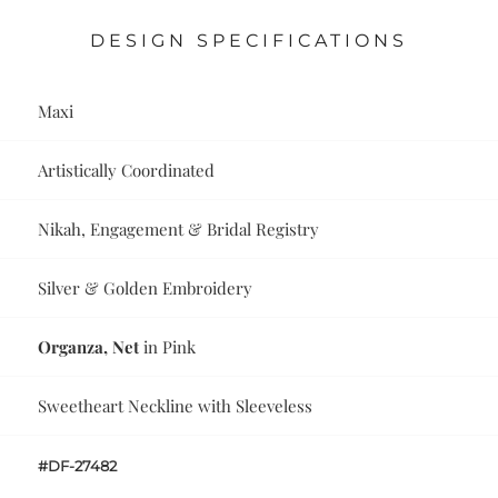
DESIGN SPECIFICATIONS
Maxi
Artistically Coordinated
Nikah, Engagement & Bridal Registry
Silver & Golden Embroidery
Organza, Net
in Pink
Sweetheart Neckline with Sleeveless
#DF-27482