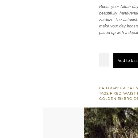
was
Boost your Nikah day 
beautifully hand-rend
£ 2,
zardozi. The astonis
make your day booster
paired up with a dupa
Rose
Add to bas
Pink
Back
Train
Heavy
CATEGORY:
BRIDAL 
TAGS:
FIXED WAIST 
Maxi
GOLDEN EMBROID
–
Dupatta
quantity