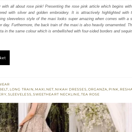
:
is:
with all about rose pink! Presenting the rose pink article which begins wit
ered with silver and golden embroidery. It is attractively highlighted with 
400.
£ 1,440.
hing sleeveless style of the maxi looks super amazing when comes with a s
 day. Furthermore, the back train of the maxi is also heavily ornamented. The 
tta in the same colour which is embellished with four-sided borders and sequin
ket
WEAR
BELT
,
LONG TRAIN
,
MAXI
,
NET
,
NIKAH DRESSES
,
ORGANZA
,
PINK
,
RESH
ERY
,
SLEEVELESS
,
SWEETHEART NECKLINE
,
TEA ROSE