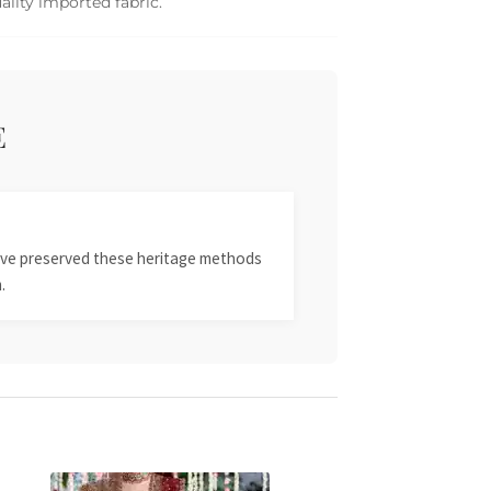
ality imported fabric.
E
 have preserved these heritage methods
.