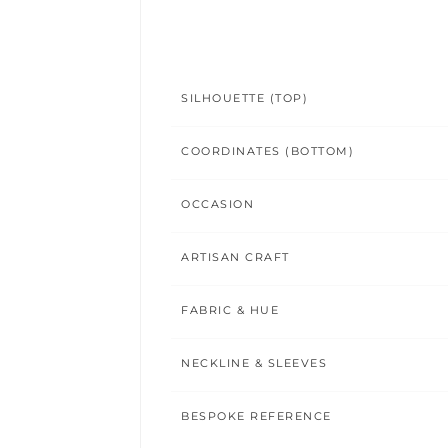
SILHOUETTE (TOP)
COORDINATES (BOTTOM)
OCCASION
ARTISAN CRAFT
FABRIC & HUE
NECKLINE & SLEEVES
BESPOKE REFERENCE