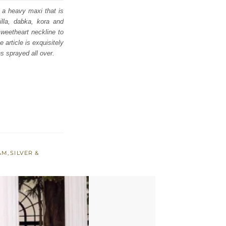
h a heavy maxi that is
tilla, dabka, kora and
weetheart neckline to
article is exquisitely
s sprayed all over.
AM
,
SILVER &