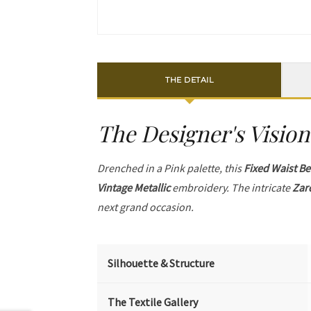
THE DETAIL
The Designer's Vision
Drenched in a Pink palette, this
Fixed Waist Be
Vintage Metallic
embroidery. The intricate
Zar
next grand occasion.
Silhouette & Structure
The Textile Gallery