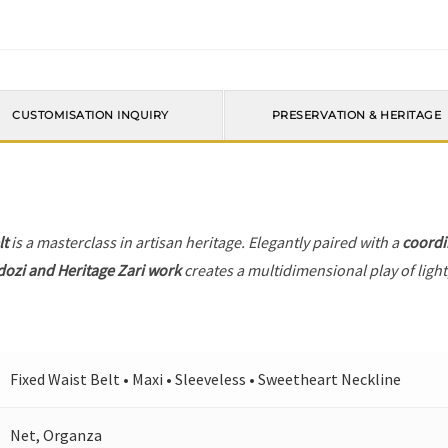
CUSTOMISATION INQUIRY
PRESERVATION & HERITAGE
lt
is a masterclass in artisan heritage. Elegantly paired with a
coordi
dozi and Heritage Zari work
creates a multidimensional play of light
Fixed Waist Belt • Maxi • Sleeveless • Sweetheart Neckline
Net, Organza