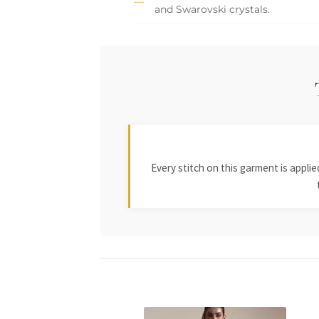
and Swarovski crystals.
Every stitch on this garment is appl