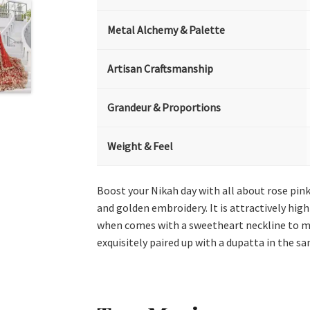
Metal Alchemy & Palette
Artisan Craftsmanship
Grandeur & Proportions
Weight & Feel
Boost your Nikah day with all about rose pink
and golden embroidery. It is attractively hig
when comes with a sweetheart neckline to mak
exquisitely paired up with a dupatta in the s