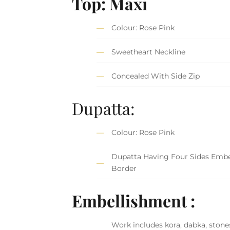
Top:
Maxi
Colour: Rose Pink
Sweetheart Neckline
Concealed With Side Zip
Dupatta:
Colour: Rose Pink
Dupatta Having Four Sides Embe
Border
Embellishment :
Work includes kora, dabka, stones