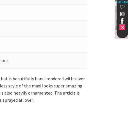
GOV.U
ions.
that is beautifully hand-rendered with silver
eless style of the maxi looks super amazing
s also heavily ornamented. The article is
 sprayed all over.