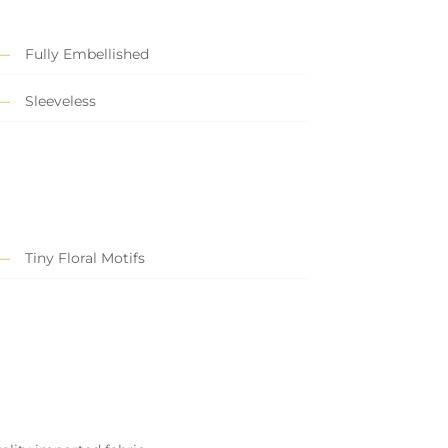
Fully Embellished
Sleeveless
Tiny Floral Motifs