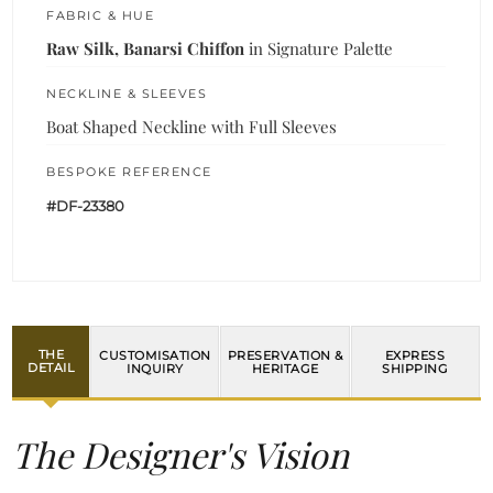
FABRIC & HUE
Raw Silk, Banarsi Chiffon
in Signature Palette
NECKLINE & SLEEVES
Boat Shaped Neckline with Full Sleeves
BESPOKE REFERENCE
#DF-23380
THE
CUSTOMISATION
PRESERVATION &
EXPRESS
DETAIL
INQUIRY
HERITAGE
SHIPPING
The Designer's Vision