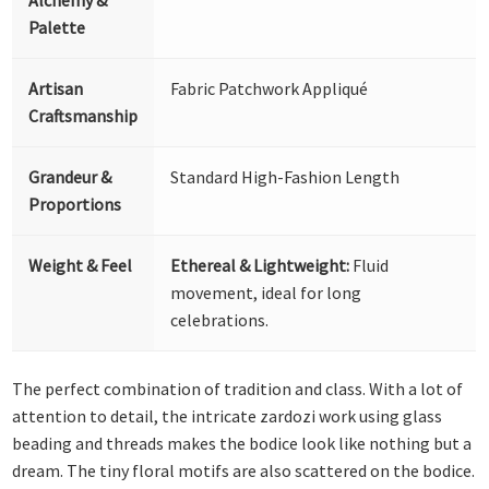
Palette
Artisan
Fabric Patchwork Appliqué
Craftsmanship
Grandeur &
Standard High-Fashion Length
Proportions
Weight & Feel
Ethereal & Lightweight:
Fluid
movement, ideal for long
celebrations.
The perfect combination of tradition and class. With a lot of
attention to detail, the intricate zardozi work using glass
beading and threads makes the bodice look like nothing but a
dream. The tiny floral motifs are also scattered on the bodice.