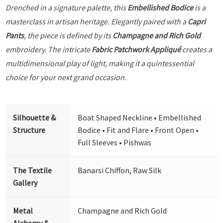
Drenched in a signature palette, this
Embellished Bodice
is a
masterclass in artisan heritage. Elegantly paired with a
Capri
Pants
, the piece is defined by its
Champagne and Rich Gold
embroidery. The intricate
Fabric Patchwork Appliqué
creates a
multidimensional play of light, making it a quintessential
choice for your next grand occasion.
Silhouette &
Boat Shaped Neckline • Embellished
Structure
Bodice • Fit and Flare • Front Open •
Full Sleeves • Pishwas
The Textile
Banarsi Chiffon, Raw Silk
Gallery
Metal
Champagne and Rich Gold
Alchemy &