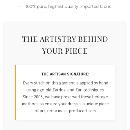
100% pure, highest quality imported fabric.
THE ARTISTRY BEHIND
YOUR PIECE
THE ARTISAN SIGNATURE:
Every stitch on this garment is applied by hand
using age-old Zardozi and Zari techniques.
Since 2005, we have preserved these heritage
methods to ensure your dress is a unique piece
of art, not a mass-produced item.