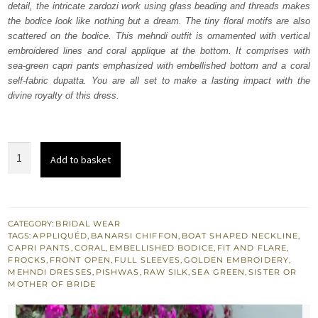
detail, the intricate zardozi work using glass beading and threads makes
£ 580.
£ 348.
the bodice look like nothing but a dream. The tiny floral motifs are also
scattered on the bodice. This mehndi outfit is ornamented with vertical
embroidered lines and coral applique at the bottom. It comprises with
sea-green capri pants emphasized with embellished bottom and a coral
self-fabric dupatta. You are all set to make a lasting impact with the
divine royalty of this dress.
Sea
Add to basket
Green
Pishwas
Frock
–
CATEGORY:
BRIDAL WEAR
TAGS:
APPLIQUÉD
,
BANARSI CHIFFON
,
BOAT SHAPED NECKLINE
,
Capri
CAPRI PANTS
,
CORAL
,
EMBELLISHED BODICE
,
FIT AND FLARE
,
Pants
FROCKS
,
FRONT OPEN
,
FULL SLEEVES
,
GOLDEN EMBROIDERY
,
MEHNDI DRESSES
,
PISHWAS
,
RAW SILK
,
SEA GREEN
,
SISTER OR
quantity
MOTHER OF BRIDE