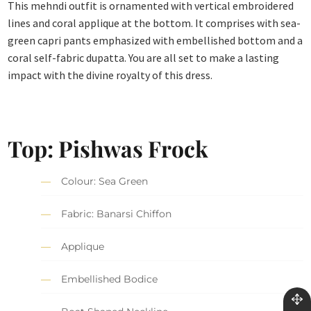
This mehndi outfit is ornamented with vertical embroidered
lines and coral applique at the bottom. It comprises with sea-
green capri pants emphasized with embellished bottom and a
coral self-fabric dupatta. You are all set to make a lasting
impact with the divine royalty of this dress.
Top: Pishwas Frock
Colour: Sea Green
Fabric: Banarsi Chiffon
Applique
Embellished Bodice