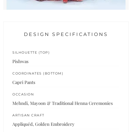
DESIGN SPECIFICATIONS
SILHOUETTE (TOP)
Pishwas
COORDINATES (BOTTOM)
Capri Pants
OCCASION
Mehndi, Mayoon & Traditional Henna Ceremonies
ARTISAN CRAFT
Appliquéd, Golden Embroidery