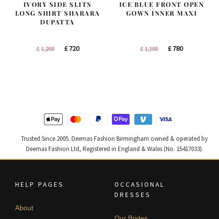
IVORY SIDE SLITS
ICE BLUE FRONT OPEN
LONG SHIRT SHARARA
GOWN INNER MAXI
DUPATTA
Original
Current
Original
Current
£
720
£
780
£
1,200
£
1,300
price
price
price
price
was:
is:
was:
is:
£ 1,200.
£ 720.
£ 1,300.
£ 780.
Trusted Since 2005. Deemas Fashion Birmingham owned & operated by
Deemas Fashion Ltd, Registered in England & Wales (No. 15417033).
HELP PAGES
OCCASIONAL
DRESSES
About
Our Brides