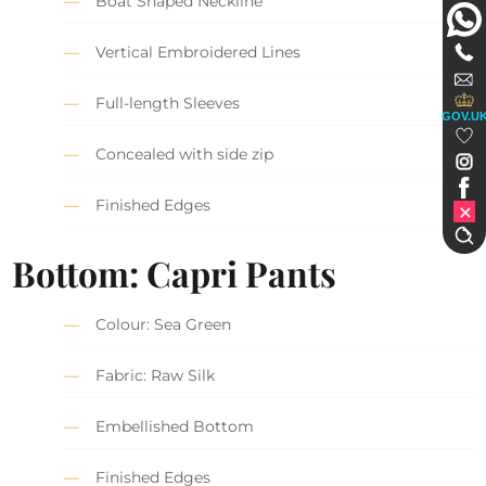
Boat Shaped Neckline
Vertical Embroidered Lines
Full-length Sleeves
GOV.U
Concealed with side zip
Finished Edges
Bottom: Capri Pants
Colour: Sea Green
Fabric: Raw Silk
Embellished Bottom
Finished Edges