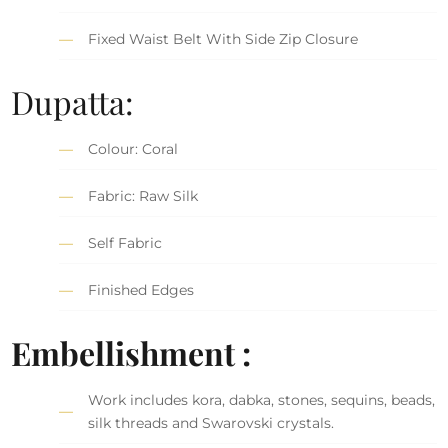
Fixed Waist Belt With Side Zip Closure
Dupatta:
Colour: Coral
Fabric: Raw Silk
Self Fabric
Finished Edges
Embellishment :
Work includes kora, dabka, stones, sequins, beads,
silk threads and Swarovski crystals.