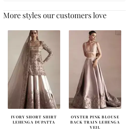
More styles our customers love
IVORY SHORT SHIRT
OYSTER PINK BLOUSE
LEHENGA DUPATTA
BACK TRAIN LEHENGA
VEIL