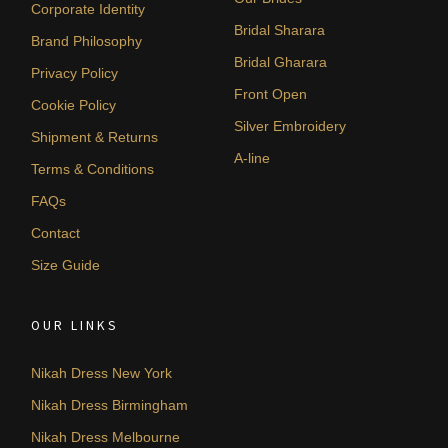
Corporate Identity
Bridal Sharara
Brand Philosophy
Bridal Gharara
Privacy Policy
Front Open
Cookie Policy
Silver Embroidery
Shipment & Returns
A-line
Terms & Conditions
FAQs
Contact
Size Guide
OUR LINKS
Nikah Dress New York
Nikah Dress Birmingham
Nikah Dress Melbourne