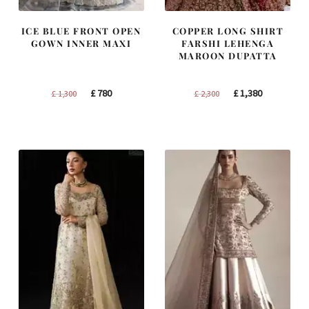
ICE BLUE FRONT OPEN
COPPER LONG SHIRT
GOWN INNER MAXI
FARSHI LEHENGA
MAROON DUPATTA
Original
Current
Original
Current
£
780
£
1,380
£
1,300
£
2,300
price
price
price
price
was:
is:
was:
is:
£ 1,300.
£ 780.
£ 2,300.
£ 1,380.