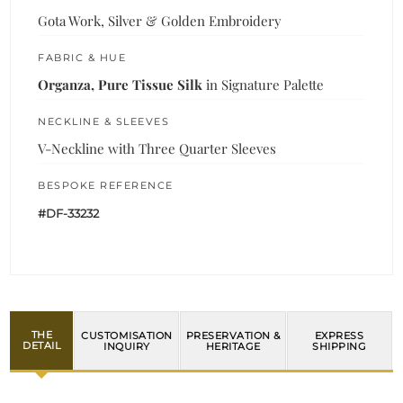
Gota Work, Silver & Golden Embroidery
FABRIC & HUE
Organza, Pure Tissue Silk
in Signature Palette
NECKLINE & SLEEVES
V-Neckline with Three Quarter Sleeves
BESPOKE REFERENCE
#DF-33232
THE
CUSTOMISATION
PRESERVATION &
EXPRESS
DETAIL
INQUIRY
HERITAGE
SHIPPING