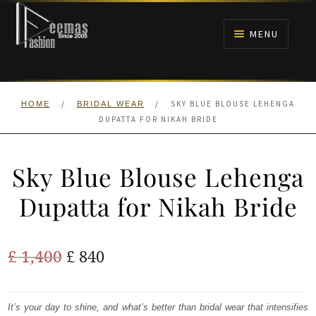
Skip
Skip
to
to
MENU
navigation
content
HOME
/
/
SKY BLUE BLOUSE LEHENGA
HOME
BRIDAL WEAR
NIKAH
DUPATTA FOR NIKAH BRIDE
BRIDALS
Sky Blue Blouse Lehenga
ANARKALI PISHWAS FROCKS
Dupatta for Nikah Bride
MEHNDI
Original
Current
£
1,400
£
840
BARAAT RECEPTION
price
price
was:
is:
It’s your day to shine, and what’s better than bridal wear that intensifies
WALIMA