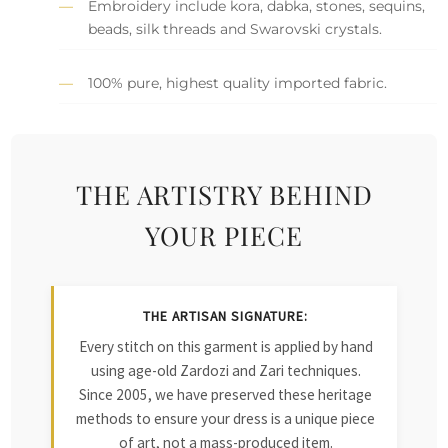
Embroidery include kora, dabka, stones, sequins,
beads, silk threads and Swarovski crystals.
100% pure, highest quality imported fabric.
THE ARTISTRY BEHIND
YOUR PIECE
THE ARTISAN SIGNATURE:
Every stitch on this garment is applied by hand
using age-old Zardozi and Zari techniques.
Since 2005, we have preserved these heritage
methods to ensure your dress is a unique piece
of art, not a mass-produced item.