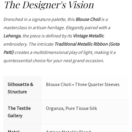
The Designer's Vision
Drenched in a signature palette, this
Blouse Choli
is a
masterclass in artisan heritage. Elegantly paired with a
Lehenga
, the piece is defined by its
Vintage Metallic
embroidery. The intricate
Traditional Metallic Ribbon (Gota
Patti)
creates a multidimensional play of light, making it a
quintessential choice for your next grand occasion.
Silhouette &
Blouse Choli • Three Quarter Sleeves
Structure
The Textile
Organza, Pure Tissue Silk
Gallery
Metal
Artisan Metallic Blend