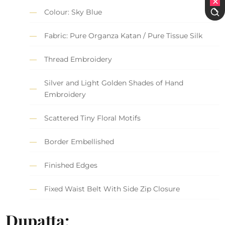
Colour: Sky Blue
Fabric: Pure Organza Katan / Pure Tissue Silk
Thread Embroidery
Silver and Light Golden Shades of Hand
Embroidery
Scattered Tiny Floral Motifs
Border Embellished
Finished Edges
Fixed Waist Belt With Side Zip Closure
Dupatta: