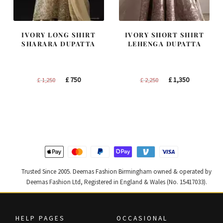
IVORY LONG SHIRT
IVORY SHORT SHIRT
SHARARA DUPATTA
LEHENGA DUPATTA
Original
Current
Original
Current
£
750
£
1,350
£
1,250
£
2,250
price
price
price
price
was:
is:
was:
is:
£ 1,250.
£ 750.
£ 2,250.
£ 1,350.
Trusted Since 2005. Deemas Fashion Birmingham owned & operated by
Deemas Fashion Ltd, Registered in England & Wales (No. 15417033).
HELP PAGES
OCCASIONAL