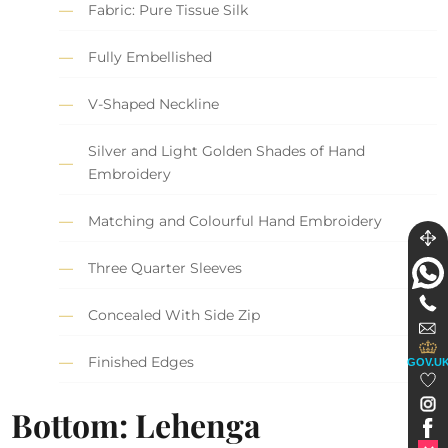
Fabric: Pure Tissue Silk
Fully Embellished
V-Shaped Neckline
Silver and Light Golden Shades of Hand
Embroidery
Matching and Colourful Hand Embroidery
Three Quarter Sleeves
Concealed With Side Zip
Finished Edges
GOV.U
Bottom: Lehenga