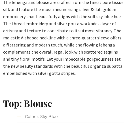
The lehenga and blouse are crafted from the finest pure tissue
silk and feature the most mesmerising silver & dull golden
embroidery that beautifully aligns with the soft sky-blue hue.
The thread embroidery and silver gotta work add a layer of
artistry and texture to contribute to its utmost vibrancy. The
majestic V-shaped neckline with a three-quarter sleeve offers
a flattering and modern touch, while the flowing lehenga
complements the overall regal look with scattered sequins
and tiny floral motifs. Let your impeccable gorgeousness set
the new beauty standards with the beautiful organza dupatta
embellished with silver gotta stripes.
Top: Blouse
Colour: Sky Blue