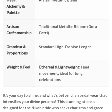
Alchemy &
Palette
Artisan
Traditional Metallic Ribbon (Gota
Craftsmanship
Patti)
Grandeur &
Standard High-Fashion Length
Proportions
Weight & Feel
Ethereal & Lightweight:
Fluid
movement, ideal for long
celebrations.
It’s your day to shine, and what’s better than bridal wear that
intensifies your divine persona? This stunning attire is
designed for the Nikah bride who seeks charisma and grace.