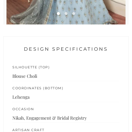
DESIGN SPECIFICATIONS
SILHOUETTE (TOP)
Blouse Choli
COORDINATES (BOTTOM)
Lehenga
OCCASION
Nikah, Engagement & Bridal Registry
ARTISAN CRAFT