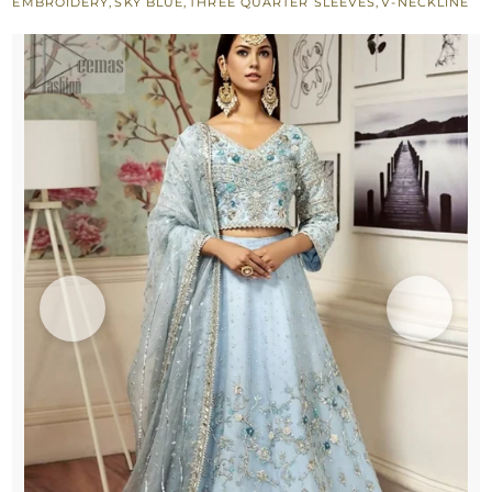
EMBROIDERY
,
SKY BLUE
,
THREE QUARTER SLEEVES
,
V-NECKLINE
Bride
quantity