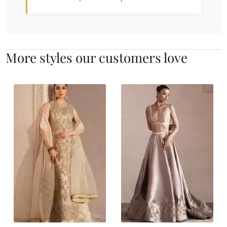
More styles our customers love