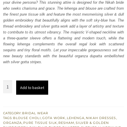
your divine persona? This stunning attire is designed for the Nikah bride
£ 1,400.
£ 840.
who seeks charisma and grace. The lehenga and blouse are crafted from
the finest pure tissue silk and feature the most mesmerising silver & dull
golden embroidery that beautifully aligns with the soft sky-blue hue. The
thread embroidery and silver gotta work add a layer of artistry and texture
to contribute to its utmost vibrancy. The majestic V-shaped neckline with
a three-quarter sleeve offers a flattering and modern touch, while the
flowing lehenga complements the overall regal look with scattered
sequins and tiny floral motifs. Let your impeccable gorgeousness set the
new beauty standards with the beautiful organza dupatta embellished
with silver gotta stripes.
Sky
Add to basket
Blue
Blouse
Lehenga
Dupatta
CATEGORY:
BRIDAL WEAR
TAGS:
BLOUSE CHOLI
,
GOTA WORK
,
LEHENGA
,
NIKAH DRESSES
,
for
ORGANZA
,
PURE TISSUE SILK
,
RESHAM
,
SILVER & GOLDEN
Nikah