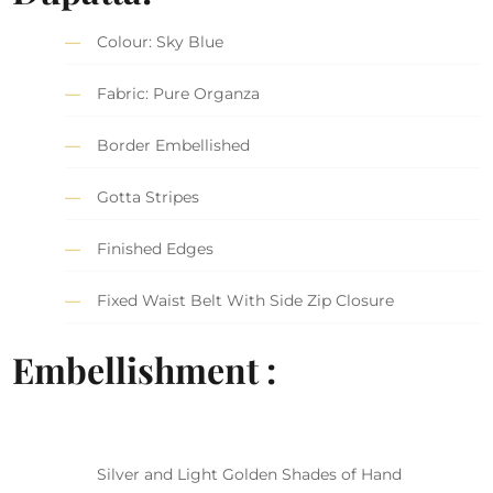
Colour: Sky Blue
Fabric: Pure Organza
Border Embellished
Gotta Stripes
Finished Edges
Fixed Waist Belt With Side Zip Closure
Embellishment :
Silver and Light Golden Shades of Hand