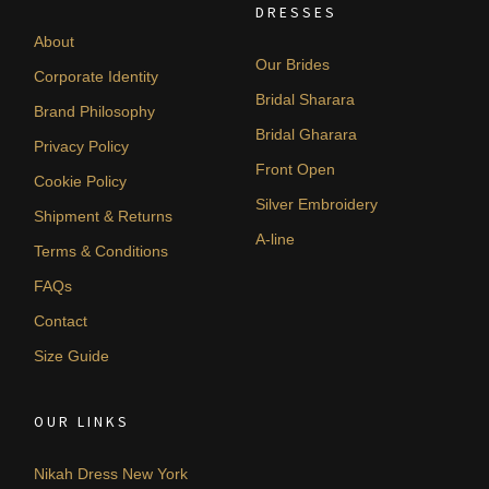
DRESSES
About
Our Brides
Corporate Identity
Bridal Sharara
Brand Philosophy
Bridal Gharara
Privacy Policy
Front Open
Cookie Policy
Silver Embroidery
Shipment & Returns
A-line
Terms & Conditions
FAQs
Contact
Size Guide
OUR LINKS
Nikah Dress New York