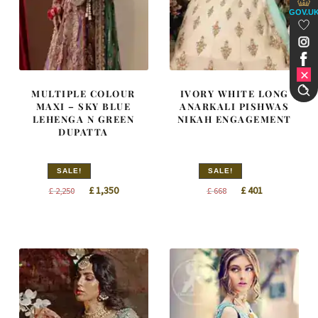
GOV.U
MULTIPLE COLOUR
IVORY WHITE LONG
MAXI – SKY BLUE
ANARKALI PISHWAS
LEHENGA N GREEN
NIKAH ENGAGEMENT
DUPATTA
SALE!
SALE!
Original
Current
Original
Current
£
1,350
£
401
£
2,250
£
668
price
price
price
price
was:
is:
was:
is:
£ 2,250.
£ 1,350.
£ 668.
£ 401.