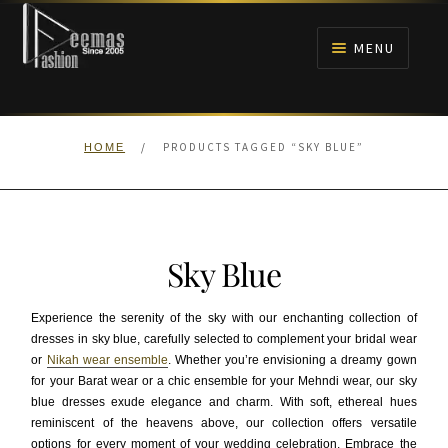
Skip
Skip
to
to
MENU
navigation
content
HOME
/
PRODUCTS TAGGED “SKY BLUE”
HOME
NIKAH
BRIDALS
Sky Blue
ANARKALI PISHWAS FROCKS
Experience the serenity of the sky with our enchanting collection of
MEHNDI
dresses in sky blue, carefully selected to complement your bridal wear
or
Nikah wear ensemble
. Whether you’re envisioning a dreamy gown
for your Barat wear or a chic ensemble for your Mehndi wear, our sky
BARAAT RECEPTION
blue dresses exude elegance and charm. With soft, ethereal hues
reminiscent of the heavens above, our collection offers versatile
WALIMA
options for every moment of your wedding celebration. Embrace the