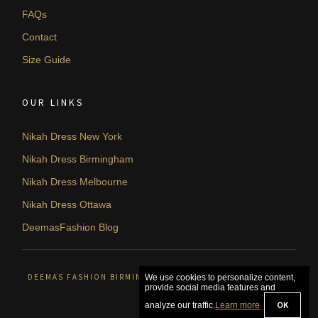
FAQs
Contact
Size Guide
OUR LINKS
Nikah Dress New York
Nikah Dress Birmingham
Nikah Dress Melbourne
Nikah Dress Ottawa
DeemasFashion Blog
DEEMAS FASHION BIRMINGHAM, UNITED KINGDOM. © 2026
We use cookies to personalize content,
provide social media features and
OK
analyze our traffic.
Learn more