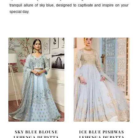
tranquil allure of sky blue, designed to captivate and inspire on your
special day.
SKY BLUE BLOUSE
ICE BLUE PISHWAS
LEHENGA DUPATTA
LEHENGA DUPATTA