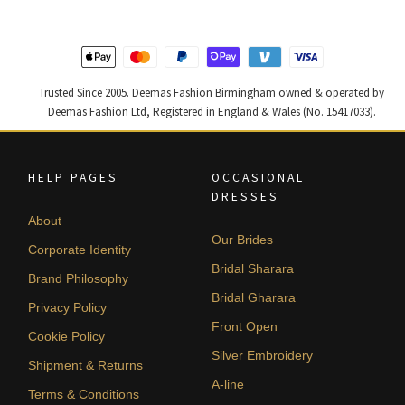
latest
Trusted Since 2005. Deemas Fashion Birmingham owned & operated by
Deemas Fashion Ltd, Registered in England & Wales (No. 15417033).
HELP PAGES
OCCASIONAL
DRESSES
About
Our Brides
Corporate Identity
Bridal Sharara
Brand Philosophy
Bridal Gharara
Privacy Policy
Front Open
Cookie Policy
Silver Embroidery
Shipment & Returns
A-line
Terms & Conditions