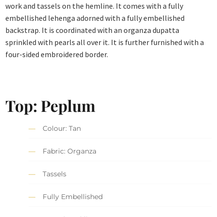
work and tassels on the hemline. It comes with a fully
embellished lehenga adorned with a fully embellished
backstrap. It is coordinated with an organza dupatta
sprinkled with pearls all over it. It is further furnished with a
four-sided embroidered border.
Top: Peplum
Colour: Tan
Fabric: Organza
Tassels
Fully Embellished