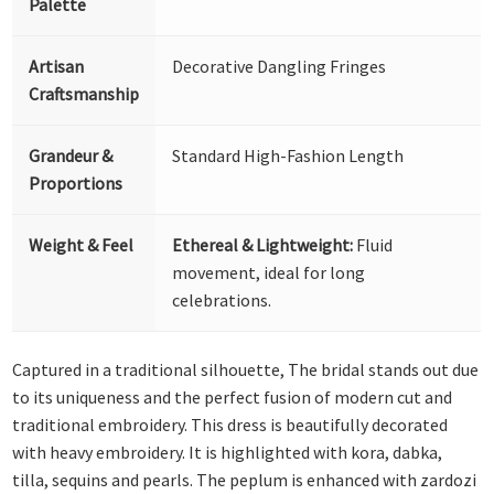
Palette
Artisan
Decorative Dangling Fringes
Craftsmanship
Grandeur &
Standard High-Fashion Length
Proportions
Weight & Feel
Ethereal & Lightweight:
Fluid
movement, ideal for long
celebrations.
Captured in a traditional silhouette, The bridal stands out due
to its uniqueness and the perfect fusion of modern cut and
traditional embroidery. This dress is beautifully decorated
with heavy embroidery. It is highlighted with kora, dabka,
tilla, sequins and pearls. The peplum is enhanced with zardozi