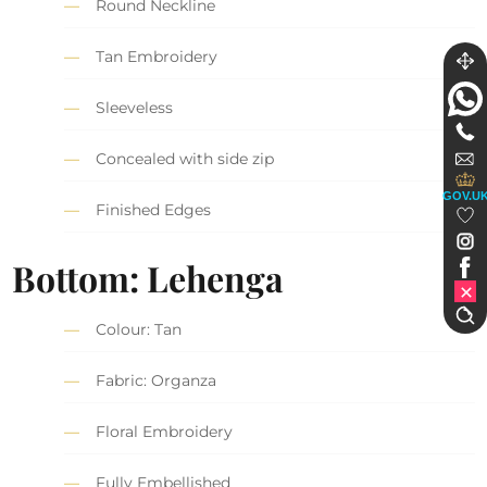
Round Neckline
Tan Embroidery
Sleeveless
Concealed with side zip
GOV.U
Finished Edges
Bottom: Lehenga
Colour: Tan
Fabric: Organza
Floral Embroidery
Fully Embellished