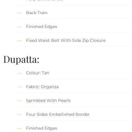
Back Train
Finished Edges
Fixed Waist Belt With Side Zip Closure
Dupatta:
Colour: Tan
Fabric: Organza
Sprinkled With Pearls
Four Sides Embellished Border
Finished Edges