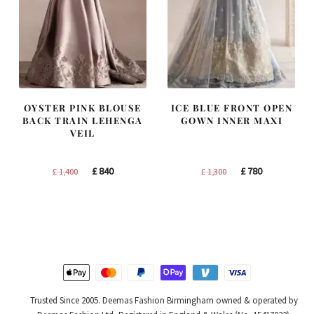
OYSTER PINK BLOUSE
ICE BLUE FRONT OPEN
BACK TRAIN LEHENGA
GOWN INNER MAXI
VEIL
Original
Current
Original
Current
£
840
£
780
£
1,400
£
1,300
price
price
price
price
was:
is:
was:
is:
£ 1,400.
£ 840.
£ 1,300.
£ 780.
Trusted Since 2005. Deemas Fashion Birmingham owned & operated by