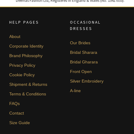
Deemas Fashion Ltd, Registered in England & Wales (No. 15417033).
HELP PAGES
OCCASIONAL
DRESSES
About
Our Brides
Corporate Identity
Bridal Sharara
Brand Philosophy
Bridal Gharara
Privacy Policy
Front Open
Cookie Policy
Silver Embroidery
Shipment & Returns
A-line
Terms & Conditions
FAQs
Contact
Size Guide