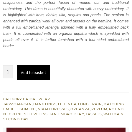
uniqueness and the perfect fusion of modern cut and traditional
£ 2,250.
£ 1,350.
embroidery. This dress is beautifully decorated with heavy embroidery. It
is highlighted with kora, dabka, tilla, sequins and pearls. The peplum is
enhanced with zardozi work all over and tassels on the hemline. It comes
with a full embellished lehenga adorned with a fully embellished back
train. It is coordinated with an organza dupatta which is sprinkled with
pearls all over it. It is further furnished with a four-sided embroidered
border.
Latest
Add to basket
Reception
Wear
-
Tan
CATEGORY:
BRIDAL WEAR
TAGS:
CAN-CAN
,
DANGLINGS
,
LEHENGA
,
LONG TRAIN
,
MATCHING
Lehenga
EMBELLISHMENT
,
NIKAH DRESSES
,
ORGANZA
,
PEPLUM
,
ROUND
Peplum
NECKLINE
,
SLEEVELESS
,
TAN EMBROIDERY
,
TASSELS
,
WALIMA &
SECOND DAY
quantity