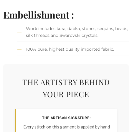
Embellishment :
Work includes kora, dabka, stones, sequins, beads,
silk threads and Swarovski crystals.
100% pure, highest quality imported fabric.
THE ARTISTRY BEHIND
YOUR PIECE
THE ARTISAN SIGNATURE:
Every stitch on this garment is applied by hand