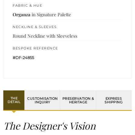
FABRIC & HUE
Organza
in Signature Palette
NECKLINE & SLEEVES
Round Neckline with Sleeveless
BESPOKE REFERENCE
#DF-24855
THE
CUSTOMISATION
PRESERVATION &
EXPRESS
DETAIL
INQUIRY
HERITAGE
SHIPPING
The Designer's Vision