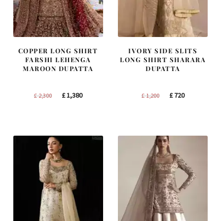
COPPER LONG SHIRT
IVORY SIDE SLITS
FARSHI LEHENGA
LONG SHIRT SHARARA
MAROON DUPATTA
DUPATTA
Original
Current
Original
Current
£
1,380
£
720
£
2,300
£
1,200
price
price
price
price
was:
is:
was:
is:
£ 2,300.
£ 1,380.
£ 1,200.
£ 720.