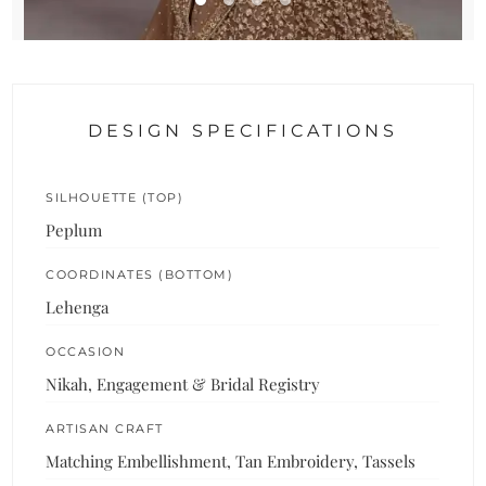
DESIGN SPECIFICATIONS
SILHOUETTE (TOP)
Peplum
COORDINATES (BOTTOM)
Lehenga
OCCASION
Nikah, Engagement & Bridal Registry
ARTISAN CRAFT
Matching Embellishment, Tan Embroidery, Tassels