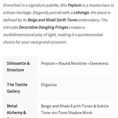
Drenched in a signature palette, this
Peplum
is a masterclass in
artisan heritage. Elegantly paired with a
Lehenga
, the piece is
defined by its
Beige and Khaki Earth Tones
embroidery. The
intricate
Decorative Dangling Fringes
creates a
multidimensional play of light, making it a quintessential
choice for your next grand occasion.
Silhouette &
Peplum • Round Neckline • Sleeveless
Structure
The Textile
Organza
Gallery
Metal
Beige and Khaki Earth Tones & Subtle
Alchemy &
Tone-on-Tone Shadow Work