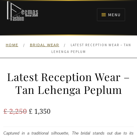
Skip
Skip
to
to
MENU
navigation
content
HOME
/
/
LATEST RECEPTION WEAR – TAN
HOME
BRIDAL WEAR
NIKAH
LEHENGA PEPLUM
BRIDALS
Latest Reception Wear –
ANARKALI PISHWAS FROCKS
Tan Lehenga Peplum
MEHNDI
Original
Current
£
2,250
£
1,350
BARAAT RECEPTION
price
price
was:
is:
Captured in a traditional silhouette, The bridal stands out due to its
WALIMA