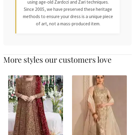
using age-old Zardozi and Zari techniques.
Since 2005, we have preserved these heritage
methods to ensure your dress is a unique piece
of art, not a mass-produced item.
More styles our customers love