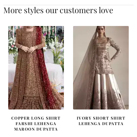
More styles our customers love
COPPER LONG SHIRT
IVORY SHORT SHIRT
FARSHI LEHENGA
LEHENGA DUPATTA
MAROON DUPATTA