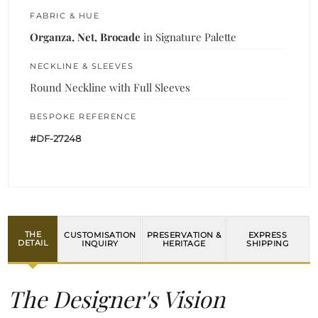
FABRIC & HUE
Organza, Net, Brocade
in Signature Palette
NECKLINE & SLEEVES
Round Neckline with Full Sleeves
BESPOKE REFERENCE
#DF-27248
THE
CUSTOMISATION
PRESERVATION &
EXPRESS
DETAIL
INQUIRY
HERITAGE
SHIPPING
The Designer's Vision