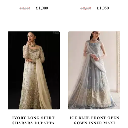
Original
Current
Original
Current
£
1,380
£
1,350
£
2,300
£
2,250
price
price
price
price
was:
is:
was:
is:
£ 2,300.
£ 1,380.
£ 2,250.
£ 1,350.
IVORY LONG SHIRT
ICE BLUE FRONT OPEN
SHARARA DUPATTA
GOWN INNER MAXI