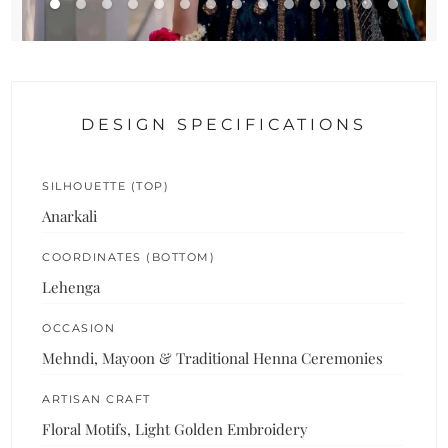
DESIGN SPECIFICATIONS
SILHOUETTE (TOP)
Anarkali
COORDINATES (BOTTOM)
Lehenga
OCCASION
Mehndi, Mayoon & Traditional Henna Ceremonies
ARTISAN CRAFT
Floral Motifs, Light Golden Embroidery