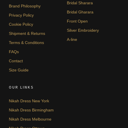
Bridal Sharara
Brand Philosophy
Bridal Gharara
Privacy Policy
Front Open
Cookie Policy
Silver Embroidery
Shipment & Returns
A-line
Terms & Conditions
FAQs
Contact
Size Guide
OUR LINKS
Nikah Dress New York
Nikah Dress Birmingham
Nikah Dress Melbourne