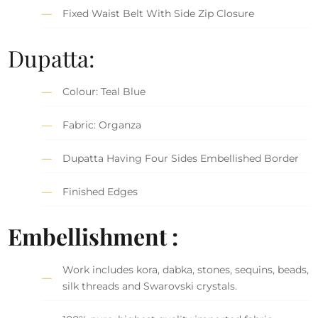
Fixed Waist Belt With Side Zip Closure
Dupatta:
Colour: Teal Blue
Fabric: Organza
Dupatta Having Four Sides Embellished Border
Finished Edges
Embellishment :
Work includes kora, dabka, stones, sequins, beads,
silk threads and Swarovski crystals.