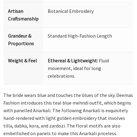
Artisan
Botanical Embroidery
Craftsmanship
Grandeur &
Standard High-Fashion Length
Proportions
Weight & Feel
Ethereal & Lightweight:
Fluid
movement, ideal for long
celebrations.
The bride wears blue and touches the blues of the sky. Deemas
Fashion introduces this teal blue mehndi outfit, which begins
with panelled Anarkali. The following Anarkali is exquisitely
hand-rendered with light golden embroidery that involves
tilla, dabka, kora, and zardozi. The floral motifs are also
embellished on panels to make this Anarkali priceless.