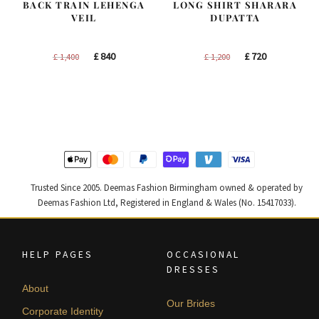
BACK TRAIN LEHENGA
LONG SHIRT SHARARA
VEIL
DUPATTA
Original
Current
Original
Current
£
840
£
720
£
1,400
£
1,200
price
price
price
price
was:
is:
was:
is:
£ 1,400.
£ 840.
£ 1,200.
£ 720.
Trusted Since 2005. Deemas Fashion Birmingham owned & operated by
Deemas Fashion Ltd, Registered in England & Wales (No. 15417033).
HELP PAGES
OCCASIONAL
DRESSES
About
Our Brides
Corporate Identity