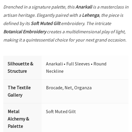
Drenched in a signature palette, this
Anarkali
is a masterclass in
artisan heritage. Elegantly paired with a
Lehenga
, the piece is
defined by its
Soft Muted Gilt
embroidery. The intricate
Botanical Embroidery
creates a multidimensional play of light,
making it a quintessential choice for your next grand occasion.
Silhouette &
Anarkali • Full Sleeves • Round
Structure
Neckline
The Textile
Brocade, Net, Organza
Gallery
Metal
Soft Muted Gilt
Alchemy &
Palette