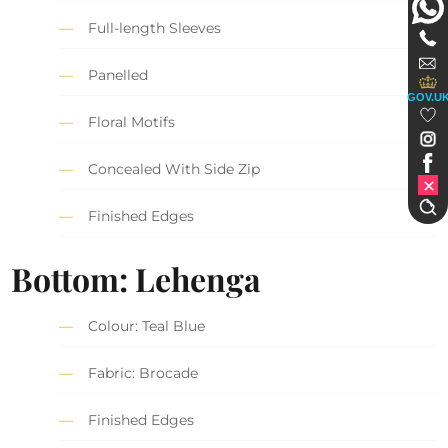
Full-length Sleeves
Panelled
GOV.U
Floral Motifs
Concealed With Side Zip
Finished Edges
Bottom: Lehenga
Colour: Teal Blue
Fabric: Brocade
Finished Edges