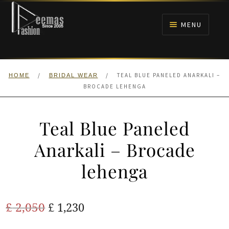
Skip
Skip
to
to
MENU
navigation
content
HOME
/
/
TEAL BLUE PANELED ANARKALI –
HOME
BRIDAL WEAR
NIKAH
BROCADE LEHENGA
BRIDALS
Teal Blue Paneled
ANARKALI PISHWAS FROCKS
Anarkali – Brocade
lehenga
MEHNDI
BARAAT RECEPTION
Original
Current
£
2,050
£
1,230
price
price
WALIMA