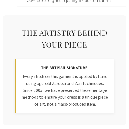
100% pure, highest quality imported fabric.
THE ARTISTRY BEHIND
YOUR PIECE
THE ARTISAN SIGNATURE:
Every stitch on this garment is applied by hand
using age-old Zardozi and Zari techniques.
Since 2005, we have preserved these heritage
methods to ensure your dress is a unique piece
of art, not a mass-produced item.