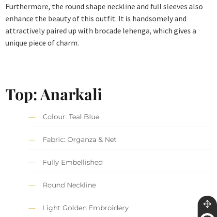
Furthermore, the round shape neckline and full sleeves also
enhance the beauty of this outfit. It is handsomely and
attractively paired up with brocade lehenga, which gives a
unique piece of charm.
Top:
Anarkali
Colour: Teal Blue
Fabric: Organza & Net
Fully Embellished
Round Neckline
Light Golden Embroidery