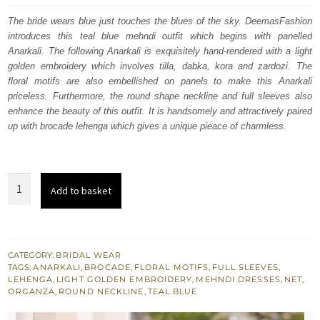
was:
is:
The bride wears blue just touches the blues of the sky. DeemasFashion
introduces this teal blue mehndi outfit which begins with panelled
£ 2,050.
£ 1,230.
Anarkali. The following Anarkali is exquisitely hand-rendered with a light
golden embroidery which involves tilla, dabka, kora and zardozi. The
floral motifs are also embellished on panels to make this Anarkali
priceless. Furthermore, the round shape neckline and full sleeves also
enhance the beauty of this outfit. It is handsomely and attractively paired
up with brocade lehenga which gives a unique pieace of charmless.
Teal
Add to basket
Blue
Paneled
Anarkali
–
CATEGORY:
BRIDAL WEAR
TAGS:
ANARKALI
,
BROCADE
,
FLORAL MOTIFS
,
FULL SLEEVES
,
Brocade
LEHENGA
,
LIGHT GOLDEN EMBROIDERY
,
MEHNDI DRESSES
,
NET
,
lehenga
ORGANZA
,
ROUND NECKLINE
,
TEAL BLUE
quantity