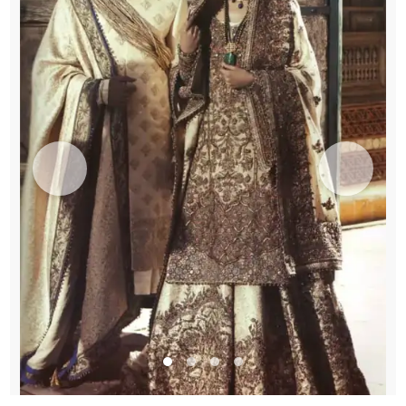
Lehenga
-
Embroidered
Dupatta
quantity