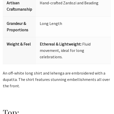
Artisan
Hand-crafted Zardozi and Beading
Craftsmanship
Grandeur &
Long Length
Proportions
Weight & Feel
Ethereal & Lightweight:
Fluid
movement, ideal for long
celebrations.
An off-white long shirt and lehenga are embroidered with a
dupatta. The shirt features stunning embellishments all over
the front.
Top: