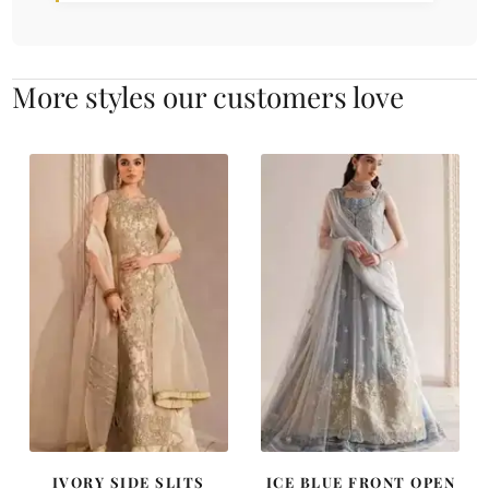
More styles our customers love
IVORY SIDE SLITS
ICE BLUE FRONT OPEN