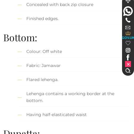
Concealed with back zip closure
Finished edges.
Bottom:
GOV.U
Colour: Off white
Fabric: Jamawar
Flared lehenga.
Lehenga contains a working border at the
bottom.
Having half-elasticated waist
Dupatta: