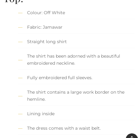
Colour: Off White
Fabric: Jamawar
Straight long shirt
The shirt has been adorned with a beautiful
embroidered neckline.
Fully embroidered full sleeves.
The shirt contains a large work border on the
hemline.
Lining inside
The dress comes with a waist belt.