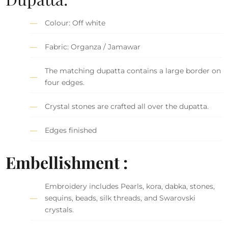
Colour: Off white
Fabric: Organza / Jamawar
The matching dupatta contains a large border on
four edges.
Crystal stones are crafted all over the dupatta.
Edges finished
Embellishment :
Embroidery includes Pearls, kora, dabka, stones,
sequins, beads, silk threads, and Swarovski
crystals.