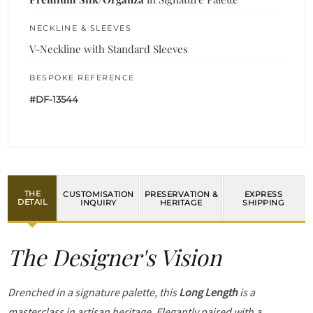
NECKLINE & SLEEVES
V-Neckline with Standard Sleeves
BESPOKE REFERENCE
#DF-13544
THE
CUSTOMISATION
PRESERVATION &
EXPRESS
DETAIL
INQUIRY
HERITAGE
SHIPPING
The Designer's Vision
Drenched in a signature palette, this
Long Length
is a
masterclass in artisan heritage. Elegantly paired with a