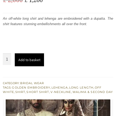
price
price
was:
is:
An off-white long shirt and lehenga are embroidered with a dupatta. The
shirt features stunning embellishments all over the front.
£ 2,000.
£ 1,200.
South
Add to basket
Asian
Bridal
Dress
-
CATEGORY:
BRIDAL WEAR
TAGS:
GOLDEN EMBROIDERY
,
LEHENGA
,
LONG LENGTH
,
OFF
Off
WHITE
,
SHIRT
,
SHORT SHIRT
,
V-NECKLINE
,
WALIMA & SECOND DAY
White
Shirt
-
Jamawar