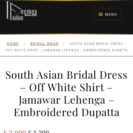
Skip
Skip
to
to
MENU
navigation
content
HOME
/
/
SOUTH ASIAN BRIDAL DRESS –
HOME
BRIDAL WEAR
NIKAH
OFF WHITE SHIRT – JAMAWAR LEHENGA – EMBROIDERED DUPATTA
BRIDALS
South Asian Bridal Dress
ANARKALI PISHWAS FROCKS
– Off White Shirt –
Jamawar Lehenga –
MEHNDI
Embroidered Dupatta
BARAAT RECEPTION
Original
Current
£
2,000
WALIMA
£
1,200