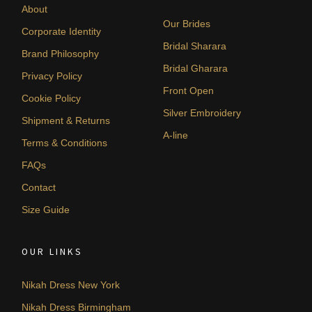
About
Our Brides
Corporate Identity
Bridal Sharara
Brand Philosophy
Bridal Gharara
Privacy Policy
Front Open
Cookie Policy
Silver Embroidery
Shipment & Returns
A-line
Terms & Conditions
FAQs
Contact
Size Guide
OUR LINKS
Nikah Dress New York
Nikah Dress Birmingham