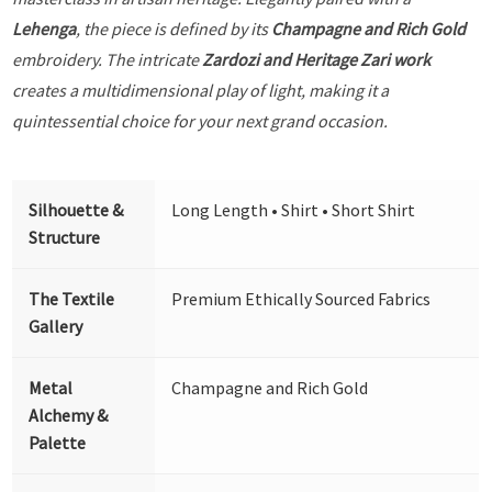
Lehenga
, the piece is defined by its
Champagne and Rich Gold
embroidery. The intricate
Zardozi and Heritage Zari work
creates a multidimensional play of light, making it a
quintessential choice for your next grand occasion.
Silhouette &
Long Length • Shirt • Short Shirt
Structure
The Textile
Premium Ethically Sourced Fabrics
Gallery
Metal
Champagne and Rich Gold
Alchemy &
Palette