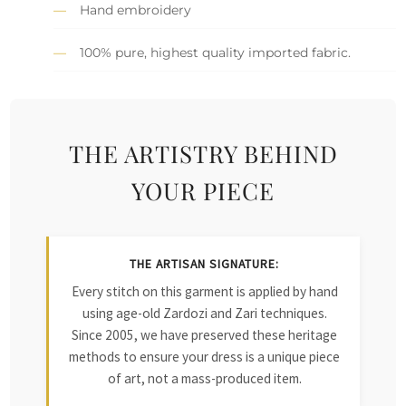
Hand embroidery
100% pure, highest quality imported fabric.
THE ARTISTRY BEHIND
YOUR PIECE
THE ARTISAN SIGNATURE:
Every stitch on this garment is applied by hand
using age-old Zardozi and Zari techniques.
Since 2005, we have preserved these heritage
methods to ensure your dress is a unique piece
of art, not a mass-produced item.