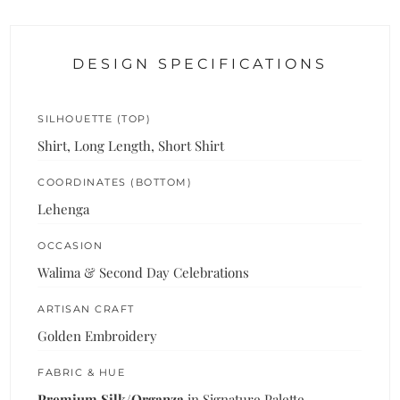
DESIGN SPECIFICATIONS
SILHOUETTE (TOP)
Shirt, Long Length, Short Shirt
COORDINATES (BOTTOM)
Lehenga
OCCASION
Walima & Second Day Celebrations
ARTISAN CRAFT
Golden Embroidery
FABRIC & HUE
Premium Silk/Organza
in Signature Palette