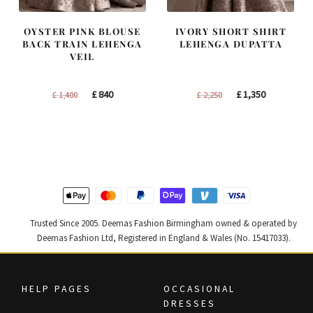
OYSTER PINK BLOUSE
IVORY SHORT SHIRT
BACK TRAIN LEHENGA
LEHENGA DUPATTA
VEIL
Original
Current
Original
Current
£
840
£
1,350
£
1,400
£
2,250
price
price
price
price
was:
is:
was:
is:
£ 1,400.
£ 840.
£ 2,250.
£ 1,350.
Trusted Since 2005. Deemas Fashion Birmingham owned & operated by
Deemas Fashion Ltd, Registered in England & Wales (No. 15417033).
HELP PAGES
OCCASIONAL
DRESSES