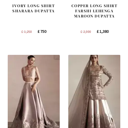
IVORY LONG SHIRT
COPPER LONG SHIRT
SHARARA DUPATTA
FARSHI LEHENGA
MAROON DUPATTA
Original
Current
Original
Current
£
750
£
1,380
£
1,250
£
2,300
price
price
price
price
was:
is:
was:
is:
£ 1,250.
£ 750.
£ 2,300.
£ 1,380.