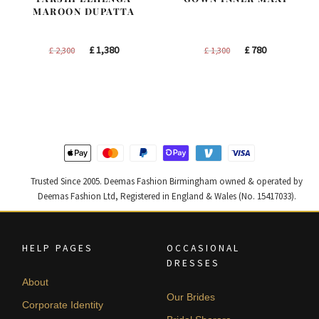
MAROON DUPATTA
Original
Current
Original
Current
£
1,380
£
780
£
2,300
£
1,300
price
price
price
price
was:
is:
was:
is:
£ 2,300.
£ 1,380.
£ 1,300.
£ 780.
Trusted Since 2005. Deemas Fashion Birmingham owned & operated by
Deemas Fashion Ltd, Registered in England & Wales (No. 15417033).
HELP PAGES
OCCASIONAL
DRESSES
About
Our Brides
Corporate Identity