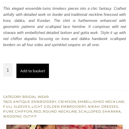
was:
is:
This elegant ensemble turns timeless pieces into a chic fantasy. Crafted
artfully with detailed work on border and traditional neckline finessed with
£ 1,450.
£ 870.
kora, dabka, and Kundan. The shirt is furthermore enhanced with
geometric patterns and scalloped lace hemline. It comprises with red
sharara with embellished detailed bottom and gotta work. Style it up with
red chiffon dupatta focusing on kora and dabka handwork scalloped
borders on all four sides and sprinkled sequins on all over.
Wedding
Add to basket
Wear
Crimson
Long
Shirt
CATEGORY:
BRIDAL WEAR
TAGS:
ANTIQUE EMBROIDERY
,
CRIMSON
,
EMBELLISHED NECKLINE
,
Red
FULL SLEEVES
,
LIGHT GOLDEN EMBROIDERY
,
NIKAH DRESSES
,
Sharara
PURE CHIFFON
,
RED
,
ROUND NECKLINE
,
SCALLOPED
,
SHARARA
,
WEDDING OUTFIT
n
Dupatta