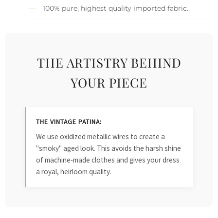
100% pure, highest quality imported fabric.
THE ARTISTRY BEHIND
YOUR PIECE
THE VINTAGE PATINA:
We use oxidized metallic wires to create a
"smoky" aged look. This avoids the harsh shine
of machine-made clothes and gives your dress
a royal, heirloom quality.