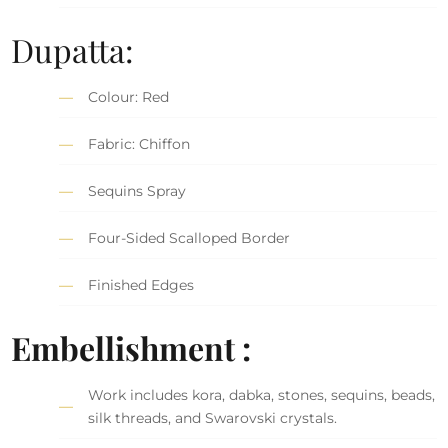
Dupatta:
Colour: Red
Fabric: Chiffon
Sequins Spray
Four-Sided Scalloped Border
Finished Edges
Embellishment :
Work includes kora, dabka, stones, sequins, beads,
silk threads, and Swarovski crystals.