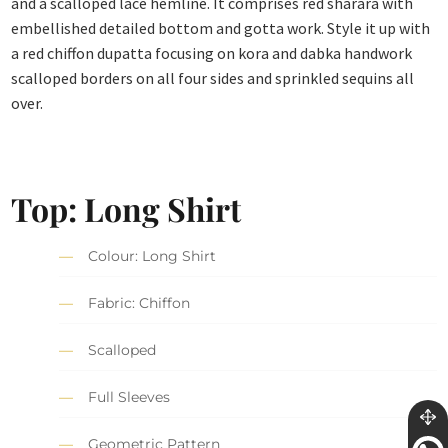
and a scalloped lace hemline. It comprises red sharara with
embellished detailed bottom and gotta work. Style it up with
a red chiffon dupatta focusing on kora and dabka handwork
scalloped borders on all four sides and sprinkled sequins all
over.
Top: Long Shirt
Colour: Long Shirt
Fabric: Chiffon
Scalloped
Full Sleeves
Geometric Pattern