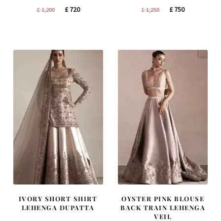
Original
Current
Original
Current
£
720
£
750
£
1,200
£
1,250
price
price
price
price
was:
is:
was:
is:
£ 1,200.
£ 720.
£ 1,250.
£ 750.
IVORY SHORT SHIRT
OYSTER PINK BLOUSE
LEHENGA DUPATTA
BACK TRAIN LEHENGA
VEIL