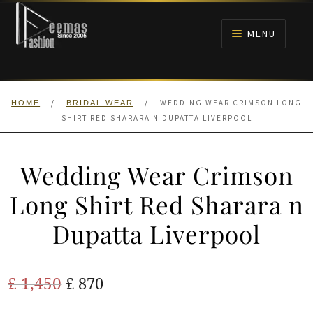
Skip
Skip
to
to
MENU
navigation
content
HOME
/
/
WEDDING WEAR CRIMSON LONG
HOME
BRIDAL WEAR
NIKAH
SHIRT RED SHARARA N DUPATTA LIVERPOOL
BRIDALS
Wedding Wear Crimson
ANARKALI PISHWAS FROCKS
Long Shirt Red Sharara n
Dupatta Liverpool
MEHNDI
BARAAT RECEPTION
Original
Current
£
1,450
£
870
price
price
WALIMA