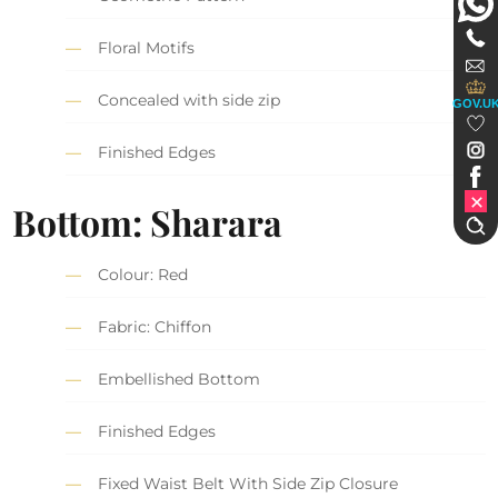
Floral Motifs
Concealed with side zip
GOV.U
Finished Edges
Bottom: Sharara
Colour: Red
Fabric: Chiffon
Embellished Bottom
Finished Edges
Fixed Waist Belt With Side Zip Closure