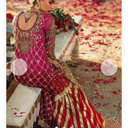
Liverpool
quantity