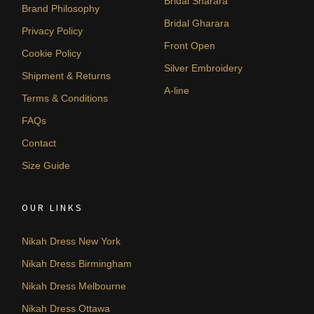
Bridal Sharara
Brand Philosophy
Bridal Gharara
Privacy Policy
Front Open
Cookie Policy
Silver Embroidery
Shipment & Returns
A-line
Terms & Conditions
FAQs
Contact
Size Guide
OUR LINKS
Nikah Dress New York
Nikah Dress Birmingham
Nikah Dress Melbourne
Nikah Dress Ottawa