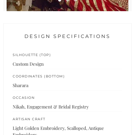
DESIGN SPECIFICATIONS
SILHOUETTE (TOP)
Custom Design
COORDINATES (BOTTOM)
Sharara
OCCASION
Nikah, Engagement & Bridal Registry
ARTISAN CRAFT
Light Golden Embroidery, Scalloped, Antique
Embroidery