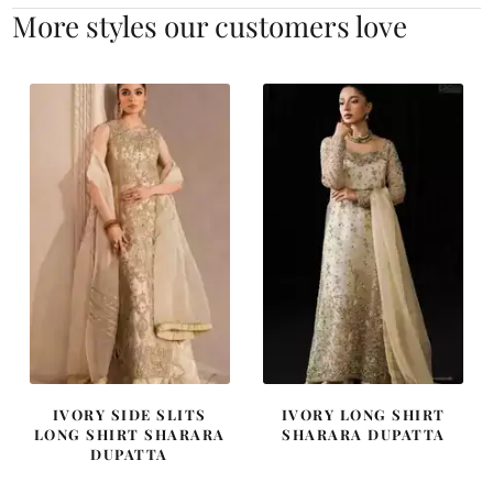
More styles our customers love
IVORY SIDE SLITS
IVORY LONG SHIRT
LONG SHIRT SHARARA
SHARARA DUPATTA
DUPATTA