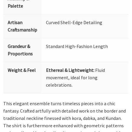
Palette
Artisan
Curved Shell-Edge Detailing
Craftsmanship
Grandeur &
Standard High-Fashion Length
Proportions
Weight & Feel
Ethereal & Lightweight:
Fluid
movement, ideal for long
celebrations.
This elegant ensemble turns timeless pieces into a chic
fantasy. Crafted artfully with detailed work on the border and
traditional neckline finessed with kora, dabka, and Kundan.
The shirt is furthermore enhanced with geometric patterns