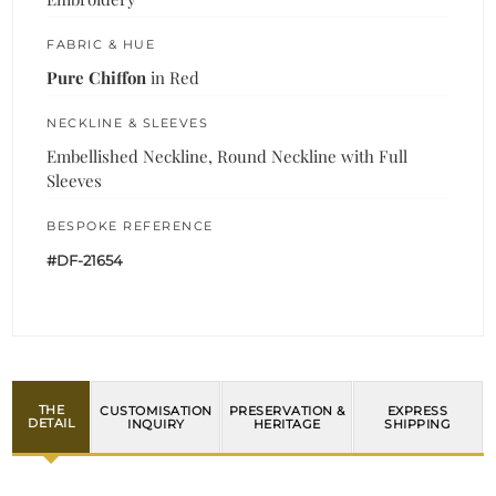
FABRIC & HUE
Pure Chiffon
in Red
NECKLINE & SLEEVES
Embellished Neckline, Round Neckline with Full
Sleeves
BESPOKE REFERENCE
#DF-21654
THE
CUSTOMISATION
PRESERVATION &
EXPRESS
DETAIL
INQUIRY
HERITAGE
SHIPPING