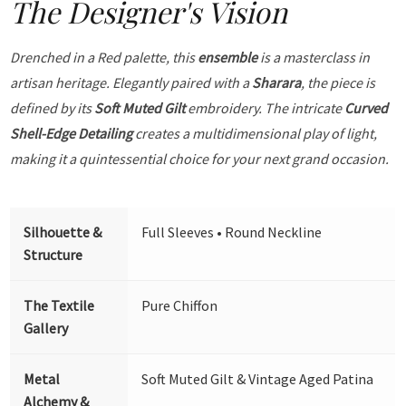
The Designer's Vision
Drenched in a Red palette, this
ensemble
is a masterclass in
artisan heritage. Elegantly paired with a
Sharara
, the piece is
defined by its
Soft Muted Gilt
embroidery. The intricate
Curved
Shell-Edge Detailing
creates a multidimensional play of light,
making it a quintessential choice for your next grand occasion.
Silhouette &
Full Sleeves • Round Neckline
Structure
The Textile
Pure Chiffon
Gallery
Metal
Soft Muted Gilt & Vintage Aged Patina
Alchemy &