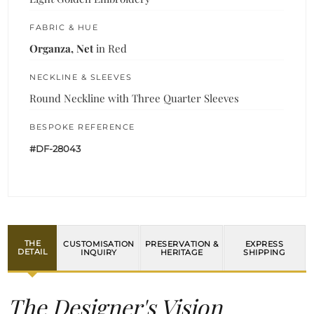
FABRIC & HUE
Organza, Net
in Red
NECKLINE & SLEEVES
Round Neckline with Three Quarter Sleeves
BESPOKE REFERENCE
#DF-28043
THE
CUSTOMISATION
PRESERVATION &
EXPRESS
DETAIL
INQUIRY
HERITAGE
SHIPPING
The Designer's Vision