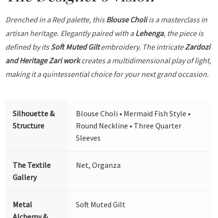
Drenched in a Red palette, this
Blouse Choli
is a masterclass in
artisan heritage. Elegantly paired with a
Lehenga
, the piece is
defined by its
Soft Muted Gilt
embroidery. The intricate
Zardozi
and Heritage Zari work
creates a multidimensional play of light,
making it a quintessential choice for your next grand occasion.
Silhouette &
Blouse Choli • Mermaid Fish Style •
Structure
Round Neckline • Three Quarter
Sleeves
The Textile
Net, Organza
Gallery
Metal
Soft Muted Gilt
Alchemy &