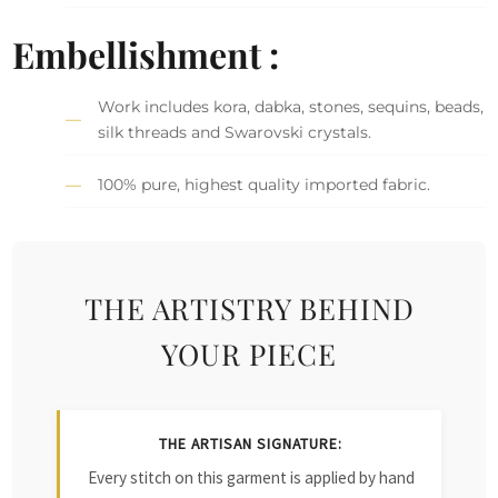
Embellishment :
Work includes kora, dabka, stones, sequins, beads,
silk threads and Swarovski crystals.
100% pure, highest quality imported fabric.
THE ARTISTRY BEHIND
YOUR PIECE
THE ARTISAN SIGNATURE:
Every stitch on this garment is applied by hand