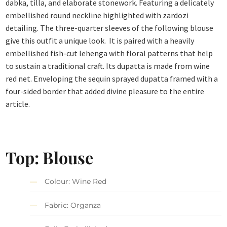
dabka, tilla, and elaborate stonework. Featuring a delicately
embellished round neckline highlighted with zardozi
detailing. The three-quarter sleeves of the following blouse
give this outfit a unique look. It is paired with a heavily
embellished fish-cut lehenga with floral patterns that help
to sustain a traditional craft. Its dupatta is made from wine
red net. Enveloping the sequin sprayed dupatta framed with a
four-sided border that added divine pleasure to the entire
article.
Top: Blouse
Colour: Wine Red
Fabric: Organza