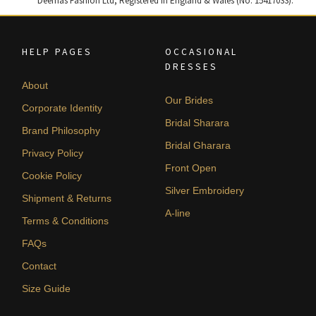
Deemas Fashion Ltd, Registered in England & Wales (No. 15417033).
HELP PAGES
OCCASIONAL
DRESSES
About
Our Brides
Corporate Identity
Bridal Sharara
Brand Philosophy
Bridal Gharara
Privacy Policy
Front Open
Cookie Policy
Silver Embroidery
Shipment & Returns
A-line
Terms & Conditions
FAQs
Contact
Size Guide