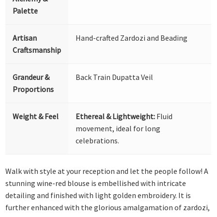
Palette
Artisan
Hand-crafted Zardozi and Beading
Craftsmanship
Grandeur &
Back Train Dupatta Veil
Proportions
Weight & Feel
Ethereal & Lightweight:
Fluid
movement, ideal for long
celebrations.
Walk with style at your reception and let the people follow! A
stunning wine-red blouse is embellished with intricate
detailing and finished with light golden embroidery. It is
further enhanced with the glorious amalgamation of zardozi,