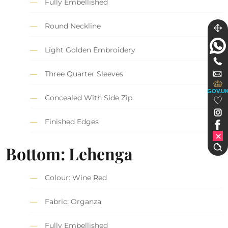
Fully Embellished
Round Neckline
Light Golden Embroidery
Three Quarter Sleeves
GOV.U
Concealed With Side Zip
Finished Edges
Bottom: Lehenga
Colour: Wine Red
Fabric: Organza
Fully Embellished