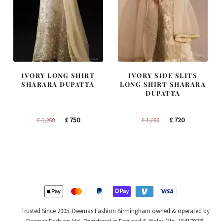
IVORY LONG SHIRT
IVORY SIDE SLITS
SHARARA DUPATTA
LONG SHIRT SHARARA
DUPATTA
Original
Current
Original
Current
£
750
£
720
£
1,250
£
1,200
price
price
price
price
was:
is:
was:
is:
£ 1,250.
£ 750.
£ 1,200.
£ 720.
Trusted Since 2005. Deemas Fashion Birmingham owned & operated by