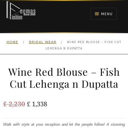
Skip
Skip
to
to
MENU
navigation
content
HOME
/
/
WINE RED BLOUSE – FISH CUT
HOME
BRIDAL WEAR
NIKAH
LEHENGA N DUPATTA
BRIDALS
Wine Red Blouse – Fish
ANARKALI PISHWAS FROCKS
Cut Lehenga n Dupatta
MEHNDI
Original
Current
£
2,230
£
1,338
BARAAT RECEPTION
price
price
was:
is:
Walk with style at your reception and let the people follow! A stunning
WALIMA