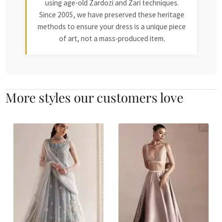
using age-old Zardozi and Zari techniques.
Since 2005, we have preserved these heritage
methods to ensure your dress is a unique piece
of art, not a mass-produced item.
More styles our customers love