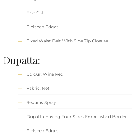
Fish Cut
Finished Edges
Fixed Waist Belt With Side Zip Closure
Dupatta:
Colour: Wine Red
Fabric: Net
Sequins Spray
Dupatta Having Four Sides Embellished Border
Finished Edges