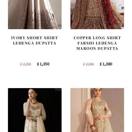
IVORY SHORT SHIRT
COPPER LONG SHIRT
LEHENGA DUPATTA
FARSHI LEHENGA
MAROON DUPATTA
Original
Current
Original
Current
£
1,350
£
1,380
£
2,250
£
2,300
price
price
price
price
was:
is:
was:
is:
£ 2,250.
£ 1,350.
£ 2,300.
£ 1,380.