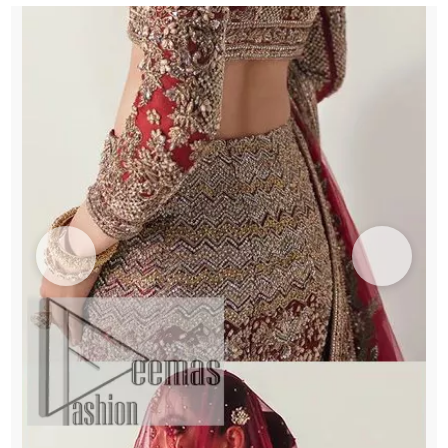
Dupatta
quantity