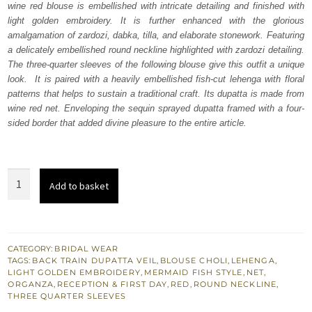
wine red blouse is embellished with intricate detailing and finished with
£ 2,230.
£ 1,338.
light golden embroidery. It is further enhanced with the glorious
amalgamation of zardozi, dabka, tilla, and elaborate stonework. Featuring
a delicately embellished round neckline highlighted with zardozi detailing.
The three-quarter sleeves of the following blouse give this outfit a unique
look. It is paired with a heavily embellished fish-cut lehenga with floral
patterns that helps to sustain a traditional craft. Its dupatta is made from
wine red net. Enveloping the sequin sprayed dupatta framed with a four-
sided border that added divine pleasure to the entire article.
Wine
Add to basket
Red
Blouse
–
Fish
CATEGORY:
BRIDAL WEAR
TAGS:
BACK TRAIN DUPATTA VEIL
,
BLOUSE CHOLI
,
LEHENGA
,
Cut
LIGHT GOLDEN EMBROIDERY
,
MERMAID FISH STYLE
,
NET
,
Lehenga
ORGANZA
,
RECEPTION & FIRST DAY
,
RED
,
ROUND NECKLINE
,
THREE QUARTER SLEEVES
n