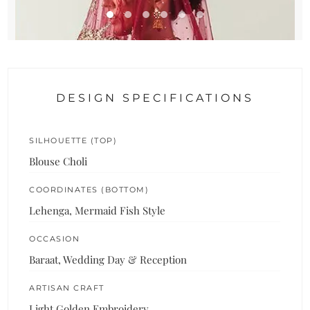
DESIGN SPECIFICATIONS
SILHOUETTE (TOP)
Blouse Choli
COORDINATES (BOTTOM)
Lehenga, Mermaid Fish Style
OCCASION
Baraat, Wedding Day & Reception
ARTISAN CRAFT
Light Golden Embroidery