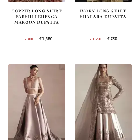
COPPER LONG SHIRT
IVORY LONG SHIRT
FARSHI LEHENGA
SHARARA DUPATTA
MAROON DUPATTA
Original
Current
Original
Current
£
1,380
£
750
£
2,300
£
1,250
price
price
price
price
was:
is:
was:
is:
£ 2,300.
£ 1,380.
£ 1,250.
£ 750.