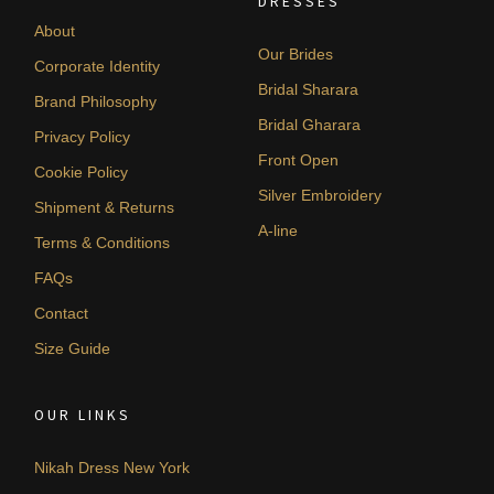
DRESSES
About
Our Brides
Corporate Identity
Bridal Sharara
Brand Philosophy
Bridal Gharara
Privacy Policy
Front Open
Cookie Policy
Silver Embroidery
Shipment & Returns
A-line
Terms & Conditions
FAQs
Contact
Size Guide
OUR LINKS
Nikah Dress New York