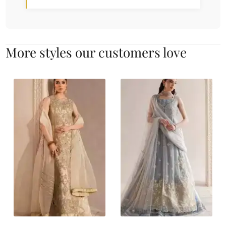
More styles our customers love