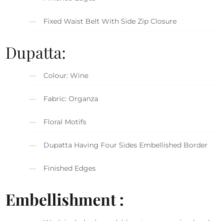
Fixed Waist Belt With Side Zip Closure
Dupatta:
Colour: Wine
Fabric: Organza
Floral Motifs
Dupatta Having Four Sides Embellished Border
Finished Edges
Embellishment :