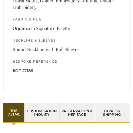
Floral Motifs, Golden Embroidery, Multiple Colour
Embroidery
FABRIC & HUE
Organza
in Signature Palette
NECKLINE & SLEEVES
Round Neckline with Full Sleeves
BESPOKE REFERENCE
#DF-27186
THE
CUSTOMISATION
PRESERVATION &
EXPRESS
DETAIL
INQUIRY
HERITAGE
SHIPPING