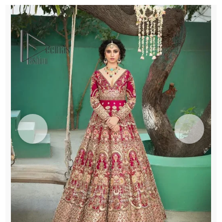
Dupatta
quantity