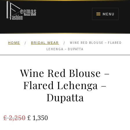
Skip
Skip
to
to
MENU
navigation
content
HOME
/
/
WINE RED BLOUSE – FLARED
HOME
BRIDAL WEAR
NIKAH
LEHENGA – DUPATTA
BRIDALS
Wine Red Blouse –
ANARKALI PISHWAS FROCKS
Flared Lehenga –
Dupatta
MEHNDI
BARAAT RECEPTION
Original
Current
£
2,250
£
1,350
price
price
WALIMA