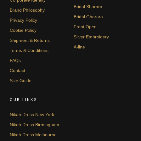
Bridal Sharara
Brand Philosophy
Bridal Gharara
Privacy Policy
Front Open
Cookie Policy
Silver Embroidery
Shipment & Returns
A-line
Terms & Conditions
FAQs
Contact
Size Guide
OUR LINKS
Nikah Dress New York
Nikah Dress Birmingham
Nikah Dress Melbourne