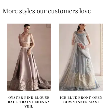
More styles our customers love
OYSTER PINK BLOUSE
ICE BLUE FRONT OPEN
BACK TRAIN LEHENGA
GOWN INNER MAXI
VEIL