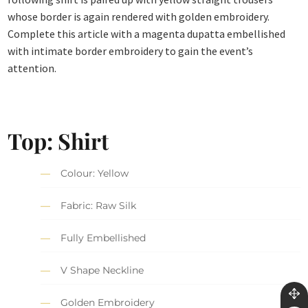
whose border is again rendered with golden embroidery.
Complete this article with a magenta dupatta embellished
with intimate border embroidery to gain the event’s
attention.
Top: Shirt
Colour: Yellow
Fabric: Raw Silk
Fully Embellished
V Shape Neckline
Golden Embroidery