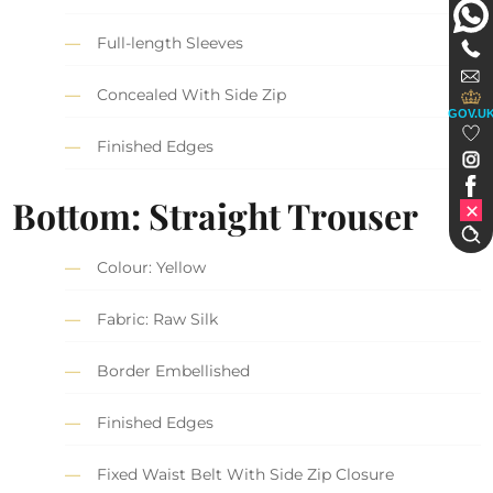
Full-length Sleeves
Concealed With Side Zip
GOV.U
Finished Edges
Bottom: Straight Trouser
Colour: Yellow
Fabric: Raw Silk
Border Embellished
Finished Edges
Fixed Waist Belt With Side Zip Closure