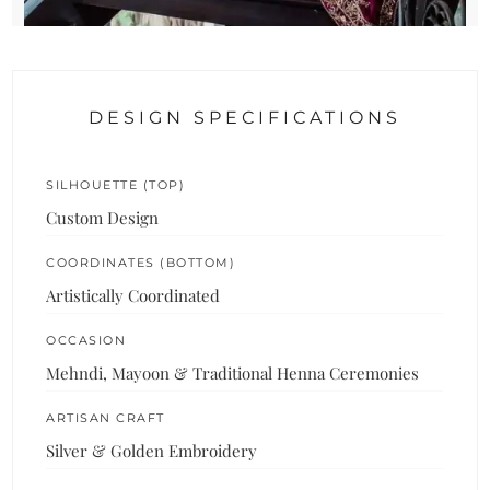
DESIGN SPECIFICATIONS
SILHOUETTE (TOP)
Custom Design
COORDINATES (BOTTOM)
Artistically Coordinated
OCCASION
Mehndi, Mayoon & Traditional Henna Ceremonies
ARTISAN CRAFT
Silver & Golden Embroidery