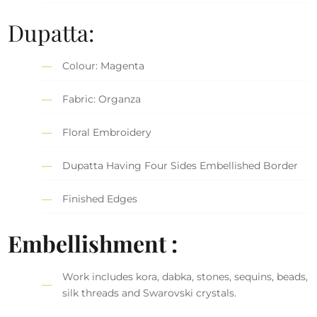
Dupatta:
Colour: Magenta
Fabric: Organza
Floral Embroidery
Dupatta Having Four Sides Embellished Border
Finished Edges
Embellishment :
Work includes kora, dabka, stones, sequins, beads,
silk threads and Swarovski crystals.