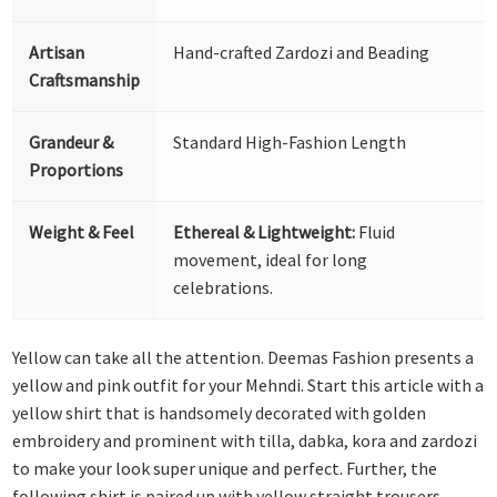
Artisan
Hand-crafted Zardozi and Beading
Craftsmanship
Grandeur &
Standard High-Fashion Length
Proportions
Weight & Feel
Ethereal & Lightweight:
Fluid
movement, ideal for long
celebrations.
Yellow can take all the attention. Deemas Fashion presents a
yellow and pink outfit for your Mehndi. Start this article with a
yellow shirt that is handsomely decorated with golden
embroidery and prominent with tilla, dabka, kora and zardozi
to make your look super unique and perfect. Further, the
following shirt is paired up with yellow straight trousers