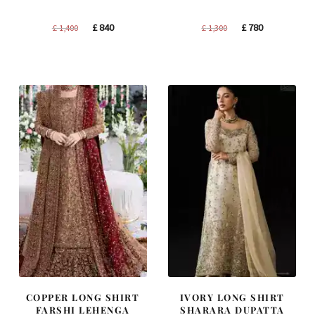
Original
Current
Original
Current
£
840
£
780
£
1,400
£
1,300
price
price
price
price
was:
is:
was:
is:
£ 1,400.
£ 840.
£ 1,300.
£ 780.
COPPER LONG SHIRT
IVORY LONG SHIRT
FARSHI LEHENGA
SHARARA DUPATTA