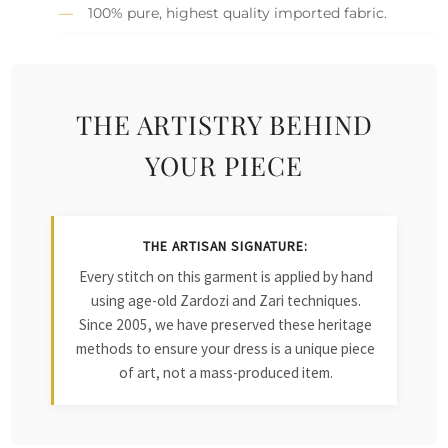
100% pure, highest quality imported fabric.
THE ARTISTRY BEHIND
YOUR PIECE
THE ARTISAN SIGNATURE:
Every stitch on this garment is applied by hand
using age-old Zardozi and Zari techniques.
Since 2005, we have preserved these heritage
methods to ensure your dress is a unique piece
of art, not a mass-produced item.