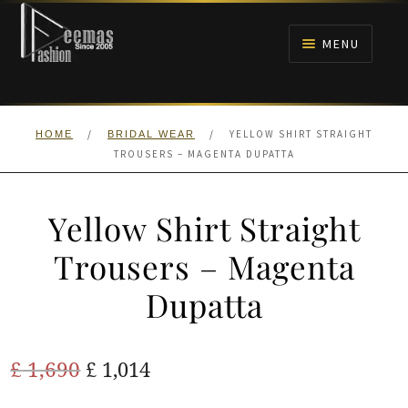
Skip
Skip
to
to
MENU
navigation
content
HOME
/
/
YELLOW SHIRT STRAIGHT
HOME
BRIDAL WEAR
NIKAH
TROUSERS – MAGENTA DUPATTA
BRIDALS
Yellow Shirt Straight
ANARKALI PISHWAS FROCKS
Trousers – Magenta
Dupatta
MEHNDI
BARAAT RECEPTION
Original
Current
£
1,690
£
1,014
price
price
WALIMA