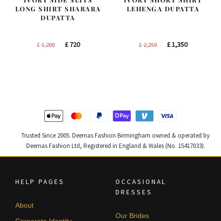
LONG SHIRT SHARARA
LEHENGA DUPATTA
DUPATTA
Original
Current
Original
Current
£
720
£
1,350
£
1,200
£
2,250
price
price
price
price
was:
is:
was:
is:
£ 1,200.
£ 720.
£ 2,250.
£ 1,350.
Trusted Since 2005. Deemas Fashion Birmingham owned & operated by
Deemas Fashion Ltd, Registered in England & Wales (No. 15417033).
HELP PAGES
OCCASIONAL
DRESSES
About
Our Brides
Corporate Identity