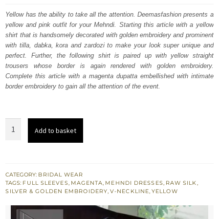
was:
is:
Yellow has the ability to take all the attention. Deemasfashion presents a
yellow and pink outfit for your Mehndi. Starting this article with a yellow
£ 1,690.
£ 1,014.
shirt that is handsomely decorated with golden embroidery and prominent
with tilla, dabka, kora and zardozi to make your look super unique and
perfect. Further, the following shirt is paired up with yellow straight
trousers whose border is again rendered with golden embroidery.
Complete this article with a magenta dupatta embellished with intimate
border embroidery to gain all the attention of the event.
Yellow
Add to basket
Shirt
Straight
Trousers
-
CATEGORY:
BRIDAL WEAR
TAGS:
FULL SLEEVES
,
MAGENTA
,
MEHNDI DRESSES
,
RAW SILK
,
Magenta
SILVER & GOLDEN EMBROIDERY
,
V-NECKLINE
,
YELLOW
Dupatta
quantity