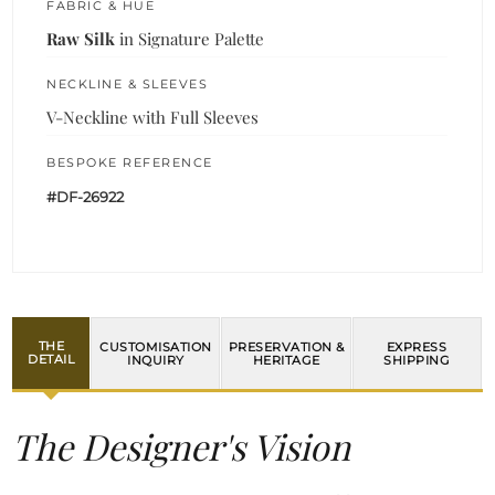
FABRIC & HUE
Raw Silk
in Signature Palette
NECKLINE & SLEEVES
V-Neckline with Full Sleeves
BESPOKE REFERENCE
#DF-26922
THE
CUSTOMISATION
PRESERVATION &
EXPRESS
DETAIL
INQUIRY
HERITAGE
SHIPPING
The Designer's Vision