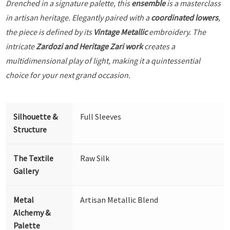
Drenched in a signature palette, this
ensemble
is a masterclass
in artisan heritage. Elegantly paired with a
coordinated lowers
,
the piece is defined by its
Vintage Metallic
embroidery. The
intricate
Zardozi and Heritage Zari work
creates a
multidimensional play of light, making it a quintessential
choice for your next grand occasion.
Silhouette &
Full Sleeves
Structure
The Textile
Raw Silk
Gallery
Metal
Artisan Metallic Blend
Alchemy &
Palette