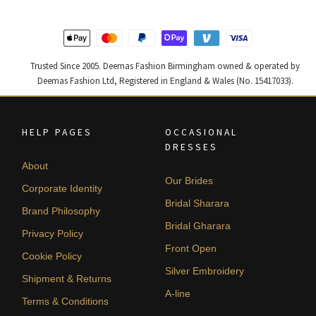
latest
Trusted Since 2005. Deemas Fashion Birmingham owned & operated by
Deemas Fashion Ltd, Registered in England & Wales (No. 15417033).
HELP PAGES
OCCASIONAL
DRESSES
About
Our Brides
Corporate Identity
Bridal Sharara
Brand Philosophy
Bridal Gharara
Privacy Policy
Front Open
Cookie Policy
Silver Embroidery
Shipment & Returns
A-line
Terms & Conditions