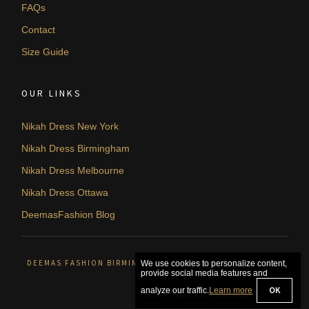
FAQs
Contact
Size Guide
OUR LINKS
Nikah Dress New York
Nikah Dress Birmingham
Nikah Dress Melbourne
Nikah Dress Ottawa
DeemasFashion Blog
DEEMAS FASHION BIRMINGHAM, UNITED KINGDOM. © 2026
We use cookies to personalize content,
provide social media features and
OK
analyze our traffic.
Learn more