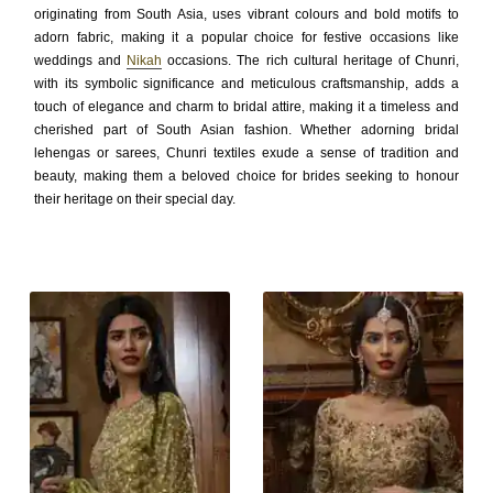
originating from South Asia, uses vibrant colours and bold motifs to
adorn fabric, making it a popular choice for festive occasions like
weddings and
Nikah
occasions. The rich cultural heritage of Chunri,
with its symbolic significance and meticulous craftsmanship, adds a
touch of elegance and charm to bridal attire, making it a timeless and
cherished part of South Asian fashion. Whether adorning bridal
lehengas or sarees, Chunri textiles exude a sense of tradition and
beauty, making them a beloved choice for brides seeking to honour
their heritage on their special day.