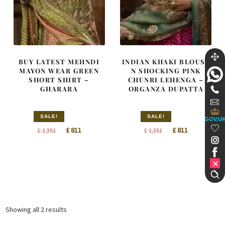
BUY LATEST MEHNDI
INDIAN KHAKI BLOUSE
MAYON WEAR GREEN
N SHOCKING PINK
SHORT SHIRT –
CHUNRI LEHENGA –
GHARARA
ORGANZA DUPATTA
SALE!
SALE!
GOV.U
Original
Current
Original
Current
£
811
£
811
£
1,351
£
1,351
price
price
price
price
was:
is:
was:
is:
£ 1,351.
£ 811.
£ 1,351.
£ 811.
Sorted
Showing all 2 results
by