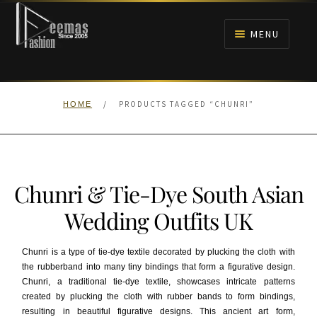
Skip
Skip
to
to
MENU
navigation
content
HOME
/
PRODUCTS TAGGED “CHUNRI”
HOME
NIKAH
BRIDALS
Chunri & Tie-Dye South Asian
ANARKALI PISHWAS FROCKS
Wedding Outfits UK
MEHNDI
Chunri is a type of tie-dye textile decorated by plucking the cloth with
the rubberband into many tiny bindings that form a figurative design.
BARAAT RECEPTION
Chunri, a traditional tie-dye textile, showcases intricate patterns
created by plucking the cloth with rubber bands to form bindings,
WALIMA
resulting in beautiful figurative designs. This ancient art form,