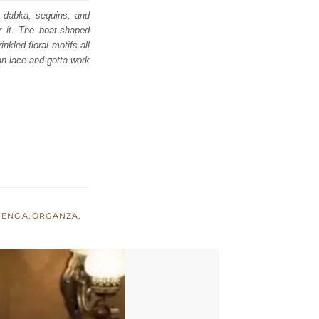
a, dabka, sequins, and
er it. The boat-shaped
kled floral motifs all
ran lace and gotta work
HENGA
,
ORGANZA
,