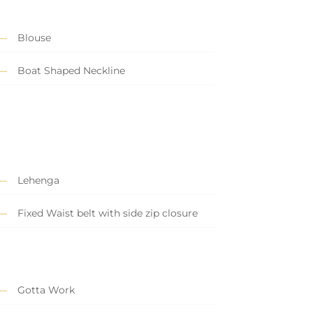
Blouse
Boat Shaped Neckline
Lehenga
Fixed Waist belt with side zip closure
Gotta Work