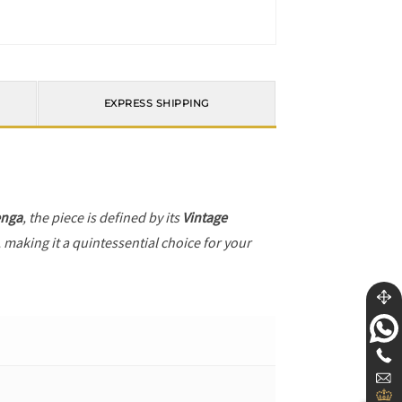
EXPRESS SHIPPING
enga
, the piece is defined by its
Vintage
 making it a quintessential choice for your