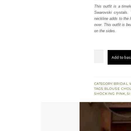
was
This outfit is a time
Swarovski crystals. T
£ 1,
neckline adds to the 
over. This outfit is b
on the sides.
Indian
Add to bas
Khaki
Blouse
n
Shocking
CATEGORY:
BRIDAL 
TAGS:
BLOUSE CHOL
Pink
SHOCKING PINK
,
S
Chunri
Lehenga
-
Organza
Dupatta