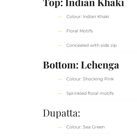
Top: Indian Khaki
Colour: Indian Khaki
Floral Motifs
Concealed with side zip
Bottom: Lehenga
Colour: Shocking Pink
Sprinkled floral motifs
Dupatta:
Colour: Sea Green