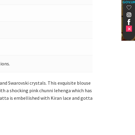
GOV.U
ions.
 and Swarovski crystals. This exquisite blouse
 with a shocking pink chunni lehenga which has
patta is embellished with Kiran lace and gotta