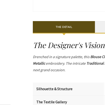
THE DETAIL
The Designer's Vision
Drenched in a signature palette, this
Blouse C
Metallic
embroidery. The intricate
Traditional 
next grand occasion.
Silhouette & Structure
The Textile Gallery