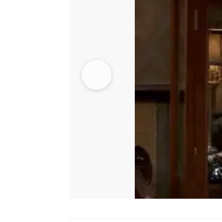
quantity