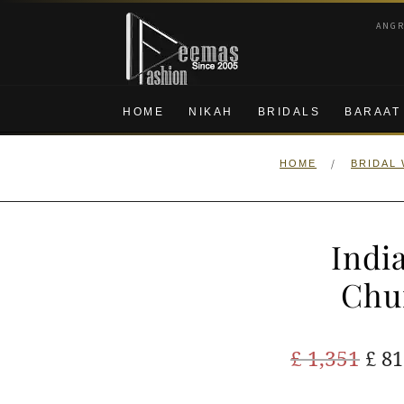
Skip
Skip
ANG
to
to
navigation
content
HOME
NIKAH
BRIDALS
BARAAT
/
HOME
BRIDAL
Indi
Chu
Ori
£
1,351
£
81
pric