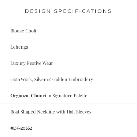
DESIGN SPECIFICATIONS
Blouse Choli
Lehenga
Luxury Festive Wear
Gota Work, Silver & Golden Embroidery
Organza, Chunri
in Signature Palette
Boat Shaped Neckline with Half Sleeves
#DF-20352