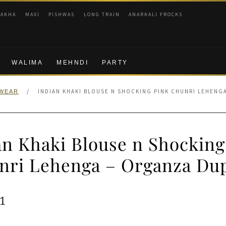
RAKHA
MAXI
PISHWAS
LONG TRAIN
ANARKALI FROCKS
WALIMA
MEHNDI
PARTY
/
INDIAN KHAKI BLOUSE N SHOCKING PINK CHUNRI LEHENG
 WEAR
an Khaki Blouse n Shocking
nri Lehenga – Organza Dup
ginal
Current
1
e
price