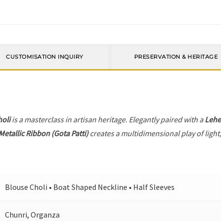
CUSTOMISATION INQUIRY
PRESERVATION & HERITAGE
holi
is a masterclass in artisan heritage. Elegantly paired with a
Leh
Metallic Ribbon (Gota Patti)
creates a multidimensional play of light,
Blouse Choli • Boat Shaped Neckline • Half Sleeves
Chunri, Organza