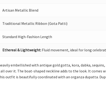
Artisan Metallic Blend
Traditional Metallic Ribbon (Gota Patti)
Standard High-Fashion Length
Ethereal & Lightweight:
Fluid movement, ideal for long celebrat
s heavily embellished with antique gold gotta, kora, dabka, sequins,
s all over it. The boat-shaped neckline adds to the look. It comes
 This outfit is beautifully coordinated with an organza dupatta. Du