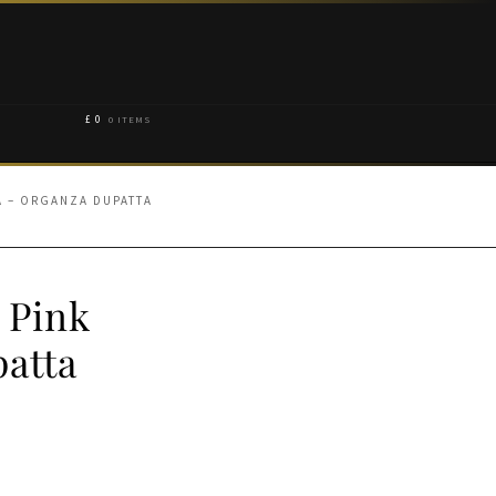
£
0
0 ITEMS
A – ORGANZA DUPATTA
 Pink
atta