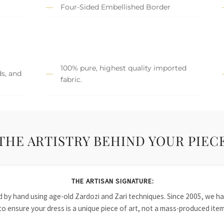
Four-Sided Embellished Border
,
100% pure, highest quality imported
ds, and
fabric.
THE ARTISTRY BEHIND YOUR PIEC
THE ARTISAN SIGNATURE:
ied by hand using age-old Zardozi and Zari techniques. Since 2005, we
to ensure your dress is a unique piece of art, not a mass-produced item