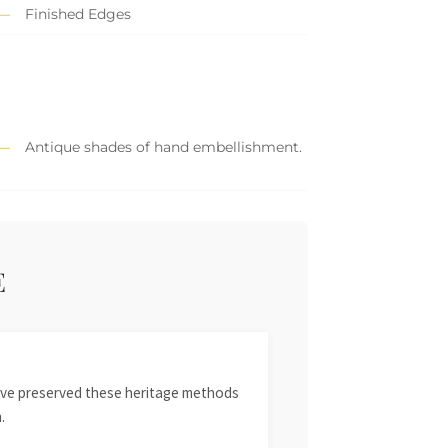
Finished Edges
Antique shades of hand embellishment.
E
 have preserved these heritage methods
.