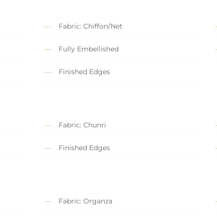
Fabric: Chiffon/Net
Fully Embellished
Finished Edges
Fabric: Chunri
Finished Edges
Fabric: Organza