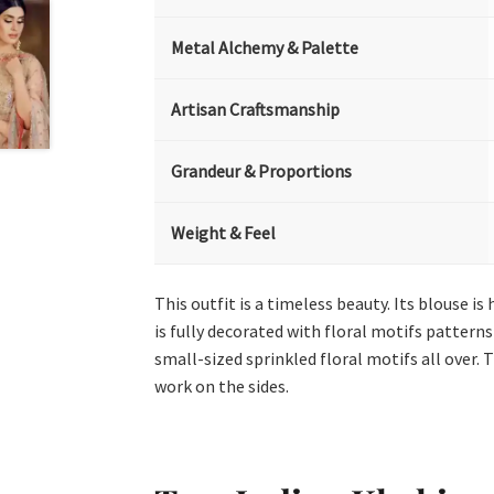
Metal Alchemy & Palette
Artisan Craftsmanship
Grandeur & Proportions
Weight & Feel
This outfit is a timeless beauty. Its blouse i
is fully decorated with floral motifs pattern
small-sized sprinkled floral motifs all over.
work on the sides.