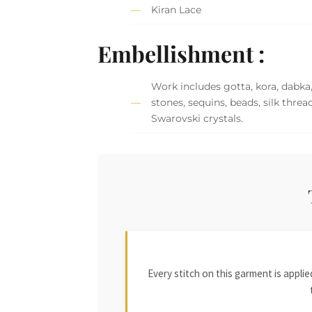
Kiran Lace
Embellishment :
Work includes gotta, kora, dabka
stones, sequins, beads, silk threa
Swarovski crystals.
Every stitch on this garment is appl