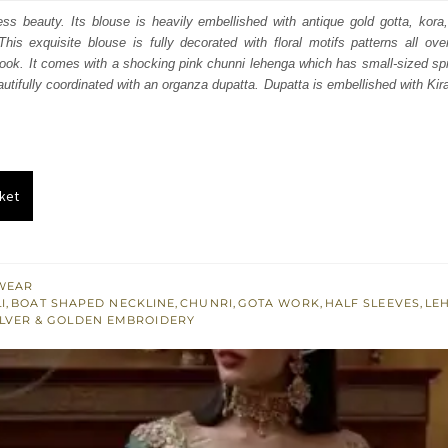
:
is:
less beauty. Its blouse is heavily embellished with antique gold gotta, kor
his exquisite blouse is fully decorated with floral motifs patterns all ov
351.
£ 811.
look. It comes with a shocking pink chunni lehenga which has small-sized sprin
eautifully coordinated with an organza dupatta. Dupatta is embellished with Ki
ket
WEAR
I
,
BOAT SHAPED NECKLINE
,
CHUNRI
,
GOTA WORK
,
HALF SLEEVES
,
LE
ILVER & GOLDEN EMBROIDERY