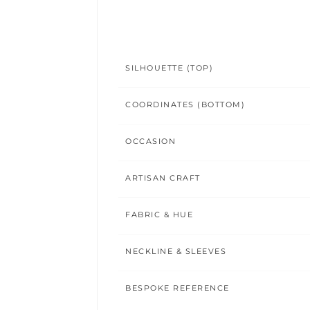
SILHOUETTE (TOP)
COORDINATES (BOTTOM)
OCCASION
ARTISAN CRAFT
FABRIC & HUE
NECKLINE & SLEEVES
BESPOKE REFERENCE