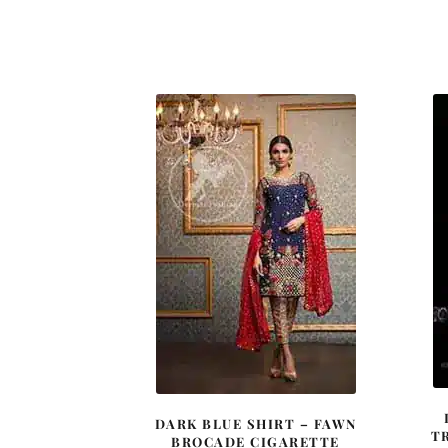
DARK BLUE SHIRT – FAWN
T
BROCADE CIGARETTE