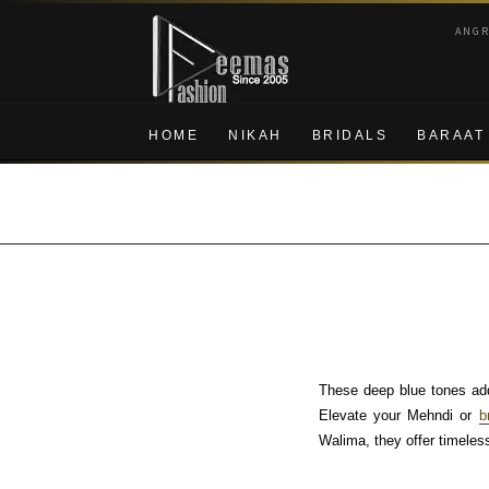
Skip
Skip
ANG
to
to
navigation
content
HOME
NIKAH
BRIDALS
BARAAT
These deep blue tones add
Elevate your Mehndi or
b
Walima, they offer timeless