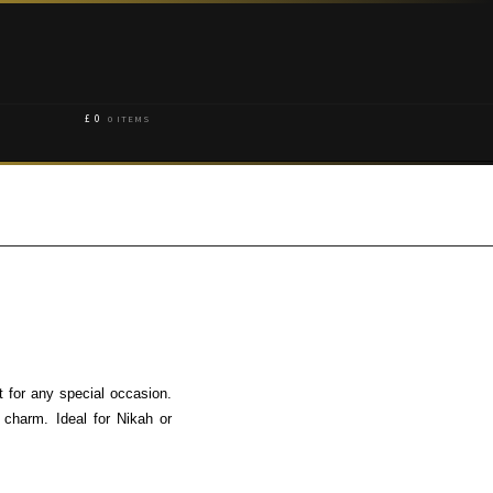
£
0
0 ITEMS
 for any special occasion.
charm. Ideal for Nikah or