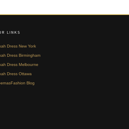
UR LINKS
kah Dress New York
kah Dress Birmingham
kah Dress Melbourne
kah Dress Ottawa
emasFashion Blog