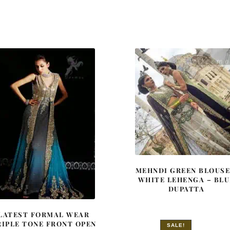
MEHNDI GREEN BLOUSE
WHITE LEHENGA – BLU
DUPATTA
LATEST FORMAL WEAR
RIPLE TONE FRONT OPEN
SALE!