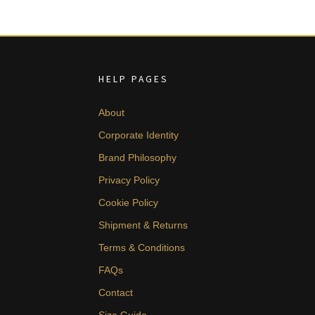
HELP PAGES
About
Corporate Identity
Brand Philosophy
Privacy Policy
Cookie Policy
Shipment & Returns
Terms & Conditions
FAQs
Contact