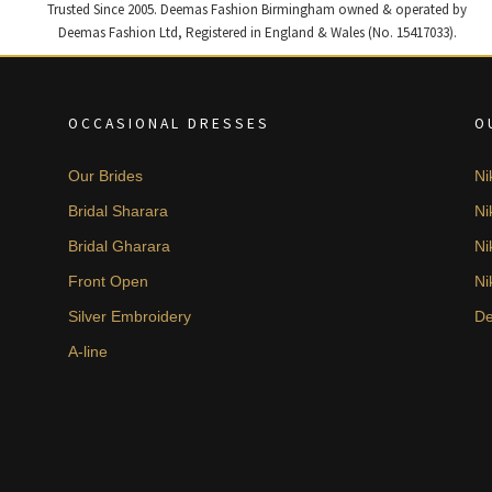
Trusted Since 2005. Deemas Fashion Birmingham owned & operated by
Deemas Fashion Ltd, Registered in England & Wales (No. 15417033).
OCCASIONAL DRESSES
O
Our Brides
Ni
Bridal Sharara
Ni
Bridal Gharara
Ni
Front Open
Ni
Silver Embroidery
De
A-line