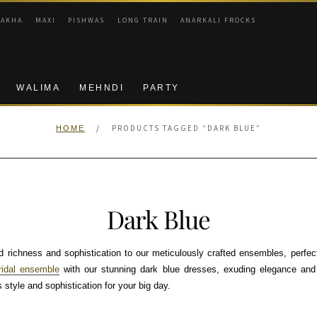
RAKHA
MAXI
PISHWAS
LONG TRAIN
ANARKALI FROCKS
WALIMA
MEHNDI
PARTY
/
PRODUCTS TAGGED “DARK BLUE”
HOME
Dark Blue
 richness and sophistication to our meticulously crafted ensembles, perfect
ridal ensemble
with our stunning dark blue dresses, exuding elegance and 
 style and sophistication for your big day.