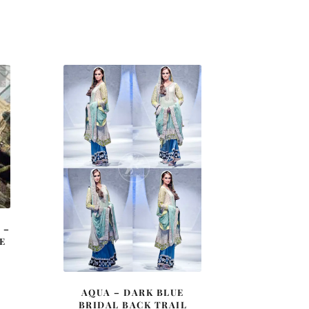
 –
E
AQUA – DARK BLUE
BRIDAL BACK TRAIL