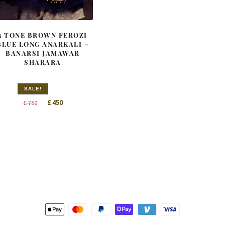
3 TONE BROWN FEROZI
BLUE LONG ANARKALI –
BANARSI JAMAWAR
SHARARA
SALE!
Original
Current
£
450
£
750
price
price
was:
is:
£ 750.
£ 450.