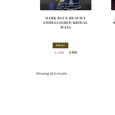
DARK BLUE HEAVILY
EMBELLISHED BRIDAL
MAXI
SALE!
Original
Current
£
630
£
1,050
price
price
was:
is:
£ 1,050.
£ 630.
Sorted
Showing all 6 results
by
latest