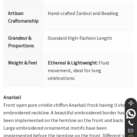
Artisan
Hand-crafted Zardozi and Beading
Craftsmanship
Grandeur &
Standard High-Fashion Length
Proportions
Weight & Feel
Ethereal & Lightweight:
Fluid
movement, ideal for long
celebrations.
Anarkali
Front open pure crinkle chiffon Anarkali frock having U shape
embroidered neckline. A beautiful embroidered border has
been implemented on the hemline on the front and back.
Large embroidered ornamental motifs have been
implemented before the hemline on the front. Different sizes