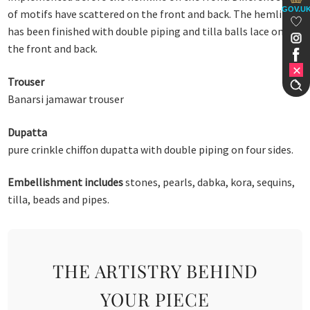
GOV.U
of motifs have scattered on the front and back. The hemline
has been finished with double piping and tilla balls lace on
the front and back.
Trouser
Banarsi jamawar trouser
Dupatta
pure crinkle chiffon dupatta with double piping on four sides.
Embellishment includes
stones, pearls, dabka, kora, sequins,
tilla, beads and pipes.
THE ARTISTRY BEHIND
YOUR PIECE