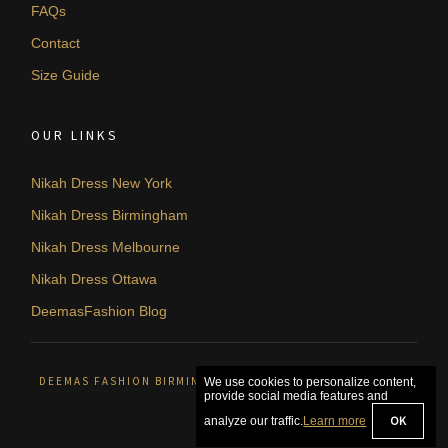
FAQs
Contact
Size Guide
OUR LINKS
Nikah Dress New York
Nikah Dress Birmingham
Nikah Dress Melbourne
Nikah Dress Ottawa
DeemasFashion Blog
DEEMAS FASHION BIRMINGHAM, UNITED KINGDOM. © 2026
We use cookies to personalize content,
provide social media features and
OK
analyze our traffic.
Learn more