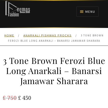
Skip
Skip
to
to
MENU
navigation
content
HOME
/
/
3 TONE BROWN
HOME
ANARKALI PISHWAS FROCKS
NIKAH
FEROZI BLUE LONG ANARKALI – BANARSI JAMAWAR SHARARA
BRIDALS
3 Tone Brown Ferozi Blue
ANARKALI PISHWAS FROCKS
Long Anarkali – Banarsi
Jamawar Sharara
MEHNDI
BARAAT RECEPTION
Original
Current
£
750
£
450
price
price
WALIMA