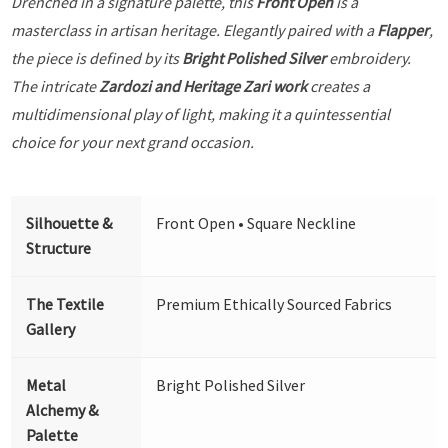
Drenched in a signature palette, this
Front Open
is a
masterclass in artisan heritage. Elegantly paired with a
Flapper
,
the piece is defined by its
Bright Polished Silver
embroidery.
The intricate
Zardozi and Heritage Zari work
creates a
multidimensional play of light, making it a quintessential
choice for your next grand occasion.
Silhouette &
Front Open • Square Neckline
Structure
The Textile
Premium Ethically Sourced Fabrics
Gallery
Metal
Bright Polished Silver
Alchemy &
Palette