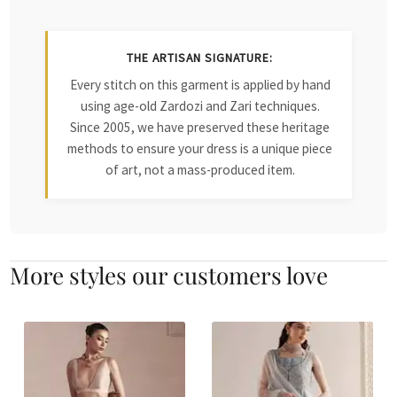
THE ARTISAN SIGNATURE:
Every stitch on this garment is applied by hand
using age-old Zardozi and Zari techniques.
Since 2005, we have preserved these heritage
methods to ensure your dress is a unique piece
of art, not a mass-produced item.
More styles our customers love