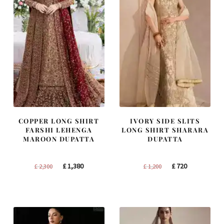
COPPER LONG SHIRT
IVORY SIDE SLITS
FARSHI LEHENGA
LONG SHIRT SHARARA
MAROON DUPATTA
DUPATTA
Original
Current
Original
Current
£
1,380
£
720
£
2,300
£
1,200
price
price
price
price
was:
is:
was:
is:
£ 2,300.
£ 1,380.
£ 1,200.
£ 720.