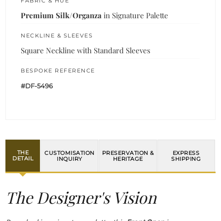
FABRIC & HUE
Premium Silk/Organza
in Signature Palette
NECKLINE & SLEEVES
Square Neckline with Standard Sleeves
BESPOKE REFERENCE
#DF-5496
THE
CUSTOMISATION
PRESERVATION &
EXPRESS
DETAIL
INQUIRY
HERITAGE
SHIPPING
The Designer's Vision