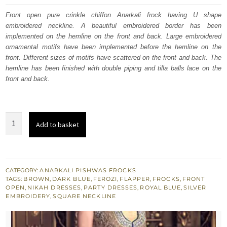
was:
is:
Front open pure crinkle chiffon Anarkali frock having U shape
embroidered neckline. A beautiful embroidered border has been
£ 750.
£ 450.
implemented on the hemline on the front and back. Large embroidered
ornamental motifs have been implemented before the hemline on the
front. Different sizes of motifs have scattered on the front and back. The
hemline has been finished with double piping and tilla balls lace on the
front and back.
3
Add to basket
Tone
Brown
Ferozi
Blue
CATEGORY:
ANARKALI PISHWAS FROCKS
TAGS:
BROWN
,
DARK BLUE
,
FEROZI
,
FLAPPER
,
FROCKS
,
FRONT
Long
OPEN
,
NIKAH DRESSES
,
PARTY DRESSES
,
ROYAL BLUE
,
SILVER
Anarkali
EMBROIDERY
,
SQUARE NECKLINE
-
Banarsi