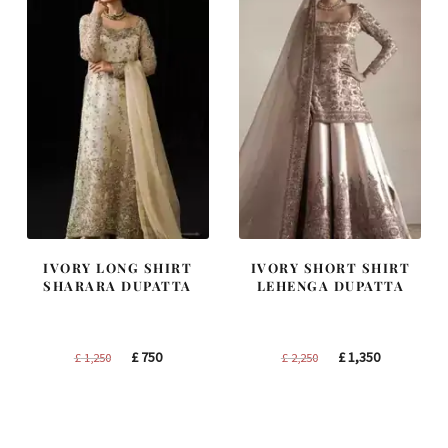
IVORY LONG SHIRT
IVORY SHORT SHIRT
SHARARA DUPATTA
LEHENGA DUPATTA
Original
Current
Original
Current
£
750
£
1,350
£
1,250
£
2,250
price
price
price
price
was:
is:
was:
is:
£ 1,250.
£ 750.
£ 2,250.
£ 1,350.