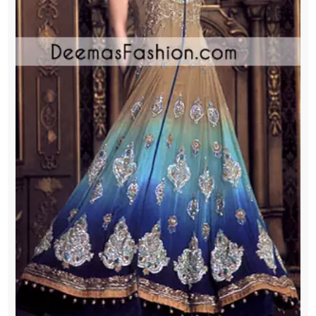
Jamawar
Sharara
quantity