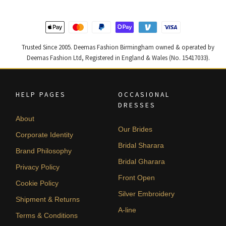
Trusted Since 2005. Deemas Fashion Birmingham owned & operated by
Deemas Fashion Ltd, Registered in England & Wales (No. 15417033).
HELP PAGES
OCCASIONAL
DRESSES
About
Our Brides
Corporate Identity
Bridal Sharara
Brand Philosophy
Bridal Gharara
Privacy Policy
Front Open
Cookie Policy
Silver Embroidery
Shipment & Returns
A-line
Terms & Conditions