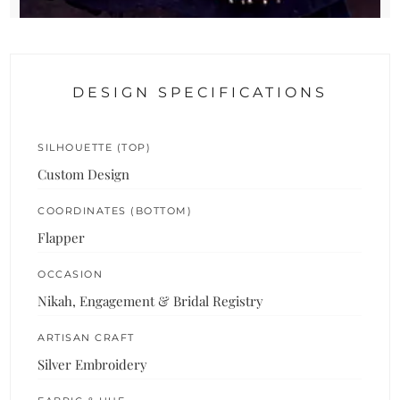
DESIGN SPECIFICATIONS
SILHOUETTE (TOP)
Custom Design
COORDINATES (BOTTOM)
Flapper
OCCASION
Nikah, Engagement & Bridal Registry
ARTISAN CRAFT
Silver Embroidery