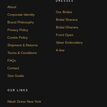
DRESSES
About
Our Brides
Corporate Identity
Bridal Sharara
Brand Philosophy
Bridal Gharara
Privacy Policy
Front Open
Cookie Policy
Silver Embroidery
Shipment & Returns
A-line
Terms & Conditions
FAQs
Contact
Size Guide
OUR LINKS
Nikah Dress New York