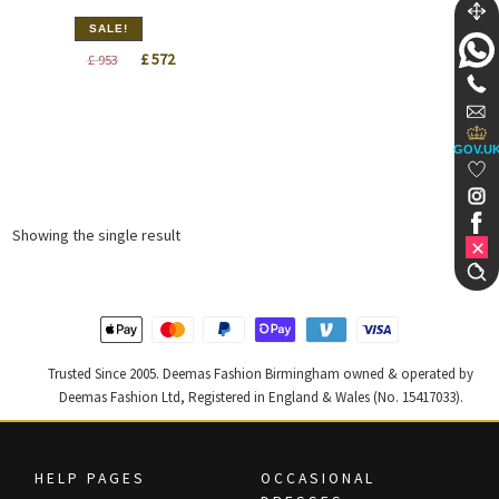
SALE!
Original
Current
£
572
£
953
price
price
was:
is:
£ 953.
£ 572.
GOV.U
Showing the single result
Trusted Since 2005. Deemas Fashion Birmingham owned & operated by
Deemas Fashion Ltd, Registered in England & Wales (No. 15417033).
HELP PAGES
OCCASIONAL