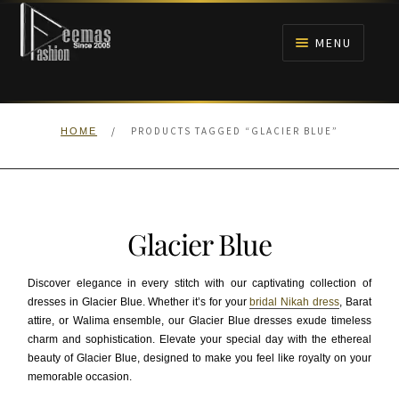
Skip
Skip
to
to
MENU
navigation
content
HOME
/
PRODUCTS TAGGED “GLACIER BLUE”
HOME
NIKAH
BRIDALS
Glacier Blue
ANARKALI PISHWAS FROCKS
Discover elegance in every stitch with our captivating collection of
MEHNDI
dresses in Glacier Blue. Whether it’s for your
bridal Nikah dress
, Barat
attire, or Walima ensemble, our Glacier Blue dresses exude timeless
charm and sophistication. Elevate your special day with the ethereal
BARAAT RECEPTION
beauty of Glacier Blue, designed to make you feel like royalty on your
memorable occasion.
WALIMA