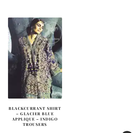
BLACKCURRANT SHIRT
– GLACIER BLUE
APPLIQUE – INDIGO
TROUSERS