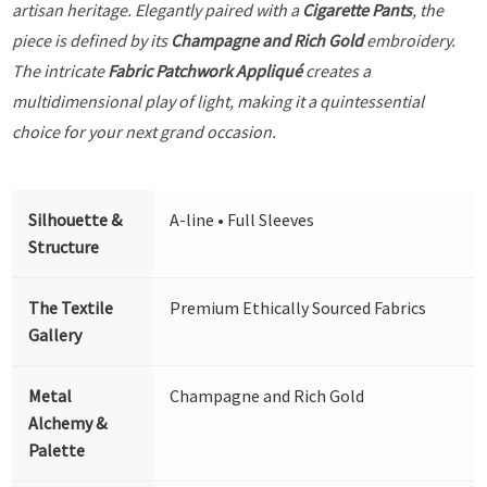
artisan heritage. Elegantly paired with a
Cigarette Pants
, the
piece is defined by its
Champagne and Rich Gold
embroidery.
The intricate
Fabric Patchwork Appliqué
creates a
multidimensional play of light, making it a quintessential
choice for your next grand occasion.
Silhouette &
A-line • Full Sleeves
Structure
The Textile
Premium Ethically Sourced Fabrics
Gallery
Metal
Champagne and Rich Gold
Alchemy &
Palette