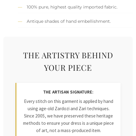
100% pure, highest quality imported fabric.
Antique shades of hand embellishment.
THE ARTISTRY BEHIND
YOUR PIECE
THE ARTISAN SIGNATURE:
Every stitch on this garment is applied by hand
using age-old Zardozi and Zari techniques.
Since 2005, we have preserved these heritage
methods to ensure your dress is a unique piece
of art, not a mass-produced item.