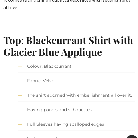
all over.
Top: Blackcurrant Shirt with
Glacier Blue Applique
Colour: Blackcurrant
Fabric: Velvet
The shirt adorned with embellishment all over it.
Having panels and silhouettes.
Full Sleeves having scalloped edges