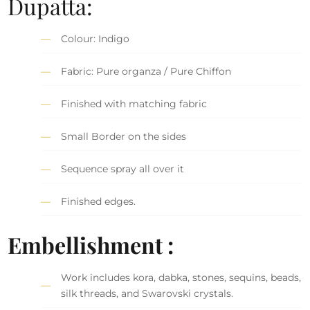
Dupatta:
Colour: Indigo
Fabric: Pure organza / Pure Chiffon
Finished with matching fabric
Small Border on the sides
Sequence spray all over it
Finished edges.
Embellishment :
Work includes kora, dabka, stones, sequins, beads,
silk threads, and Swarovski crystals.