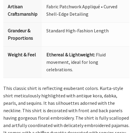
Artisan
Fabric Patchwork Appliqué • Curved
Craftsmanship
Shell-Edge Detailing
Grandeur &
Standard High-Fashion Length
Proportions
Weight & Feel
Ethereal & Lightweight:
Fluid
movement, ideal for long
celebrations.
This classic shirt is reflecting exuberant colors. Kurta-style
shirt meticulously highlighted with antique kora, dabka,
pearls, and sequins. It has silhouettes adorned with the
neckline. This shirt is decorated with front and back panels
having gorgeous floral embroidery. The shirt is fully scalloped
and artfully coordinated with delicately embroidered pajamas.
It comes with a chiffon dupatta decorated with sequins spray