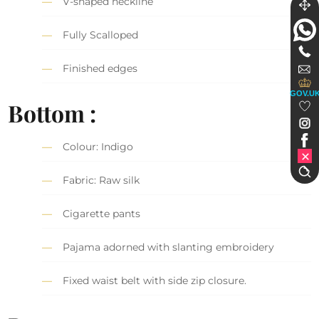
V-shaped neckline
Fully Scalloped
Finished edges
GOV.U
Bottom :
Colour: Indigo
Fabric: Raw silk
Cigarette pants
Pajama adorned with slanting embroidery
Fixed waist belt with side zip closure.