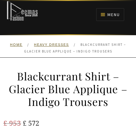
Skip
Skip
to
to
MENU
navigation
content
HOME
/
/
BLACKCURRANT SHIRT –
HOME
HEAVY DRESSES
NIKAH
GLACIER BLUE APPLIQUE – INDIGO TROUSERS
BRIDALS
Blackcurrant Shirt –
ANARKALI PISHWAS FROCKS
Glacier Blue Applique –
Indigo Trousers
MEHNDI
BARAAT RECEPTION
Original
Current
£
953
£
572
price
price
WALIMA