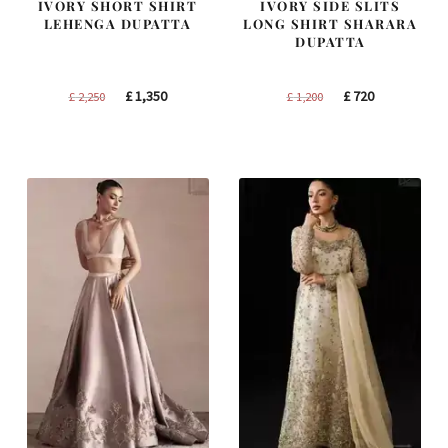
IVORY SHORT SHIRT
IVORY SIDE SLITS
LEHENGA DUPATTA
LONG SHIRT SHARARA
DUPATTA
Original
Current
Original
Current
£
1,350
£
720
£
2,250
£
1,200
price
price
price
price
was:
is:
was:
is:
£ 2,250.
£ 1,350.
£ 1,200.
£ 720.