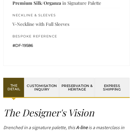
Premium Silk/Organza
in Signature Palette
NECKLINE & SLEEVES
V-Neckline with Full Sleeves
BESPOKE REFERENCE
#DF-19586
THE
CUSTOMISATION
PRESERVATION &
EXPRESS
DETAIL
INQUIRY
HERITAGE
SHIPPING
The Designer's Vision
Drenched in a signature palette, this
A-line
is a masterclass in