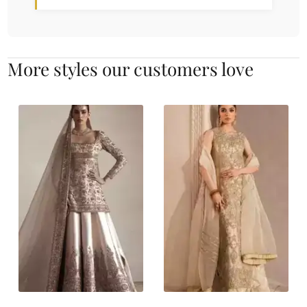
More styles our customers love