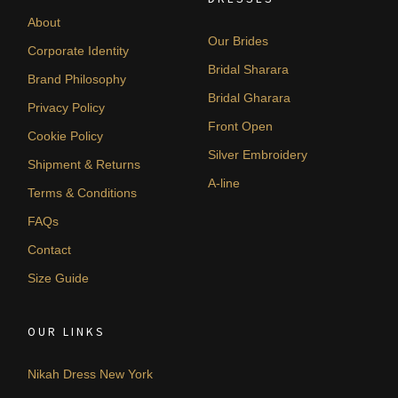
About
Our Brides
Corporate Identity
Bridal Sharara
Brand Philosophy
Bridal Gharara
Privacy Policy
Front Open
Cookie Policy
Silver Embroidery
Shipment & Returns
A-line
Terms & Conditions
FAQs
Contact
Size Guide
OUR LINKS
Nikah Dress New York