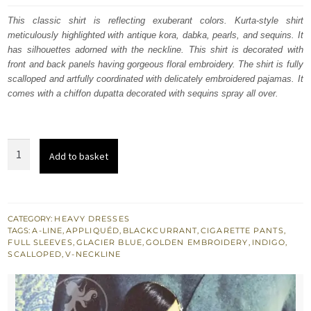
was:
is:
This classic shirt is reflecting exuberant colors. Kurta-style shirt
meticulously highlighted with antique kora, dabka, pearls, and sequins. It
£ 953.
£ 572.
has silhouettes adorned with the neckline. This shirt is decorated with
front and back panels having gorgeous floral embroidery. The shirt is fully
scalloped and artfully coordinated with delicately embroidered pajamas. It
comes with a chiffon dupatta decorated with sequins spray all over.
Blackcurrant
Add to basket
Shirt
-
Glacier
Blue
CATEGORY:
HEAVY DRESSES
TAGS:
A-LINE
,
APPLIQUÉD
,
BLACKCURRANT
,
CIGARETTE PANTS
,
Applique
FULL SLEEVES
,
GLACIER BLUE
,
GOLDEN EMBROIDERY
,
INDIGO
,
-
SCALLOPED
,
V-NECKLINE
Indigo
Trousers
quantity