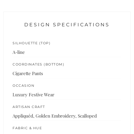
DESIGN SPECIFICATIONS
SILHOUETTE (TOP)
A-line
COORDINATES (BOTTOM)
Cigarette Pants
OCCASION
Luxury Festive Wear
ARTISAN CRAFT
Appliquéd, Golden Embroidery, Scalloped
FABRIC & HUE