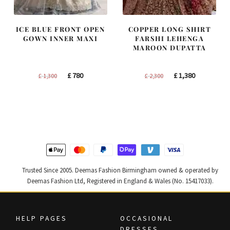
ICE BLUE FRONT OPEN
COPPER LONG SHIRT
GOWN INNER MAXI
FARSHI LEHENGA
MAROON DUPATTA
Original
Current
Original
Current
£
780
£
1,380
£
1,300
£
2,300
price
price
price
price
was:
is:
was:
is:
£ 1,300.
£ 780.
£ 2,300.
£ 1,380.
Trusted Since 2005. Deemas Fashion Birmingham owned & operated by
Deemas Fashion Ltd, Registered in England & Wales (No. 15417033).
HELP PAGES
OCCASIONAL
DRESSES