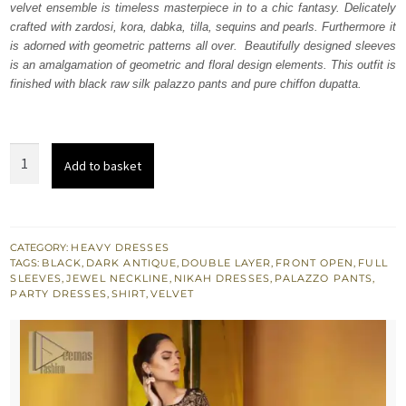
velvet ensemble is timeless masterpiece in to a chic fantasy. Delicately
£ 789.
£ 474.
crafted with zardosi, kora, dabka, tilla, sequins and pearls. Furthermore it
is adorned with geometric patterns all over. Beautifully designed sleeves
is an amalgamation of geometric and floral design elements. This outfit is
finished with black raw silk palazzo pants and pure chiffon dupatta.
Black
Add to basket
Double
Layer
Front
Open
CATEGORY:
HEAVY DRESSES
TAGS:
BLACK
,
DARK ANTIQUE
,
DOUBLE LAYER
,
FRONT OPEN
,
FULL
Shirt
SLEEVES
,
JEWEL NECKLINE
,
NIKAH DRESSES
,
PALAZZO PANTS
,
Palazzo
PARTY DRESSES
,
SHIRT
,
VELVET
Pants
quantity