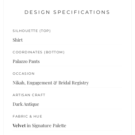
DESIGN SPECIFICATIONS
SILHOUETTE (TOP)
Shirt
COORDINATES (BOTTOM)
Palazzo Pants
OCCASION
Nikah, Engagement & Bridal Registry
ARTISAN CRAFT
Dark Antique
FABRIC & HUE
Velvet
in Signature Palette