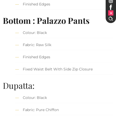
Finished Edges
Bottom : Palazzo Pants
Colour: Black
Fabric: Raw Silk
Finished Edges
Fixed Waist Belt With Side Zip Closure
Dupatta:
Colour: Black
Fabric: Pure Chiffon