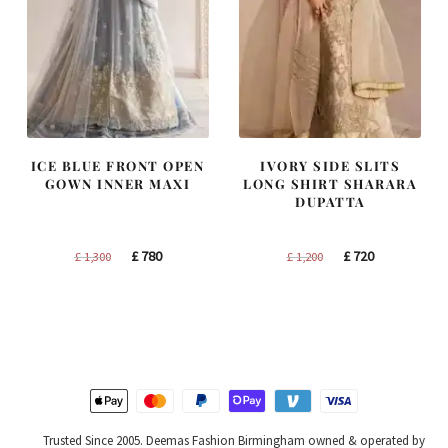
ICE BLUE FRONT OPEN
IVORY SIDE SLITS
GOWN INNER MAXI
LONG SHIRT SHARARA
DUPATTA
Original
Current
Original
Current
£
780
£
720
£
1,300
£
1,200
price
price
price
price
was:
is:
was:
is:
£ 1,300.
£ 780.
£ 1,200.
£ 720.
Trusted Since 2005. Deemas Fashion Birmingham owned & operated by