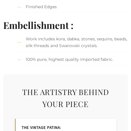
Finished Edges
Embellishment :
Work includes kora, dabka, stones, sequins, beads,
silk threads and Swarovski crystals.
100% pure, highest quality imported fabric.
THE ARTISTRY BEHIND
YOUR PIECE
THE VINTAGE PATINA: