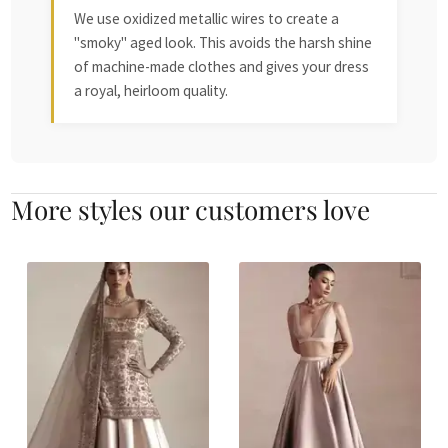
We use oxidized metallic wires to create a
"smoky" aged look. This avoids the harsh shine
of machine-made clothes and gives your dress
a royal, heirloom quality.
More styles our customers love