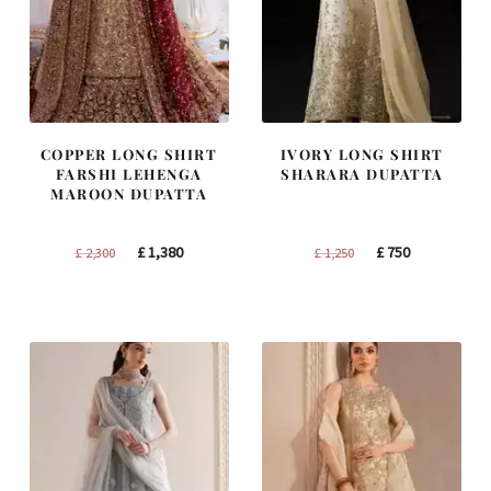
COPPER LONG SHIRT
IVORY LONG SHIRT
FARSHI LEHENGA
SHARARA DUPATTA
MAROON DUPATTA
Original
Current
Original
Current
£
1,380
£
750
£
2,300
£
1,250
price
price
price
price
was:
is:
was:
is:
£ 2,300.
£ 1,380.
£ 1,250.
£ 750.