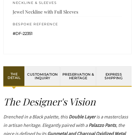
NECKLINE & SLEEVES
Jewel Neckline with Full Sleeves
BESPOKE REFERENCE
#DF-22351
THE
CUSTOMISATION
PRESERVATION &
EXPRESS
DETAIL
INQUIRY
HERITAGE
SHIPPING
The Designer's Vision
Drenched in a Black palette, this
Double Layer
is a masterclass
in artisan heritage. Elegantly paired with a
Palazzo Pants
, the
piece is defined by its
Gunmetal and Charcoal Oxidized Metal