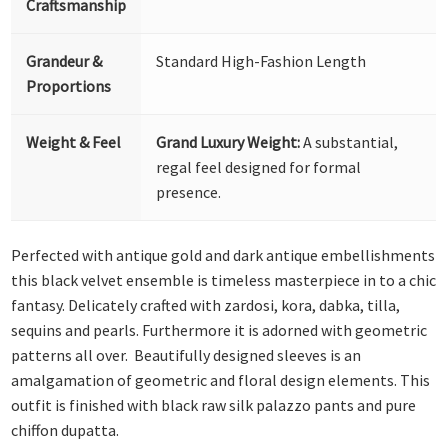
Craftsmanship
Grandeur &
Standard High-Fashion Length
Proportions
Weight & Feel
Grand Luxury Weight:
A substantial,
regal feel designed for formal
presence.
Perfected with antique gold and dark antique embellishments
this black velvet ensemble is timeless masterpiece in to a chic
fantasy. Delicately crafted with zardosi, kora, dabka, tilla,
sequins and pearls. Furthermore it is adorned with geometric
patterns all over. Beautifully designed sleeves is an
amalgamation of geometric and floral design elements. This
outfit is finished with black raw silk palazzo pants and pure
chiffon dupatta.