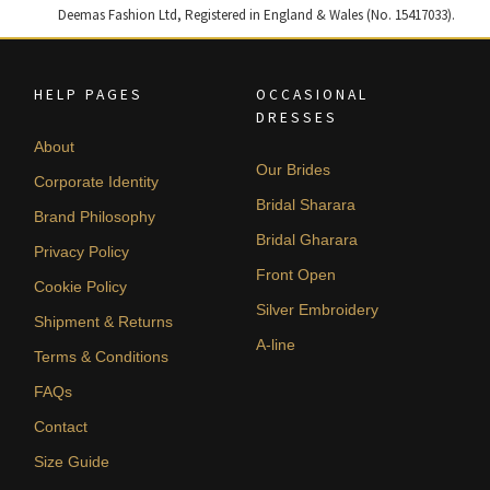
Deemas Fashion Ltd, Registered in England & Wales (No. 15417033).
HELP PAGES
OCCASIONAL
DRESSES
About
Our Brides
Corporate Identity
Bridal Sharara
Brand Philosophy
Bridal Gharara
Privacy Policy
Front Open
Cookie Policy
Silver Embroidery
Shipment & Returns
A-line
Terms & Conditions
FAQs
Contact
Size Guide