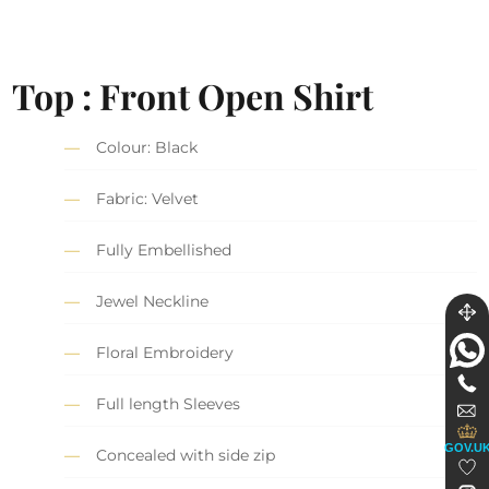
Top : Front Open Shirt
Colour: Black
Fabric: Velvet
Fully Embellished
Jewel Neckline
Floral Embroidery
Full length Sleeves
GOV.U
Concealed with side zip