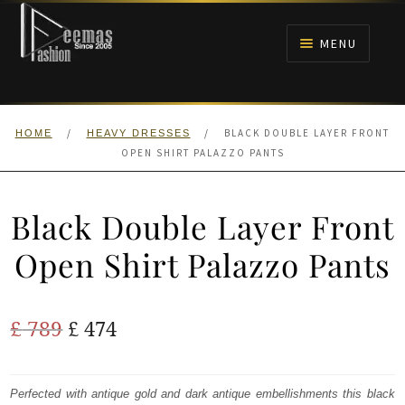
Skip
Skip
to
to
MENU
navigation
content
HOME
/
/
BLACK DOUBLE LAYER FRONT
HOME
HEAVY DRESSES
NIKAH
OPEN SHIRT PALAZZO PANTS
BRIDALS
Black Double Layer Front
ANARKALI PISHWAS FROCKS
Open Shirt Palazzo Pants
MEHNDI
Original
Current
£
789
£
474
BARAAT RECEPTION
price
price
was:
is:
Perfected with antique gold and dark antique embellishments this black
WALIMA