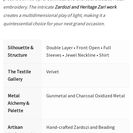
embroidery. The intricate
Zardozi and Heritage Zari work
creates a multidimensional play of light, making it a
quintessential choice for your next grand occasion.
Silhouette &
Double Layer • Front Open • Full
Structure
Sleeves • Jewel Neckline • Shirt
The Textile
Velvet
Gallery
Metal
Gunmetal and Charcoal Oxidized Metal
Alchemy &
Palette
Artisan
Hand-crafted Zardozi and Beading