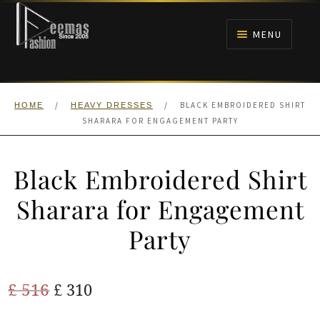
Skip
Skip
to
to
MENU
navigation
content
HOME
/
/
BLACK EMBROIDERED SHIRT
HOME
HEAVY DRESSES
NIKAH
SHARARA FOR ENGAGEMENT PARTY
BRIDALS
Black Embroidered Shirt
ANARKALI PISHWAS FROCKS
Sharara for Engagement
Party
MEHNDI
BARAAT RECEPTION
Original
Current
£
516
£
310
price
price
WALIMA