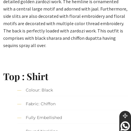
detailed golden zardozi work. The hemline is ornamented
with a central large motif and adorned with jaal. Furthermore,
side slits are also decorated with floral embroidery and floral
motifs are decorated with multiple color thread embroidery.
The back is perfectly loaded with zardozi work. This outfit is
comprises with black sharara and chiffon dupatta having
sequins spray all over.
Top : Shirt
Colour: Black
Fabric: Chiffon
Fully Embellished