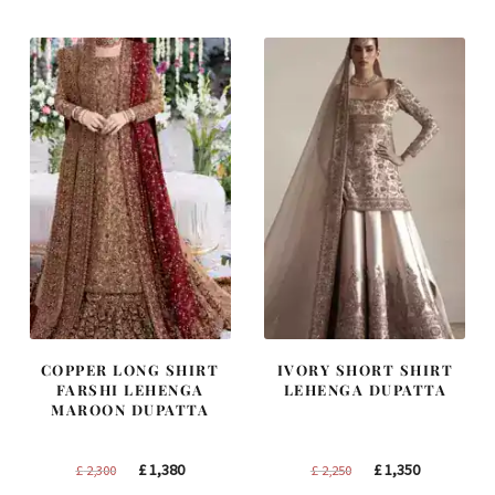
COPPER LONG SHIRT
IVORY SHORT SHIRT
FARSHI LEHENGA
LEHENGA DUPATTA
MAROON DUPATTA
Original
Current
Original
Current
£
1,380
£
1,350
£
2,300
£
2,250
price
price
price
price