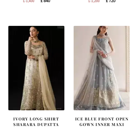
Original
Current
Original
Current
£
840
£
720
£
1,400
£
1,200
price
price
price
price
was:
is:
was:
is:
£ 1,400.
£ 840.
£ 1,200.
£ 720.
IVORY LONG SHIRT
ICE BLUE FRONT OPEN
SHARARA DUPATTA
GOWN INNER MAXI