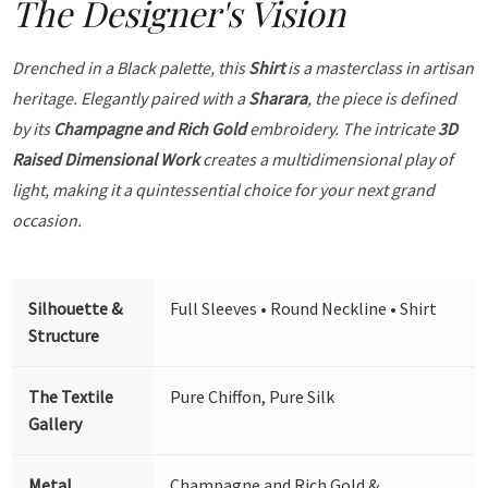
The Designer's Vision
Drenched in a Black palette, this
Shirt
is a masterclass in artisan
heritage. Elegantly paired with a
Sharara
, the piece is defined
by its
Champagne and Rich Gold
embroidery. The intricate
3D
Raised Dimensional Work
creates a multidimensional play of
light, making it a quintessential choice for your next grand
occasion.
Silhouette &
Full Sleeves • Round Neckline • Shirt
Structure
The Textile
Pure Chiffon, Pure Silk
Gallery
Metal
Champagne and Rich Gold &