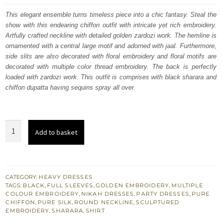
was:
is:
This elegant ensemble turns timeless piece into a chic fantasy. Steal the
show with this endearing chiffon outfit with intricate yet rich embroidery.
£ 516.
£ 310.
Artfully crafted neckline with detailed golden zardozi work. The hemline is
ornamented with a central large motif and adorned with jaal. Furthermore,
side slits are also decorated with floral embroidery and floral motifs are
decorated with multiple color thread embroidery. The back is perfectly
loaded with zardozi work. This outfit is comprises with black sharara and
chiffon dupatta having sequins spray all over.
Black
Add to basket
Embroidered
Shirt
Sharara
for
CATEGORY:
HEAVY DRESSES
TAGS:
BLACK
,
FULL SLEEVES
,
GOLDEN EMBROIDERY
,
MULTIPLE
Engagement
COLOUR EMBROIDERY
,
NIKAH DRESSES
,
PARTY DRESSES
,
PURE
Party
CHIFFON
,
PURE SILK
,
ROUND NECKLINE
,
SCULPTURED
EMBROIDERY
,
SHARARA
,
SHIRT
quantity