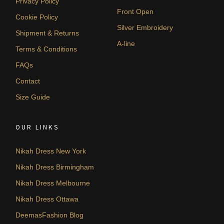
Privacy Policy
Front Open
Cookie Policy
Silver Embroidery
Shipment & Returns
A-line
Terms & Conditions
FAQs
Contact
Size Guide
OUR LINKS
Nikah Dress New York
Nikah Dress Birmingham
Nikah Dress Melbourne
Nikah Dress Ottawa
DeemasFashion Blog