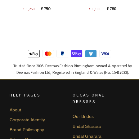
Original
Current
Original
Current
£
750
£
780
£
1,250
£
1,300
price
price
price
price
was:
is:
was:
is:
£ 1,250.
£ 750.
£ 1,300.
£ 780.
Trusted Since 2005. Deemas Fashion Birmingham owned & operated by
Deemas Fashion Ltd, Registered in England & Wales (No. 15417033).
HELP PAGES
OCCASIONAL
DRESSES
About
Our Brides
Corporate Identity
Bridal Sharara
Brand Philosophy
Bridal Gharara