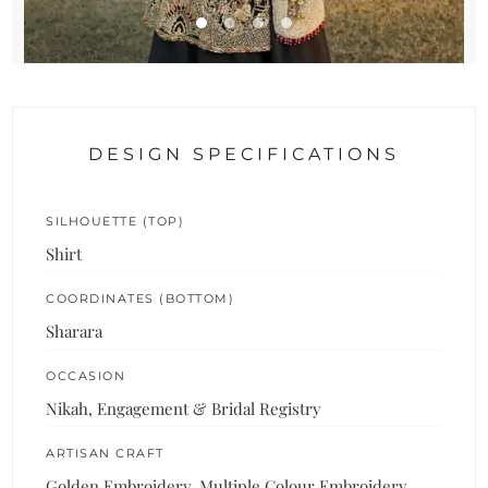
DESIGN SPECIFICATIONS
SILHOUETTE (TOP)
Shirt
COORDINATES (BOTTOM)
Sharara
OCCASION
Nikah, Engagement & Bridal Registry
ARTISAN CRAFT
Golden Embroidery, Multiple Colour Embroidery,