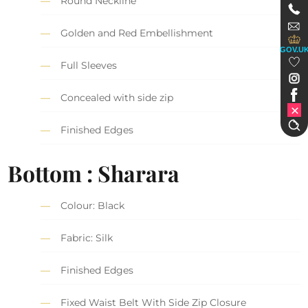
Round Neckline
Golden and Red Embellishment
GOV.U
Full Sleeves
Concealed with side zip
Finished Edges
Bottom : Sharara
Colour: Black
Fabric: Silk
Finished Edges
Fixed Waist Belt With Side Zip Closure