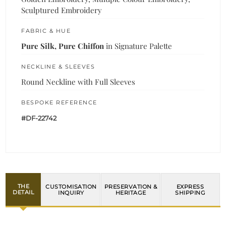
Sculptured Embroidery
FABRIC & HUE
Pure Silk, Pure Chiffon
in Signature Palette
NECKLINE & SLEEVES
Round Neckline with Full Sleeves
BESPOKE REFERENCE
#DF-22742
THE
CUSTOMISATION
PRESERVATION &
EXPRESS
DETAIL
INQUIRY
HERITAGE
SHIPPING