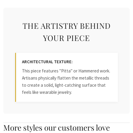
THE ARTISTRY BEHIND
YOUR PIECE
ARCHITECTURAL TEXTURE:
This piece features "Pitta" or Hammered work.
Artisans physically flatten the metallic threads
to create a solid, light-catching surface that
feels like wearable jewelry.
More styles our customers love