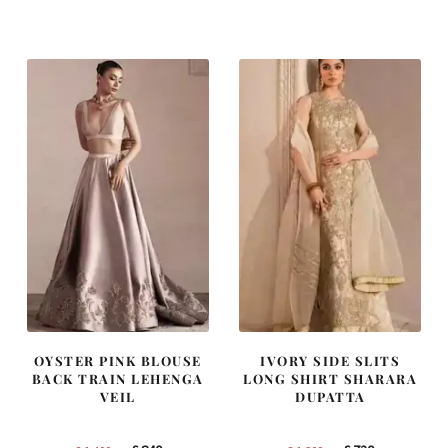
was:
is:
was:
is:
£ 2,300.
£ 1,380.
£ 2,250.
£ 1,350.
OYSTER PINK BLOUSE
IVORY SIDE SLITS
BACK TRAIN LEHENGA
LONG SHIRT SHARARA
VEIL
DUPATTA