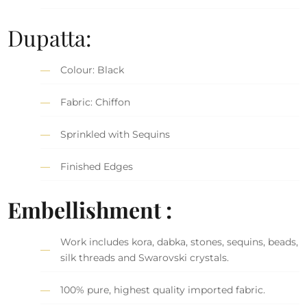
Dupatta:
Colour: Black
Fabric: Chiffon
Sprinkled with Sequins
Finished Edges
Embellishment :
Work includes kora, dabka, stones, sequins, beads,
silk threads and Swarovski crystals.
100% pure, highest quality imported fabric.