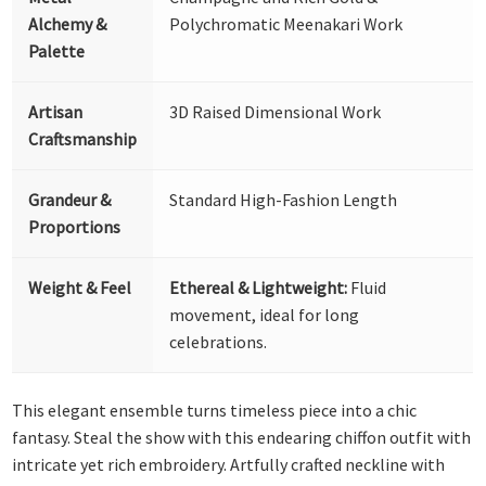
Alchemy &
Polychromatic Meenakari Work
Palette
Artisan
3D Raised Dimensional Work
Craftsmanship
Grandeur &
Standard High-Fashion Length
Proportions
Weight & Feel
Ethereal & Lightweight:
Fluid
movement, ideal for long
celebrations.
This elegant ensemble turns timeless piece into a chic
fantasy. Steal the show with this endearing chiffon outfit with
intricate yet rich embroidery. Artfully crafted neckline with