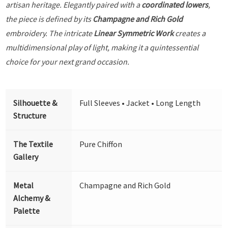
artisan heritage. Elegantly paired with a
coordinated lowers
,
the piece is defined by its
Champagne and Rich Gold
embroidery. The intricate
Linear Symmetric Work
creates a
multidimensional play of light, making it a quintessential
choice for your next grand occasion.
Silhouette &
Full Sleeves • Jacket • Long Length
Structure
The Textile
Pure Chiffon
Gallery
Metal
Champagne and Rich Gold
Alchemy &
Palette