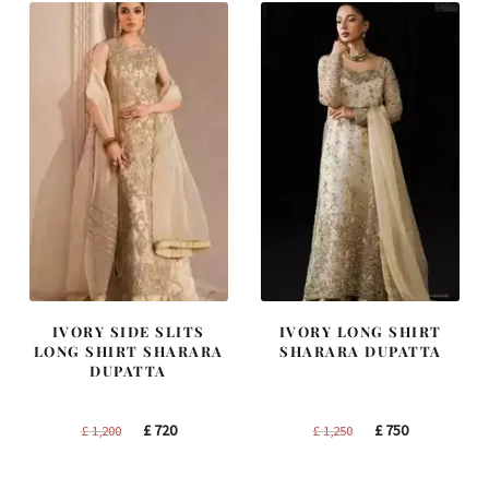
IVORY SIDE SLITS
IVORY LONG SHIRT
LONG SHIRT SHARARA
SHARARA DUPATTA
DUPATTA
Original
Current
Original
Current
£
720
£
750
£
1,200
£
1,250
price
price
price
price
was:
is:
was:
is: