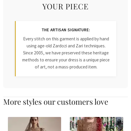
YOUR PIECE
THE ARTISAN SIGNATURE:
Every stitch on this garment is applied by hand
using age-old Zardozi and Zari techniques.
Since 2005, we have preserved these heritage
methods to ensure your dress is a unique piece
of art, not a mass-produced item.
More styles our customers love