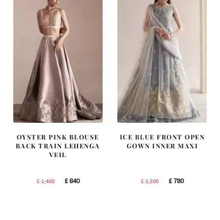
OYSTER PINK BLOUSE
ICE BLUE FRONT OPEN
BACK TRAIN LEHENGA
GOWN INNER MAXI
VEIL
Original
Current
Original
Current
£
840
£
780
£
1,400
£
1,300
price
price
price
price
was:
is:
was:
is:
£ 1,400.
£ 840.
£ 1,300.
£ 780.