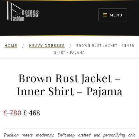
Skip
Skip
to
to
MENU
navigation
content
HOME
/
/
BROWN RUST JACKET – INNER
HOME
HEAVY DRESSES
NIKAH
SHIRT – PAJAMA
BRIDALS
Brown Rust Jacket –
ANARKALI PISHWAS FROCKS
Inner Shirt – Pajama
MEHNDI
Original
Current
£
780
£
468
BARAAT RECEPTION
price
price
was:
is:
Tradition meets modernity. Delicately crafted and personifying chic
WALIMA