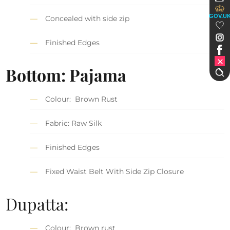
GOV.U
Concealed with side zip
Finished Edges
Bottom: Pajama
Colour: Brown Rust
Fabric: Raw Silk
Finished Edges
Fixed Waist Belt With Side Zip Closure
Dupatta:
Colour: Brown rust