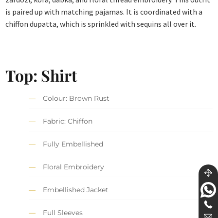
is paired up with matching pajamas. It is coordinated with a
chiffon dupatta, which is sprinkled with sequins all over it.
Top: Shirt
Colour: Brown Rust
Fabric: Chiffon
Fully Embellished
Floral Embroidery
Embellished Jacket
Full Sleeves