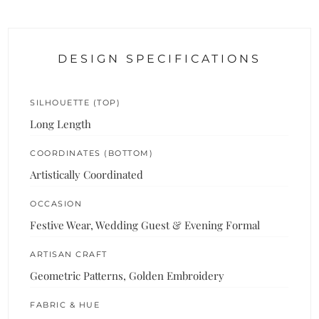
DESIGN SPECIFICATIONS
SILHOUETTE (TOP)
Long Length
COORDINATES (BOTTOM)
Artistically Coordinated
OCCASION
Festive Wear, Wedding Guest & Evening Formal
ARTISAN CRAFT
Geometric Patterns, Golden Embroidery
FABRIC & HUE