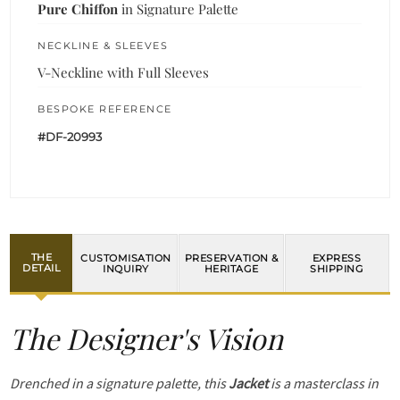
Pure Chiffon
in Signature Palette
NECKLINE & SLEEVES
V-Neckline with Full Sleeves
BESPOKE REFERENCE
#DF-20993
THE
CUSTOMISATION
PRESERVATION &
EXPRESS
DETAIL
INQUIRY
HERITAGE
SHIPPING
The Designer's Vision
Drenched in a signature palette, this
Jacket
is a masterclass in