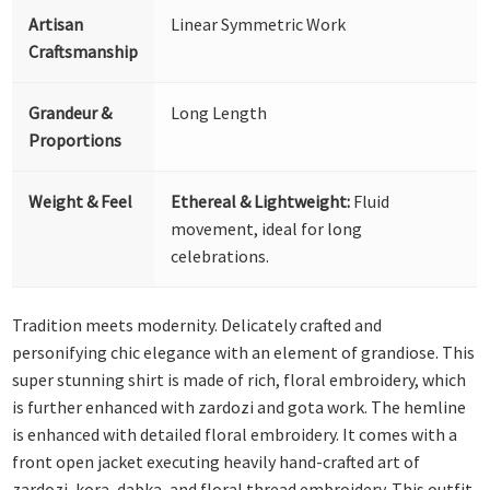
Artisan
Linear Symmetric Work
Craftsmanship
Grandeur &
Long Length
Proportions
Weight & Feel
Ethereal & Lightweight:
Fluid
movement, ideal for long
celebrations.
Tradition meets modernity. Delicately crafted and
personifying chic elegance with an element of grandiose. This
super stunning shirt is made of rich, floral embroidery, which
is further enhanced with zardozi and gota work. The hemline
is enhanced with detailed floral embroidery. It comes with a
front open jacket executing heavily hand-crafted art of
zardozi, kora, dabka, and floral thread embroidery. This outfit