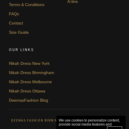
A-line
Terms & Conditions
FAQs
Contact
Size Guide
OUR LINKS
Nikah Dress New York
Nikah Dress Birmingham
Nikah Dress Melbourne
Nikah Dress Ottawa
DeemasFashion Blog
DEEMAS FASHION BIRMINGHAM, UNITED KINGDOM. © 2026
We use cookies to personalize content,
provide social media features and