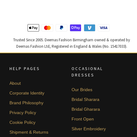
£ 1,200.
£ 720.
£ 1,250.
£ 750.
Trusted Since 2005. Deemas Fashion Birmingham owned & operated by
Deemas Fashion Ltd, Registered in England & Wales (No. 15417033).
HELP PAGES
OCCASIONAL
DRESSES
About
Our Brides
Corporate Identity
Bridal Sharara
Brand Philosophy
Bridal Gharara
Privacy Policy
Front Open
Cookie Policy
Silver Embroidery
Shipment & Returns