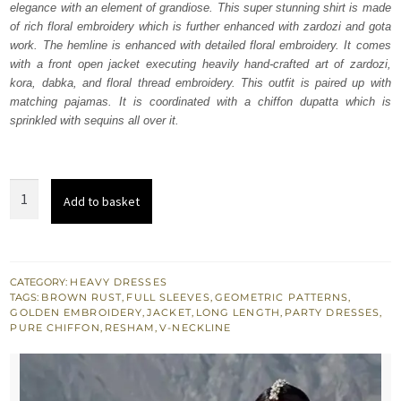
elegance with an element of grandiose. This super stunning shirt is made
£ 780.
£ 468.
of rich floral embroidery which is further enhanced with zardozi and gota
work. The hemline is enhanced with detailed floral embroidery. It comes
with a front open jacket executing heavily hand-crafted art of zardozi,
kora, dabka, and floral thread embroidery. This outfit is paired up with
matching pajamas. It is coordinated with a chiffon dupatta which is
sprinkled with sequins all over it.
Brown
Add to basket
Rust
Jacket
-
Inner
CATEGORY:
HEAVY DRESSES
TAGS:
BROWN RUST
,
FULL SLEEVES
,
GEOMETRIC PATTERNS
,
Shirt
GOLDEN EMBROIDERY
,
JACKET
,
LONG LENGTH
,
PARTY DRESSES
,
-
PURE CHIFFON
,
RESHAM
,
V-NECKLINE
Pajama
quantity