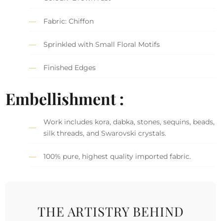
Fabric: Chiffon
Sprinkled with Small Floral Motifs
Finished Edges
Embellishment :
Work includes kora, dabka, stones, sequins, beads,
silk threads, and Swarovski crystals.
100% pure, highest quality imported fabric.
THE ARTISTRY BEHIND