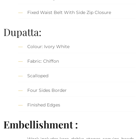
Fixed Waist Belt With Side Zip Closure
Dupatta:
Colour: Ivory White
Fabric: Chiffon
Scalloped
Four Sides Border
Finished Edges
Embellishment :
Work includes kora, dabka, stones, sequins, beads,