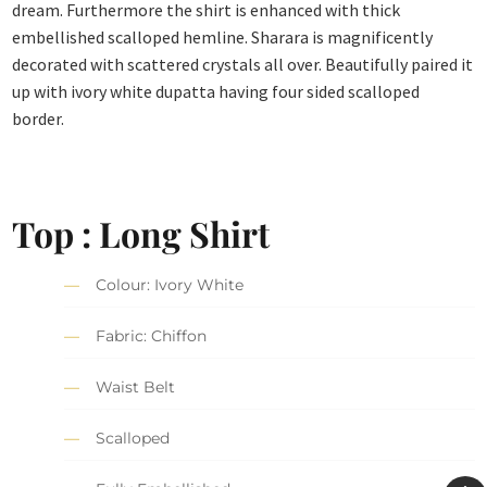
dream. Furthermore the shirt is enhanced with thick
embellished scalloped hemline. Sharara is magnificently
decorated with scattered crystals all over. Beautifully paired it
up with ivory white dupatta having four sided scalloped
border.
Top : Long Shirt
Colour: Ivory White
Fabric: Chiffon
Waist Belt
Scalloped