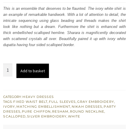
was:
is:
This is an ensemble that deserves to be flaunted. The ivory white shirt is
an example of remarkable handiwork. With a lot of attention to detail, the
£ 1,290.
£ 774.
intricate sequencing using glass beading and threads makes the shirt
look like nothing but a dream. Furthermore the shirt is enhanced with
thick embellished scalloped hemline. Sharara is magnificently decorated
with scattered crystals all over. Beautifully paired it up with ivory white
dupatta having four sided scalloped border.
Buy
Add to basket
Nikah
Dress
-
Ivory
CATEGORY:
HEAVY DRESSES
TAGS:
FIXED WAIST BELT
,
FULL SLEEVES
,
GRAY EMBROIDERY
,
White
IVORY
,
MATCHING EMBELLISHMENT
,
NIKAH DRESSES
,
PARTY
Long
DRESSES
,
PURE CHIFFON
,
RESHAM
,
ROUND NECKLINE
,
SCALLOPED
,
SILVER EMBROIDERY
,
WHITE
Shirt
-