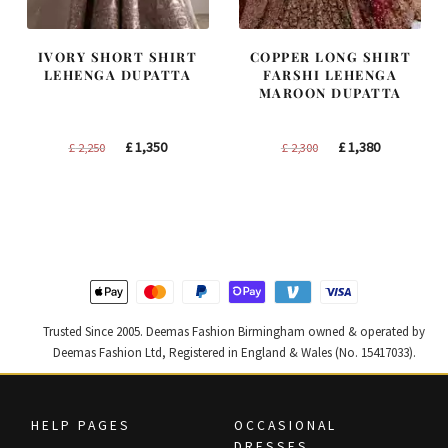
IVORY SHORT SHIRT
COPPER LONG SHIRT
LEHENGA DUPATTA
FARSHI LEHENGA
MAROON DUPATTA
Original
Current
Original
Current
£
1,350
£
1,380
£
2,250
£
2,300
price
price
price
price
was:
is:
was:
is:
£ 2,250.
£ 1,350.
£ 2,300.
£ 1,380.
Trusted Since 2005. Deemas Fashion Birmingham owned & operated by
Deemas Fashion Ltd, Registered in England & Wales (No. 15417033).
HELP PAGES
OCCASIONAL
DRESSES