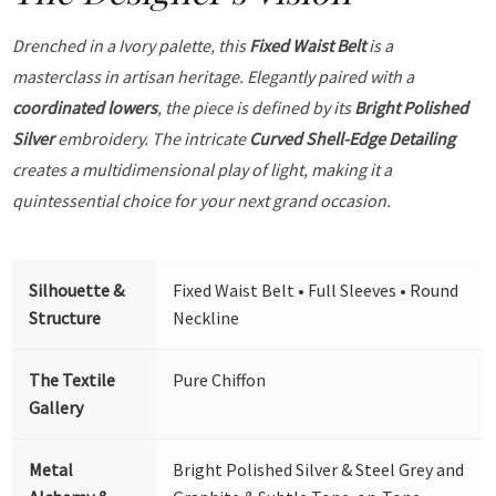
Drenched in a Ivory palette, this
Fixed Waist Belt
is a
masterclass in artisan heritage. Elegantly paired with a
coordinated lowers
, the piece is defined by its
Bright Polished
Silver
embroidery. The intricate
Curved Shell-Edge Detailing
creates a multidimensional play of light, making it a
quintessential choice for your next grand occasion.
Silhouette &
Fixed Waist Belt • Full Sleeves • Round
Structure
Neckline
The Textile
Pure Chiffon
Gallery
Metal
Bright Polished Silver & Steel Grey and