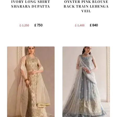
IVORY LONG SHIRT
OYSTER PINK BLOUSE
SHARARA DUPATTA
BACK TRAIN LEHENGA
VEIL
Original
Current
Original
Current
£
750
£
840
£
1,250
£
1,400
price
price
price
price
was:
is:
was:
is:
£ 1,250.
£ 750.
£ 1,400.
£ 840.