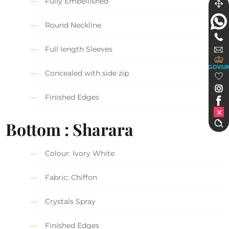
Fully Embellished
Round Neckline
Full length Sleeves
GOV.U
Concealed with side zip
Finished Edges
Bottom : Sharara
Colour: Ivory White
Fabric: Chiffon
Crystals Spray
Finished Edges