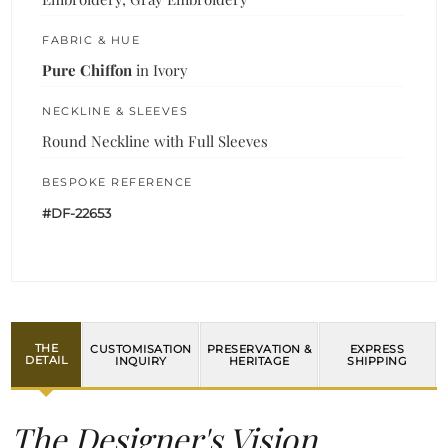
FABRIC & HUE
Pure Chiffon
in Ivory
NECKLINE & SLEEVES
Round Neckline with Full Sleeves
BESPOKE REFERENCE
#DF-22653
THE
CUSTOMISATION
PRESERVATION &
EXPRESS
DETAIL
INQUIRY
HERITAGE
SHIPPING
The Designer's Vision