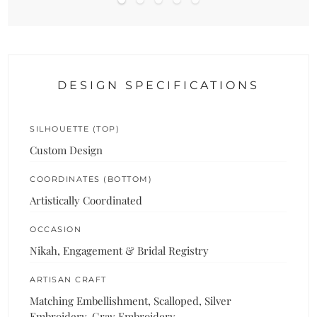
DESIGN SPECIFICATIONS
SILHOUETTE (TOP)
Custom Design
COORDINATES (BOTTOM)
Artistically Coordinated
OCCASION
Nikah, Engagement & Bridal Registry
ARTISAN CRAFT
Matching Embellishment, Scalloped, Silver
Embroidery, Gray Embroidery