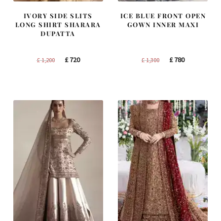
IVORY SIDE SLITS
ICE BLUE FRONT OPEN
LONG SHIRT SHARARA
GOWN INNER MAXI
DUPATTA
Original
Current
Original
Current
£
720
£
780
£
1,200
£
1,300
price
price
price
price
was:
is:
was:
is:
£ 1,200.
£ 720.
£ 1,300.
£ 780.