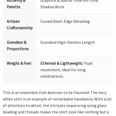
Alchemy &
Graphite & Subtle Tone-on-Tone
Palette
Shadow Work
Artisan
Curved Shell-Edge Detailing
Craftsmanship
Grandeur &
Standard High-Fashion Length
Proportions
Weight & Feel
Ethereal & Lightweight:
Fluid
movement, ideal for long
celebrations.
This is an ensemble that deserves to be flaunted. The ivory
white shirt is an example of remarkable handiwork. With a lot
of attention to detail, the intricate sequencing using glass
beading and threads makes the shirt look like nothing but a