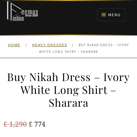
Skip
Skip
to
to
MENU
navigation
content
HOME
/
/
BUY NIKAH DRESS – IVORY
HOME
HEAVY DRESSES
NIKAH
WHITE LONG SHIRT – SHARARA
BRIDALS
Buy Nikah Dress – Ivory
ANARKALI PISHWAS FROCKS
White Long Shirt –
Sharara
MEHNDI
BARAAT RECEPTION
Original
Current
£
1,290
£
774
price
price
WALIMA