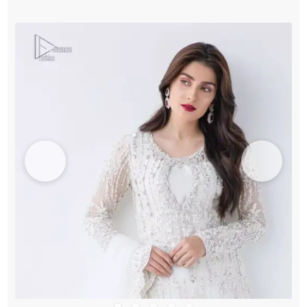
Sharara
quantity