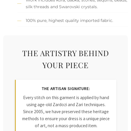
silk threads and Swarovski crystals.
100% pure, highest quality imported fabric.
THE ARTISTRY BEHIND
YOUR PIECE
THE ARTISAN SIGNATURE:
Every stitch on this garment is applied by hand
using age-old Zardozi and Zari techniques.
Since 2005, we have preserved these heritage
methods to ensure your dress is a unique piece
of art, not a mass-produced item.