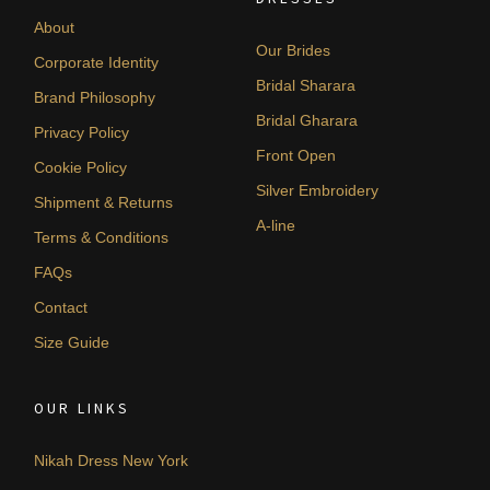
About
Our Brides
Corporate Identity
Bridal Sharara
Brand Philosophy
Bridal Gharara
Privacy Policy
Front Open
Cookie Policy
Silver Embroidery
Shipment & Returns
A-line
Terms & Conditions
FAQs
Contact
Size Guide
OUR LINKS
Nikah Dress New York