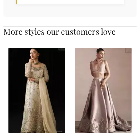
More styles our customers love