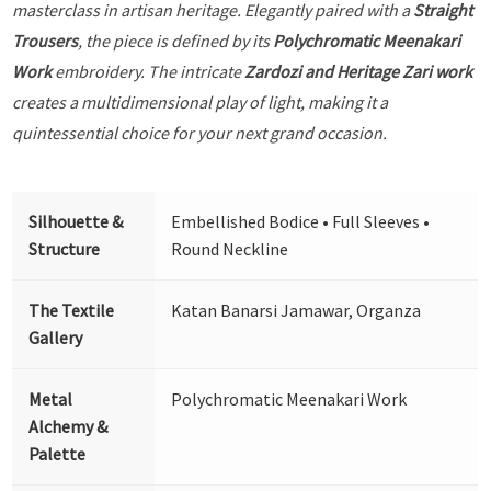
masterclass in artisan heritage. Elegantly paired with a
Straight
Trousers
, the piece is defined by its
Polychromatic Meenakari
Work
embroidery. The intricate
Zardozi and Heritage Zari work
creates a multidimensional play of light, making it a
quintessential choice for your next grand occasion.
Silhouette &
Embellished Bodice • Full Sleeves •
Structure
Round Neckline
The Textile
Katan Banarsi Jamawar, Organza
Gallery
Metal
Polychromatic Meenakari Work
Alchemy &
Palette