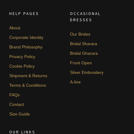
HELP PAGES
OCCASIONAL
DRESSES
About
Our Brides
Corporate Identity
Bridal Sharara
Brand Philosophy
Bridal Gharara
Privacy Policy
Front Open
Cookie Policy
Silver Embroidery
Shipment & Returns
A-line
Terms & Conditions
FAQs
Contact
Size Guide
OUR LINKS