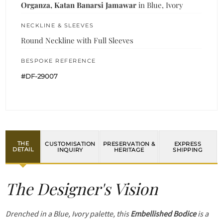
Organza, Katan Banarsi Jamawar
in Blue, Ivory
NECKLINE & SLEEVES
Round Neckline with Full Sleeves
BESPOKE REFERENCE
#DF-29007
THE
CUSTOMISATION
PRESERVATION &
EXPRESS
DETAIL
INQUIRY
HERITAGE
SHIPPING
The Designer's Vision
Drenched in a Blue, Ivory palette, this
Embellished Bodice
is a