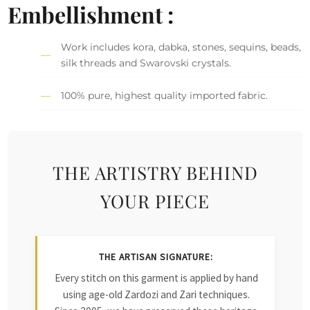
Embellishment :
Work includes kora, dabka, stones, sequins, beads,
silk threads and Swarovski crystals.
100% pure, highest quality imported fabric.
THE ARTISTRY BEHIND
YOUR PIECE
THE ARTISAN SIGNATURE:
Every stitch on this garment is applied by hand
using age-old Zardozi and Zari techniques.