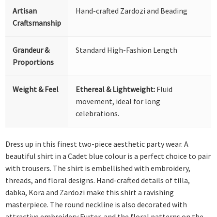
Artisan
Hand-crafted Zardozi and Beading
Craftsmanship
Grandeur &
Standard High-Fashion Length
Proportions
Weight & Feel
Ethereal & Lightweight:
Fluid
movement, ideal for long
celebrations.
Dress up in this finest two-piece aesthetic party wear. A
beautiful shirt in a Cadet blue colour is a perfect choice to pair
with trousers. The shirt is embellished with embroidery,
threads, and floral designs. Hand-crafted details of tilla,
dabka, Kora and Zardozi make this shirt a ravishing
masterpiece. The round neckline is also decorated with
attractive embroidery Furter, and the floral patterns on the