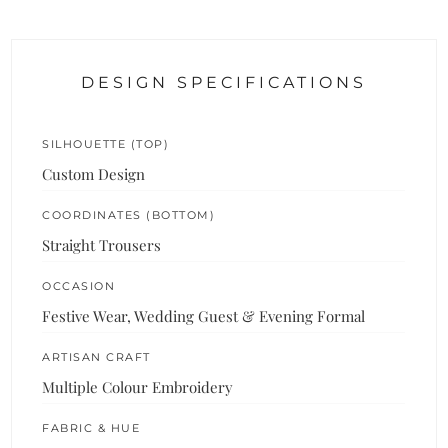
DESIGN SPECIFICATIONS
SILHOUETTE (TOP)
Custom Design
COORDINATES (BOTTOM)
Straight Trousers
OCCASION
Festive Wear, Wedding Guest & Evening Formal
ARTISAN CRAFT
Multiple Colour Embroidery
FABRIC & HUE