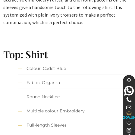
sleeves give a handsome touch to the following shirt. It is
systemized with plain ivory trousers to make a perfect
combination, which is a perfect choice.
Top: Shirt
Colour: Cadet Blue
Fabric: Organza
Round Neckline
Multiple colour Embroidery
GOV.U
Full-length Sleeves