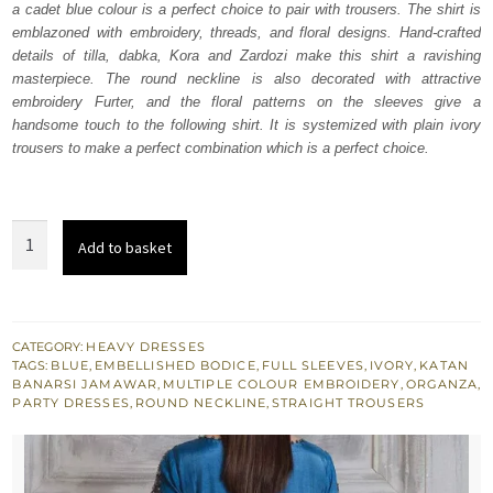
a cadet blue colour is a perfect choice to pair with trousers. The shirt is
£ 640.
£ 384.
emblazoned with embroidery, threads, and floral designs. Hand-crafted
details of tilla, dabka, Kora and Zardozi make this shirt a ravishing
masterpiece. The round neckline is also decorated with attractive
embroidery Furter, and the floral patterns on the sleeves give a
handsome touch to the following shirt. It is systemized with plain ivory
trousers to make a perfect combination which is a perfect choice.
Cadet
Add to basket
Blue
Shirt
-
Ivory
CATEGORY:
HEAVY DRESSES
TAGS:
BLUE
,
EMBELLISHED BODICE
,
FULL SLEEVES
,
IVORY
,
KATAN
Trousers
BANARSI JAMAWAR
,
MULTIPLE COLOUR EMBROIDERY
,
ORGANZA
,
quantity
PARTY DRESSES
,
ROUND NECKLINE
,
STRAIGHT TROUSERS