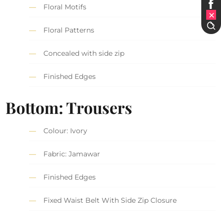
Floral Motifs
Floral Patterns
Concealed with side zip
Finished Edges
Bottom: Trousers
Colour: Ivory
Fabric: Jamawar
Finished Edges
Fixed Waist Belt With Side Zip Closure