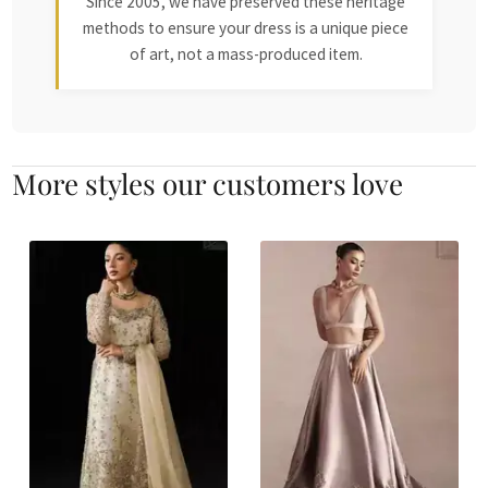
Since 2005, we have preserved these heritage
methods to ensure your dress is a unique piece
of art, not a mass-produced item.
More styles our customers love