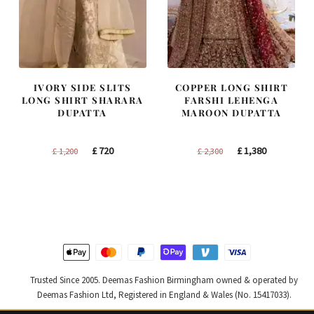
IVORY SIDE SLITS
COPPER LONG SHIRT
LONG SHIRT SHARARA
FARSHI LEHENGA
DUPATTA
MAROON DUPATTA
Original
Current
Original
Current
£
720
£
1,380
£
1,200
£
2,300
price
price
price
price
was:
is:
was:
is:
£ 1,200.
£ 720.
£ 2,300.
£ 1,380.
Trusted Since 2005. Deemas Fashion Birmingham owned & operated by
Deemas Fashion Ltd, Registered in England & Wales (No. 15417033).