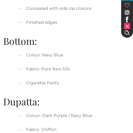
Concealed with side zip closure.
Finished edges
Bottom:
Colour: Navy Blue
Fabric: Pure Raw Silk
Cigarette Pants
Dupatta:
Colour: Dark Purple / Navy Blue
Fabric: Chiffon