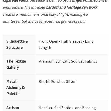
Cigarette Pants
, the piece is defined by its
Bright Polished Silver
embroidery. The intricate
Zardozi and Heritage Zari work
creates a multidimensional play of light, making it a
quintessential choice for your next grand occasion.
Silhouette &
Front Open • Half Sleeves • Long
Structure
Length
The Textile
Premium Ethically Sourced Fabrics
Gallery
Metal
Bright Polished Silver
Alchemy &
Palette
Artisan
Hand-crafted Zardozi and Beading