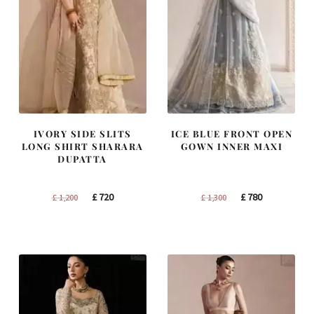
IVORY SIDE SLITS
ICE BLUE FRONT OPEN
LONG SHIRT SHARARA
GOWN INNER MAXI
DUPATTA
Original
Current
Original
Current
£
720
£
780
£
1,200
£
1,300
price
price
price
price
was:
is:
was:
is:
£ 1,200.
£ 720.
£ 1,300.
£ 780.