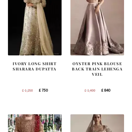
IVORY LONG SHIRT
OYSTER PINK BLOUSE
SHARARA DUPATTA
BACK TRAIN LEHENGA
VEIL
Original
Current
Original
Current
£
750
£
840
£
1,250
£
1,400
price
price
price
price
was:
is:
was:
is:
£ 1,250.
£ 750.
£ 1,400.
£ 840.