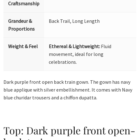
Craftsmanship
Grandeur &
Back Trail, Long Length
Proportions
Weight & Feel
Ethereal & Lightweight:
Fluid
movement, ideal for long
celebrations.
Dark purple front open back train gown. The gown has navy
blue applique with silver embellishment. It comes with Navy
blue churidar trousers and a chiffon dupatta.
Top: Dark purple front open-