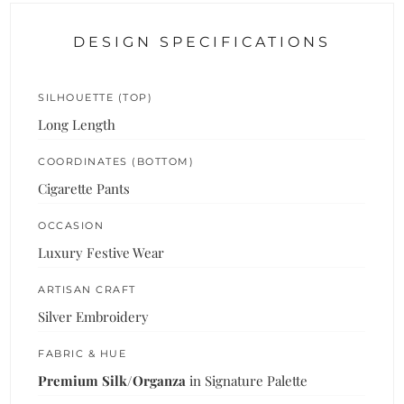
DESIGN SPECIFICATIONS
SILHOUETTE (TOP)
Long Length
COORDINATES (BOTTOM)
Cigarette Pants
OCCASION
Luxury Festive Wear
ARTISAN CRAFT
Silver Embroidery
FABRIC & HUE
Premium Silk/Organza
in Signature Palette