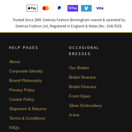
Trusted Since 2005. Deemas Fashion Birmingham owned & operated by
Deemas Fashion Ltd, Registered in England & Wales (No. 15417033).
HELP PAGES
OCCASIONAL
DRESSES
About
Our Brides
Corporate Identity
Bridal Sharara
Brand Philosophy
Bridal Gharara
Privacy Policy
Front Open
Cookie Policy
Silver Embroidery
Shipment & Returns
A-line
Terms & Conditions
FAQs