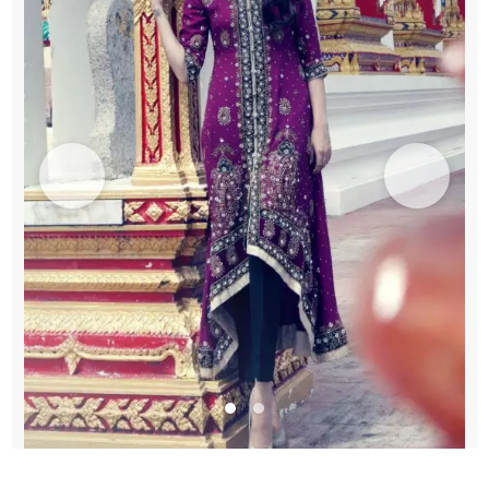
quantity