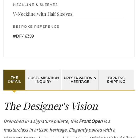
NECKLINE & SLEEVES
V-Neckline with Half Sleeves
BESPOKE REFERENCE
#DF-16359
THE
CUSTOMISATION
PRESERVATION &
EXPRESS
DETAIL
INQUIRY
HERITAGE
SHIPPING
The Designer's Vision
Drenched in a signature palette, this
Front Open
is a
masterclass in artisan heritage. Elegantly paired with a