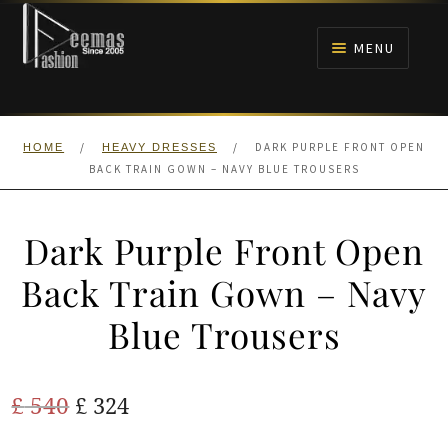
Skip
Skip
to
to
MENU
navigation
content
HOME
/
/
DARK PURPLE FRONT OPEN
HOME
HEAVY DRESSES
NIKAH
BACK TRAIN GOWN – NAVY BLUE TROUSERS
BRIDALS
Dark Purple Front Open
ANARKALI PISHWAS FROCKS
Back Train Gown – Navy
Blue Trousers
MEHNDI
BARAAT RECEPTION
Original
Current
£
540
£
324
price
price
WALIMA