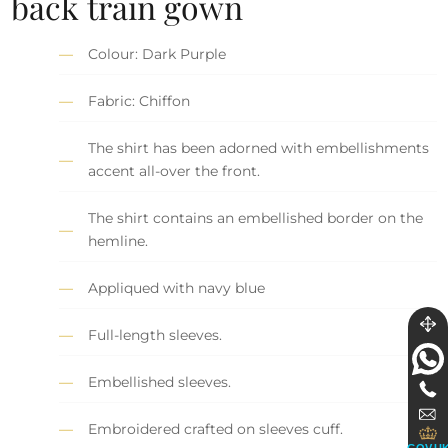
back train gown
Colour: Dark Purple
Fabric: Chiffon
The shirt has been adorned with embellishments
accent all-over the front.
The shirt contains an embellished border on the
hemline.
Appliqued with navy blue
Full-length sleeves.
Embellished sleeves.
Embroidered crafted on sleeves cuff.
GOV.U