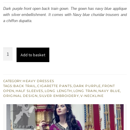
was:
is:
Dark purple front open back train gown. The gown has navy blue applique
with silver embellishment. It comes with Navy blue churidar trousers and
£ 540.
£ 324.
a chiffon dupatta.
Dark
Add to basket
Purple
Front
Open
Back
CATEGORY:
HEAVY DRESSES
TAGS:
BACK TRAIL
,
CIGARETTE PANTS
,
DARK PURPLE
,
FRONT
Train
OPEN
,
HALF SLEEVES
,
LONG LENGTH
,
LONG TRAIN
,
NAVY BLUE
,
Gown
ORIGINAL DESIGN
,
SILVER EMBROIDERY
,
V-NECKLINE
-
Navy
Blue
Trousers