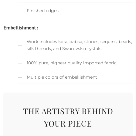
Finished edges.
Embellishment :
Work includes kora, dabka, stones, sequins, beads,
silk threads, and Swarovski crystals.
100% pure, highest quality imported fabric.
Multiple colors of embellishment
THE ARTISTRY BEHIND
YOUR PIECE