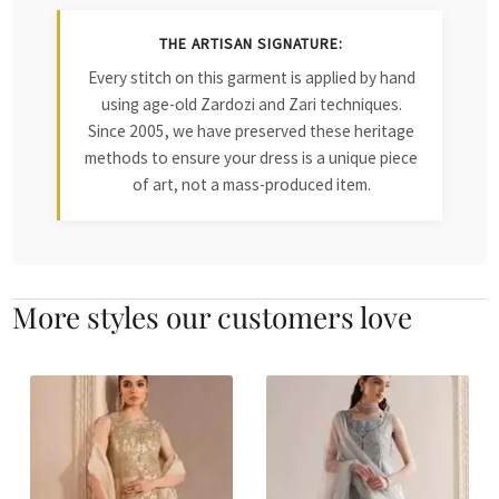
THE ARTISAN SIGNATURE:
Every stitch on this garment is applied by hand
using age-old Zardozi and Zari techniques.
Since 2005, we have preserved these heritage
methods to ensure your dress is a unique piece
of art, not a mass-produced item.
More styles our customers love