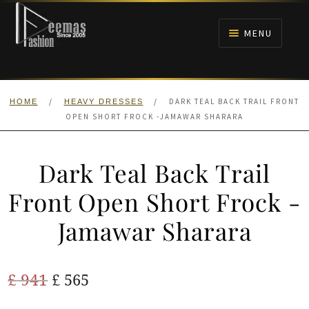
Skip
Skip
to
to
MENU
navigation
content
HOME
/
/
DARK TEAL BACK TRAIL FRONT
HOME
HEAVY DRESSES
NIKAH
OPEN SHORT FROCK -JAMAWAR SHARARA
BRIDALS
Dark Teal Back Trail
ANARKALI PISHWAS FROCKS
Front Open Short Frock -
Jamawar Sharara
MEHNDI
BARAAT RECEPTION
Original
Current
£
941
£
565
price
price
WALIMA