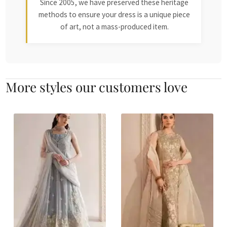
Since 2005, we have preserved these heritage
methods to ensure your dress is a unique piece
of art, not a mass-produced item.
More styles our customers love