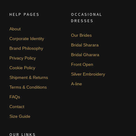
HELP PAGES
OCCASIONAL
DRESSES
About
Our Brides
Corporate Identity
Bridal Sharara
Brand Philosophy
Bridal Gharara
Privacy Policy
Front Open
Cookie Policy
Silver Embroidery
Shipment & Returns
A-line
Terms & Conditions
FAQs
Contact
Size Guide
OUR LINKS