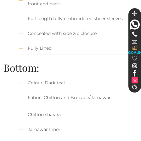
front and back.
Full-length fully embroidered sheer sleeves.
Concealed with side zip closure.
Fully Lined
GOV.U
Bottom:
Colour: Dark teal
Fabric: Chiffon and Brocade/Jamawar
Chiffon sharara
Jamawar Inner.