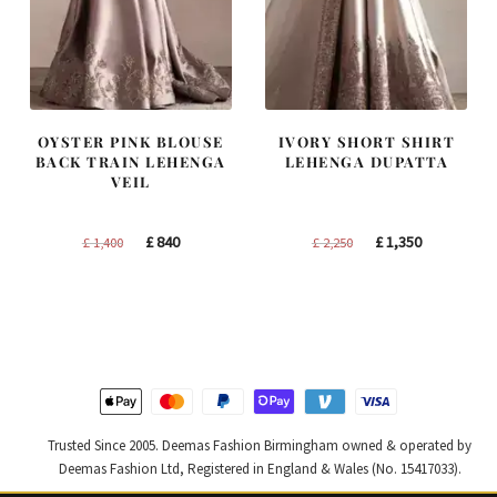
OYSTER PINK BLOUSE
IVORY SHORT SHIRT
BACK TRAIN LEHENGA
LEHENGA DUPATTA
VEIL
Original
Current
Original
Current
£
840
£
1,350
£
1,400
£
2,250
price
price
price
price
was:
is:
was:
is:
£ 1,400.
£ 840.
£ 2,250.
£ 1,350.
Trusted Since 2005. Deemas Fashion Birmingham owned & operated by
Deemas Fashion Ltd, Registered in England & Wales (No. 15417033).