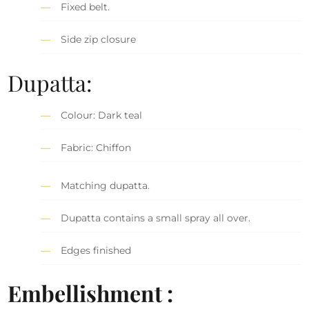
Fixed belt.
Side zip closure
Dupatta:
Colour: Dark teal
Fabric: Chiffon
Matching dupatta.
Dupatta contains a small spray all over.
Edges finished
Embellishment :