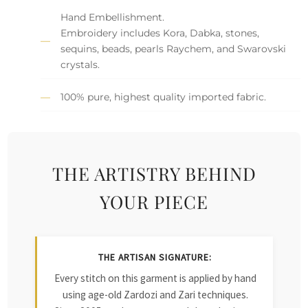
Hand Embellishment.
Embroidery includes Kora, Dabka, stones,
sequins, beads, pearls Raychem, and Swarovski
crystals.
100% pure, highest quality imported fabric.
THE ARTISTRY BEHIND
YOUR PIECE
THE ARTISAN SIGNATURE:
Every stitch on this garment is applied by hand
using age-old Zardozi and Zari techniques.