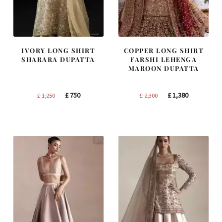
IVORY LONG SHIRT
COPPER LONG SHIRT
SHARARA DUPATTA
FARSHI LEHENGA
MAROON DUPATTA
Original
Current
Original
Current
£
750
£
1,380
£
1,250
£
2,300
price
price
price
price
was:
is:
was:
is:
£ 1,250.
£ 750.
£ 2,300.
£ 1,380.