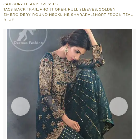
Front
CATEGORY:
HEAVY DRESSES
TAGS:
BACK TRAIL
,
FRONT OPEN
,
FULL SLEEVES
,
GOLDEN
Open
EMBROIDERY
,
ROUND NECKLINE
,
SHARARA
,
SHORT FROCK
,
TEAL
Short
BLUE
Frock
-
Jamawar
Sharara
quantity