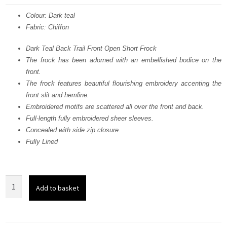
was:
is:
Colour: Dark teal
Fabric: Chiffon
£ 941.
£ 565.
Dark Teal Back Trail Front Open Short Frock
The frock has been adorned with an embellished bodice on the
front.
The frock features beautiful flourishing embroidery accenting the
front slit and hemline.
Embroidered motifs are scattered all over the front and back.
Full-length fully embroidered sheer sleeves.
Concealed with side zip closure.
Fully Lined
Dark
Add to basket
Teal
Back
Trail