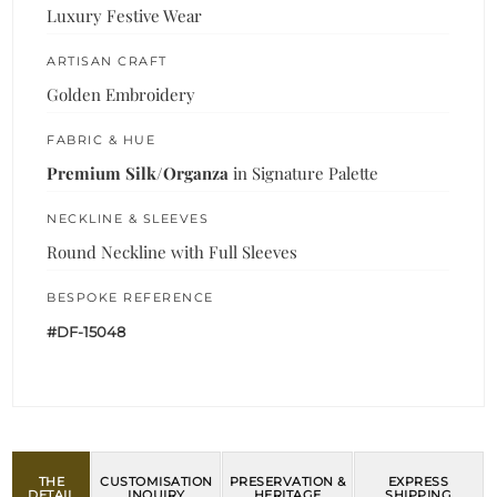
Luxury Festive Wear
ARTISAN CRAFT
Golden Embroidery
FABRIC & HUE
Premium Silk/Organza
in Signature Palette
NECKLINE & SLEEVES
Round Neckline with Full Sleeves
BESPOKE REFERENCE
#DF-15048
THE
CUSTOMISATION
PRESERVATION &
EXPRESS
DETAIL
INQUIRY
HERITAGE
SHIPPING