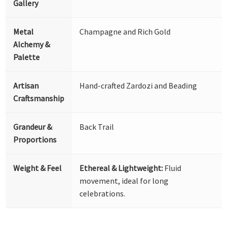
Gallery
Metal
Champagne and Rich Gold
Alchemy &
Palette
Artisan
Hand-crafted Zardozi and Beading
Craftsmanship
Grandeur &
Back Trail
Proportions
Weight & Feel
Ethereal & Lightweight:
Fluid
movement, ideal for long
celebrations.