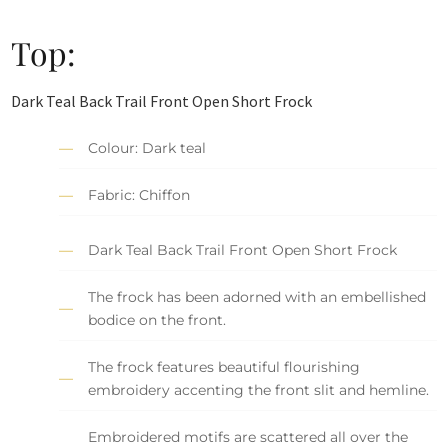
Top:
Dark Teal Back Trail Front Open Short Frock
Colour: Dark teal
Fabric: Chiffon
Dark Teal Back Trail Front Open Short Frock
The frock has been adorned with an embellished
bodice on the front.
The frock features beautiful flourishing
embroidery accenting the front slit and hemline.
Embroidered motifs are scattered all over the