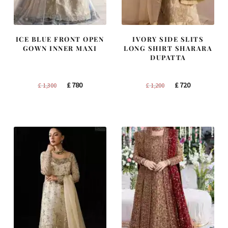
ICE BLUE FRONT OPEN
IVORY SIDE SLITS
GOWN INNER MAXI
LONG SHIRT SHARARA
DUPATTA
Original
Current
Original
Current
£
780
£
720
£
1,300
£
1,200
price
price
price
price
was:
is:
was:
is:
£ 1,300.
£ 780.
£ 1,200.
£ 720.