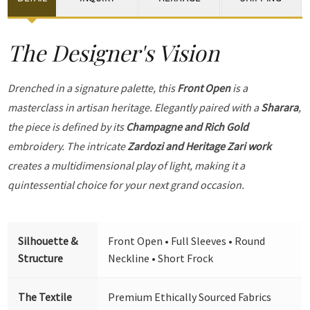
The Designer's Vision
Drenched in a signature palette, this
Front Open
is a
masterclass in artisan heritage. Elegantly paired with a
Sharara
,
the piece is defined by its
Champagne and Rich Gold
embroidery. The intricate
Zardozi and Heritage Zari work
creates a multidimensional play of light, making it a
quintessential choice for your next grand occasion.
Silhouette &
Front Open • Full Sleeves • Round
Structure
Neckline • Short Frock
The Textile
Premium Ethically Sourced Fabrics