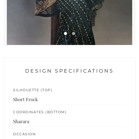
DESIGN SPECIFICATIONS
SILHOUETTE (TOP)
Short Frock
COORDINATES (BOTTOM)
Sharara
OCCASION