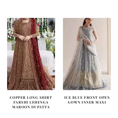
price
price
price
price
was:
is:
was:
is:
£ 1,400.
£ 840.
£ 1,250.
£ 750.
COPPER LONG SHIRT
ICE BLUE FRONT OPEN
FARSHI LEHENGA
GOWN INNER MAXI
MAROON DUPATTA