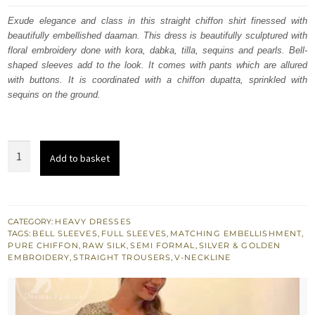
was:
is:
Exude elegance and class in this straight chiffon shirt finessed with
beautifully embellished daaman. This dress is beautifully sculptured with
£ 653.
£ 392.
floral embroidery done with kora, dabka, tilla, sequins and pearls. Bell-
shaped sleeves add to the look. It comes with pants which are allured
with buttons. It is coordinated with a chiffon dupatta, sprinkled with
sequins on the ground.
Donkey
Add to basket
Brown
Embroidered
Shirt
Raw
CATEGORY:
HEAVY DRESSES
TAGS:
BELL SLEEVES
,
FULL SLEEVES
,
MATCHING EMBELLISHMENT
,
Silk
PURE CHIFFON
,
RAW SILK
,
SEMI FORMAL
,
SILVER & GOLDEN
Pants
EMBROIDERY
,
STRAIGHT TROUSERS
,
V-NECKLINE
quantity