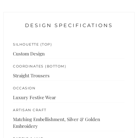
DESIGN SPECIFICATIONS
SILHOUETTE (TOP)
Custom Design
COORDINATES (BOTTOM)
Straight Trousers
OCCASION
Luxury Festive Wear
ARTISAN CRAFT
Matching Embellishment, Silver & Golden
Embroidery