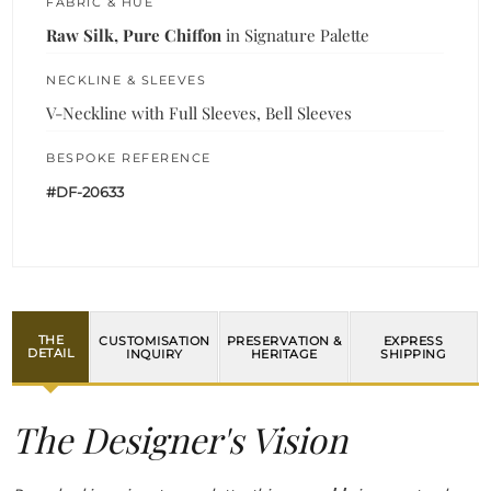
FABRIC & HUE
Raw Silk, Pure Chiffon
in Signature Palette
NECKLINE & SLEEVES
V-Neckline with Full Sleeves, Bell Sleeves
BESPOKE REFERENCE
#DF-20633
THE
CUSTOMISATION
PRESERVATION &
EXPRESS
DETAIL
INQUIRY
HERITAGE
SHIPPING
The Designer's Vision