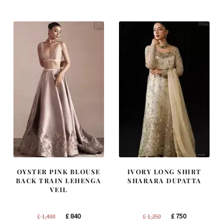
was:
is:
was:
is:
£ 2,250.
£ 1,350.
£ 1,200.
£ 720.
OYSTER PINK BLOUSE
IVORY LONG SHIRT
BACK TRAIN LEHENGA
SHARARA DUPATTA
VEIL
Original
Current
Original
Current
£
840
£
750
£
1,400
£
1,250