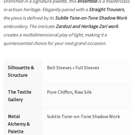
Drenched in a signature palette, this
ensemble
is a masterclass
in artisan heritage. Elegantly paired with a
Straight Trousers
,
the piece is defined by its
Subtle Tone-on-Tone Shadow Work
embroidery. The intricate
Zardozi and Heritage Zari work
creates a multidimensional play of light, making it a
quintessential choice for your next grand occasion.
Silhouette &
Bell Sleeves • Full Sleeves
Structure
The Textile
Pure Chiffon, Raw Silk
Gallery
Metal
Subtle Tone-on-Tone Shadow Work
Alchemy &
Palette