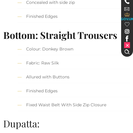
Concealed with side zip
Finished Edges
GOV.U
Bottom: Straight Trousers
Colour: Donkey Brown
Fabric: Raw Silk
Allured with Buttons
Finished Edges
Fixed Waist Belt With Side Zip Closure
Dupatta: