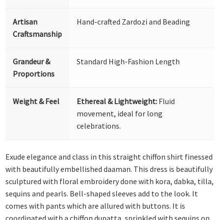
Artisan
Hand-crafted Zardozi and Beading
Craftsmanship
Grandeur &
Standard High-Fashion Length
Proportions
Weight & Feel
Ethereal & Lightweight:
Fluid
movement, ideal for long
celebrations.
Exude elegance and class in this straight chiffon shirt finessed
with beautifully embellished daaman. This dress is beautifully
sculptured with floral embroidery done with kora, dabka, tilla,
sequins and pearls. Bell-shaped sleeves add to the look. It
comes with pants which are allured with buttons. It is
coordinated with a chiffon dupatta, sprinkled with sequins on