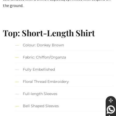
the ground.
Top: Short-Length Shirt
Colour: Donkey Brown
Fabric: Chiffon/Organza
Fully Embellished
Floral Thread Embroidery
Full-length Sleeves
Bell Shaped Sleeves