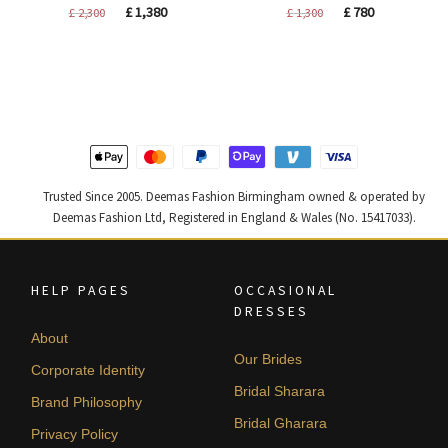
Original
Current
Original
Current
£
1,380
£
780
£
2,300
£
1,300
price
price
price
price
was:
is:
was:
is:
£ 2,300.
£ 1,380.
£ 1,300.
£ 780.
Trusted Since 2005. Deemas Fashion Birmingham owned & operated by
Deemas Fashion Ltd, Registered in England & Wales (No. 15417033).
HELP PAGES
OCCASIONAL
DRESSES
About
Our Brides
Corporate Identity
Bridal Sharara
Brand Philosophy
Bridal Gharara
Privacy Policy