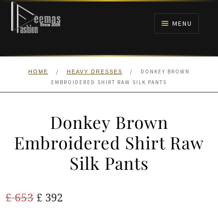
Skip
Skip
to
to
MENU
navigation
content
HOME
/
/
DONKEY BROWN
HOME
HEAVY DRESSES
NIKAH
EMBROIDERED SHIRT RAW SILK PANTS
BRIDALS
Donkey Brown
ANARKALI PISHWAS FROCKS
Embroidered Shirt Raw
Silk Pants
MEHNDI
BARAAT RECEPTION
Original
Current
£
653
£
392
price
price
WALIMA