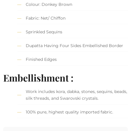
Colour: Donkey Brown
Fabric: Net/ Chiffon
Sprinkled Sequins
Dupatta Having Four Sides Embellished Border
Finished Edges
Embellishment :
Work includes kora, dabka, stones, sequins, beads,
silk threads, and Swarovski crystals.
100% pure, highest quality imported fabric.