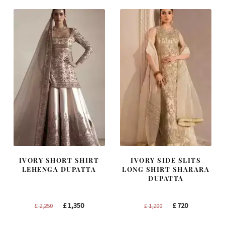
IVORY SHORT SHIRT
IVORY SIDE SLITS
LEHENGA DUPATTA
LONG SHIRT SHARARA
DUPATTA
Original
Current
Original
Current
£
1,350
£
720
£
2,250
£
1,200
price
price
price
price