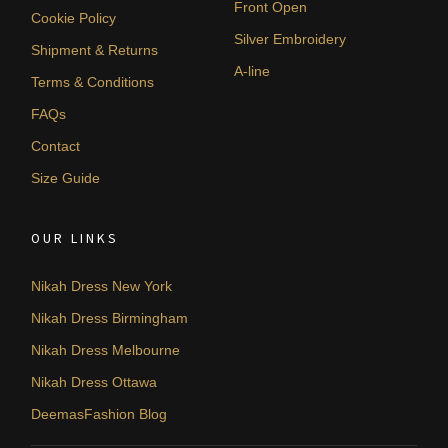
Front Open
Cookie Policy
Silver Embroidery
Shipment & Returns
A-line
Terms & Conditions
FAQs
Contact
Size Guide
OUR LINKS
Nikah Dress New York
Nikah Dress Birmingham
Nikah Dress Melbourne
Nikah Dress Ottawa
DeemasFashion Blog