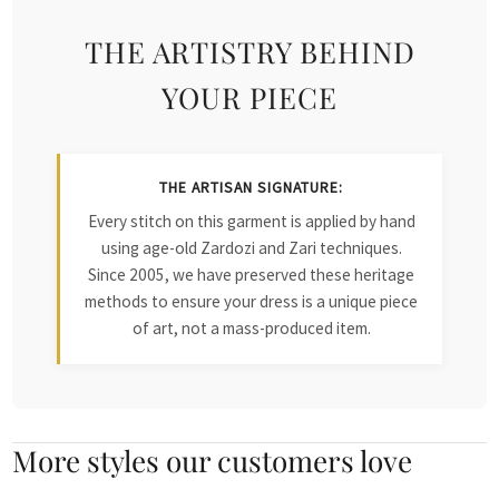
THE ARTISTRY BEHIND
YOUR PIECE
THE ARTISAN SIGNATURE:
Every stitch on this garment is applied by hand
using age-old Zardozi and Zari techniques.
Since 2005, we have preserved these heritage
methods to ensure your dress is a unique piece
of art, not a mass-produced item.
More styles our customers love