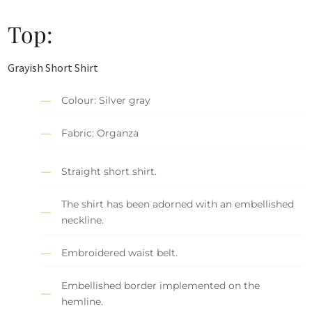
Top:
Grayish Short Shirt
Colour: Silver gray
Fabric: Organza
Straight short shirt.
The shirt has been adorned with an embellished
neckline.
Embroidered waist belt.
Embellished border implemented on the
hemline.