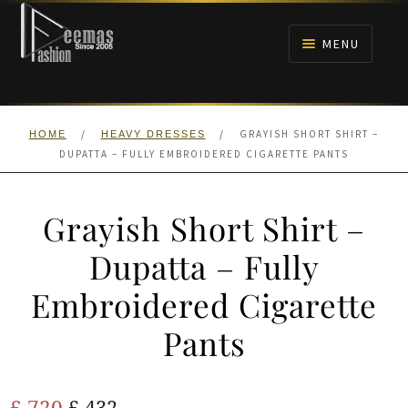
Skip
Skip
to
to
MENU
navigation
content
HOME
/
/
GRAYISH SHORT SHIRT –
HOME
HEAVY DRESSES
NIKAH
DUPATTA – FULLY EMBROIDERED CIGARETTE PANTS
BRIDALS
Grayish Short Shirt –
ANARKALI PISHWAS FROCKS
Dupatta – Fully
Embroidered Cigarette
MEHNDI
Pants
BARAAT RECEPTION
Original
Current
£
720
WALIMA
£
432