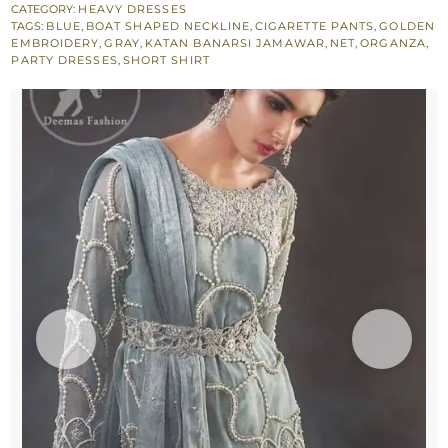
Dupatta
CATEGORY:
HEAVY DRESSES
TAGS:
BLUE
,
BOAT SHAPED NECKLINE
,
CIGARETTE PANTS
,
GOLDEN
-
EMBROIDERY
,
GRAY
,
KATAN BANARSI JAMAWAR
,
NET
,
ORGANZA
,
Fully
PARTY DRESSES
,
SHORT SHIRT
Embroidered
Cigarette
Pants
quantity