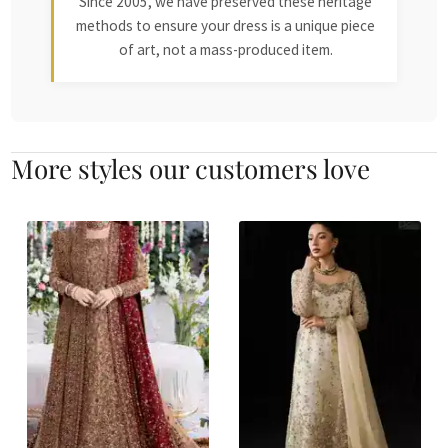
Since 2005, we have preserved these heritage
methods to ensure your dress is a unique piece
of art, not a mass-produced item.
More styles our customers love