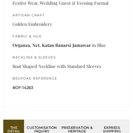
Festive Wear, Wedding Guest & Evening Formal
ARTISAN CRAFT
Golden Embroidery
FABRIC & HUE
Organza, Net, Katan Banarsi Jamawar
in Blue
NECKLINE & SLEEVES
Boat Shaped Neckline with Standard Sleeves
BESPOKE REFERENCE
#DF-14263
THE
CUSTOMISATION
PRESERVATION &
EXPRESS
DETAIL
INQUIRY
HERITAGE
SHIPPING