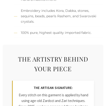
Embroidery includes Kora, Dabka, stones,
sequins, beads, pearls Rashem, and Swarovski
crystals.
100% pure, highest quality imported fabric.
THE ARTISTRY BEHIND
YOUR PIECE
THE ARTISAN SIGNATURE:
Every stitch on this garment is applied by hand
using age-old Zardozi and Zari techniques.