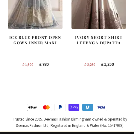
ICE BLUE FRONT OPEN
IVORY SHORT SHIRT
GOWN INNER MAXI
LEHENGA DUPATTA
Original
Current
Original
Current
£
780
£
1,350
£
1,300
£
2,250
price
price
price
price
was:
is:
was:
is:
£ 1,300.
£ 780.
£ 2,250.
£ 1,350.
Trusted Since 2005. Deemas Fashion Birmingham owned & operated by
Deemas Fashion Ltd, Registered in England & Wales (No. 15417033).