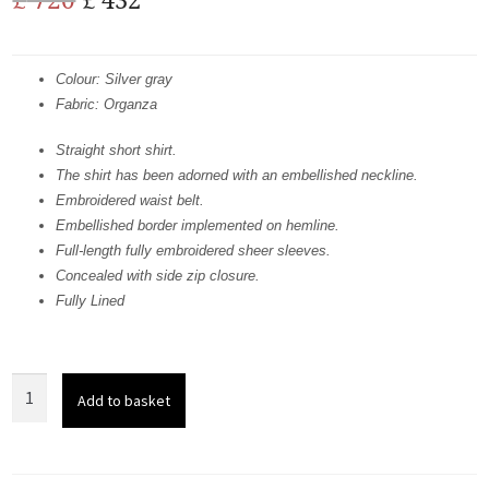
price
price
was:
is:
Colour: Silver gray
Fabric: Organza
£ 720.
£ 432.
Straight short shirt.
The shirt has been adorned with an embellished neckline.
Embroidered waist belt.
Embellished border implemented on hemline.
Full-length fully embroidered sheer sleeves.
Concealed with side zip closure.
Fully Lined
Grayish
Add to basket
Short
Shirt
-