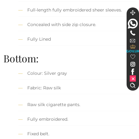
Full-length fully embroidered sheer sleeves.
Concealed with side zip closure.
Fully Lined
GOV.U
Bottom:
Colour: Silver gray
Fabric: Raw silk
Raw silk cigarette pants.
Fully embroidered.
Fixed belt.