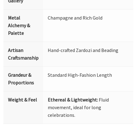
Gallery
Metal
Champagne and Rich Gold
Alchemy &
Palette
Artisan
Hand-crafted Zardozi and Beading
Craftsmanship
Grandeur &
Standard High-Fashion Length
Proportions
Weight & Feel
Ethereal & Lightweight:
Fluid
movement, ideal for long
celebrations.