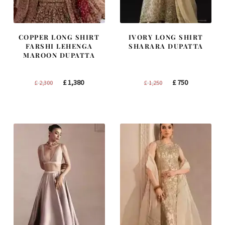
COPPER LONG SHIRT
IVORY LONG SHIRT
FARSHI LEHENGA
SHARARA DUPATTA
MAROON DUPATTA
Original
Current
Original
Current
£
1,380
£
750
£
2,300
£
1,250
price
price
price
price
was:
is:
was:
is:
£ 2,300.
£ 1,380.
£ 1,250.
£ 750.