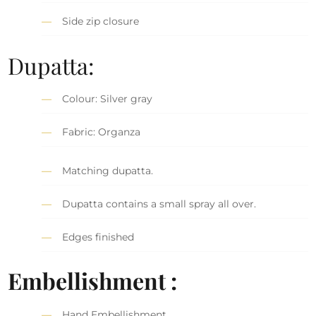
Side zip closure
Dupatta:
Colour: Silver gray
Fabric: Organza
Matching dupatta.
Dupatta contains a small spray all over.
Edges finished
Embellishment :
Hand Embellishment.