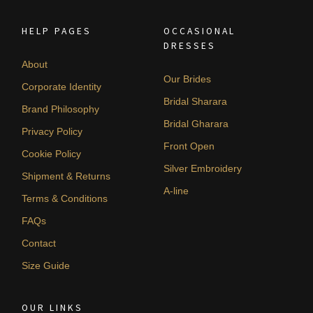
HELP PAGES
OCCASIONAL
DRESSES
About
Our Brides
Corporate Identity
Bridal Sharara
Brand Philosophy
Bridal Gharara
Privacy Policy
Front Open
Cookie Policy
Silver Embroidery
Shipment & Returns
A-line
Terms & Conditions
FAQs
Contact
Size Guide
OUR LINKS