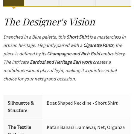
The Designer's Vision
Drenched in a Blue palette, this
Short Shirt
is a masterclass in
artisan heritage. Elegantly paired with a
Cigarette Pants
, the
piece is defined by its
Champagne and Rich Gold
embroidery.
The intricate
Zardozi and Heritage Zari work
creates a
multidimensional play of light, making it a quintessential
choice for your next grand occasion.
Silhouette &
Boat Shaped Neckline • Short Shirt
Structure
The Textile
Katan Banarsi Jamawar, Net, Organza