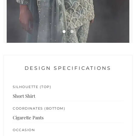
DESIGN SPECIFICATIONS
SILHOUETTE (TOP)
Short Shirt
COORDINATES (BOTTOM)
Cigarette Pants
OCCASION