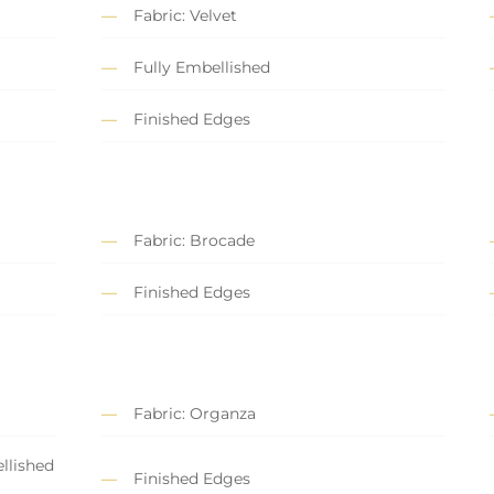
Fabric: Velvet
Fully Embellished
Finished Edges
Fabric: Brocade
Finished Edges
Fabric: Organza
llished
Finished Edges