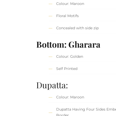
Colour: Maroon
Floral Motifs
Concealed with side zip
Bottom: Gharara
Colour: Golden
Self Printed
Dupatta:
Colour: Maroon
Dupatta Having Four Sides Embe
Border