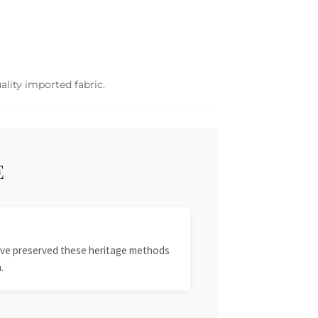
ality imported fabric.
E
 have preserved these heritage methods
.