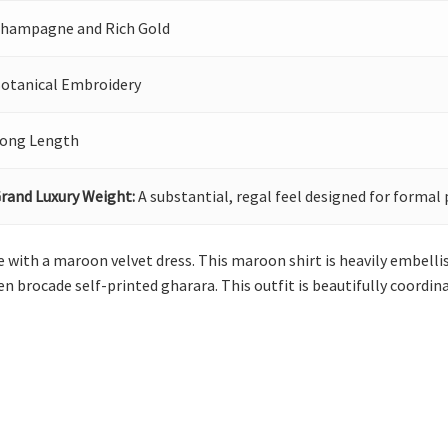
hampagne and Rich Gold
otanical Embroidery
ong Length
rand Luxury Weight:
A substantial, regal feel designed for formal 
with a maroon velvet dress. This maroon shirt is heavily embellis
den brocade self-printed gharara. This outfit is beautifully coord