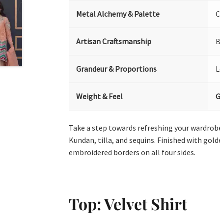
Metal Alchemy & Palette
C
Artisan Craftsmanship
B
Grandeur & Proportions
L
Weight & Feel
G
Take a step towards refreshing your wardrobe 
Kundan, tilla, and sequins. Finished with gol
embroidered borders on all four sides.
Top: Velvet Shirt