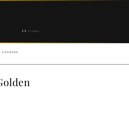
£
0
0 ITEMS
N GHARARA
 Golden