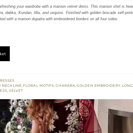
s:
efreshing your wardrobe with a maroon velvet dress. This maroon shirt is heav
ora, dabka, Kundan, tilla, and sequins. Finished with golden brocade self-print
.
£ 583.
ated with a maroon dupatta with embroidered borders on all four sides.
ket
RESSES
 NECKLINE
,
FLORAL MOTIFS
,
GHARARA
,
GOLDEN EMBROIDERY
,
LONG
LESS
,
VELVET