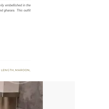
ily embellished in the
ed gharara. This outfit
 LENGTH
,
MAROON
,