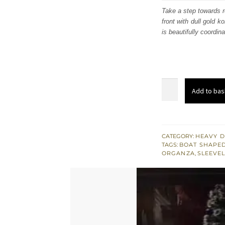
was:
i
Take a step towards r
front with dull gold k
£ 972
is beautifully coordin
Maroon
Add to bas
Velvet
Shirt
-
Dupatta
CATEGORY:
HEAVY D
TAGS:
BOAT SHAPED
-
ORGANZA
,
SLEEVE
Golden
Gharara
quantity