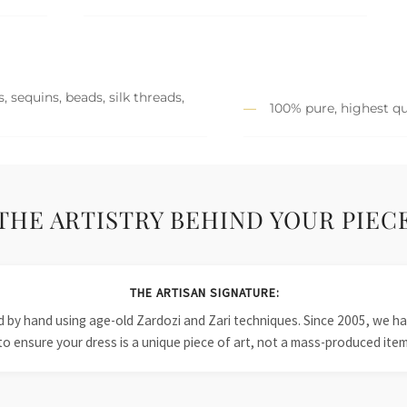
 sequins, beads, silk threads,
100% pure, highest qu
THE ARTISTRY BEHIND YOUR PIEC
THE ARTISAN SIGNATURE:
ied by hand using age-old Zardozi and Zari techniques. Since 2005, we
to ensure your dress is a unique piece of art, not a mass-produced item