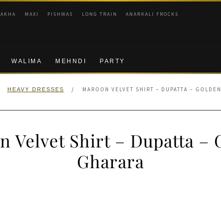
RAKHA
MAXI
PISHWAS
LONG TRAIN
ANARKALI FROCKS
WALIMA
MEHNDI
PARTY
/
MAROON VELVET SHIRT – DUPATTA – GOLDE
HEAVY DRESSES
 Velvet Shirt – Dupatta –
Gharara
nal
Current
price