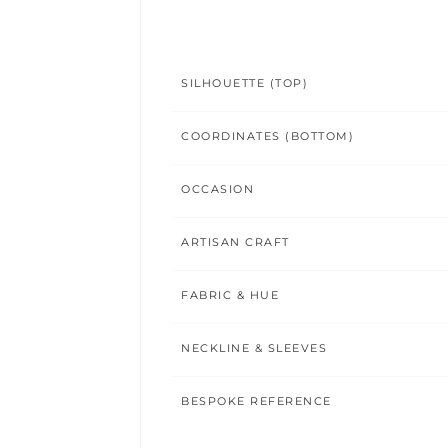
SILHOUETTE (TOP)
COORDINATES (BOTTOM)
OCCASION
ARTISAN CRAFT
FABRIC & HUE
NECKLINE & SLEEVES
BESPOKE REFERENCE