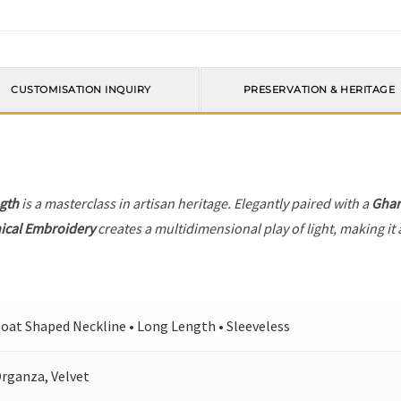
CUSTOMISATION INQUIRY
PRESERVATION & HERITAGE
gth
is a masterclass in artisan heritage. Elegantly paired with a
Ghar
ical Embroidery
creates a multidimensional play of light, making it 
oat Shaped Neckline • Long Length • Sleeveless
rganza, Velvet