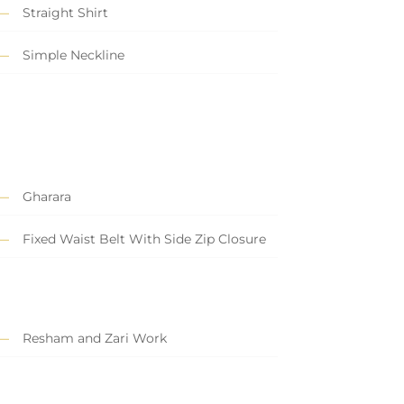
Straight Shirt
Simple Neckline
Gharara
Fixed Waist Belt With Side Zip Closure
Resham and Zari Work