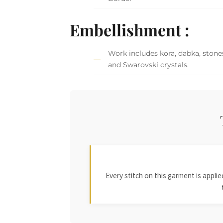
Embellishment :
Work includes kora, dabka, stones,
and Swarovski crystals.
Every stitch on this garment is appl