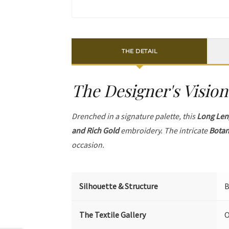
THE DETAIL
The Designer's Vision
Drenched in a signature palette, this
Long Len
and Rich Gold
embroidery. The intricate
Botan
occasion.
Silhouette & Structure
B
The Textile Gallery
O