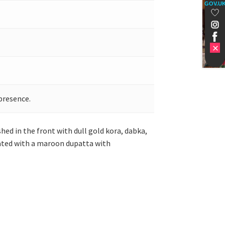
GOV.U
presence.
hed in the front with dull gold kora, dabka,
inated with a maroon dupatta with