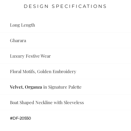
DESIGN SPECIFICATIONS
Long Length
Gharara
Luxury Festive Wear
Floral Motifs, Golden Embroidery
Velvet, Organza
in Signature Palette
Boat Shaped Neckline with Sleeveless
#DF-20550