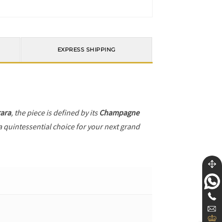
EXPRESS SHIPPING
ara
, the piece is defined by its
Champagne
a quintessential choice for your next grand