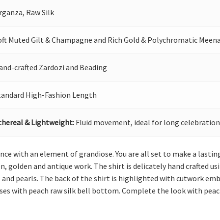
rganza, Raw Silk
oft Muted Gilt & Champagne and Rich Gold & Polychromatic Meen
and-crafted Zardozi and Beading
tandard High-Fashion Length
thereal & Lightweight:
Fluid movement, ideal for long celebration
nce with an element of grandiose. You are all set to make a lasting
n, golden and antique work. The shirt is delicately hand crafted us
ns and pearls. The back of the shirt is highlighted with cutwork e
ises with peach raw silk bell bottom. Complete the look with pea