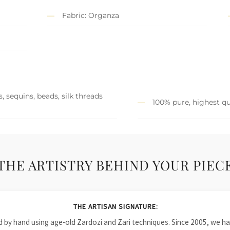
Fabric: Organza
, sequins, beads, silk threads
100% pure, highest qu
THE ARTISTRY BEHIND YOUR PIEC
THE ARTISAN SIGNATURE:
ied by hand using age-old Zardozi and Zari techniques. Since 2005, we