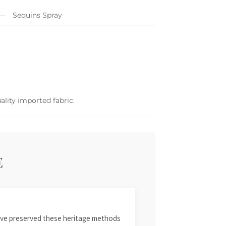
Sequins Spray
ality imported fabric.
E
 have preserved these heritage methods