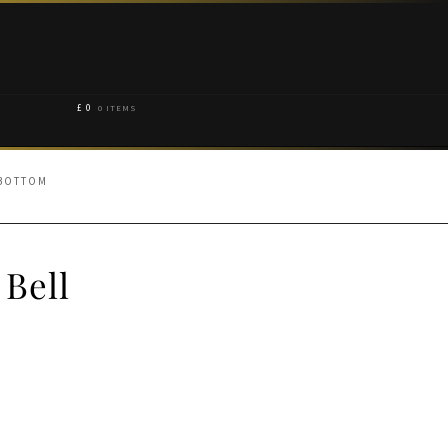
£
0
0 ITEMS
 BOTTOM
 Bell