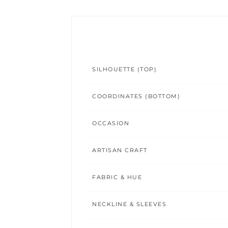
SILHOUETTE (TOP)
COORDINATES (BOTTOM)
OCCASION
ARTISAN CRAFT
FABRIC & HUE
NECKLINE & SLEEVES