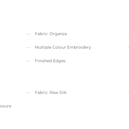
Fabric: Organza
Multiple Colour Embroidery
Finished Edges
Fabric: Raw Silk
losure