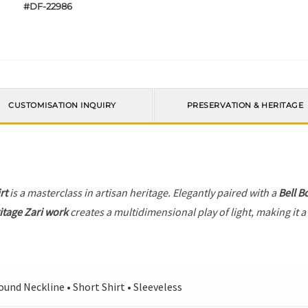
#DF-22986
CUSTOMISATION INQUIRY
PRESERVATION & HERITAGE
rt
is a masterclass in artisan heritage. Elegantly paired with a
Bell B
itage Zari work
creates a multidimensional play of light, making it a
ound Neckline • Short Shirt • Sleeveless