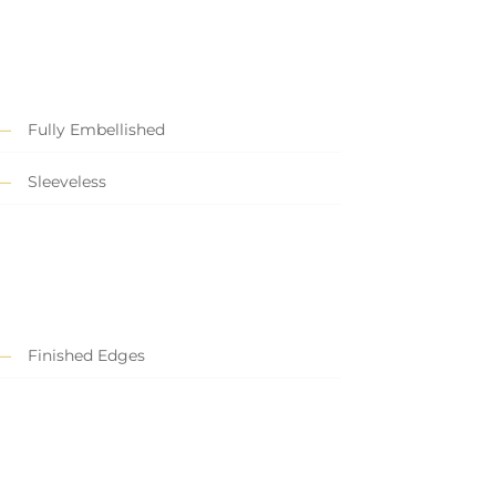
Fully Embellished
Sleeveless
Finished Edges