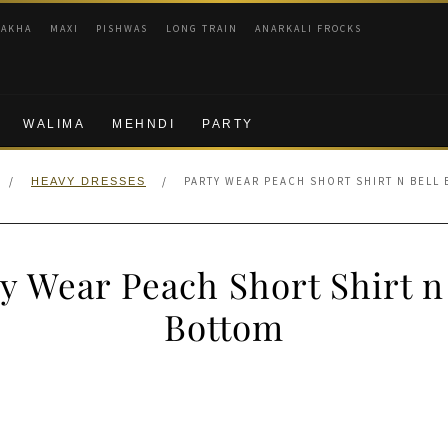
RAKHA
MAXI
PISHWAS
LONG TRAIN
ANARKALI FROCKS
WALIMA
MEHNDI
PARTY
/
/
PARTY WEAR PEACH SHORT SHIRT N BELL
HEAVY DRESSES
y Wear Peach Short Shirt n
Bottom
nal
Current
price