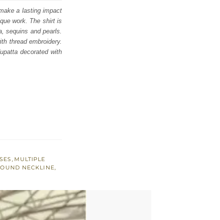
 make a lasting impact
ique work. The shirt is
la, sequins and pearls.
ith thread embroidery.
dupatta decorated with
SES
,
MULTIPLE
OUND NECKLINE
,