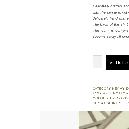
was:
i
Delicately crafted an
with the divine royalt
£ 668
delicately hand crafte
The back of the shirt
This outfit is compri
sequins spray all over
Party
Add to bas
Wear
Peach
Short
Shirt
CATEGORY:
HEAVY D
TAGS:
BELL BOTTO
n
COLOUR EMBROID
Bell
SHORT SHIRT
,
SLEE
Bottom
quantity