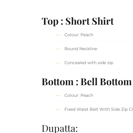
Top : Short Shirt
Colour: Peach
Round Neckline
Concealed with side zip
Bottom : Bell Bottom
Colour: Peach
Fixed Waist Belt With Side Zip C
Dupatta: