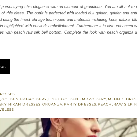
s:
d personifying chic elegance with an element of grandiose. You are all set to
y of this dress. The outfit is perfected with loaded dull golden, golden and ant
.
£ 401.
d using the finest old age techniques and materials including kora, dabka, til
 is highlighted with cutwork embellishment. Furthermore it is also enhanced w
ses with peach raw silk bell bottom. Complete the look with peach organza 
.
ket
RESSES
M
,
GOLDEN EMBROIDERY
,
LIGHT GOLDEN EMBROIDERY
,
MEHNDI DRES
ERY
,
NIKAH DRESSES
,
ORGANZA
,
PARTY DRESSES
,
PEACH
,
RAW SILK
,
R
VELESS