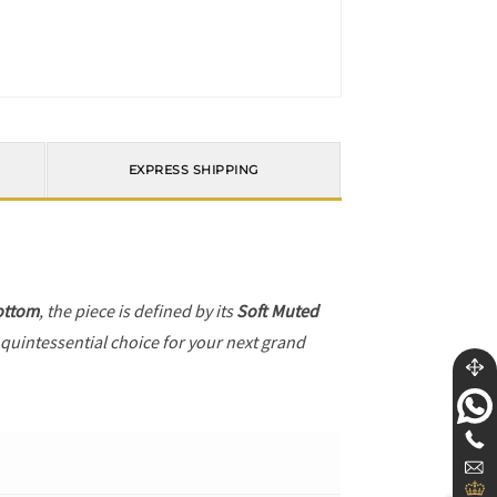
EXPRESS SHIPPING
ottom
, the piece is defined by its
Soft Muted
 quintessential choice for your next grand