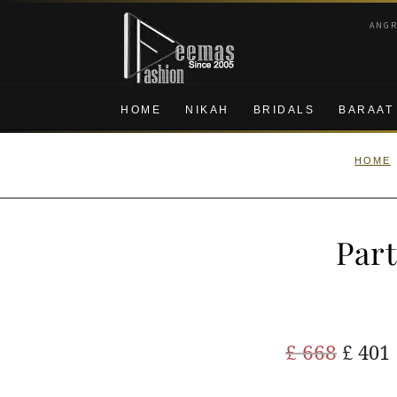
Skip
Skip
ANG
to
to
navigation
content
HOME
NIKAH
BRIDALS
BARAAT
HOME
Part
Origi
£
668
£
401
price