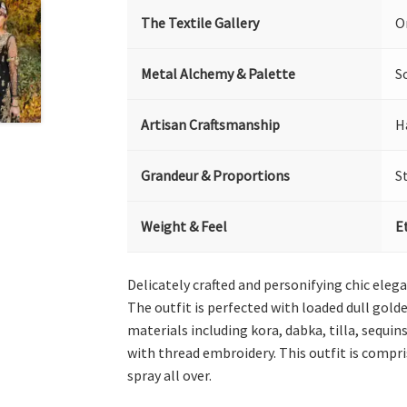
The Textile Gallery
O
Metal Alchemy & Palette
S
Artisan Craftsmanship
H
Grandeur & Proportions
S
Weight & Feel
E
Delicately crafted and personifying chic elega
The outfit is perfected with loaded dull golde
materials including kora, dabka, tilla, sequi
with thread embroidery. This outfit is compr
spray all over.