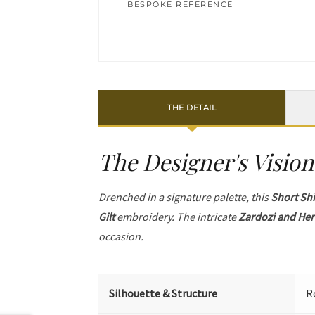
BESPOKE REFERENCE
THE DETAIL
The Designer's Vision
Drenched in a signature palette, this
Short Shi
Gilt
embroidery. The intricate
Zardozi and Her
occasion.
Silhouette & Structure
R