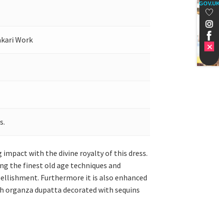
GOV.U
akari Work
s.
 impact with the divine royalty of this dress.
ing the finest old age techniques and
mbellishment. Furthermore it is also enhanced
ch organza dupatta decorated with sequins