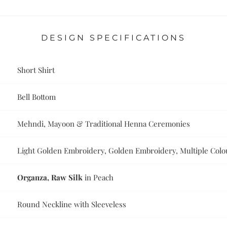
DESIGN SPECIFICATIONS
Short Shirt
Bell Bottom
Mehndi, Mayoon & Traditional Henna Ceremonies
Light Golden Embroidery, Golden Embroidery, Multiple Col
Organza, Raw Silk
in Peach
Round Neckline with Sleeveless