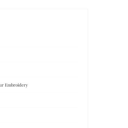
our Embroidery