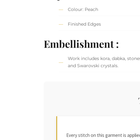
Colour: Peach
Finished Edges
Embellishment :
Work includes kora, dabka, stones
and Swarovski crystals.
Every stitch on this garment is appl