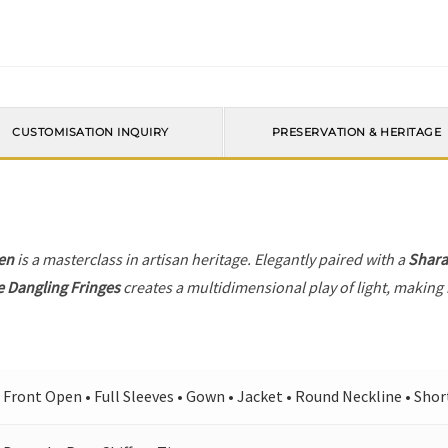
CUSTOMISATION INQUIRY
PRESERVATION & HERITAGE
en
is a masterclass in artisan heritage. Elegantly paired with a
Shara
e Dangling Fringes
creates a multidimensional play of light, making 
Front Open • Full Sleeves • Gown • Jacket • Round Neckline • Shor