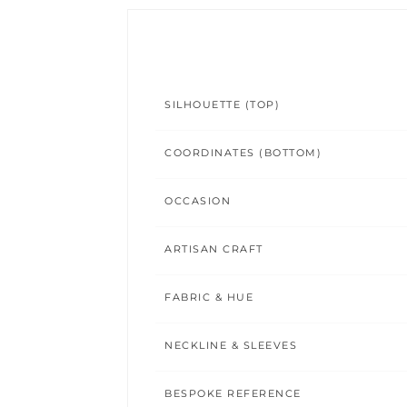
SILHOUETTE (TOP)
COORDINATES (BOTTOM)
OCCASION
ARTISAN CRAFT
FABRIC & HUE
NECKLINE & SLEEVES
BESPOKE REFERENCE