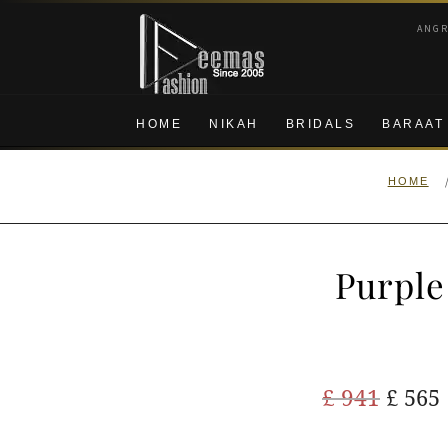
Skip
Skip
ANG
to
to
navigation
content
HOME
NIKAH
BRIDALS
BARAAT
HOME
Purple
Origi
£
941
£
565
price