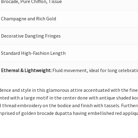
Brocade, Pure Chiffon, Tissue
Champagne and Rich Gold
Decorative Dangling Fringes
Standard High-Fashion Length
Ethereal & Lightweight:
Fluid movement, ideal for long celebrati
ence and style in this glamorous attire accentuated with the fine
ed with a large motif in the center done with antique shaded kora, 
 thread embroidery on the bodice and finish with tassels. Furtherm
omprised of golden brocade dupatta having embellished red applique