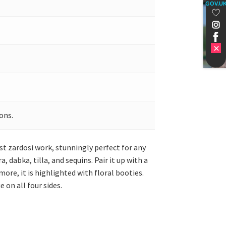
GOV.U
ons.
st zardosi work, stunningly perfect for any
dabka, tilla, and sequins. Pair it up with a
ore, it is highlighted with floral booties.
 on all four sides.