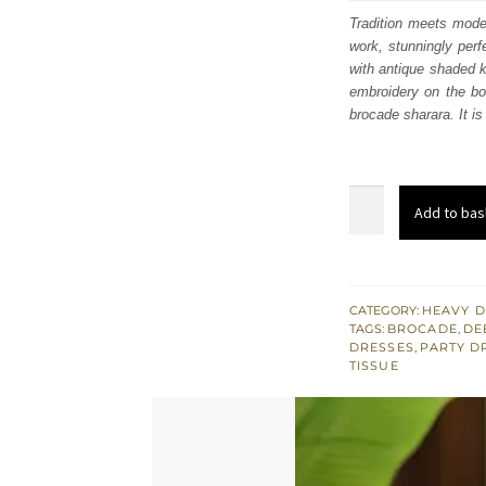
was:
i
Tradition meets moder
work, stunningly perf
£ 941
with antique shaded ko
embroidery on the bod
brocade sharara. It i
Purple
Add to bas
Short
Shirt
n
Sharara
CATEGORY:
HEAVY D
TAGS:
BROCADE
,
DE
-
DRESSES
,
PARTY D
Deep
TISSUE
Red
Jacket
quantity