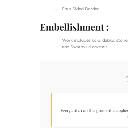
Four Sided Border
Embellishment :
Work includes kora, dabka, stones,
and Swarovski crystals.
Every stitch on this garment is appl