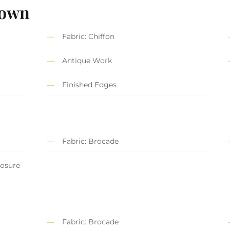
Gown
Fabric: Chiffon
Antique Work
Finished Edges
Fabric: Brocade
losure
Fabric: Brocade