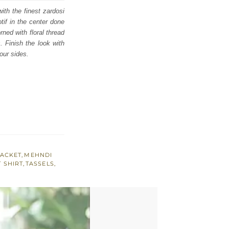
ith the finest zardosi
tif in the center done
rned with floral thread
. Finish the look with
our sides.
JACKET
,
MEHNDI
 SHIRT
,
TASSELS
,