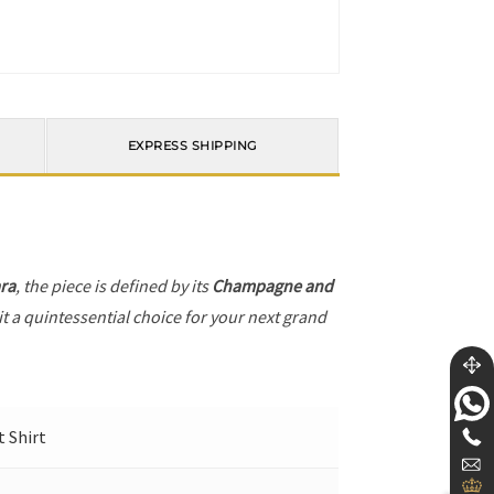
EXPRESS SHIPPING
ra
, the piece is defined by its
Champagne and
it a quintessential choice for your next grand
t Shirt