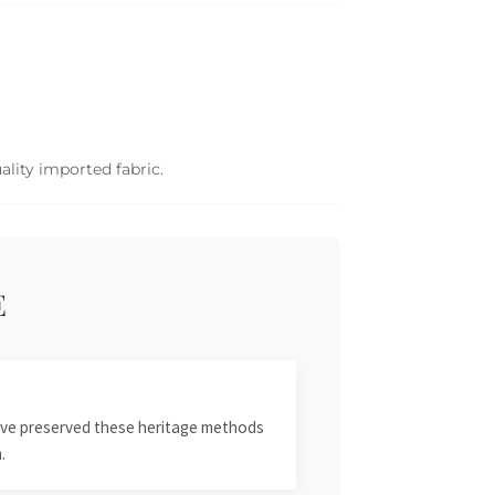
ality imported fabric.
E
 have preserved these heritage methods
.