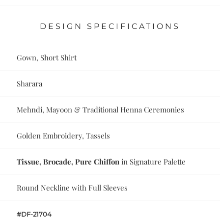
DESIGN SPECIFICATIONS
Gown, Short Shirt
Sharara
Mehndi, Mayoon & Traditional Henna Ceremonies
Golden Embroidery, Tassels
Tissue, Brocade, Pure Chiffon
in Signature Palette
Round Neckline with Full Sleeves
#DF-21704