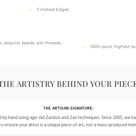
Finished Edges
 sequins, beads, silk threads,
100% pure, highest qu
THE ARTISTRY BEHIND YOUR PIEC
THE ARTISAN SIGNATURE:
ied by hand using age-old Zardozi and Zari techniques. Since 2005, we
to ensure your dress is a unique piece of art, not a mass-produced item