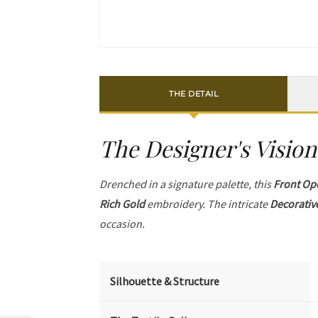
THE DETAIL
The Designer's Vision
Drenched in a signature palette, this
Front Op
Rich Gold
embroidery. The intricate
Decorativ
occasion.
Silhouette & Structure