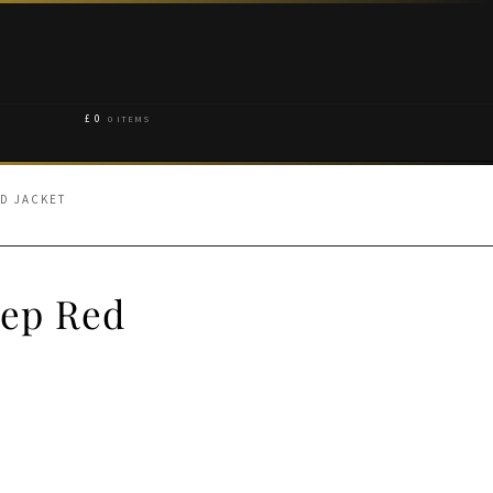
£
0
0 ITEMS
ED JACKET
eep Red