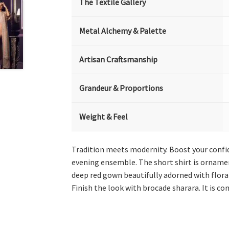
The Textile Gallery
Metal Alchemy & Palette
Artisan Craftsmanship
Grandeur & Proportions
Weight & Feel
Tradition meets modernity. Boost your confid
evening ensemble. The short shirt is ornament
deep red gown beautifully adorned with floral
Finish the look with brocade sharara. It is c