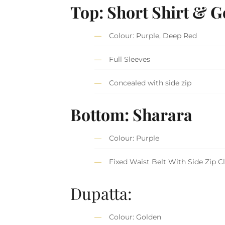
Top: Short Shirt & 
Colour: Purple, Deep Red
Full Sleeves
Concealed with side zip
Bottom: Sharara
Colour: Purple
Fixed Waist Belt With Side Zip C
Dupatta:
Colour: Golden