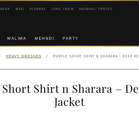
RAKHA
MAXI
PISHWAS
LONG TRAIN
ANARKALI FROCKS
WALIMA
MEHNDI
PARTY
/
/
PURPLE SHORT SHIRT N SHARARA – DEEP R
HEAVY DRESSES
 Short Shirt n Sharara – D
Jacket
nal
Current
price