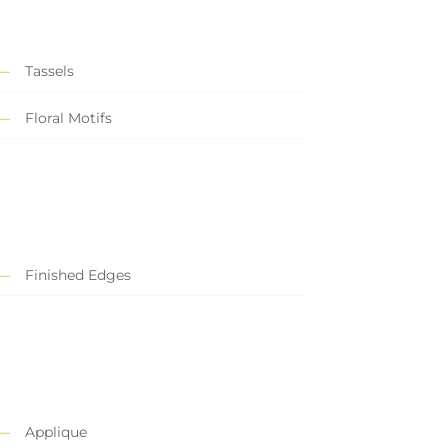
Tassels
Floral Motifs
Finished Edges
Applique