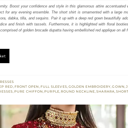
s:
nity. Boost your confidence and style in this glamorous attire accentuated w
ect for any evening ensemble. The short shirt is ornamented with a large mo
.
£ 565.
ra, dabka, tilla, and sequins. Pair it up with a deep red gown beautifully ado
ice and finish with tassels. Furthermore, it is highlighted with floral booties
s comprised of golden brocade dupatta having embellished red applique on all f
ket
RESSES
EP RED
,
FRONT OPEN
,
FULL SLEEVES
,
GOLDEN EMBROIDERY
,
GOWN
,
RESSES
,
PURE CHIFFON
,
PURPLE
,
ROUND NECKLINE
,
SHARARA
,
SHORT