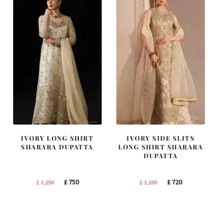
IVORY LONG SHIRT
IVORY SIDE SLITS
SHARARA DUPATTA
LONG SHIRT SHARARA
DUPATTA
Original
Current
Original
Current
£
750
£
720
£
1,250
£
1,200
price
price
price
price
was:
is:
was:
is:
£ 1,250.
£ 750.
£ 1,200.
£ 720.