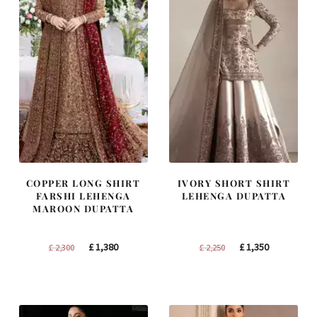
COPPER LONG SHIRT
IVORY SHORT SHIRT
FARSHI LEHENGA
LEHENGA DUPATTA
MAROON DUPATTA
Original
Current
Original
Current
£
1,380
£
1,350
£
2,300
£
2,250
price
price
price
price
was:
is:
was:
is:
£ 2,300.
£ 1,380.
£ 2,250.
£ 1,350.