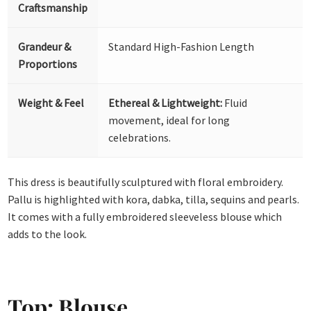
Craftsmanship
Grandeur &
Standard High-Fashion Length
Proportions
Weight & Feel
Ethereal & Lightweight:
Fluid
movement, ideal for long
celebrations.
This dress is beautifully sculptured with floral embroidery.
Pallu is highlighted with kora, dabka, tilla, sequins and pearls.
It comes with a fully embroidered sleeveless blouse which
adds to the look.
Top: Blouse