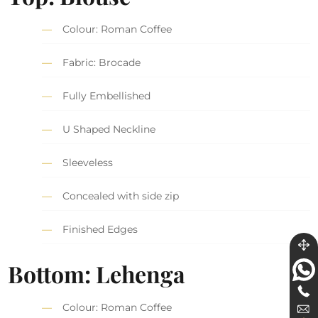
Colour: Roman Coffee
Fabric: Brocade
Fully Embellished
U Shaped Neckline
Sleeveless
Concealed with side zip
Finished Edges
Bottom: Lehenga
Colour: Roman Coffee