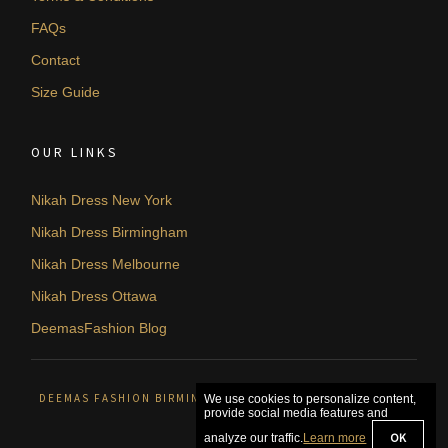
FAQs
Contact
Size Guide
OUR LINKS
Nikah Dress New York
Nikah Dress Birmingham
Nikah Dress Melbourne
Nikah Dress Ottawa
DeemasFashion Blog
DEEMAS FASHION BIRMINGHAM, UNITED KINGDOM. © 2026
We use cookies to personalize content,
provide social media features and
OK
analyze our traffic.
Learn more