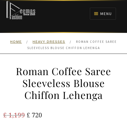
Skip
Skip
to
to
MENU
navigation
content
HOME
/
/
ROMAN COFFEE SAREE
HOME
HEAVY DRESSES
NIKAH
SLEEVELESS BLOUSE CHIFFON LEHENGA
BRIDALS
Roman Coffee Saree
ANARKALI PISHWAS FROCKS
Sleeveless Blouse
Chiffon Lehenga
MEHNDI
BARAAT RECEPTION
Original
Current
£
1,199
£
720
price
price
WALIMA