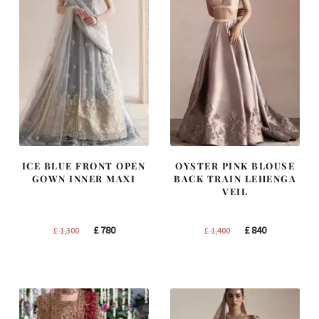
ICE BLUE FRONT OPEN
OYSTER PINK BLOUSE
GOWN INNER MAXI
BACK TRAIN LEHENGA
VEIL
Original
Current
Original
Current
£
780
£
840
£
1,300
£
1,400
price
price
price
price
was:
is:
was:
is:
£ 1,300.
£ 780.
£ 1,400.
£ 840.