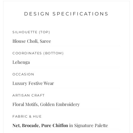
DESIGN SPECIFICATIONS
SILHOUETTE (TOP)
Blouse Choli, Saree
COORDINATES (BOTTOM)
Lehenga
OCCASION
Luxury Festive Wear
ARTISAN CRAFT
Floral Motifs, Golden Embroidery
FABRIC & HUE
Net, Brocade, Pure Chiffon
in Signature Palette