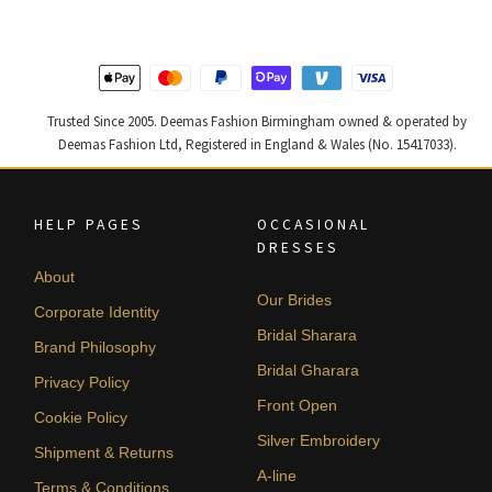
Trusted Since 2005. Deemas Fashion Birmingham owned & operated by
Deemas Fashion Ltd, Registered in England & Wales (No. 15417033).
HELP PAGES
OCCASIONAL
DRESSES
About
Our Brides
Corporate Identity
Bridal Sharara
Brand Philosophy
Bridal Gharara
Privacy Policy
Front Open
Cookie Policy
Silver Embroidery
Shipment & Returns
A-line
Terms & Conditions