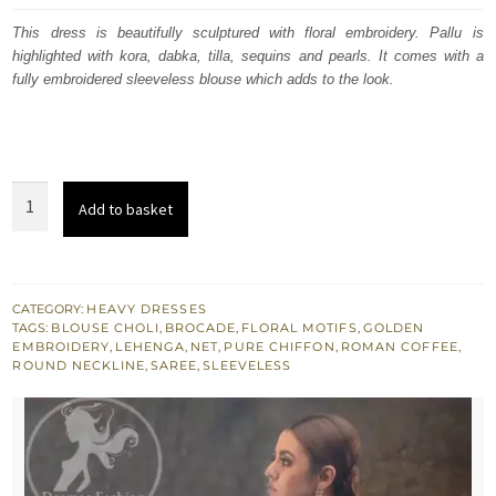
was:
is:
This dress is beautifully sculptured with floral embroidery. Pallu is
highlighted with kora, dabka, tilla, sequins and pearls. It comes with a
£ 1,199.
£ 720.
fully embroidered sleeveless blouse which adds to the look.
Roman
Add to basket
Coffee
Saree
Sleeveless
Blouse
CATEGORY:
HEAVY DRESSES
TAGS:
BLOUSE CHOLI
,
BROCADE
,
FLORAL MOTIFS
,
GOLDEN
Chiffon
EMBROIDERY
,
LEHENGA
,
NET
,
PURE CHIFFON
,
ROMAN COFFEE
,
Lehenga
ROUND NECKLINE
,
SAREE
,
SLEEVELESS
quantity