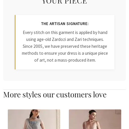
YOUR PIECE
THE ARTISAN SIGNATURE:
Every stitch on this garment is applied by hand
using age-old Zardozi and Zari techniques.
Since 2005, we have preserved these heritage
methods to ensure your dress is a unique piece
of art, not a mass-produced item.
More styles our customers love