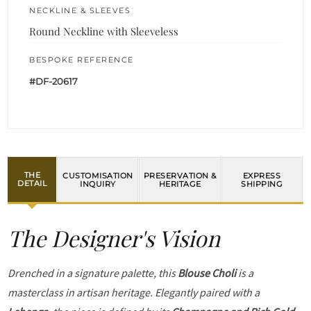
NECKLINE & SLEEVES
Round Neckline with Sleeveless
BESPOKE REFERENCE
#DF-20617
THE
CUSTOMISATION
PRESERVATION &
EXPRESS
DETAIL
INQUIRY
HERITAGE
SHIPPING
The Designer's Vision
Drenched in a signature palette, this
Blouse Choli
is a
masterclass in artisan heritage. Elegantly paired with a