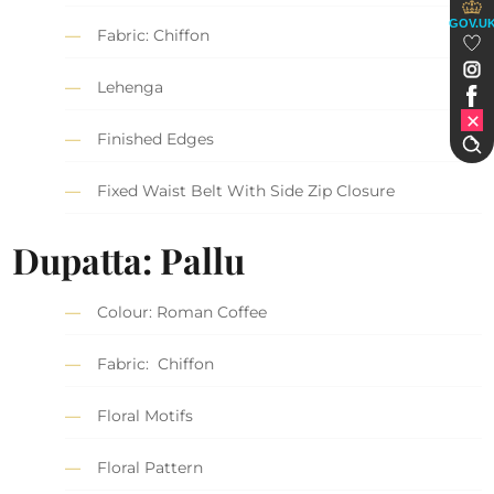
GOV.U
Fabric: Chiffon
Lehenga
Finished Edges
Fixed Waist Belt With Side Zip Closure
Dupatta: Pallu
Colour: Roman Coffee
Fabric: Chiffon
Floral Motifs
Floral Pattern