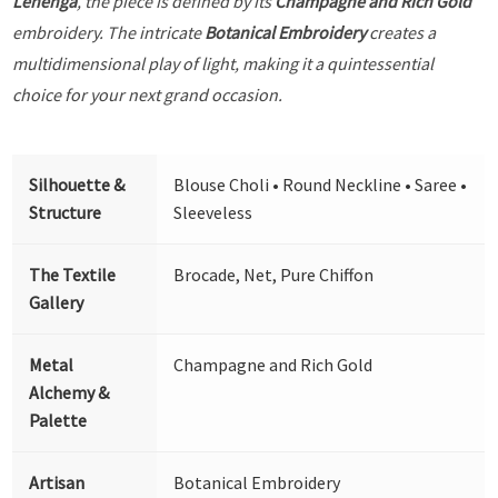
Lehenga
, the piece is defined by its
Champagne and Rich Gold
embroidery. The intricate
Botanical Embroidery
creates a
multidimensional play of light, making it a quintessential
choice for your next grand occasion.
Silhouette &
Blouse Choli • Round Neckline • Saree •
Structure
Sleeveless
The Textile
Brocade, Net, Pure Chiffon
Gallery
Metal
Champagne and Rich Gold
Alchemy &
Palette
Artisan
Botanical Embroidery