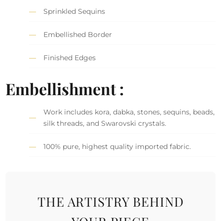
Sprinkled Sequins
Embellished Border
Finished Edges
Embellishment :
Work includes kora, dabka, stones, sequins, beads,
silk threads, and Swarovski crystals.
100% pure, highest quality imported fabric.
THE ARTISTRY BEHIND