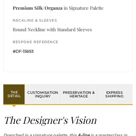
Premium Silk/Organza
in Signature Palette
NECKLINE & SLEEVES
Round Neckline with Standard Sleeves
BESPOKE REFERENCE
#DF-15693
THE
CUSTOMISATION
PRESERVATION &
EXPRESS
DETAIL
INQUIRY
HERITAGE
SHIPPING
The Designer's Vision
Drenched in a signature palette, this
A-line
is a masterclass in