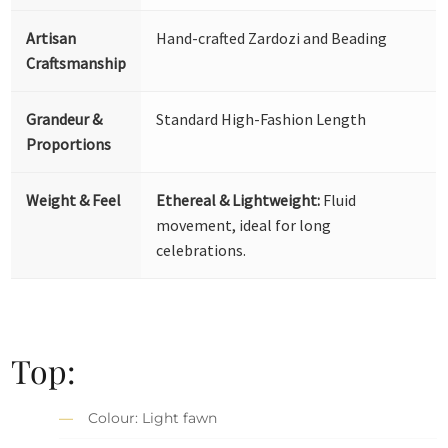
Artisan
Hand-crafted Zardozi and Beading
Craftsmanship
Grandeur &
Standard High-Fashion Length
Proportions
Weight & Feel
Ethereal & Lightweight:
Fluid
movement, ideal for long
celebrations.
Top:
Colour: Light fawn