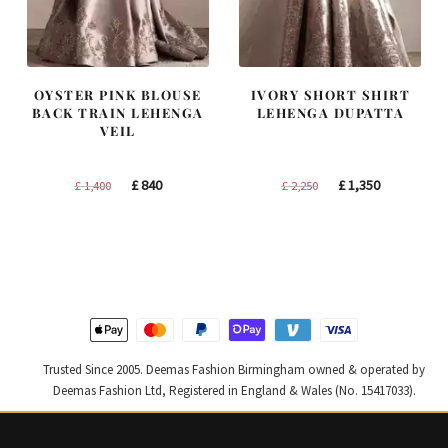
OYSTER PINK BLOUSE
IVORY SHORT SHIRT
BACK TRAIN LEHENGA
LEHENGA DUPATTA
VEIL
Original
Current
Original
Current
£
840
£
1,350
£
1,400
£
2,250
price
price
price
price
was:
is:
was:
is:
£ 1,400.
£ 840.
£ 2,250.
£ 1,350.
Trusted Since 2005. Deemas Fashion Birmingham owned & operated by
Deemas Fashion Ltd, Registered in England & Wales (No. 15417033).