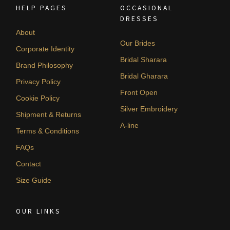
HELP PAGES
OCCASIONAL
DRESSES
About
Our Brides
Corporate Identity
Bridal Sharara
Brand Philosophy
Bridal Gharara
Privacy Policy
Front Open
Cookie Policy
Silver Embroidery
Shipment & Returns
A-line
Terms & Conditions
FAQs
Contact
Size Guide
OUR LINKS