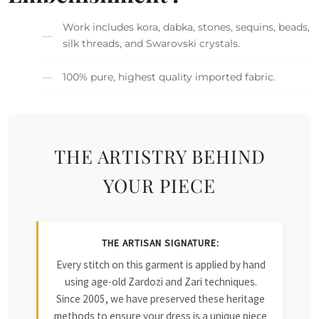
Work includes kora, dabka, stones, sequins, beads,
silk threads, and Swarovski crystals.
100% pure, highest quality imported fabric.
THE ARTISTRY BEHIND
YOUR PIECE
THE ARTISAN SIGNATURE:
Every stitch on this garment is applied by hand
using age-old Zardozi and Zari techniques.
Since 2005, we have preserved these heritage
methods to ensure your dress is a unique piece