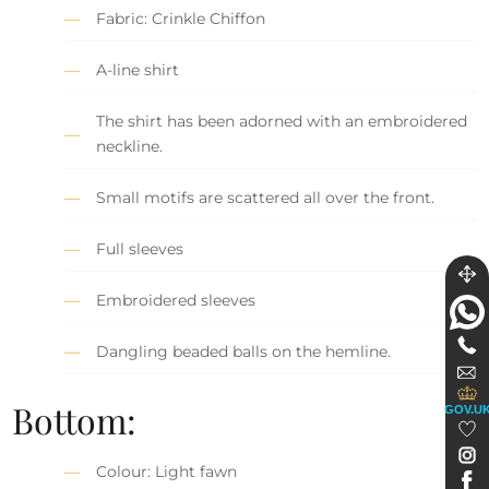
Fabric: Crinkle Chiffon
A-line shirt
The shirt has been adorned with an embroidered
neckline.
Small motifs are scattered all over the front.
Full sleeves
Embroidered sleeves
Dangling beaded balls on the hemline.
Bottom:
GOV.U
Colour: Light fawn