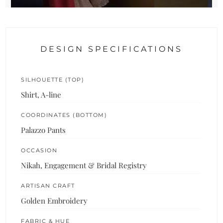
DESIGN SPECIFICATIONS
SILHOUETTE (TOP)
Shirt, A-line
COORDINATES (BOTTOM)
Palazzo Pants
OCCASION
Nikah, Engagement & Bridal Registry
ARTISAN CRAFT
Golden Embroidery
FABRIC & HUE