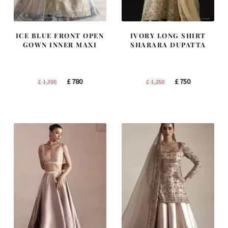
ICE BLUE FRONT OPEN
IVORY LONG SHIRT
GOWN INNER MAXI
SHARARA DUPATTA
Original
Current
Original
Current
£
780
£
750
£
1,300
£
1,250
price
price
price
price
was:
is:
was:
is:
£ 1,300.
£ 780.
£ 1,250.
£ 750.