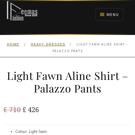
Skip
Skip
to
to
MENU
navigation
content
HOME
/
/
LIGHT FAWN ALINE SHIRT –
HOME
HEAVY DRESSES
NIKAH
PALAZZO PANTS
BRIDALS
Light Fawn Aline Shirt –
ANARKALI PISHWAS FROCKS
Palazzo Pants
MEHNDI
Original
Current
£
710
£
426
BARAAT RECEPTION
price
price
was:
is:
Colour: Light fawn
WALIMA