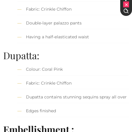
Fabric: Crinkle Chiffon
Double-layer palazzo pants
Having a half-elasticated waist
Dupatta:
Colour: Coral Pink
Fabric: Crinkle Chiffon
Dupatta contains stunning sequins spray all over
Edges finished
Embellishment :