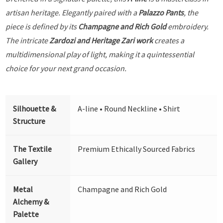
artisan heritage. Elegantly paired with a
Palazzo Pants
, the
piece is defined by its
Champagne and Rich Gold
embroidery.
The intricate
Zardozi and Heritage Zari work
creates a
multidimensional play of light, making it a quintessential
choice for your next grand occasion.
Silhouette &
A-line • Round Neckline • Shirt
Structure
The Textile
Premium Ethically Sourced Fabrics
Gallery
Metal
Champagne and Rich Gold
Alchemy &
Palette