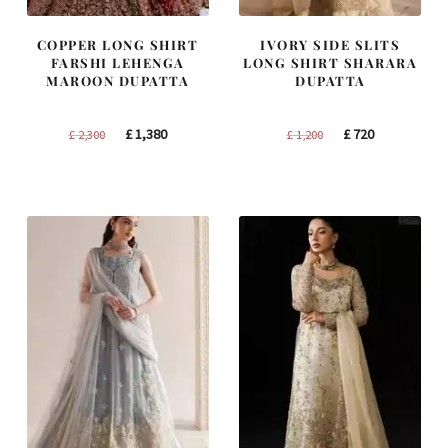
COPPER LONG SHIRT
IVORY SIDE SLITS
FARSHI LEHENGA
LONG SHIRT SHARARA
MAROON DUPATTA
DUPATTA
Original
Current
Original
Current
£
1,380
£
720
£
2,300
£
1,200
price
price
price
price
was:
is:
was:
is:
£ 2,300.
£ 1,380.
£ 1,200.
£ 720.