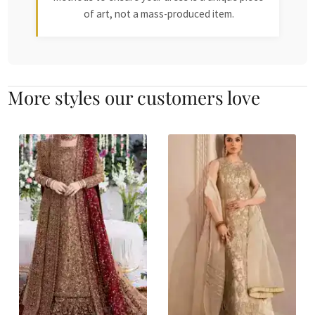
of art, not a mass-produced item.
More styles our customers love