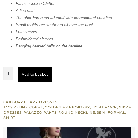
Fabric: Crinkle Chiffon
£ 710.
£ 426.
A-line shirt
The shirt has been adorned with embroidered neckline.
Small motifs are scattered all over the front.
Full sleeves
Embroidered sleeves
Dangling beaded balls on the hemline.
Light
Add to basket
Fawn
Aline
Shirt
-
CATEGORY:
HEAVY DRESSES
TAGS:
A-LINE
,
CORAL
,
GOLDEN EMBROIDERY
,
LIGHT FAWN
,
NIKAH
Palazzo
DRESSES
,
PALAZZO PANTS
,
ROUND NECKLINE
,
SEMI FORMAL
,
Pants
SHIRT
quantity