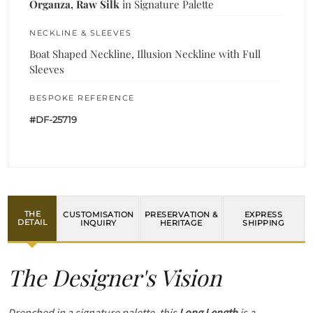
Organza, Raw Silk
in Signature Palette
NECKLINE & SLEEVES
Boat Shaped Neckline, Illusion Neckline with Full
Sleeves
BESPOKE REFERENCE
#DF-25719
THE
CUSTOMISATION
PRESERVATION &
EXPRESS
DETAIL
INQUIRY
HERITAGE
SHIPPING
The Designer's Vision
Drenched in a signature palette, this
Long Length
is a