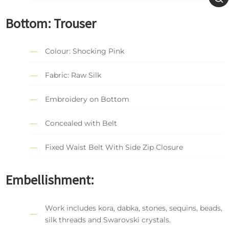
Bottom: Trouser
Colour: Shocking Pink
Fabric: Raw Silk
Embroidery on Bottom
Concealed with Belt
Fixed Waist Belt With Side Zip Closure
Embellishment:
Work includes kora, dabka, stones, sequins, beads,
silk threads and Swarovski crystals.