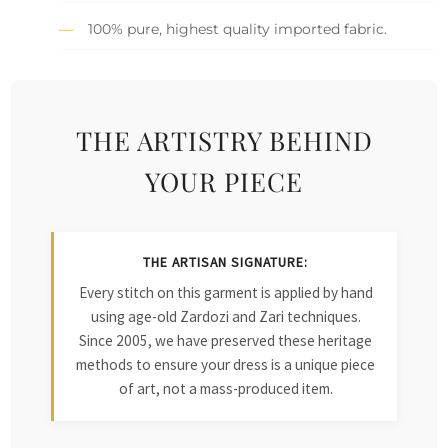
100% pure, highest quality imported fabric.
THE ARTISTRY BEHIND
YOUR PIECE
THE ARTISAN SIGNATURE:
Every stitch on this garment is applied by hand
using age-old Zardozi and Zari techniques.
Since 2005, we have preserved these heritage
methods to ensure your dress is a unique piece
of art, not a mass-produced item.