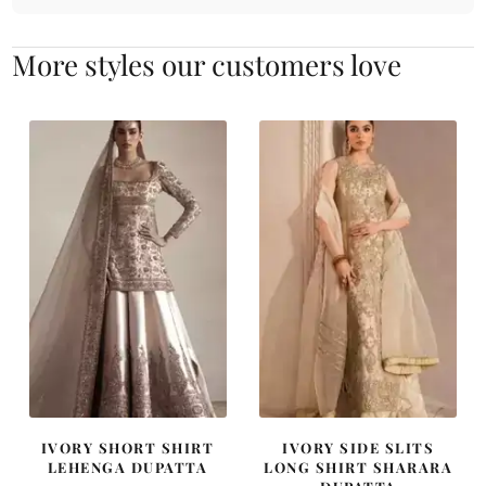
More styles our customers love
IVORY SHORT SHIRT
IVORY SIDE SLITS
LEHENGA DUPATTA
LONG SHIRT SHARARA