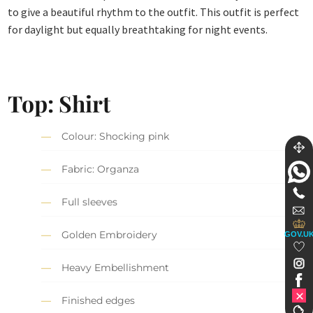
to give a beautiful rhythm to the outfit. This outfit is perfect
for daylight but equally breathtaking for night events.
Top: Shirt
Colour: Shocking pink
Fabric: Organza
Full sleeves
Golden Embroidery
GOV.U
Heavy Embellishment
Finished edges