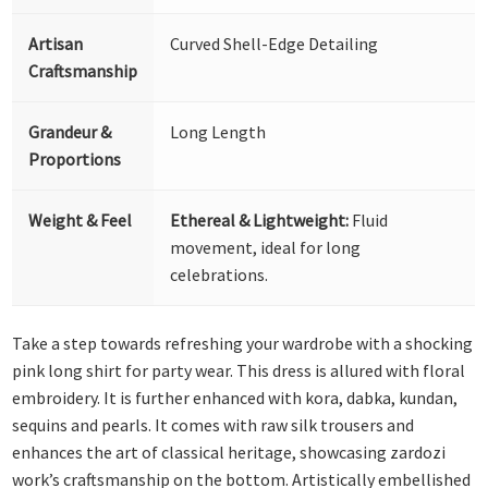
Artisan
Curved Shell-Edge Detailing
Craftsmanship
Grandeur &
Long Length
Proportions
Weight & Feel
Ethereal & Lightweight:
Fluid
movement, ideal for long
celebrations.
Take a step towards refreshing your wardrobe with a shocking
pink long shirt for party wear. This dress is allured with floral
embroidery. It is further enhanced with kora, dabka, kundan,
sequins and pearls. It comes with raw silk trousers and
enhances the art of classical heritage, showcasing zardozi
work’s craftsmanship on the bottom. Artistically embellished