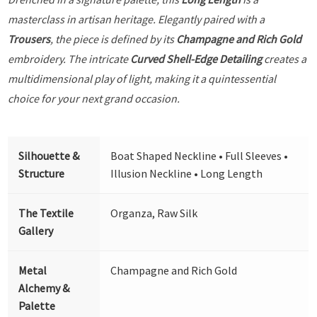
masterclass in artisan heritage. Elegantly paired with a
Trousers
, the piece is defined by its
Champagne and Rich Gold
embroidery. The intricate
Curved Shell-Edge Detailing
creates a
multidimensional play of light, making it a quintessential
choice for your next grand occasion.
Silhouette &
Boat Shaped Neckline • Full Sleeves •
Structure
Illusion Neckline • Long Length
The Textile
Organza, Raw Silk
Gallery
Metal
Champagne and Rich Gold
Alchemy &
Palette