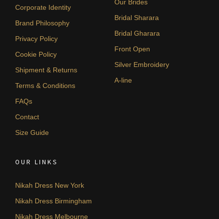
Our Brides
Corporate Identity
Bridal Sharara
Brand Philosophy
Bridal Gharara
Privacy Policy
Front Open
Cookie Policy
Silver Embroidery
Shipment & Returns
A-line
Terms & Conditions
FAQs
Contact
Size Guide
OUR LINKS
Nikah Dress New York
Nikah Dress Birmingham
Nikah Dress Melbourne