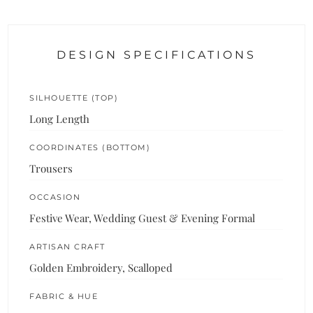
DESIGN SPECIFICATIONS
SILHOUETTE (TOP)
Long Length
COORDINATES (BOTTOM)
Trousers
OCCASION
Festive Wear, Wedding Guest & Evening Formal
ARTISAN CRAFT
Golden Embroidery, Scalloped
FABRIC & HUE