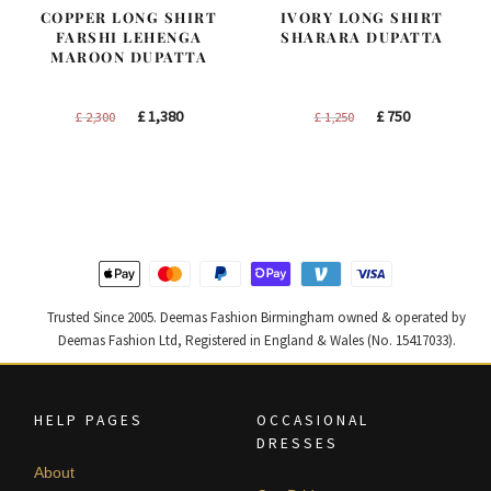
COPPER LONG SHIRT
IVORY LONG SHIRT
FARSHI LEHENGA
SHARARA DUPATTA
MAROON DUPATTA
Original
Current
Original
Current
£
1,380
£
750
£
2,300
£
1,250
price
price
price
price
was:
is:
was:
is:
£ 2,300.
£ 1,380.
£ 1,250.
£ 750.
Trusted Since 2005. Deemas Fashion Birmingham owned & operated by
Deemas Fashion Ltd, Registered in England & Wales (No. 15417033).
HELP PAGES
OCCASIONAL
DRESSES
About