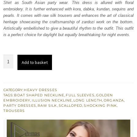
Shirt as South Asian party wear. This dress is allured with floral
£ 950.
£ 570.
embroidery. It is further enhanced with kora, dabka, kundan, sequins and
pearls. It comes with raw silk trousers and enhances the art of classical
heritage showcasing the craftsmanship of zardozi work on the bottom.
Artistically embellished to give a beautiful rhythm to the outfit. This outfit
is a perfect choice for daylight but equally breathtaking for night events.
Shocking
Add to basket
Pink
Long
Shirt
-
CATEGORY:
HEAVY DRESSES
TAGS:
BOAT SHAPED NECKLINE
,
FULL SLEEVES
,
GOLDEN
Trousers
EMBROIDERY
,
ILLUSION NECKLINE
,
LONG LENGTH
,
ORGANZA
,
quantity
PARTY DRESSES
,
RAW SILK
,
SCALLOPED
,
SHOCKING PINK
,
TROUSERS