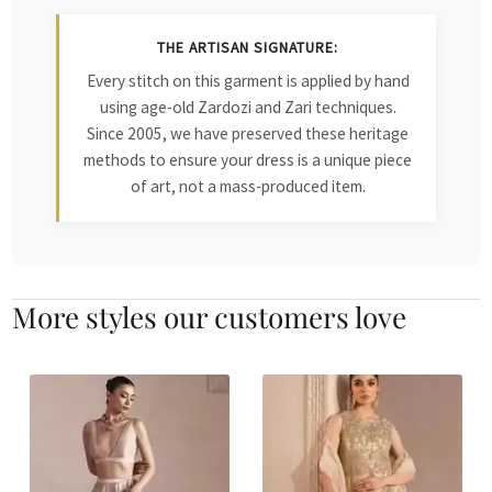
THE ARTISAN SIGNATURE:
Every stitch on this garment is applied by hand
using age-old Zardozi and Zari techniques.
Since 2005, we have preserved these heritage
methods to ensure your dress is a unique piece
of art, not a mass-produced item.
More styles our customers love