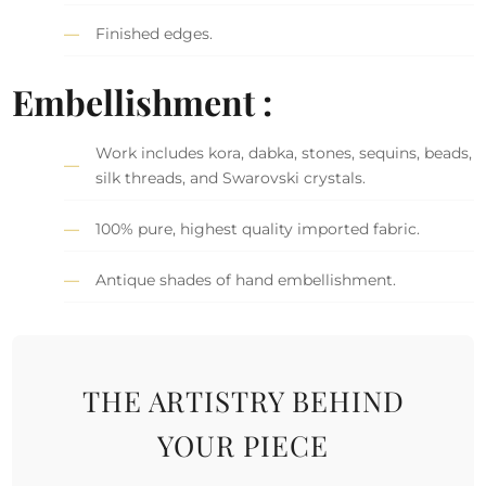
Finished edges.
Embellishment :
Work includes kora, dabka, stones, sequins, beads,
silk threads, and Swarovski crystals.
100% pure, highest quality imported fabric.
Antique shades of hand embellishment.
THE ARTISTRY BEHIND
YOUR PIECE