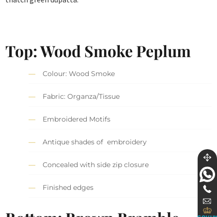
Top: Wood Smoke Peplum
Colour: Wood Smoke
Fabric: Organza/Tissue
Embroidered Motifs
Antique shades of embroidery
Concealed with side zip closure
Finished edges