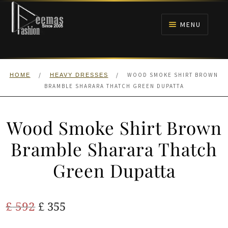
Skip
Skip
to
to
MENU
navigation
content
HOME
/
/
WOOD SMOKE SHIRT BROWN
HOME
HEAVY DRESSES
NIKAH
BRAMBLE SHARARA THATCH GREEN DUPATTA
BRIDALS
Wood Smoke Shirt Brown
ANARKALI PISHWAS FROCKS
Bramble Sharara Thatch
Green Dupatta
MEHNDI
BARAAT RECEPTION
Original
Current
£
592
£
355
price
price
WALIMA