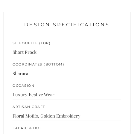
DESIGN SPECIFICATIONS
SILHOUETTE (TOP)
Short Frock
COORDINATES (BOTTOM)
Sharara
OCCASION
Luxury Festive Wear
ARTISAN CRAFT
Floral Motifs, Golden Embroidery
FABRIC & HUE