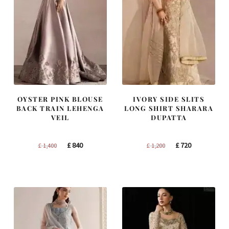
OYSTER PINK BLOUSE
IVORY SIDE SLITS
BACK TRAIN LEHENGA
LONG SHIRT SHARARA
VEIL
DUPATTA
Original
Current
Original
Current
£
840
£
720
£
1,400
£
1,200
price
price
price
price
was:
is:
was:
is:
£ 1,400.
£ 840.
£ 1,200.
£ 720.