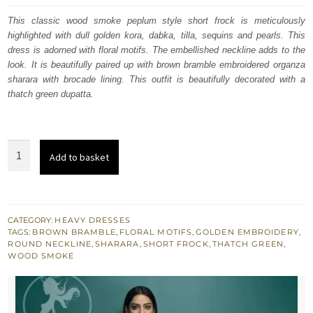
was:
is:
This classic wood smoke peplum style short frock is meticulously
highlighted with dull golden kora, dabka, tilla, sequins and pearls. This
£ 592.
£ 355.
dress is adorned with floral motifs. The embellished neckline adds to the
look. It is beautifully paired up with brown bramble embroidered organza
sharara with brocade lining. This outfit is beautifully decorated with a
thatch green dupatta.
Wood
Add to basket
Smoke
Shirt
Brown
Bramble
CATEGORY:
HEAVY DRESSES
TAGS:
BROWN BRAMBLE
,
FLORAL MOTIFS
,
GOLDEN EMBROIDERY
,
Sharara
ROUND NECKLINE
,
SHARARA
,
SHORT FROCK
,
THATCH GREEN
,
Thatch
WOOD SMOKE
Green
Dupatta
quantity