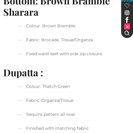
Bottom: Brown Bramble
GOV.U
Sharara
Colour: Brown Bramble
Fabric: Brocade, Tissue/Organza
Fixed waist belt with side zip closure.
Dupatta :
Colour: Thatch Green
Fabric: Organza/Tissue
Sequins pattern all over
Finished with matching fabric