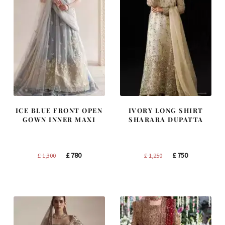
ICE BLUE FRONT OPEN
IVORY LONG SHIRT
GOWN INNER MAXI
SHARARA DUPATTA
Original
Current
Original
Current
£
780
£
750
£
1,300
£
1,250
price
price
price
price
was:
is:
was:
is:
£ 1,300.
£ 780.
£ 1,250.
£ 750.