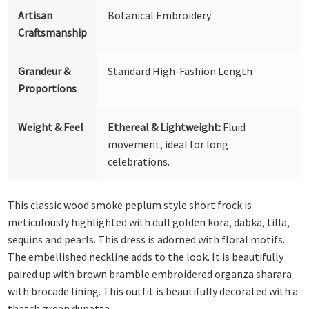
Artisan
Botanical Embroidery
Craftsmanship
Grandeur &
Standard High-Fashion Length
Proportions
Weight & Feel
Ethereal & Lightweight:
Fluid
movement, ideal for long
celebrations.
This classic wood smoke peplum style short frock is
meticulously highlighted with dull golden kora, dabka, tilla,
sequins and pearls. This dress is adorned with floral motifs.
The embellished neckline adds to the look. It is beautifully
paired up with brown bramble embroidered organza sharara
with brocade lining. This outfit is beautifully decorated with a
thatch green dupatta.