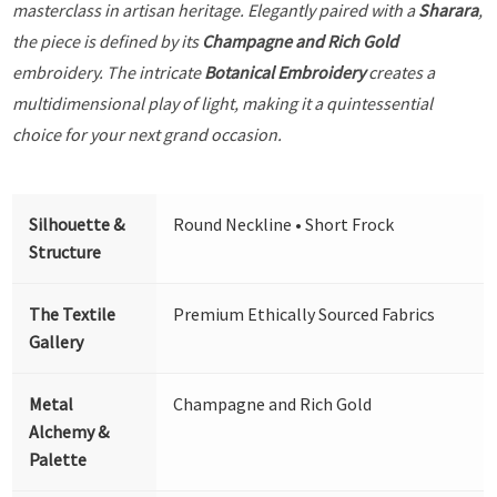
masterclass in artisan heritage. Elegantly paired with a
Sharara
,
the piece is defined by its
Champagne and Rich Gold
embroidery. The intricate
Botanical Embroidery
creates a
multidimensional play of light, making it a quintessential
choice for your next grand occasion.
Silhouette &
Round Neckline • Short Frock
Structure
The Textile
Premium Ethically Sourced Fabrics
Gallery
Metal
Champagne and Rich Gold
Alchemy &
Palette