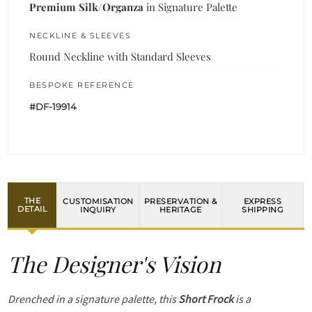
Premium Silk/Organza
in Signature Palette
NECKLINE & SLEEVES
Round Neckline with Standard Sleeves
BESPOKE REFERENCE
#DF-19914
THE
CUSTOMISATION
PRESERVATION &
EXPRESS
DETAIL
INQUIRY
HERITAGE
SHIPPING
The Designer's Vision
Drenched in a signature palette, this
Short Frock
is a