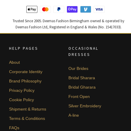
Trusted Since 2005. Deemas Fashion Birmingham owned & operated by
Deemas Fashion Ltd, Registered in England & Wales (No. 15417033).
HELP PAGES
OCCASIONAL
DRESSES
About
Our Brides
Corporate Identity
Bridal Sharara
Brand Philosophy
Bridal Gharara
Privacy Policy
Front Open
Cookie Policy
Silver Embroidery
Shipment & Returns
A-line
Terms & Conditions
FAQs