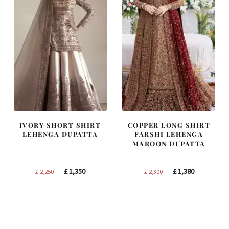
IVORY SHORT SHIRT
COPPER LONG SHIRT
LEHENGA DUPATTA
FARSHI LEHENGA
MAROON DUPATTA
Original
Current
Original
Current
£
1,350
£
1,380
£
2,250
£
2,300
price
price
price
price
was:
is:
was:
is:
£ 2,250.
£ 1,350.
£ 2,300.
£ 1,380.