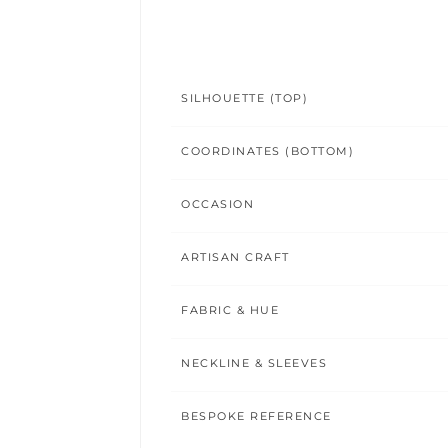
SILHOUETTE (TOP)
COORDINATES (BOTTOM)
OCCASION
ARTISAN CRAFT
FABRIC & HUE
NECKLINE & SLEEVES
BESPOKE REFERENCE