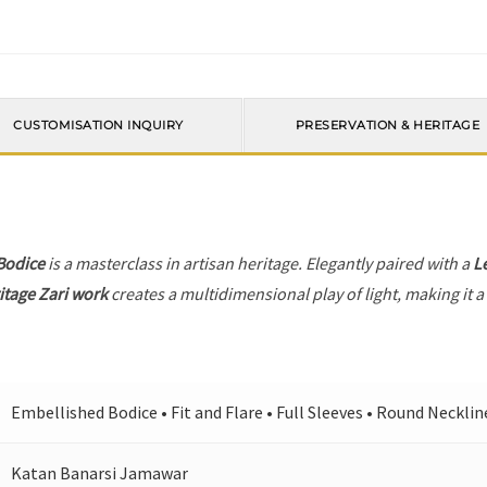
CUSTOMISATION INQUIRY
PRESERVATION & HERITAGE
Bodice
is a masterclass in artisan heritage. Elegantly paired with a
L
itage Zari work
creates a multidimensional play of light, making it a
Embellished Bodice • Fit and Flare • Full Sleeves • Round Necklin
Katan Banarsi Jamawar