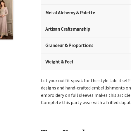
Metal Alchemy & Palette
Artisan Craftsmanship
Grandeur & Proportions
Weight & Feel
Let your outfit speak for the style tale itse
designs and hand-crafted embellishments on th
embroidery on full sleeves makes this article
Complete this party wear with a frilled dupat