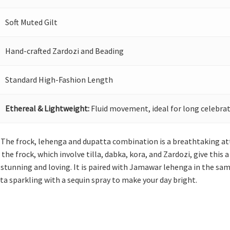
Soft Muted Gilt
Hand-crafted Zardozi and Beading
Standard High-Fashion Length
Ethereal & Lightweight:
Fluid movement, ideal for long celebrat
lf! The frock, lehenga and dupatta combination is a breathtaking at
e frock, which involve tilla, dabka, kora, and Zardozi, give this 
 stunning and loving. It is paired with Jamawar lehenga in the sam
ta sparkling with a sequin spray to make your day bright.