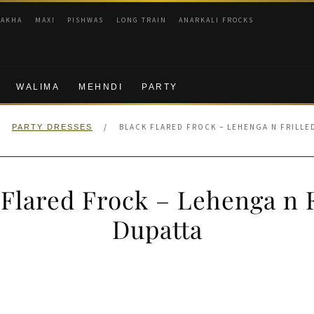
RAKHA
MAXI
PISHWAS
LONG TRAIN
ANARKALI FROCKS
WALIMA
MEHNDI
PARTY
/
/
BLACK FLARED FROCK – LEHENGA N FRILLE
PARTY DRESSES
 Flared Frock – Lehenga n F
Dupatta
nal
Current
price