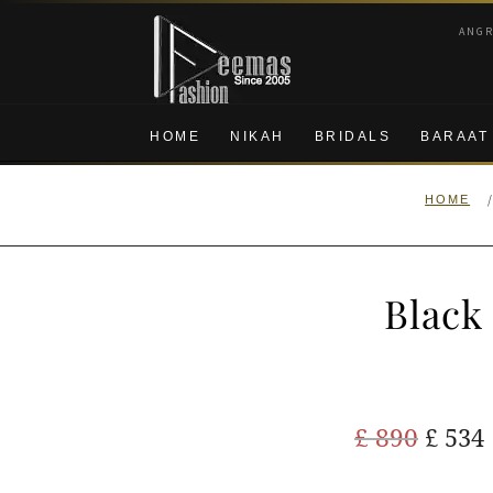
Skip
Skip
ANG
to
to
navigation
content
HOME
NIKAH
BRIDALS
BARAAT
HOME
Black
Origi
£
890
£
534
price