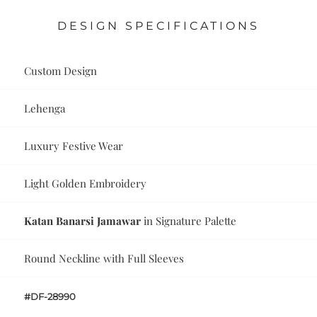
DESIGN SPECIFICATIONS
Custom Design
Lehenga
Luxury Festive Wear
Light Golden Embroidery
Katan Banarsi Jamawar
in Signature Palette
Round Neckline with Full Sleeves
#DF-28990