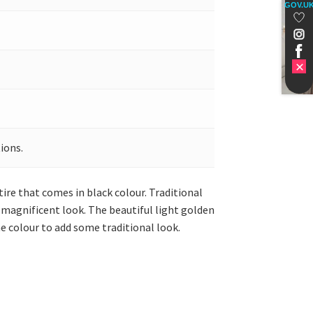
GOV.U
ions.
tire that comes in black colour. Traditional
a magnificent look. The beautiful light golden
e colour to add some traditional look.