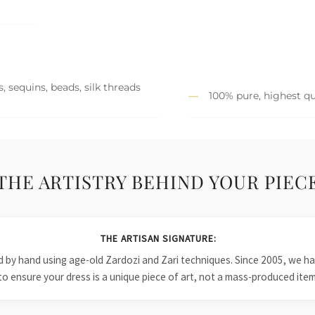
, sequins, beads, silk threads
100% pure, highest qu
THE ARTISTRY BEHIND YOUR PIEC
THE ARTISAN SIGNATURE:
ied by hand using age-old Zardozi and Zari techniques. Since 2005, we
to ensure your dress is a unique piece of art, not a mass-produced item