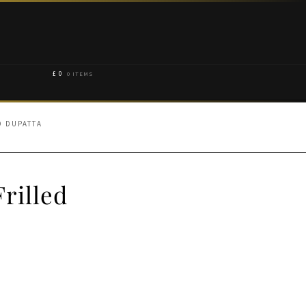
£
0
0 ITEMS
D DUPATTA
rilled