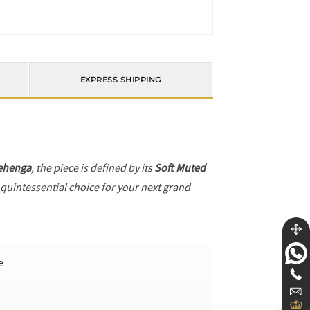
EXPRESS SHIPPING
ehenga
, the piece is defined by its
Soft Muted
 quintessential choice for your next grand
e