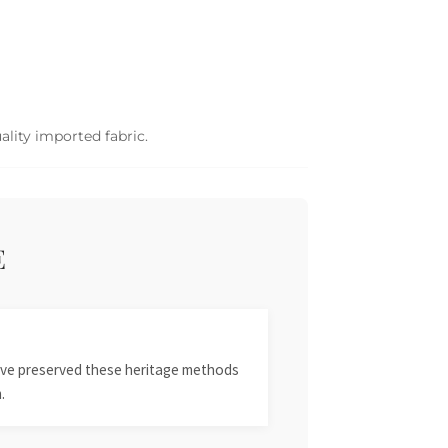
ality imported fabric.
E
 have preserved these heritage methods
.