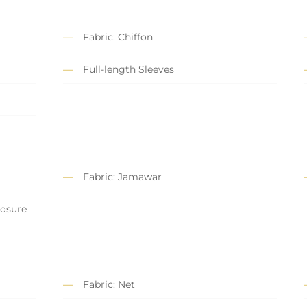
Fabric: Chiffon
Full-length Sleeves
Fabric: Jamawar
losure
Fabric: Net