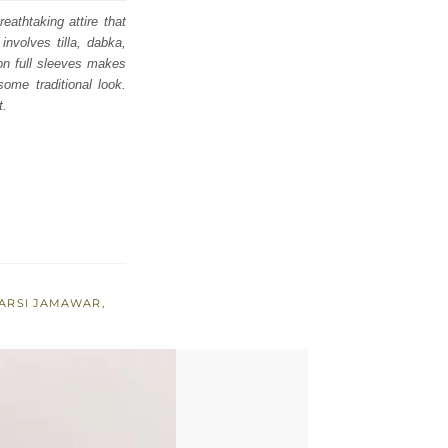
eathtaking attire that
nvolves tilla, dabka,
 on full sleeves makes
ome traditional look.
t.
ARSI JAMAWAR
,