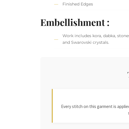
Finished Edges
Embellishment :
Work includes kora, dabka, stones
and Swarovski crystals.
Every stitch on this garment is appl