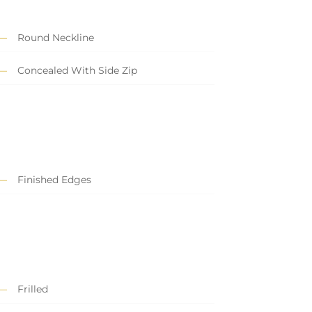
Round Neckline
Concealed With Side Zip
Finished Edges
Frilled