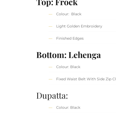
Top: Frock
Colour: Black
Light Golden Embroidery
Finished Edges
Bottom: Lehenga
Colour: Black
Fixed Waist Belt With Side Zip C
Dupatta:
Colour: Black