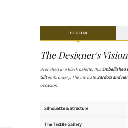
THE DETAIL
The Designer's Vision
Drenched in a Black palette, this
Embellished 
Gilt
embroidery. The intricate
Zardozi and Her
occasion.
Silhouette & Structure
The Textile Gallery