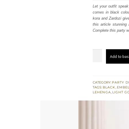
was:
i
Let your outfit speak
comes in black colou
£ 890
kora and Zardozi give
this article stunnin
Complete this party we
Black
Add to bas
Flared
Frock
-
Lehenga
CATEGORY:
PARTY D
TAGS:
BLACK
,
EMBEL
n
LEHENGA
,
LIGHT G
Frilled
Dupatta
quantity