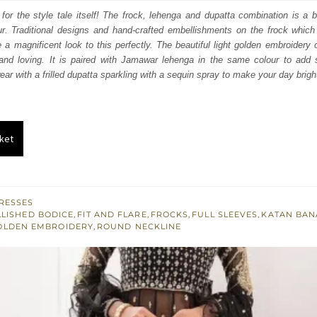
s:
 for the style tale itself! The frock, lehenga and dupatta combination is a br
r. Traditional designs and hand-crafted embellishments on the frock which i
.
£ 534.
 a magnificent look to this perfectly. The beautiful light golden embroidery
g and loving. It is paired with Jamawar lehenga in the same colour to add s
ar with a frilled dupatta sparkling with a sequin spray to make your day brigh
ket
RESSES
LISHED BODICE
,
FIT AND FLARE
,
FROCKS
,
FULL SLEEVES
,
KATAN BAN
OLDEN EMBROIDERY
,
ROUND NECKLINE