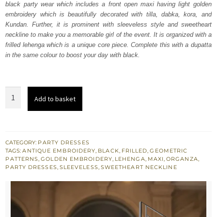
black party wear which includes a front open maxi having light golden
£ 1,350.
£ 810.
embroidery which is beautifully decorated with tilla, dabka, kora, and
Kundan. Further, it is prominent with sleeveless style and sweetheart
neckline to make you a memorable girl of the event. It is organized with a
frilled lehenga which is a unique core piece. Complete this with a dupatta
in the same colour to boost your day with black.
Black
Add to basket
Front
Open
Maxi
-
CATEGORY:
PARTY DRESSES
TAGS:
ANTIQUE EMBROIDERY
,
BLACK
,
FRILLED
,
GEOMETRIC
Lehenga
PATTERNS
,
GOLDEN EMBROIDERY
,
LEHENGA
,
MAXI
,
ORGANZA
,
Dupatta
PARTY DRESSES
,
SLEEVELESS
,
SWEETHEART NECKLINE
quantity