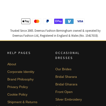
£ 2,250.
£ 1,350.
£ 1,200.
£ 720.
Trusted Since 2005. Deemas Fashion Birmingham owned & operated by
Deemas Fashion Ltd, Registered in England & Wales (No. 15417033).
HELP PAGES
OCCASIONAL
DRESSES
About
Our Brides
Corporate Identity
Bridal Sharara
Brand Philosophy
Bridal Gharara
Privacy Policy
Front Open
Cookie Policy
Silver Embroidery
Shipment & Returns