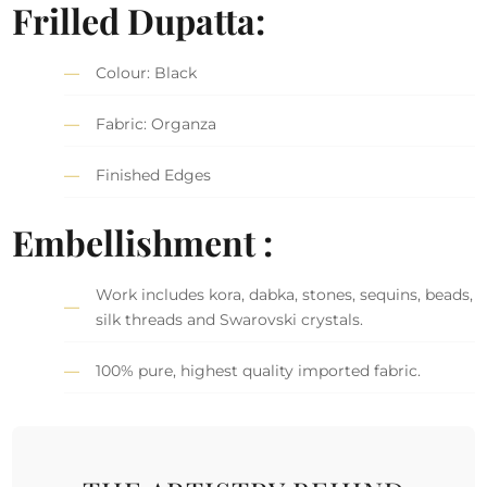
Frilled Dupatta:
Colour: Black
Fabric: Organza
Finished Edges
Embellishment :
Work includes kora, dabka, stones, sequins, beads,
silk threads and Swarovski crystals.
100% pure, highest quality imported fabric.