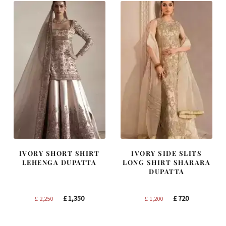
IVORY SHORT SHIRT
IVORY SIDE SLITS
LEHENGA DUPATTA
LONG SHIRT SHARARA
DUPATTA
Original
Current
Original
Current
£
1,350
£
720
£
2,250
£
1,200
price
price
price
price
was:
is:
was:
is: