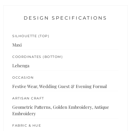
DESIGN SPECIFICATIONS
SILHOUETTE (TOP)
Maxi
COORDINATES (BOTTOM)
Lehenga
OCCASION
Festive Wear, Wedding Guest & Evening Formal
ARTISAN CRAFT
Geometric Patterns, Golden Embroidery, Antique
Embroidery
FABRIC & HUE