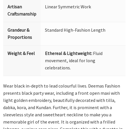
Artisan
Linear Symmetric Work
Craftsmanship
Grandeur &
Standard High-Fashion Length
Proportions
Weight & Feel
Ethereal & Lightweight:
Fluid
movement, ideal for long
celebrations.
Wear black in-depth to lead colourful lives. Deemas Fashion
presents black party wear, including a front open maxi with
light golden embroidery, beautifully decorated with tilla,
dabka, kora, and Kundan. Further, it is prominent with a
sleeveless style and sweetheart neckline to make you a
memorable girl of the event. It is organized with a frilled