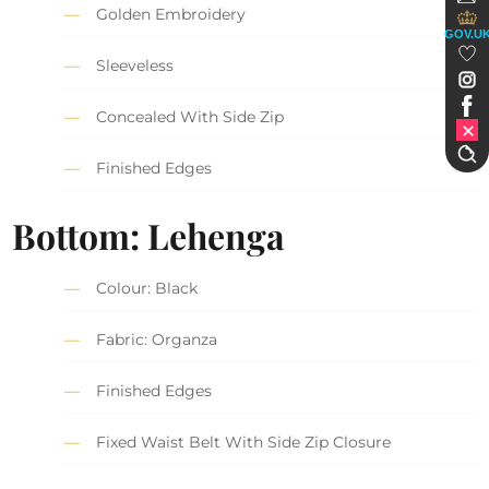
Golden Embroidery
GOV.U
Sleeveless
Concealed With Side Zip
Finished Edges
Bottom: Lehenga
Colour: Black
Fabric: Organza
Finished Edges
Fixed Waist Belt With Side Zip Closure