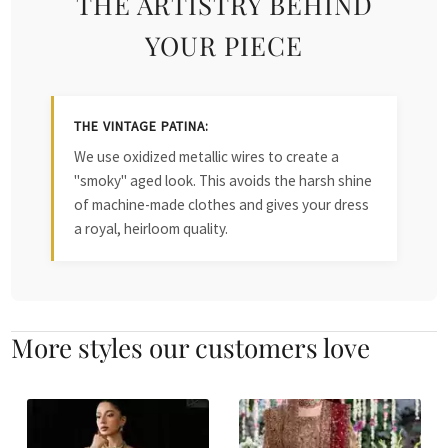
THE ARTISTRY BEHIND
YOUR PIECE
THE VINTAGE PATINA:
We use oxidized metallic wires to create a
"smoky" aged look. This avoids the harsh shine
of machine-made clothes and gives your dress
a royal, heirloom quality.
More styles our customers love