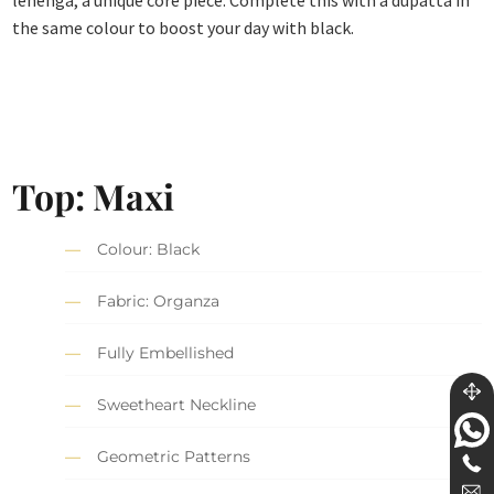
lehenga, a unique core piece. Complete this with a dupatta in
the same colour to boost your day with black.
Top: Maxi
Colour: Black
Fabric: Organza
Fully Embellished
Sweetheart Neckline
Geometric Patterns