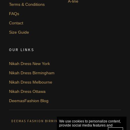
A-line
Terms & Conditions
FAQs
Contact
Size Guide
OUR LINKS
Nikah Dress New York
Nikah Dress Birmingham
Nikah Dress Melbourne
Nikah Dress Ottawa
DeemasFashion Blog
DEEMAS FASHION BIRMINGHAM, UNITED KINGDOM. © 2026
We use cookies to personalize content,
provide social media features and