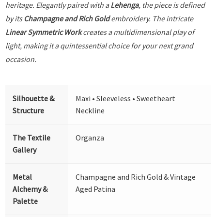
heritage. Elegantly paired with a
Lehenga
, the piece is defined
by its
Champagne and Rich Gold
embroidery. The intricate
Linear Symmetric Work
creates a multidimensional play of
light, making it a quintessential choice for your next grand
occasion.
Silhouette &
Maxi • Sleeveless • Sweetheart
Structure
Neckline
The Textile
Organza
Gallery
Metal
Champagne and Rich Gold & Vintage
Alchemy &
Aged Patina
Palette