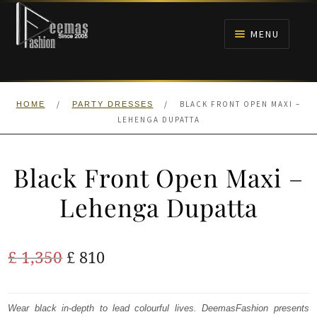
Skip
Skip
to
to
MENU
navigation
content
HOME
/
/
BLACK FRONT OPEN MAXI –
HOME
PARTY DRESSES
NIKAH
LEHENGA DUPATTA
BRIDALS
Black Front Open Maxi –
ANARKALI PISHWAS FROCKS
Lehenga Dupatta
MEHNDI
Original
Current
£
1,350
£
810
BARAAT RECEPTION
price
price
was:
is:
Wear black in-depth to lead colourful lives. DeemasFashion presents
WALIMA