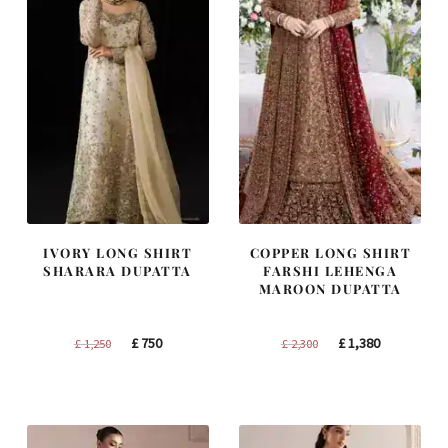
IVORY LONG SHIRT
COPPER LONG SHIRT
SHARARA DUPATTA
FARSHI LEHENGA
MAROON DUPATTA
Original
Current
Original
Current
£
750
£
1,380
£
1,250
£
2,300
price
price
price
price
was:
is:
was:
is:
£ 1,250.
£ 750.
£ 2,300.
£ 1,380.