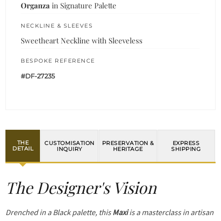
Organza
in Signature Palette
NECKLINE & SLEEVES
Sweetheart Neckline with Sleeveless
BESPOKE REFERENCE
#DF-27235
THE
CUSTOMISATION
PRESERVATION &
EXPRESS
DETAIL
INQUIRY
HERITAGE
SHIPPING
The Designer's Vision
Drenched in a Black palette, this
Maxi
is a masterclass in artisan