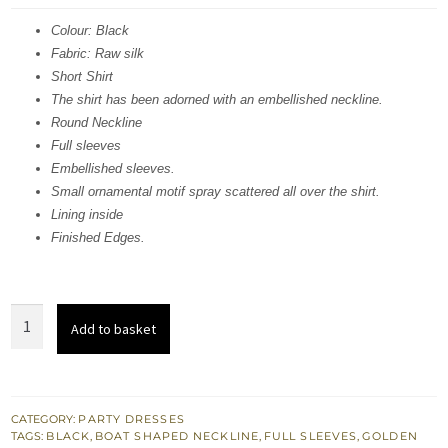
was:
is:
Colour: Black
Fabric: Raw silk
£ 486.
£ 291.
Short Shirt
The shirt has been adorned with an embellished neckline.
Round Neckline
Full sleeves
Embellished sleeves.
Small ornamental motif spray scattered all over the shirt.
Lining inside
Finished Edges.
Stylish
Add to basket
Black
Short
Shirt
-
CATEGORY:
PARTY DRESSES
TAGS:
BLACK
,
BOAT SHAPED NECKLINE
,
FULL SLEEVES
,
GOLDEN
Palazzo