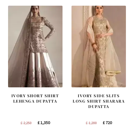
IVORY SHORT SHIRT
IVORY SIDE SLITS
LEHENGA DUPATTA
LONG SHIRT SHARARA
DUPATTA
Original
Current
Original
Current
£
1,350
£
720
£
2,250
£
1,200
price
price
price
price