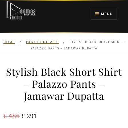
Skip
Skip
to
to
MENU
navigation
content
HOME
/
/
STYLISH BLACK SHORT SHIRT –
HOME
PARTY DRESSES
NIKAH
PALAZZO PANTS – JAMAWAR DUPATTA
BRIDALS
Stylish Black Short Shirt
ANARKALI PISHWAS FROCKS
– Palazzo Pants –
Jamawar Dupatta
MEHNDI
BARAAT RECEPTION
Original
Current
£
486
£
291
price
price
WALIMA