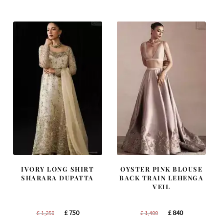
was:
is:
was:
is:
£ 2,250.
£ 1,350.
£ 1,200.
£ 720.
IVORY LONG SHIRT
OYSTER PINK BLOUSE
SHARARA DUPATTA
BACK TRAIN LEHENGA
VEIL
Original
Current
Original
Current
£
750
£
840
£
1,250
£
1,400