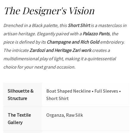
The Designer's Vision
Drenched in a Black palette, this
Short Shirt
is a masterclass in
artisan heritage. Elegantly paired with a
Palazzo Pants
, the
piece is defined by its
Champagne and Rich Gold
embroidery.
The intricate
Zardozi and Heritage Zari work
creates a
multidimensional play of light, making it a quintessential
choice for your next grand occasion.
Silhouette &
Boat Shaped Neckline • Full Sleeves •
Structure
Short Shirt
The Textile
Organza, Raw Silk
Gallery