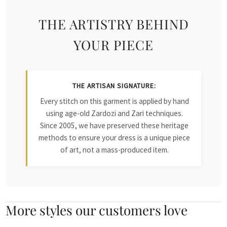
THE ARTISTRY BEHIND
YOUR PIECE
THE ARTISAN SIGNATURE:
Every stitch on this garment is applied by hand
using age-old Zardozi and Zari techniques.
Since 2005, we have preserved these heritage
methods to ensure your dress is a unique piece
of art, not a mass-produced item.
More styles our customers love