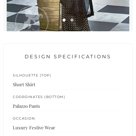
DESIGN SPECIFICATIONS
SILHOUETTE (TOP)
Short Shirt
COORDINATES (BOTTOM)
Palazzo Pants
OCCASION
Luxury Festive Wear