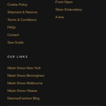
Front Open
Cookie Policy
Silver Embroidery
Shipment & Returns
A-line
Terms & Conditions
FAQs
Contact
Size Guide
OUR LINKS
Nikah Dress New York
Nikah Dress Birmingham
Nikah Dress Melbourne
Nikah Dress Ottawa
DeemasFashion Blog