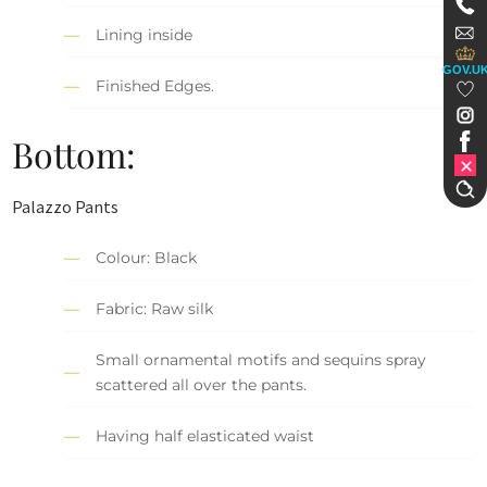
Lining inside
GOV.U
Finished Edges.
Bottom:
Palazzo Pants
Colour: Black
Fabric: Raw silk
Small ornamental motifs and sequins spray
scattered all over the pants.
Having half elasticated waist