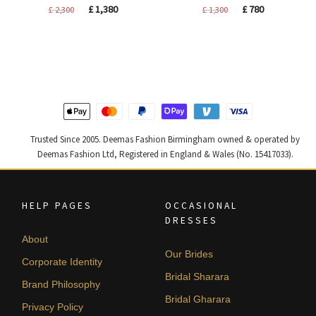
Original
Current
Original
Current
£
1,380
£
780
£
2,300
£
1,300
price
price
price
price
was:
is:
was:
is:
£ 2,300.
£ 1,380.
£ 1,300.
£ 780.
Trusted Since 2005. Deemas Fashion Birmingham owned & operated by
Deemas Fashion Ltd, Registered in England & Wales (No. 15417033).
HELP PAGES
OCCASIONAL
DRESSES
About
Our Brides
Corporate Identity
Bridal Sharara
Brand Philosophy
Bridal Gharara
Privacy Policy