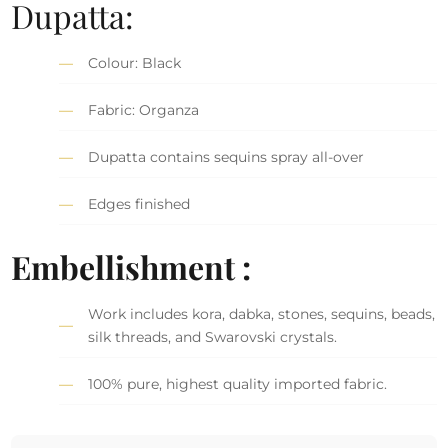
Dupatta:
Colour: Black
Fabric: Organza
Dupatta contains sequins spray all-over
Edges finished
Embellishment :
Work includes kora, dabka, stones, sequins, beads,
silk threads, and Swarovski crystals.
100% pure, highest quality imported fabric.