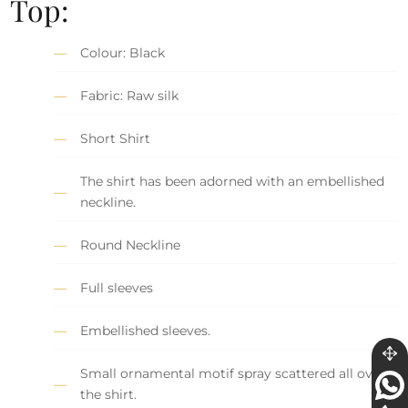
Top:
Colour: Black
Fabric: Raw silk
Short Shirt
The shirt has been adorned with an embellished
neckline.
Round Neckline
Full sleeves
Embellished sleeves.
Small ornamental motif spray scattered all over
the shirt.