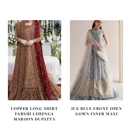
price
price
price
price
was:
is:
was:
is:
£ 1,250.
£ 750.
£ 1,400.
£ 840.
COPPER LONG SHIRT
ICE BLUE FRONT OPEN
FARSHI LEHENGA
GOWN INNER MAXI
MAROON DUPATTA