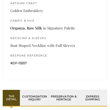
ARTISAN CRAFT
Golden Embroidery
FABRIC & HUE
Organza, Raw Silk
in Signature Palette
NECKLINE & SLEEVES
Boat Shaped Neckline with Full Sleeves
BESPOKE REFERENCE
#DF-15557
THE
CUSTOMISATION
PRESERVATION &
EXPRESS
DETAIL
INQUIRY
HERITAGE
SHIPPING