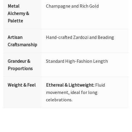
Metal
Champagne and Rich Gold
Alchemy &
Palette
Artisan
Hand-crafted Zardozi and Beading
Craftsmanship
Grandeur &
Standard High-Fashion Length
Proportions
Weight & Feel
Ethereal & Lightweight:
Fluid
movement, ideal for long
celebrations.