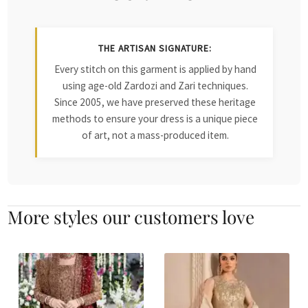
THE ARTISAN SIGNATURE:
Every stitch on this garment is applied by hand
using age-old Zardozi and Zari techniques.
Since 2005, we have preserved these heritage
methods to ensure your dress is a unique piece
of art, not a mass-produced item.
More styles our customers love