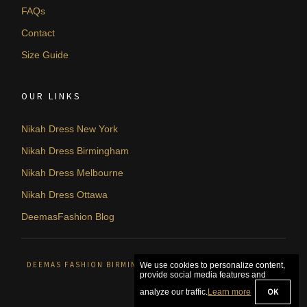
FAQs
Contact
Size Guide
OUR LINKS
Nikah Dress New York
Nikah Dress Birmingham
Nikah Dress Melbourne
Nikah Dress Ottawa
DeemasFashion Blog
DEEMAS FASHION BIRMINGHAM, UNITED KINGDOM. © 2026
We use cookies to personalize content,
provide social media features and
OK
analyze our traffic.
Learn more