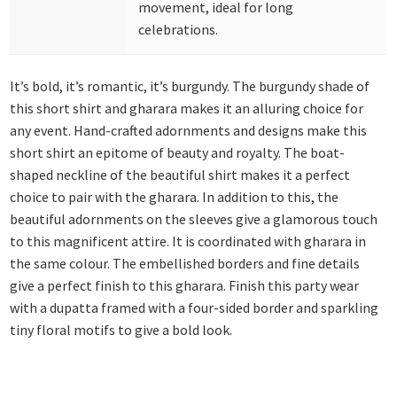
movement, ideal for long
celebrations.
It’s bold, it’s romantic, it’s burgundy. The burgundy shade of
this short shirt and gharara makes it an alluring choice for
any event. Hand-crafted adornments and designs make this
short shirt an epitome of beauty and royalty. The boat-
shaped neckline of the beautiful shirt makes it a perfect
choice to pair with the gharara. In addition to this, the
beautiful adornments on the sleeves give a glamorous touch
to this magnificent attire. It is coordinated with gharara in
the same colour. The embellished borders and fine details
give a perfect finish to this gharara. Finish this party wear
with a dupatta framed with a four-sided border and sparkling
tiny floral motifs to give a bold look.