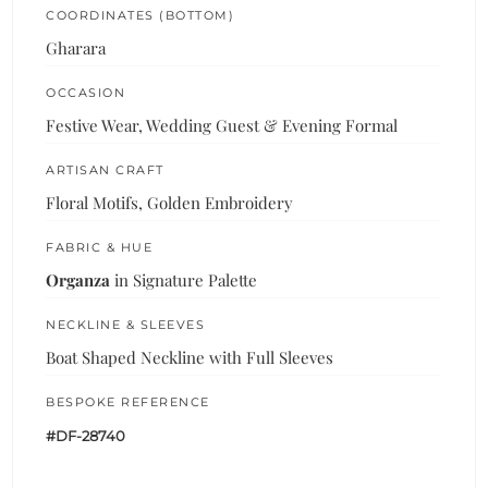
COORDINATES (BOTTOM)
Gharara
OCCASION
Festive Wear, Wedding Guest & Evening Formal
ARTISAN CRAFT
Floral Motifs, Golden Embroidery
FABRIC & HUE
Organza
in Signature Palette
NECKLINE & SLEEVES
Boat Shaped Neckline with Full Sleeves
BESPOKE REFERENCE
#DF-28740