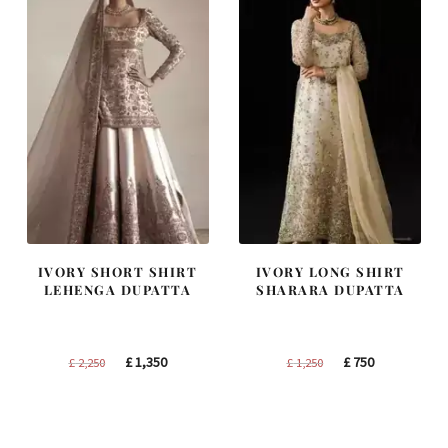
IVORY SHORT SHIRT
IVORY LONG SHIRT
LEHENGA DUPATTA
SHARARA DUPATTA
Original
Current
Original
Current
£
1,350
£
750
£
2,250
£
1,250
price
price
price
price
was:
is:
was:
is:
£ 2,250.
£ 1,350.
£ 1,250.
£ 750.