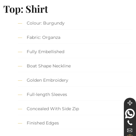
Top: Shirt
Colour: Burgundy
Fabric: Organza
Fully Embellished
Boat Shape Neckline
Golden Embroidery
Full-length Sleeves
Concealed With Side Zip
Finished Edges