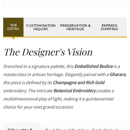
THE
CUSTOMISATION
PRESERVATION &
EXPRESS
DETAIL
INQUIRY
HERITAGE
SHIPPING
The Designer's Vision
Drenched in a signature palette, this
Embellished Bodice
is a
masterclass in artisan heritage. Elegantly paired with a
Gharara
,
the piece is defined by its
Champagne and Rich Gold
embroidery. The intricate
Botanical Embroidery
creates a
multidimensional play of light, making it a quintessential
choice for your next grand occasion.