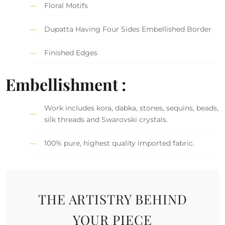
Floral Motifs
Dupatta Having Four Sides Embellished Border
Finished Edges
Embellishment :
Work includes kora, dabka, stones, sequins, beads,
silk threads and Swarovski crystals.
100% pure, highest quality imported fabric.
THE ARTISTRY BEHIND
YOUR PIECE