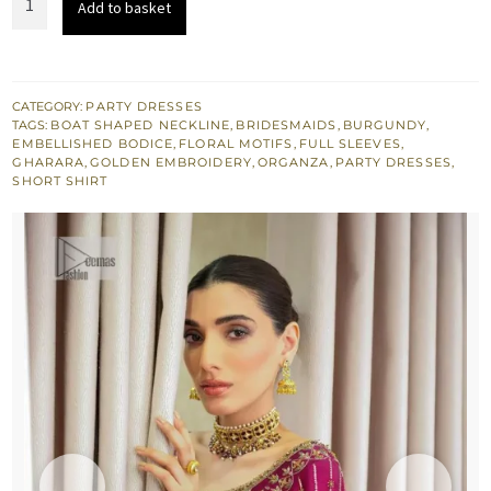
Add to basket
£ 1,750.
£ 1,050.
Short
Shirt
-
Gharara
CATEGORY:
PARTY DRESSES
TAGS:
BOAT SHAPED NECKLINE
,
BRIDESMAIDS
,
BURGUNDY
,
-
EMBELLISHED BODICE
,
FLORAL MOTIFS
,
FULL SLEEVES
,
Dupatta
GHARARA
,
GOLDEN EMBROIDERY
,
ORGANZA
,
PARTY DRESSES
,
SHORT SHIRT
quantity