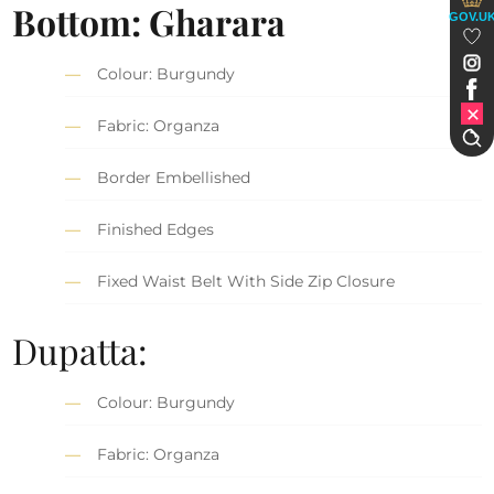
Bottom: Gharara
GOV.U
Colour: Burgundy
Fabric: Organza
Border Embellished
Finished Edges
Fixed Waist Belt With Side Zip Closure
Dupatta:
Colour: Burgundy
Fabric: Organza