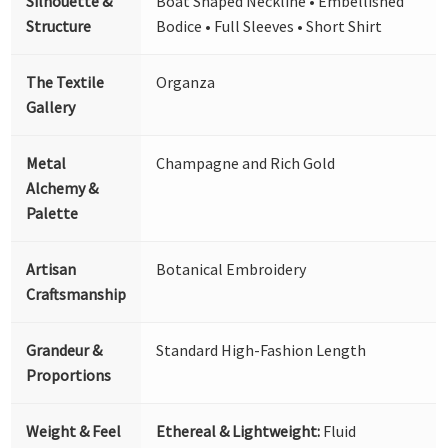
Silhouette &
Boat Shaped Neckline • Embellished
Structure
Bodice • Full Sleeves • Short Shirt
The Textile
Organza
Gallery
Metal
Champagne and Rich Gold
Alchemy &
Palette
Artisan
Botanical Embroidery
Craftsmanship
Grandeur &
Standard High-Fashion Length
Proportions
Weight & Feel
Ethereal & Lightweight:
Fluid