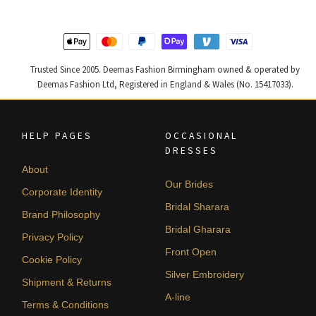
Trusted Since 2005. Deemas Fashion Birmingham owned & operated by
Deemas Fashion Ltd, Registered in England & Wales (No. 15417033).
HELP PAGES
OCCASIONAL
DRESSES
About
Our Brides
Corporate Identity
Bridal Sharara
Brand Philosophy
Bridal Gharara
Privacy Policy
Front Open
Cookie Policy
Silver Embroidery
Shipment & Returns
A-line
Terms & Conditions