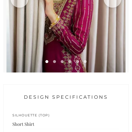
DESIGN SPECIFICATIONS
SILHOUETTE (TOP)
Short Shirt